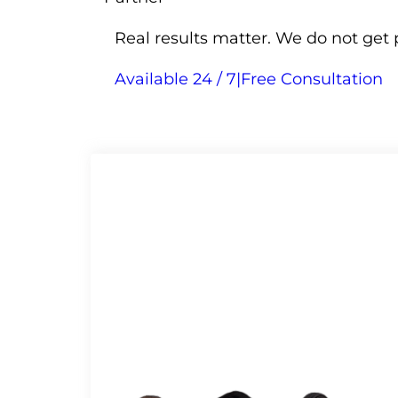
Real results matter. We do not get 
Available 24 / 7
|
Free Consultation