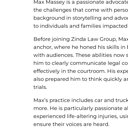
Max Massey is a passionate advocate 
the challenges that come with perso
background in storytelling and adv
to individuals and families impacted
Before joining Zinda Law Group, Max 
anchor, where he honed his skills i
with audiences. These abilities now s
him to clearly communicate legal con
effectively in the courtroom. His ex
also prepared him to think quickly 
trials.
Max’s practice includes car and truck
more. He is particularly passionate 
experienced life-altering injuries, us
ensure their voices are heard.