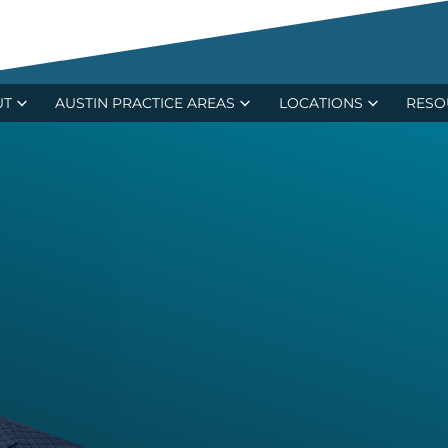
ecent $15.4M Verdict in Major Trucking Ca
UT
AUSTIN PRACTICE AREAS
LOCATIONS
RESO