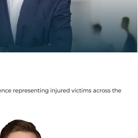
nce representing injured victims across the