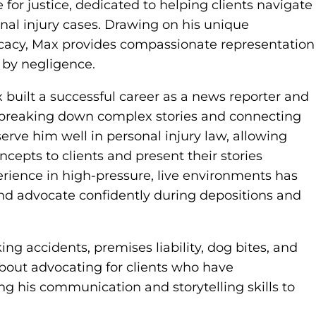
for justice, dedicated to helping clients navigate
nal injury cases. Drawing on his unique
ocacy, Max provides compassionate representation
 by negligence.
built a successful career as a news reporter and
n breaking down complex stories and connecting
erve him well in personal injury law, allowing
cepts to clients and present their stories
perience in high-pressure, live environments has
and advocate confidently during depositions and
ing accidents, premises liability, dog bites, and
about advocating for clients who have
ing his communication and storytelling skills to