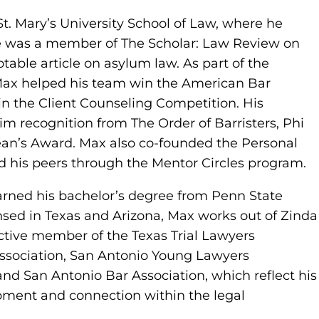
St. Mary’s University School of Law, where he
He was a member of The Scholar: Law Review on
otable article on asylum law. As part of the
Max helped his team win the American Bar
n the Client Counseling Competition. His
 recognition from The Order of Barristers, Phi
ean’s Award. Max also co-founded the Personal
d his peers through the Mentor Circles program.
arned his bachelor’s degree from Penn State
sed in Texas and Arizona, Max works out of Zinda
active member of the Texas Trial Lawyers
Association, San Antonio Young Lawyers
and San Antonio Bar Association, which reflect his
ment and connection within the legal