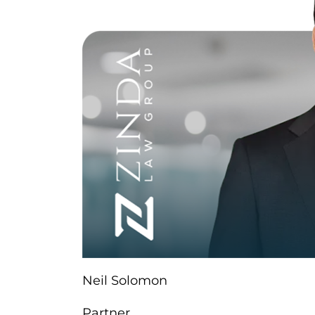
Neil Solomon
Partner