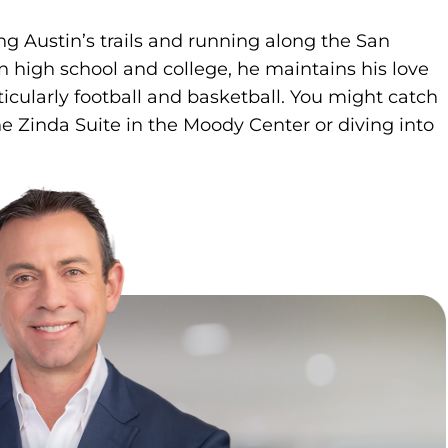
ng Austin’s trails and running along the San
n high school and college, he maintains his love
rticularly football and basketball. You might catch
e Zinda Suite in the Moody Center or diving into