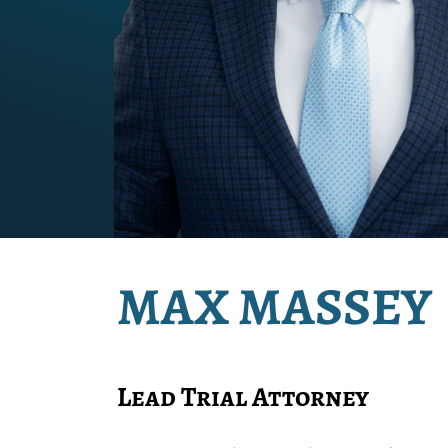
MAX MASSEY
Lead Trial Attorney