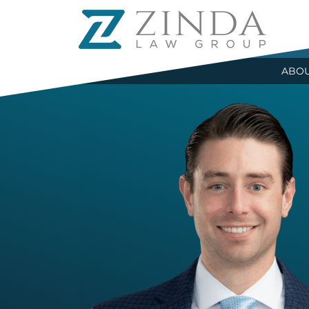
R
ABO