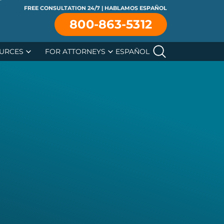
FREE CONSULTATION 24/7 | HABLAMOS ESPAÑOL
se
800-863-5312
URCES
FOR ATTORNEYS
ESPAÑOL