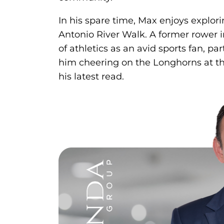
In his spare time, Max enjoys explori
Antonio River Walk. A former rower i
of athletics as an avid sports fan, pa
him cheering on the Longhorns at th
his latest read.