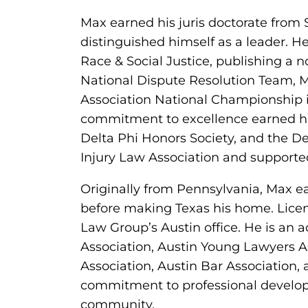
Max earned his juris doctorate from 
distinguished himself as a leader. 
Race & Social Justice, publishing a n
National Dispute Resolution Team, 
Association National Championship i
commitment to excellence earned him
Delta Phi Honors Society, and the D
Injury Law Association and supporte
Originally from Pennsylvania, Max e
before making Texas his home. Licen
Law Group’s Austin office. He is an 
Association, Austin Young Lawyers 
Association, Austin Bar Association, 
commitment to professional develop
community.