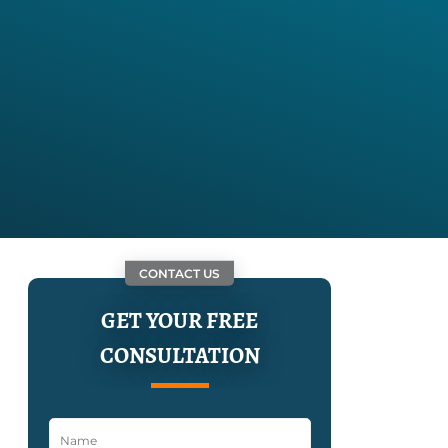
CONTACT US
GET YOUR FREE
CONSULTATION