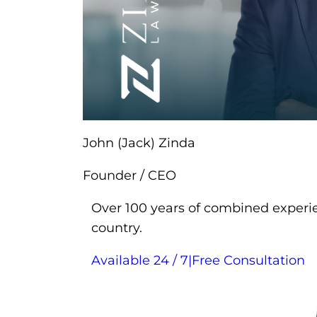
John (Jack) Zinda
Founder / CEO
Over 100 years of combined experie
country.
Available 24 / 7
|
Free Consultation