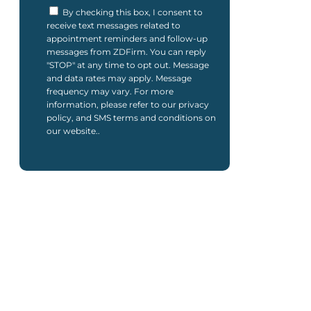
By checking this box, I consent to
receive text messages related to
appointment reminders and follow-up
messages from ZDFirm. You can reply
"STOP" at any time to opt out. Message
and data rates may apply. Message
frequency may vary. For more
information, please refer to our privacy
policy, and SMS terms and conditions on
our website..