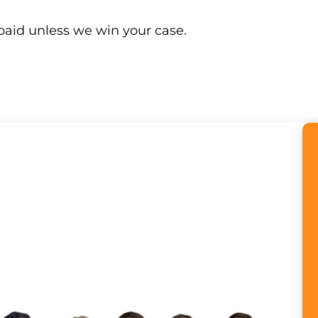
paid unless we win your case.