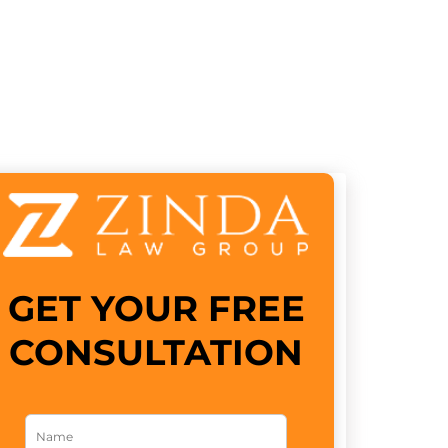
GET YOUR FREE
CONSULTATION