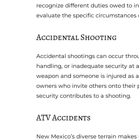
recognize different duties owed to in
evaluate the specific circumstances o
Accidental Shooting
Accidental shootings can occur thro
handling, or inadequate security at 
weapon and someone is injured as a 
owners who invite others onto their
security contributes to a shooting.
ATV Accidents
New Mexico’s diverse terrain makes i