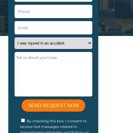
By checking this box, I consent to
receive text messages related to
appointment reminders and follow-up