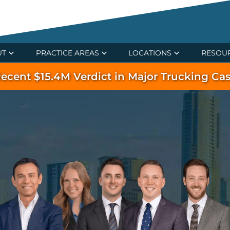
UT
PRACTICE AREAS
LOCATIONS
RESOU
ecent $15.4M Verdict in Major Trucking Ca