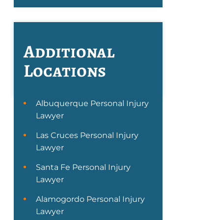
Additional
Locations
Albuquerque Personal Injury
Lawyer
Las Cruces Personal Injury
Lawyer
Santa Fe Personal Injury
Lawyer
Alamogordo Personal Injury
Lawyer