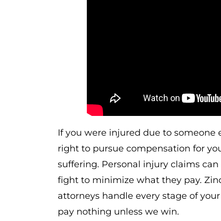
If you were injured due to someone 
right to pursue compensation for you
suffering. Personal injury claims c
fight to minimize what they pay. Zi
attorneys handle every stage of your 
pay nothing unless we win.