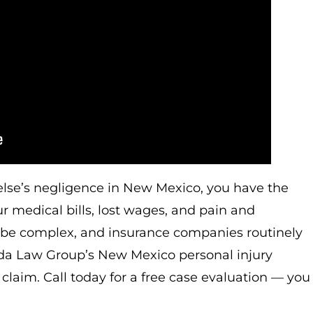
else’s negligence in New Mexico, you have the
r medical bills, lost wages, and pain and
an be complex, and insurance companies routinely
nda Law Group’s New Mexico personal injury
claim. Call today for a free case evaluation — you