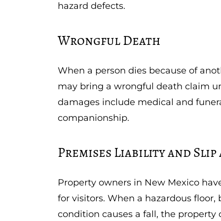
hazard defects.
Wrongful Death
When a person dies because of anoth
may bring a wrongful death claim u
damages include medical and funeral 
companionship.
Premises Liability and Slip
Property owners in New Mexico have 
for visitors. When a hazardous floor,
condition causes a fall, the propert