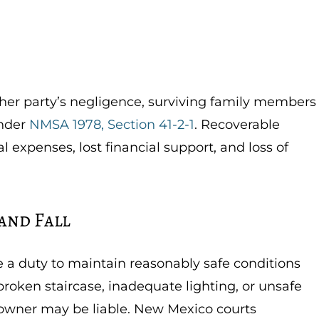
er party’s negligence, surviving family members
nder
NMSA 1978, Section 41-2-1
. Recoverable
expenses, lost financial support, and loss of
 and Fall
a duty to maintain reasonably safe conditions
 broken staircase, inadequate lighting, or unsafe
y owner may be liable. New Mexico courts