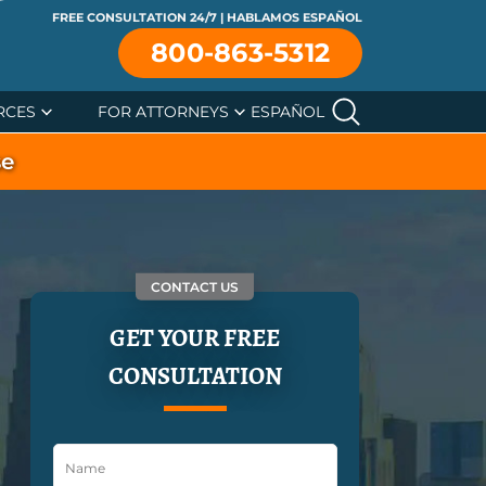
FREE CONSULTATION 24/7 | HABLAMOS ESPAÑOL
800-863-5312
RCES
FOR ATTORNEYS
ESPAÑOL
se
CONTACT US
GET YOUR FREE
CONSULTATION