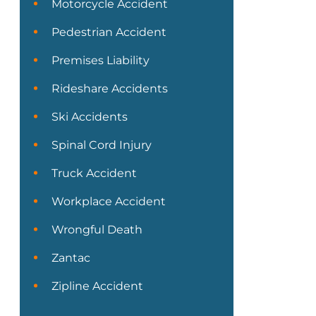
Motorcycle Accident
Pedestrian Accident
Premises Liability
Rideshare Accidents
Ski Accidents
Spinal Cord Injury
Truck Accident
Workplace Accident
Wrongful Death
Zantac
Zipline Accident