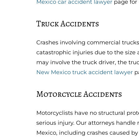
Mexico car accident lawyer
page for 
Truck Accidents
Crashes involving commercial trucks,
catastrophic injuries due to the size
may involve the truck driver, the tru
New Mexico truck accident lawyer
pa
Motorcycle Accidents
Motorcyclists have no structural prot
serious injury. Our attorneys handl
Mexico, including crashes caused by 