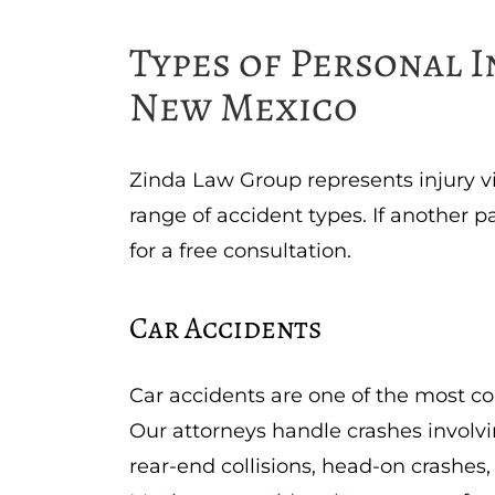
Types of Personal 
New Mexico
Zinda Law Group represents injury 
range of accident types. If another p
for a free consultation.
Car Accidents
Car accidents are one of the most c
Our attorneys handle crashes involvi
rear-end collisions, head-on crashes