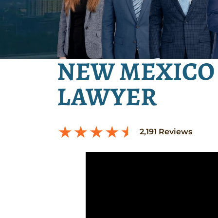
NEW MEXICO 
LAWYER
2,191
Reviews