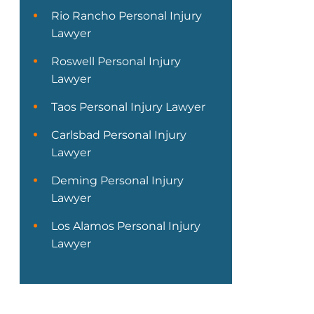
Rio Rancho Personal Injury
Lawyer
Roswell Personal Injury
Lawyer
Taos Personal Injury Lawyer
Carlsbad Personal Injury
Lawyer
Deming Personal Injury
Lawyer
Los Alamos Personal Injury
Lawyer