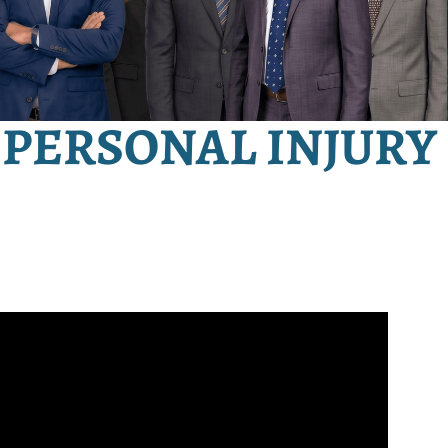
PERSONAL INJURY