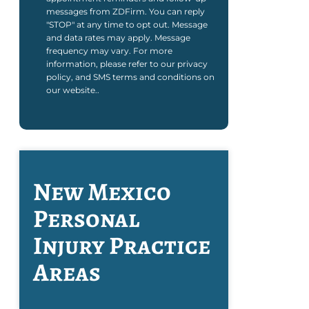
messages from ZDFirm. You can reply
"STOP" at any time to opt out. Message
and data rates may apply. Message
frequency may vary. For more
information, please refer to our privacy
policy, and SMS terms and conditions on
our website..
New Mexico
Personal
Injury
Practice
Areas