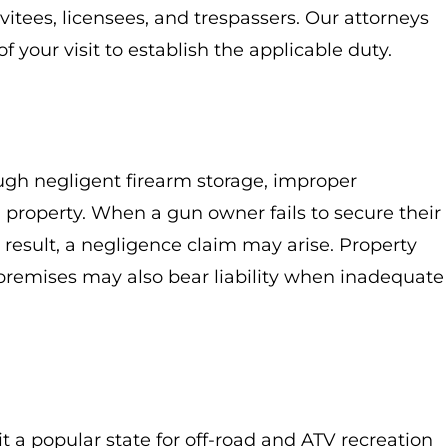
vitees, licensees, and trespassers. Our attorneys
f your visit to establish the applicable duty.
ugh negligent firearm storage, improper
a property. When a gun owner fails to secure their
result, a negligence claim may arise. Property
 premises may also bear liability when inadequate
t a popular state for off-road and ATV recreation