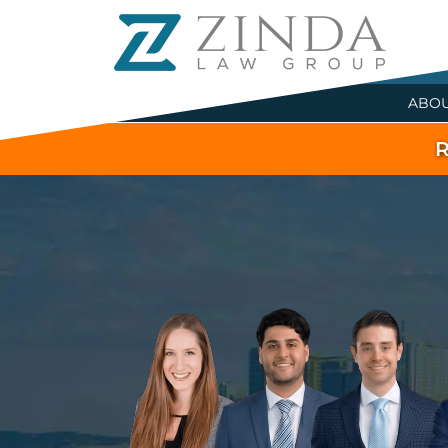
ABO
R