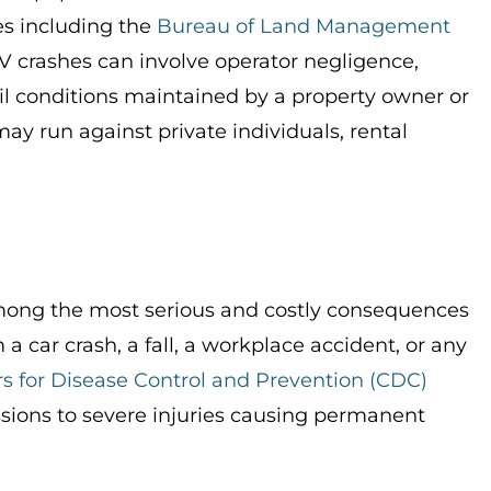
s including the
Bureau of Land Management
TV crashes can involve operator negligence,
il conditions maintained by a property owner or
ay run against private individuals, rental
 among the most serious and costly consequences
 a car crash, a fall, a workplace accident, or any
s for Disease Control and Prevention (CDC)
sions to severe injuries causing permanent