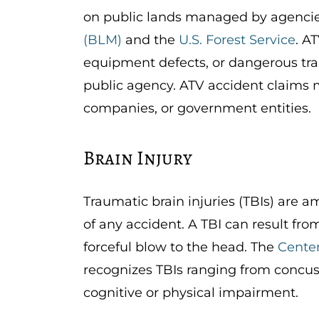
on public lands managed by agencie
(BLM)
and the
U.S. Forest Service
. A
equipment defects, or dangerous tra
public agency. ATV accident claims m
companies, or government entities.
Brain Injury
Traumatic brain injuries (TBIs) are
of any accident. A TBI can result from
forceful blow to the head. The
Center
recognizes TBIs ranging from concus
cognitive or physical impairment.