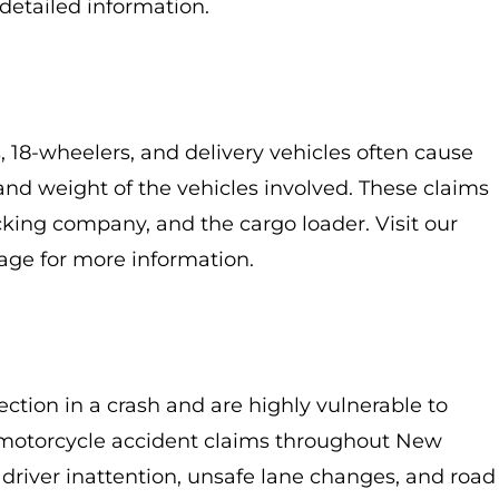
detailed information.
 18-wheelers, and delivery vehicles often cause
 and weight of the vehicles involved. These claims
cking company, and the cargo loader. Visit our
ge for more information.
ection in a crash and are highly vulnerable to
e motorcycle accident claims throughout New
driver inattention, unsafe lane changes, and road