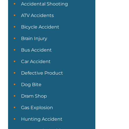
Accidental Shooting
ATV Accidents
Bicycle Accident
Brain Injury
Bus Accident
Car Accident
Defective Product
Dog Bite
Dram Shop
Gas Explosion
Hunting Accident