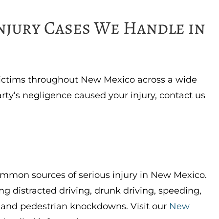
Injury Cases We Handle in
victims throughout New Mexico across a wide
arty’s negligence caused your injury, contact us
ommon sources of serious injury in New Mexico.
ng distracted driving, drunk driving, speeding,
, and pedestrian knockdowns. Visit our
New