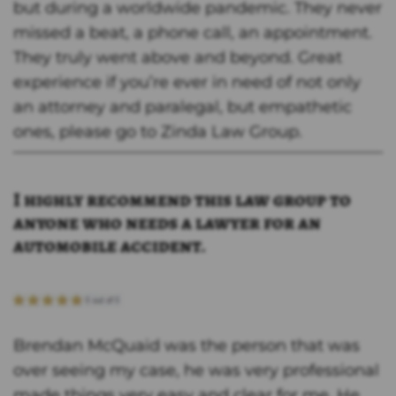
but during a worldwide pandemic. They never
missed a beat, a phone call, an appointment.
They truly went above and beyond. Great
experience if you’re ever in need of not only
an attorney and paralegal, but empathetic
ones, please go to Zinda Law Group.
I highly recommend this law group to
anyone who needs a lawyer for an
automobile accident.
Brendan McQuaid was the person that was
over seeing my case, he was very professional
made things very easy and clear for me. He