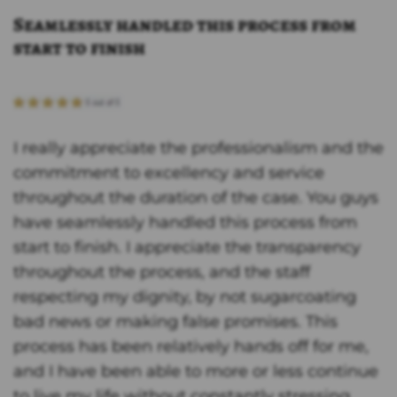
Seamlessly handled this process from
start to finish
I really appreciate the professionalism and the
commitment to excellency and service
throughout the duration of the case. You guys
have seamlessly handled this process from
start to finish. I appreciate the transparency
throughout the process, and the staff
respecting my dignity, by not sugarcoating
bad news or making false promises. This
process has been relatively hands off for me,
and I have been able to more or less continue
to live my life without constantly stressing