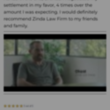
settlement in my favor, 4 times over the
amount I was expecting. I would definitely
recommend Zinda Law Firm to my friends
and family.