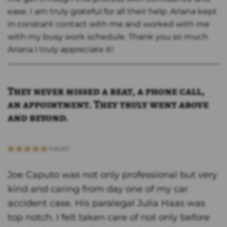
ease. I am truly grateful for all their help. Ariana kept
in constant contact with me and worked with me
with my busy work schedule. Thank you so much
Ariana I truly appreciate it!
They never missed a beat, a phone call,
an appointment. They truly went above
and beyond.
Joe Caputo was not only professional but very
kind and caring from day one of my car
accident case. His paralegal Julia Haas was
top notch. I felt taken care of not only before