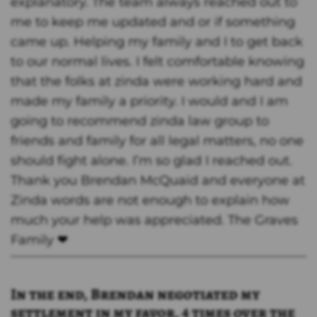
explanatory. The team always reached out to
me to keep me updated and or if something
came up. Helping my family and I to get back
to our normal lives. I felt comfortable knowing
that the folks at zinda were working hard and
made my family a priority. I would and I am
going to recommend zinda law group to
friends and family for all legal matters, no one
should fight alone. I’m so glad I reached out.
Thank you Brendan McQuaid and everyone at
Zinda words are not enough to explain how
much your help was appreciated. The Graves
Family ❤
In the end, Brendan negotiated my
settlement in my favor, 4 times over the