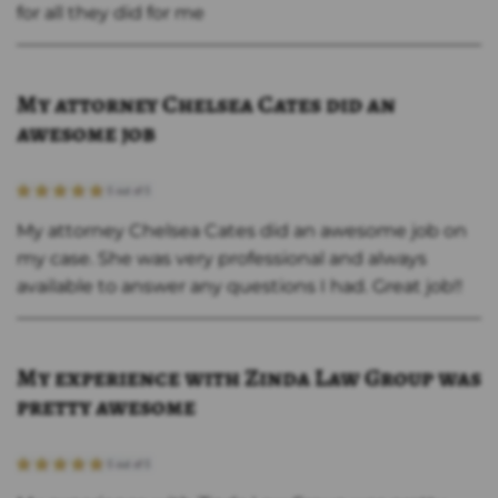
for all they did for me
My attorney Chelsea Cates did an
awesome job
My attorney Chelsea Cates did an awesome job on
my case. She was very professional and always
available to answer any questions I had. Great job!!
My experience with Zinda Law Group was
pretty awesome