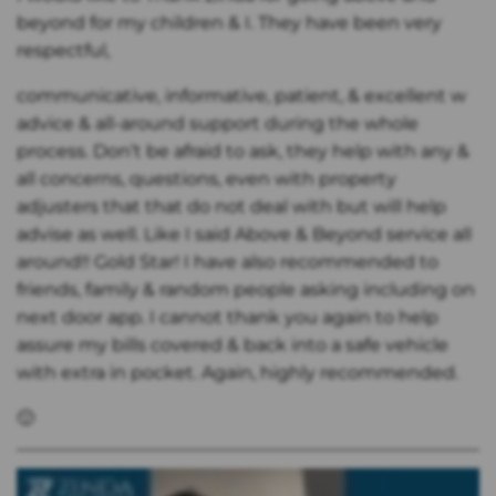
beyond for my children & I. They have been very
respectful,
communicative, informative, patient, & excellent w
advice & all-around support during the whole
process. Don’t be afraid to ask, they help with any &
all concerns, questions, even with property
adjusters that that do not deal with but will help
advise as well. Like I said Above & Beyond service all
around!! Gold Star! I have also recommended to
friends, family & random people asking including on
next door app. I cannot thank you again to help
assure my bills covered & back into a safe vehicle
with extra in pocket. Again, highly recommended.
🙂