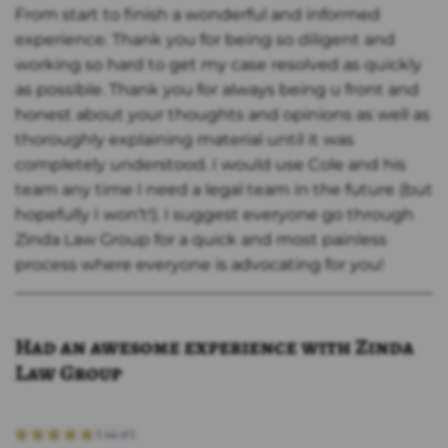
From start to finish a wonderful and informed
experience. Thank you for being so diligent and
working so hard to get my case resolved as quickly
as possible. Thank you for always being u front and
honest about your thoughts and opinions as well as
thoroughly explaining material until it was
completely understood. I would use Cole and his
team any time I need a legal team in the future (but
hopefully I won’t!). I suggest everyone go through
Zinda Law Group for a quick and most painless
process where everyone is advocating for you!
Had an awesome experience with Zinda
Law Group