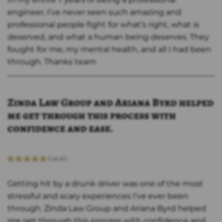
engineer, I’ve never seen such amazing and
professional people fight for what’s right, what is
deserved, and what a human being deserves. They
fought for me, my mental health, and all I had been
through. Thanks team
Zinda Law Group and Ariana Byrd helped
me get through this process with
confidence and ease.
Getting hit by a drunk driver was one of the most
stressful and scary experiences I’ve ever been
through. Zinda Law Group and Ariana Byrd helped
me get through this process with confidence and