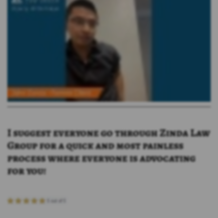
I suggest everyone go through Zinda Law
Group for a quick and most painless
process where everyone is advocating
for you!