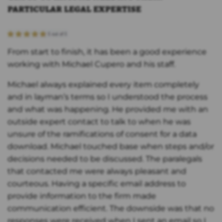
particular legal expertise
From start to finish, it has been a good experience
working with Michael Cupero and his staff.
Michael always explained every item completely
and in layman’s terms so I understood the process
and what was happening. He provided me with an
outside expert contact to talk to when he was
unsure of the ramifications of consent for a data
download. Michael touched base when steps and/or
decisions needed to be discussed. The paralegals
that contacted me were always pleasant and
courteous. Having a specific email address to
provide information to the firm made
communication efficient. The downside was that no
responses were received when I sent an email so I