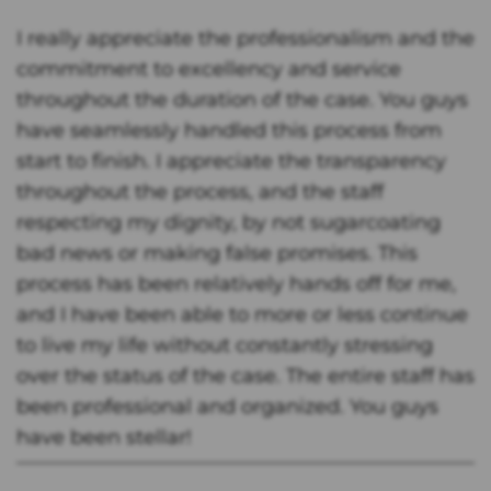
I really appreciate the professionalism and the
commitment to excellency and service
throughout the duration of the case. You guys
have seamlessly handled this process from
start to finish. I appreciate the transparency
throughout the process, and the staff
respecting my dignity, by not sugarcoating
bad news or making false promises. This
process has been relatively hands off for me,
and I have been able to more or less continue
to live my life without constantly stressing
over the status of the case. The entire staff has
been professional and organized. You guys
have been stellar!