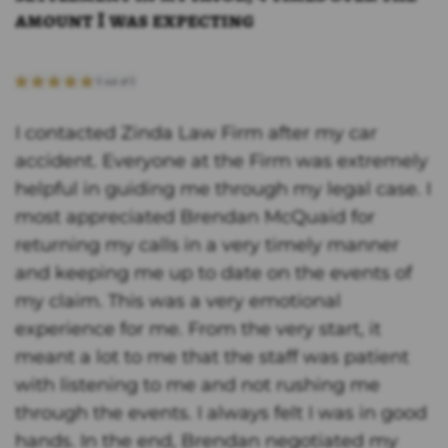
amount I was expecting
I contacted Zinda Law Firm after my car
accident. Everyone at the Firm was extremely
helpful in guiding me through my legal case. I
most appreciated Brendan McQuaid for
returning my calls in a very timely manner
and keeping me up to date on the events of
my claim. This was a very emotional
experience for me. From the very start, it
meant a lot to me that the staff was patient
with listening to me and not rushing me
through the events. I always felt I was in good
hands. In the end, Brendan negotiated my