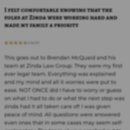
I felt comfortable knowing that the
folks at Zinda were working hard and
made my family a priority
This goes out to Brendan McQuaid and his
team at Zinda Law Group. They were my first
ever legal team. Everything was explained
and my mind and all it worries were put to
ease. NOT ONCE did I have to worry or guess
on what I had to do or what the next step was
zinda had it all taken care of! I was given
peace of mind. All questions were answered
even ones that in some cases may seem self-