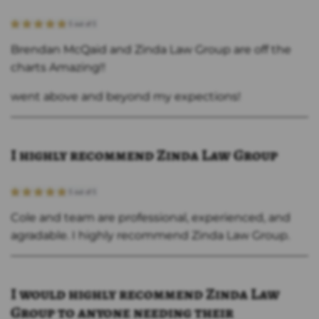
Brendan McQaid and Zinda Law Group are off the
charts Amazing!!
went above and beyond my expections!
I highly recommend Zinda Law Group
Cole and team are professional, experienced, and
agradable. I highly recommend Zinda Law Group.
I would highly recommend Zinda Law
Group to anyone needing their