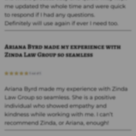
me updated the whole time and were quick
to respond if I had any questions.
Definitely will use again if ever I need too.
Ariana Byrd made my experience with
Zinda Law Group so seamless
Ariana Byrd made my experience with Zinda
Law Group so seamless. She is a positive
individual who showed empathy and
kindness while working with me. I can’t
recommend Zinda, or Ariana, enough!