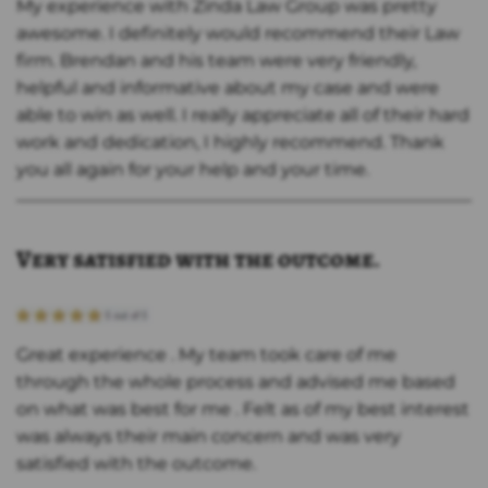
My experience with Zinda Law Group was pretty
awesome. I definitely would recommend their Law
firm. Brendan and his team were very friendly,
helpful and informative about my case and were
able to win as well. I really appreciate all of their hard
work and dedication, I highly recommend. Thank
you all again for your help and your time.
Very satisfied with the outcome.
Great experience . My team took care of me
through the whole process and advised me based
on what was best for me . Felt as of my best interest
was always their main concern and was very
satisfied with the outcome.