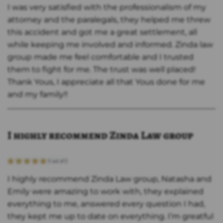
I was very satisfied with the professionalism of my
attorney and the paralegals, they helped me threw
this accident and got me a great settlement, all
while keeping me involved and informed. Zinda law
group made me feel comfortable and I trusted
them to fight for me. The trust was well placed!
Thank Yous, I appreciate all that Yous done for me
and my family!!
I highly recommend Zinda Law group
I highly recommend Zinda Law group, Natasha and
Emily were amazing to work with, they explained
everything to me, answered every question I had,
they kept me up to date on everything. I’m greatful