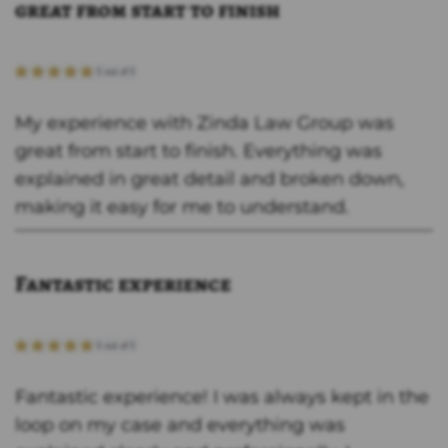
great from start to finish
My experience with Zinda Law Group was
great from start to finish. Everything was
explained in great detail and broken down,
making it easy for me to understand.
Fantastic experience
Fantastic experience! I was always kept in the
loop on my case and everything was