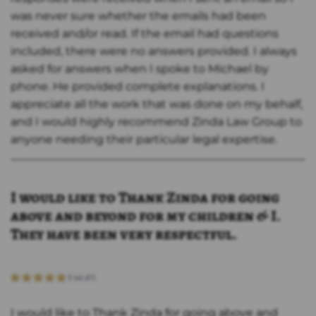
was never sure whether the emails had been
received and/or read. If the email had questions
included, there were no answers provided. I always
asked for answers when I spoke to Michael by
phone. He provided complete explanations. I
appreciate all the work that was done on my behalf,
and I would highly recommend Zinda Law Group to
anyone needing their particular legal expertise.
I would like to Thank Zinda for going
above and beyond for my children & I.
They have been very respectful.
I would like to Thank Zinda for going above and