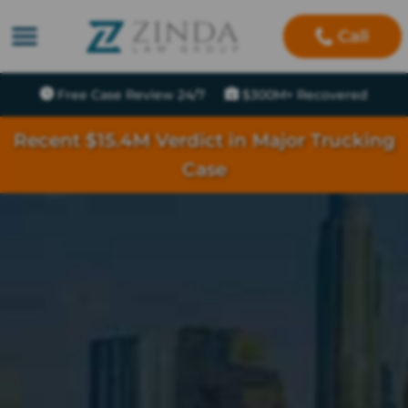
Call
Free Case Review 24/7
$300M+ Recovered
Recent $15.4M Verdict in Major Trucking
Case