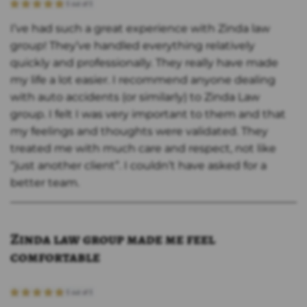
I’ve had such a great experience with Zinda law
group! They’ve handled everything relatively
quickly and professionally. They really have made
my life a lot easier. I recommend anyone dealing
with auto accidents (or similarly) to Zinda Law
group. I felt I was very important to them and that
my feelings and thoughts were validated. They
treated me with much care and respect, not like
“just another client”. I couldn’t have asked for a
better team.
Zinda law group made me feel
comfortable