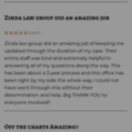
Zinda law group did an amazing job
Zinda law group did an amazing job of keeping me
updated through the duration of my case. Their
entire staff was kind and extremely helpful in
answering all of my questions along the way. This
has been about a 3 year process and this office has
been right by my side the whole way, I could not
have went through this without their
determination and help. Big THANK YOU to
everyone involved!!
Off the charts Amazing!!