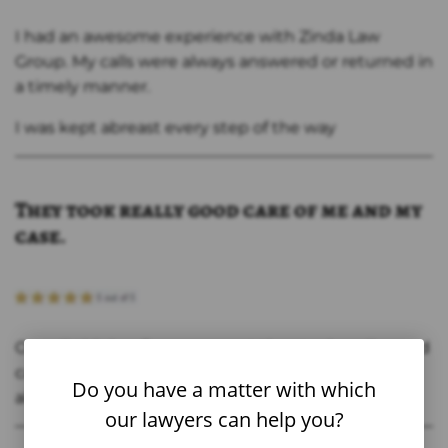
I had an awesome experience with Zinda Law
Group. My calls were always answered or returned in
a timely manner.
I was kept abreast every step of the way
They took really good care of me and my
case.
Overall, this law firm was great they took really good
care of me and my case. Thanks Jason and staff for
Do you have a matter with which
all that you did
our lawyers can help you?