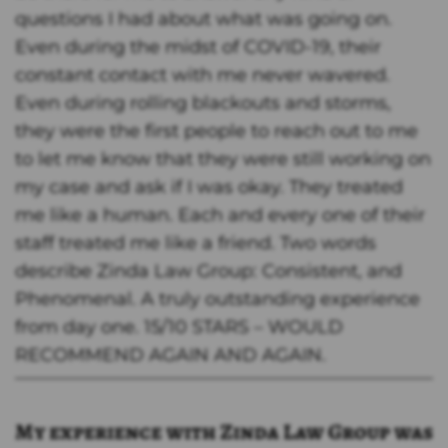
questions I had about what was going on.
Even during the midst of COVID-19, their
constant contact with me never wavered.
Even during rolling blackouts and storms,
they were the first people to reach out to me
to let me know that they were still working on
my case and ask if I was okay. They treated
me like a human. Each and every one of their
staff treated me like a friend. Two words
describe Zinda Law Group: Consistent, and
Phenomenal. A truly outstanding experience
from day one. 15/10 STARS – WOULD
RECOMMEND AGAIN AND AGAIN.
My experience with Zinda Law Group was