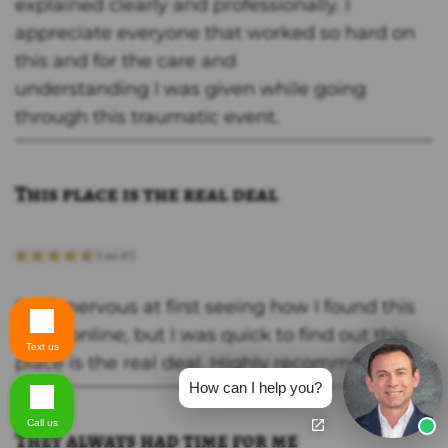
explained clearly and professionally. I
appreciate everyone that worked so hard on
this and for the care and
understanding I was given while going
through this traumatic event.
This place is the real deal
I was nervous at first seeing how I found this
place online, but I was quick to find out this
Text us
place is the real deal. Highly recommend!
How can I help you?
Call us
They always had time for me