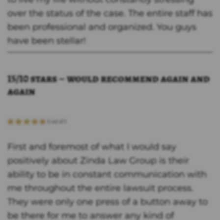
over the status of the case. The entire staff has
been professional and organized. You guys
have been stellar!
15/10 stars – would recommend again and
again
First and foremost of what I would say
positively about Zinda Law Group is their
ability to be in constant communication with
me throughout the entire lawsuit process.
They were only one press of a button away to
be there for me to answer any kind of