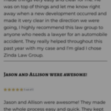
was on top of things and let me know right
away when a new development occurred and
made it very clear in the direction we were
going, I highly recommend this law group to
anyone who needs a lawyer for an automobile
accident. They really helped throughout this
past year with my case and I’m glad I chose
Zinda Law Group.
Jason and Allison were awesome!
Jason and Allison were awesome! They made
the whole process easy and quick. They kept