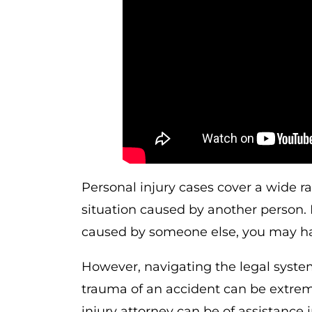
Personal injury cases cover a wide r
situation caused by another person. 
caused by someone else, you may hav
However, navigating the legal syste
trauma of an accident can be extrem
injury attorney can be of assistance i