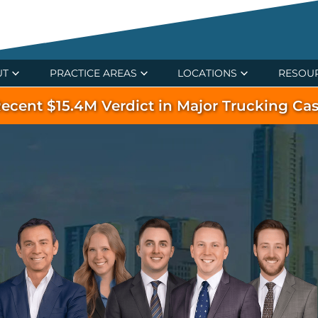
UT
PRACTICE AREAS
LOCATIONS
RESOU
ecent $15.4M Verdict in Major Trucking Ca