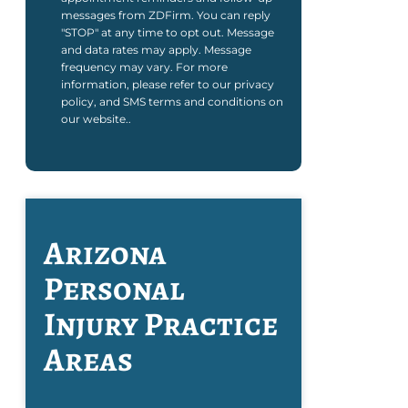
messages from ZDFirm. You can reply
"STOP" at any time to opt out. Message
and data rates may apply. Message
frequency may vary. For more
information, please refer to our privacy
policy, and SMS terms and conditions on
our website..
Arizona
Personal
Injury
Practice
Areas