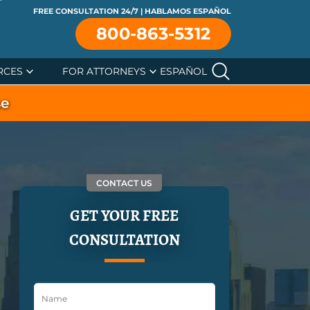
FREE CONSULTATION 24/7 | HABLAMOS ESPAÑOL
800-863-5312
RCES
FOR ATTORNEYS
ESPAÑOL
se
CONTACT US
GET YOUR FREE
CONSULTATION