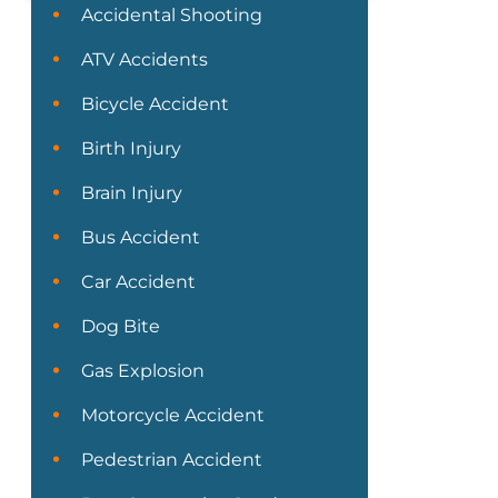
Accidental Shooting
ATV Accidents
Bicycle Accident
Birth Injury
Brain Injury
Bus Accident
Car Accident
Dog Bite
Gas Explosion
Motorcycle Accident
Pedestrian Accident