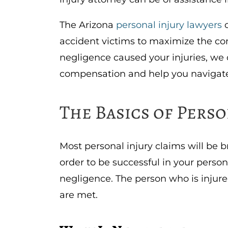
The Arizona
personal injury lawyers
o
accident victims to maximize the co
negligence caused your injuries, we 
compensation and help you navigate
The Basics of Perso
Most personal injury claims will be b
order to be successful in your perso
negligence. The person who is injur
are met.