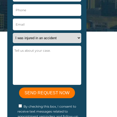
By checking this box, I consent to
receive text messages related to
appointment reminders and follow-up