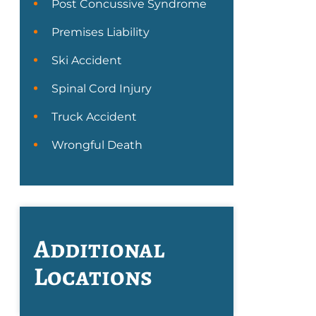
Post Concussive Syndrome
Premises Liability
Ski Accident
Spinal Cord Injury
Truck Accident
Wrongful Death
Additional
Locations