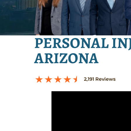
PERSONAL IN
ARIZONA
2,191
Reviews