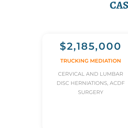
CAS
$2,185,000
TRUCKING MEDIATION
CERVICAL AND LUMBAR
DISC HERNIATIONS, ACDF
SURGERY