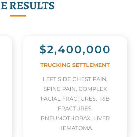
E RESULTS
$2,400,000
TRUCKING SETTLEMENT
LEFT SIDE CHEST PAIN,
SPINE PAIN, COMPLEX
FACIAL FRACTURES, RIB
FRACTURES,
PNEUMOTHORAX, LIVER
HEMATOMA