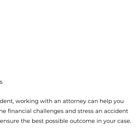
s
ident, working with an attorney can help you
e financial challenges and stress an accident
 ensure the best possible outcome in your case.