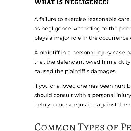
What Is Negligence?
A failure to exercise reasonable care
as negligence. According to the princ
plays a major role in the occurrence o
A plaintiff in a personal injury cas
that the defendant owed him a duty 
caused the plaintiff’s damages.
If you or a loved one has been hurt 
should consult with a personal injur
help you pursue justice against the n
Common Types of P