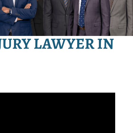
JURY LAWYER IN