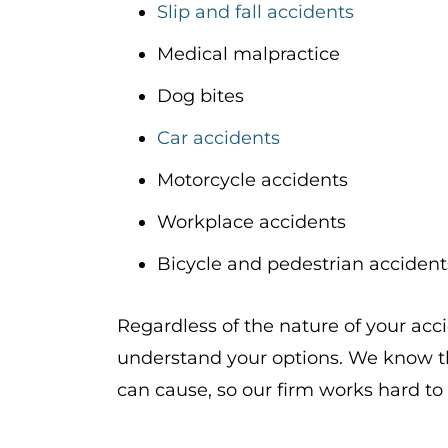
Slip and fall accidents
Medical malpractice
Dog bites
Car accidents
Motorcycle accidents
Workplace accidents
Bicycle and pedestrian accident
Regardless of the nature of your acc
understand your options. We know th
can cause, so our firm works hard to