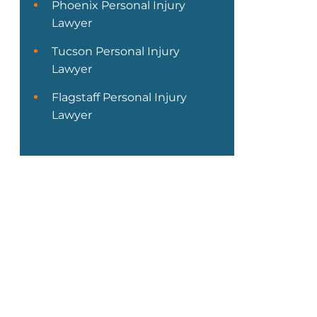
Phoenix Personal Injury
Lawyer
Tucson Personal Injury
Lawyer
Flagstaff Personal Injury
Lawyer