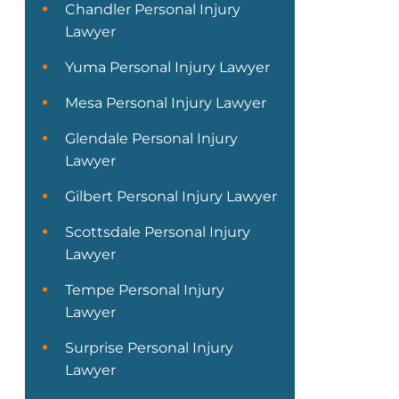
Chandler Personal Injury
Lawyer
Yuma Personal Injury Lawyer
Mesa Personal Injury Lawyer
Glendale Personal Injury
Lawyer
Gilbert Personal Injury Lawyer
Scottsdale Personal Injury
Lawyer
Tempe Personal Injury
Lawyer
Surprise Personal Injury
Lawyer