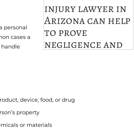
a personal
mon cases a
l handle
roduct, device, food, or drug
rson’s property
emicals or materials