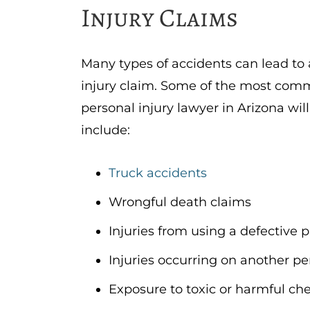
Injury Claims
Many types of accidents can lead to 
injury claim. Some of the most com
personal injury lawyer in Arizona wil
include:
Truck accidents
Wrongful death claims
Injuries from using a defective p
Injuries occurring on another pe
Exposure to toxic or harmful ch