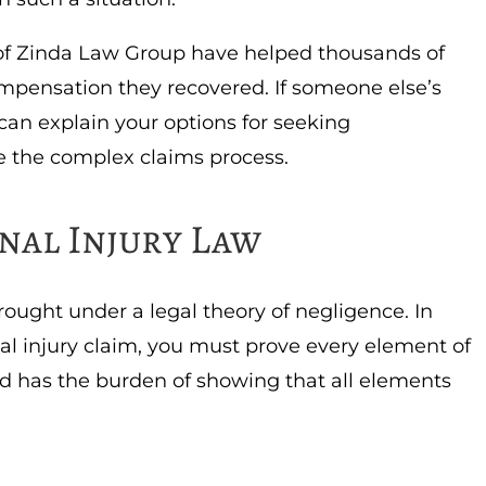
f Zinda Law Group have helped thousands of
mpensation they recovered. If someone else’s
can explain your options for seeking
 the complex claims process.
nal Injury Law
rought under a legal theory of negligence. In
nal injury claim, you must prove every element of
ed has the burden of showing that all elements