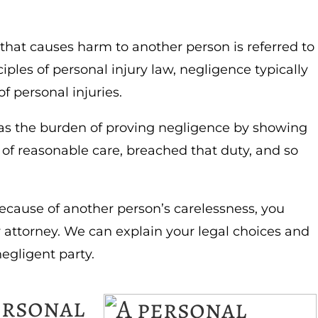
 that causes harm to another person is referred to
iples of personal injury law, negligence typically
f personal injuries.
e has the burden of proving negligence by showing
of reasonable care, breached that duty, and so
because of another person’s carelessness, you
y attorney. We can explain your legal choices and
egligent party.
ersonal