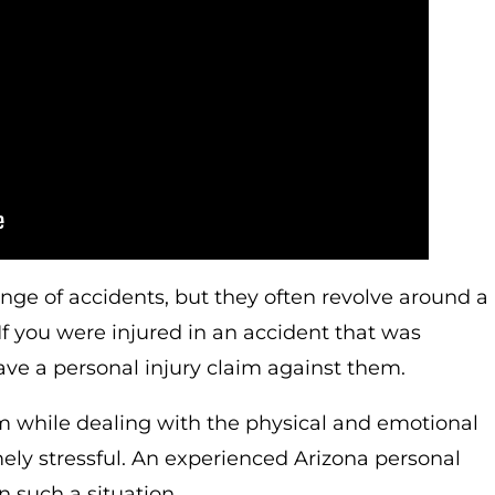
ange of accidents, but they often revolve around a
If you were injured in an accident that was
e a personal injury claim against them.
m while dealing with the physical and emotional
ely stressful. An experienced Arizona personal
n such a situation.