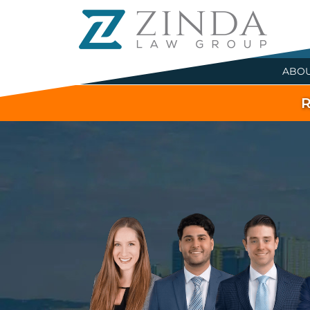
ABO
R