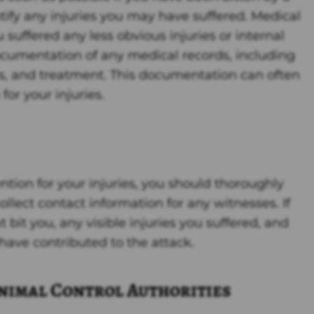
tify any injuries you may have suffered. Medical
suffered any less obvious injuries or internal
ocumentation of any medical records, including
sis, and treatment. This documentation can often
or your injuries.
ntion for your injuries, you should thoroughly
llect contact information for any witnesses. If
t bit you, any visible injuries you suffered, and
have contributed to the attack.
Animal Control Authorities