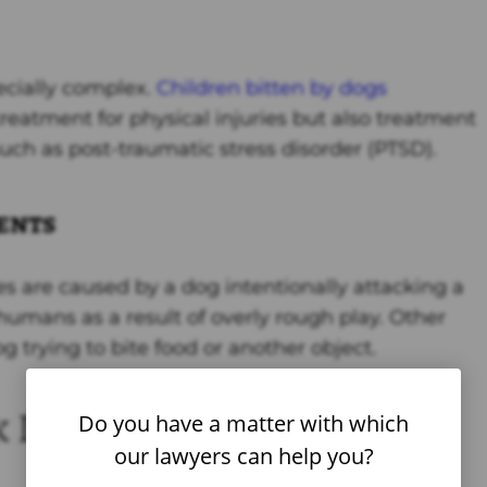
ecially complex.
Children bitten by dogs
reatment for physical injuries but also treatment
uch as post-traumatic stress disorder (PTSD).
ents
es are caused by a dog intentionally attacking a
umans as a result of overly rough play. Other
 trying to bite food or another object.
 Injuries
Do you have a matter with which
our lawyers can help you?