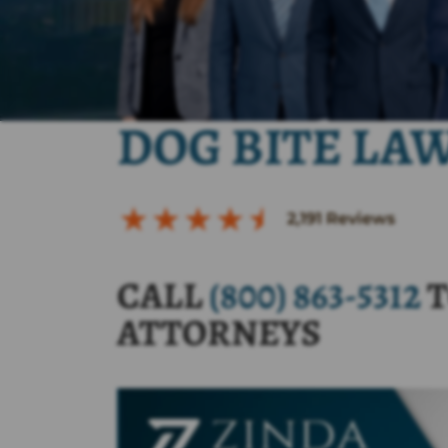
DOG BITE LA
2,191
Reviews
CALL
(800) 863-5312
T
ATTORNEYS