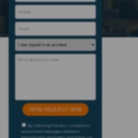
By checking this box, I consent to
receive text messages related to
appointment reminders and follow-up