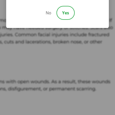
No
Yes
 most common injuries suffered from dog bites. If
u may have needed surgery or stitches. Scars also
juries. Common facial injuries include fractured
rs, cuts and lacerations, broken nose, or other
ims with open wounds. As a result, these wounds
ons, disfigurement, or permanent scarring.