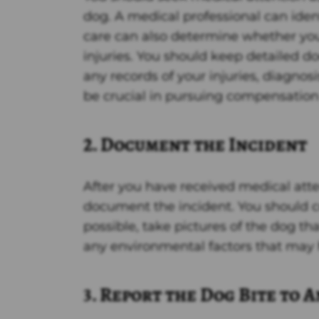
dog. A medical professional can iden
care can also determine whether you 
injuries. You should keep detailed d
any records of your injuries, diagno
be crucial in pursuing compensation f
2. Document the Incident
After you have received medical atte
document the incident. You should co
possible, take pictures of the dog tha
any environmental factors that may 
3. Report the Dog Bite to 