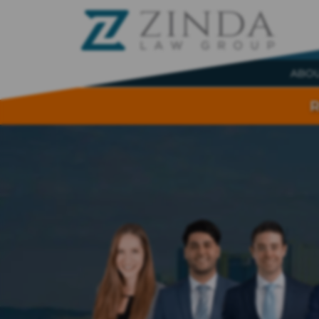
ABO
R