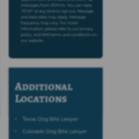
messages from ZDFirm. You can reply
"STOP" at any time to opt out. Message
and data rates may apply. Message
frequency may vary. For more
information, please refer to our privacy
policy, and SMS terms and conditions on
our website..
Additional
Locations
Texas Dog Bite Lawyer
Colorado Dog Bite Lawyer