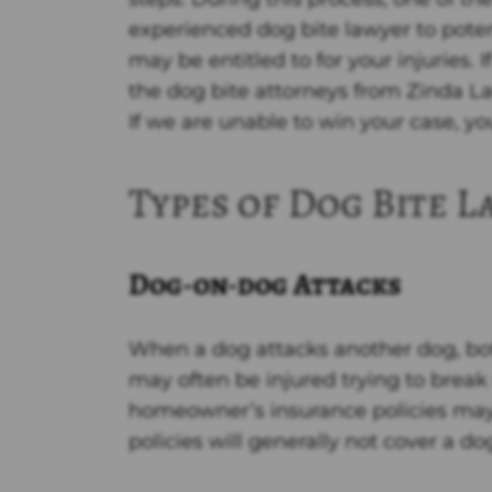
y
experienced dog bite lawyer to pote
may be entitled to for your injuries. 
the dog bite attorneys from Zinda La
If we are unable to win your case, yo
Types of Dog Bite L
Dog-on-dog Attacks
When a dog attacks another dog, b
may often be injured trying to break
homeowner’s insurance policies may 
policies will generally not cover a do