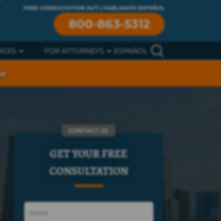
FREE CONSULTATION 24/7 | HABLAMOS ESPAÑOL
800-863-5312
RCES
FOR ATTORNEYS
ESPAÑOL
se
CONTACT US
GET YOUR FREE
CONSULTATION