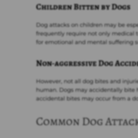
Children Bitten by Dogs
Dog attacks on children may be esp
frequently require not only medical t
for emotional and mental suffering s
Non-aggressive Dog Accid
However, not all dog bites and injuri
human. Dogs may accidentally bite h
accidental bites may occur from a dog
Common Dog Attack