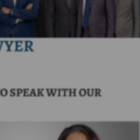
WYER
O SPEAK WITH OUR