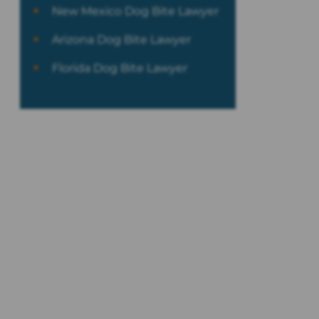
New Mexico Dog Bite Lawyer
Arizona Dog Bite Lawyer
Florida Dog Bite Lawyer