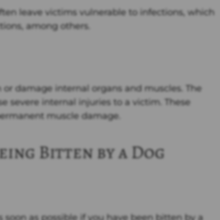
en leave victims vulnerable to infections, which
tions, among others.
 or damage internal organs and muscles. The
e severe internal injuries to a victim. These
nd permanent muscle damage.
eing Bitten by a Dog
 soon as possible if you have been bitten by a