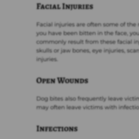
Facial Injuries
Facial injuries are often some of the
you have been bitten in the face, yo
commonly result from these facial in
skulls or jaw bones, eye injuries, sca
injuries.
Open Wounds
Dog bites also frequently leave vict
may often leave victims with infecti
Infections