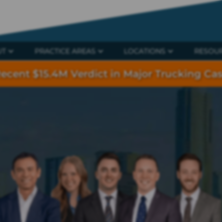
UT
PRACTICE AREAS
LOCATIONS
RESOU
ecent $15.4M Verdict in Major Trucking Ca