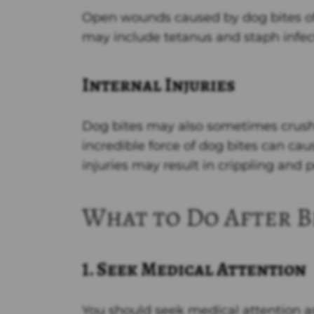
Open wounds caused by dog bites oft
may include tetanus and staph infec
Internal Injuries
Dog bites may also sometimes crush
incredible force of dog bites can caus
injuries may result in crippling a
What to Do After B
1. Seek Medical Attention
You should seek medical attention as