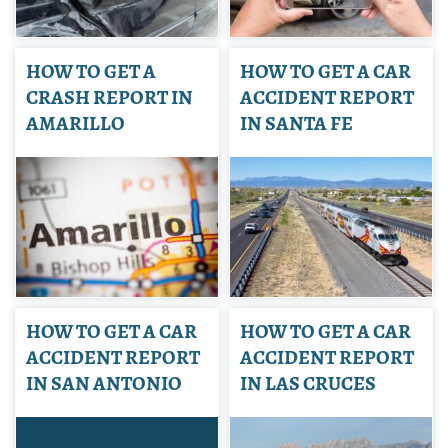
HOW TO GET A
HOW TO GET A CAR
CRASH REPORT IN
ACCIDENT REPORT
AMARILLO
IN SANTA FE
HOW TO GET A CAR
HOW TO GET A CAR
ACCIDENT REPORT
ACCIDENT REPORT
IN SAN ANTONIO
IN LAS CRUCES