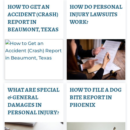
HOW TO GET AN
HOW DO PERSONAL
ACCIDENT (CRASH)
INJURY LAWSUITS
REPORT IN
WORK?
BEAUMONT, TEXAS
WHAT ARE SPECIAL
HOW TO FILE A DOG
& GENERAL
BITE REPORT IN
DAMAGES IN
PHOENIX
PERSONAL INJURY?