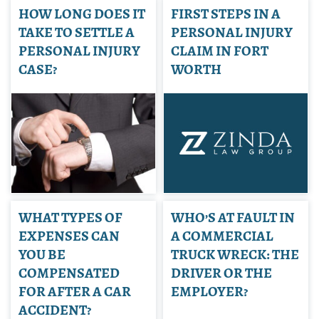
HOW LONG DOES IT
FIRST STEPS IN A
TAKE TO SETTLE A
PERSONAL INJURY
PERSONAL INJURY
CLAIM IN FORT
CASE?
WORTH
WHAT TYPES OF
WHO’S AT FAULT IN
EXPENSES CAN
A COMMERCIAL
YOU BE
TRUCK WRECK: THE
COMPENSATED
DRIVER OR THE
FOR AFTER A CAR
EMPLOYER?
ACCIDENT?