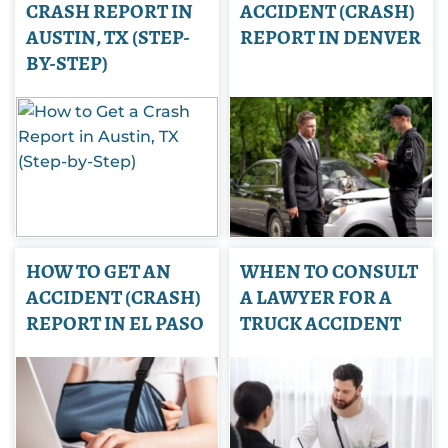
CRASH REPORT IN
ACCIDENT (CRASH)
AUSTIN, TX (STEP-
REPORT IN DENVER
BY-STEP)
HOW TO GET AN
WHEN TO CONSULT
ACCIDENT (CRASH)
A LAWYER FOR A
REPORT IN EL PASO
TRUCK ACCIDENT