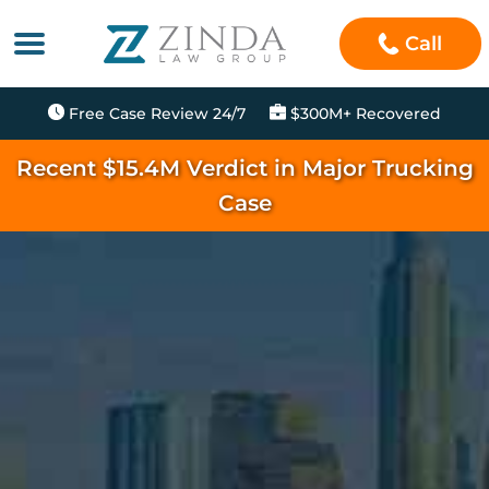
Call
Free Case Review 24/7
$300M+ Recovered
Recent $15.4M Verdict in Major Trucking
Case