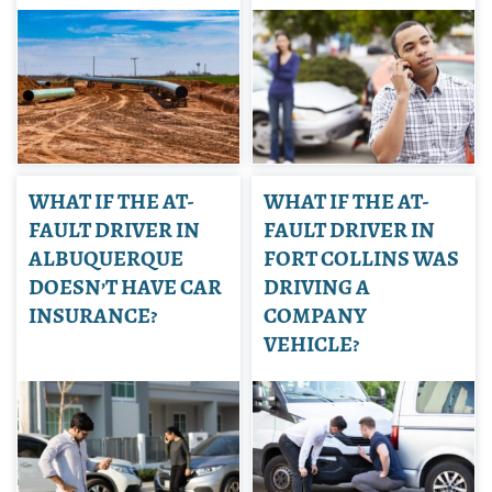
WHAT IF THE AT-
WHAT IF THE AT-
FAULT DRIVER IN
FAULT DRIVER IN
ALBUQUERQUE
FORT COLLINS WAS
DOESN’T HAVE CAR
DRIVING A
INSURANCE?
COMPANY
VEHICLE?