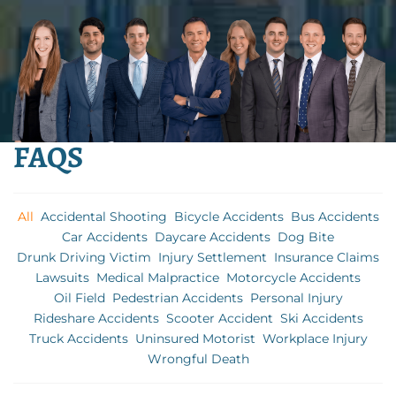
FAQS
All
Accidental Shooting
Bicycle Accidents
Bus Accidents
Car Accidents
Daycare Accidents
Dog Bite
Drunk Driving Victim
Injury Settlement
Insurance Claims
Lawsuits
Medical Malpractice
Motorcycle Accidents
Oil Field
Pedestrian Accidents
Personal Injury
Rideshare Accidents
Scooter Accident
Ski Accidents
Truck Accidents
Uninsured Motorist
Workplace Injury
Wrongful Death