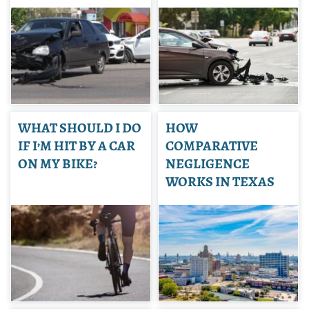
WHAT SHOULD I DO
HOW
IF I’M HIT BY A CAR
COMPARATIVE
ON MY BIKE?
NEGLIGENCE
WORKS IN TEXAS