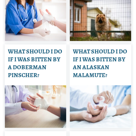
WHAT SHOULD I DO
WHAT SHOULD I DO
IF I WAS BITTEN BY
IF I WAS BITTEN BY
A DOBERMAN
AN ALASKAN
PINSCHER?
MALAMUTE?