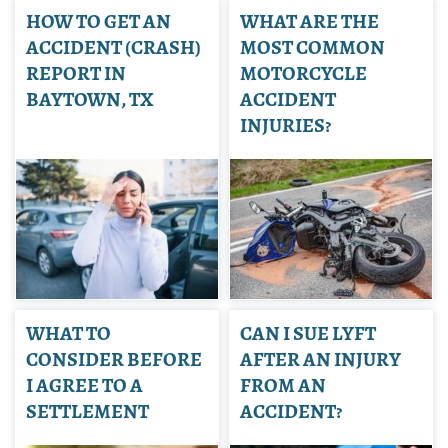
HOW TO GET AN
WHAT ARE THE
ACCIDENT (CRASH)
MOST COMMON
REPORT IN
MOTORCYCLE
BAYTOWN, TX
ACCIDENT
INJURIES?
WHAT TO
CAN I SUE LYFT
CONSIDER BEFORE
AFTER AN INJURY
I AGREE TO A
FROM AN
SETTLEMENT
ACCIDENT?