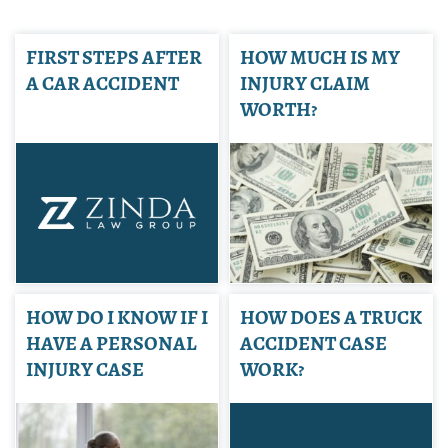
FIRST STEPS AFTER
HOW MUCH IS MY
A CAR ACCIDENT
INJURY CLAIM
WORTH?
HOW DO I KNOW IF I
HOW DOES A TRUCK
HAVE A PERSONAL
ACCIDENT CASE
INJURY CASE
WORK?