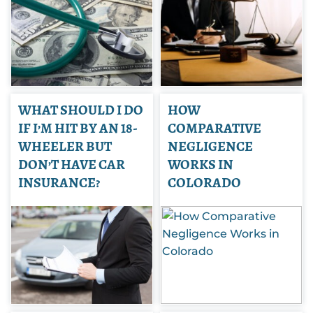
WHAT SHOULD I DO
HOW
IF I’M HIT BY AN 18-
COMPARATIVE
WHEELER BUT
NEGLIGENCE
DON’T HAVE CAR
WORKS IN
INSURANCE?
COLORADO