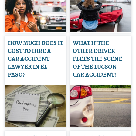
HOW MUCH DOES IT
WHAT IF THE
COST TO HIRE A
OTHER DRIVER
CAR ACCIDENT
FLEES THE SCENE
LAWYER IN EL
OF THE TUCSON
PASO?
CAR ACCIDENT?