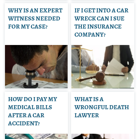
WHY IS AN EXPERT
IF I GET INTO A CAR
WITNESS NEEDED
WRECK CAN I SUE
FOR MY CASE?
THE INSURANCE
COMPANY?
HOW DO I PAY MY
WHAT IS A
MEDICAL BILLS
WRONGFUL DEATH
AFTER A CAR
LAWYER
ACCIDENT?