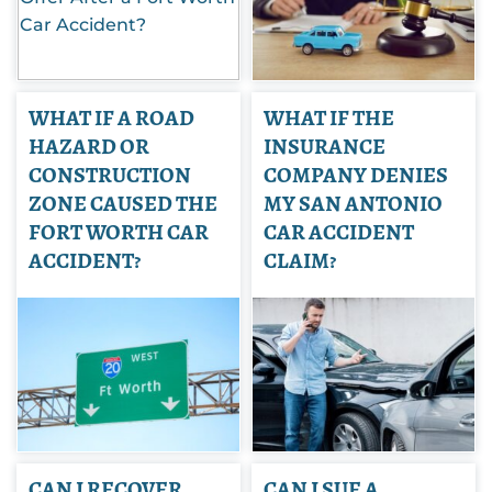
WHAT IF A ROAD
WHAT IF THE
HAZARD OR
INSURANCE
CONSTRUCTION
COMPANY DENIES
ZONE CAUSED THE
MY SAN ANTONIO
FORT WORTH CAR
CAR ACCIDENT
ACCIDENT?
CLAIM?
CAN I RECOVER
CAN I SUE A