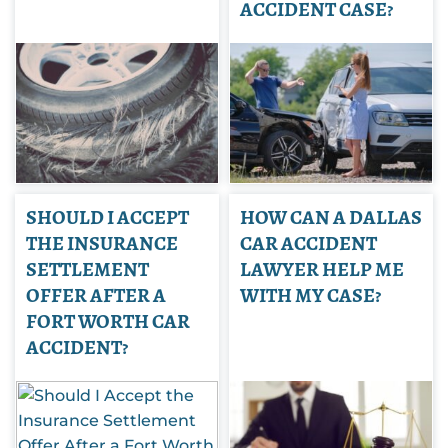
ACCIDENT CASE?
SHOULD I ACCEPT
HOW CAN A DALLAS
THE INSURANCE
CAR ACCIDENT
SETTLEMENT
LAWYER HELP ME
OFFER AFTER A
WITH MY CASE?
FORT WORTH CAR
ACCIDENT?