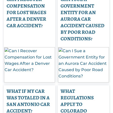
COMPENSATION
GOVERNMENT
FOR LOST WAGES
ENTITY FOR AN
AFTER A DENVER
AURORA CAR
CAR ACCIDENT?
ACCIDENT CAUSED
BY POOR ROAD
CONDITIONS?
WHAT IF MY CAR
WHAT
WAS TOTALED IN A
REGULATIONS
SAN ANTONIO CAR
APPLY TO
ACCIDENT?
COLORADO