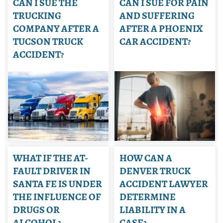
CAN I SUE THE
CAN I SUE FOR PAIN
TRUCKING
AND SUFFERING
COMPANY AFTER A
AFTER A PHOENIX
TUCSON TRUCK
CAR ACCIDENT?
ACCIDENT?
WHAT IF THE AT-
HOW CAN A
FAULT DRIVER IN
DENVER TRUCK
SANTA FE IS UNDER
ACCIDENT LAWYER
THE INFLUENCE OF
DETERMINE
DRUGS OR
LIABILITY IN A
ALCOHOL?
CASE?