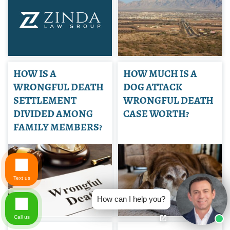
HOW IS A
HOW MUCH IS A
WRONGFUL DEATH
DOG ATTACK
SETTLEMENT
WRONGFUL DEATH
DIVIDED AMONG
CASE WORTH?
FAMILY MEMBERS?
Text us
How can I help you?
Call us