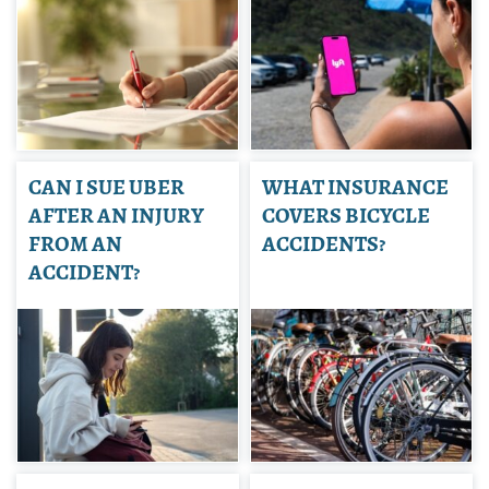
CAN I SUE UBER
WHAT INSURANCE
AFTER AN INJURY
COVERS BICYCLE
FROM AN
ACCIDENTS?
ACCIDENT?