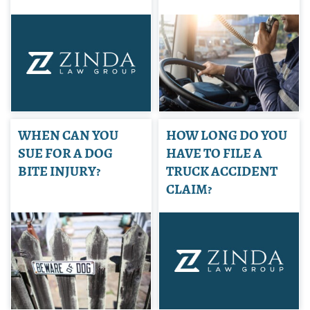
WHEN CAN YOU
HOW LONG DO YOU
SUE FOR A DOG
HAVE TO FILE A
BITE INJURY?
TRUCK ACCIDENT
CLAIM?