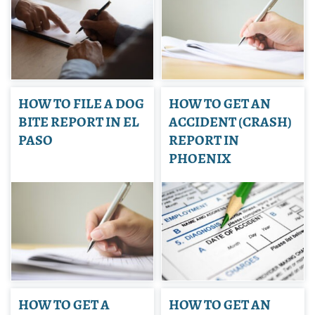
HOW TO FILE A DOG
HOW TO GET AN
BITE REPORT IN EL
ACCIDENT (CRASH)
PASO
REPORT IN
PHOENIX
HOW TO GET A
HOW TO GET AN