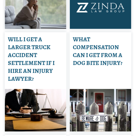
WILL I GET A
WHAT
LARGER TRUCK
COMPENSATION
ACCIDENT
CAN I GET FROM A
SETTLEMENT IF I
DOG BITE INJURY?
HIRE AN INJURY
LAWYER?