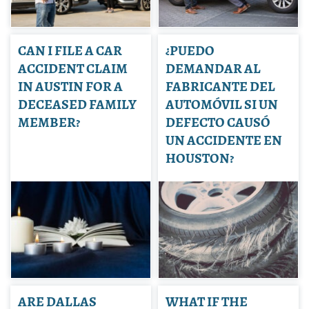
CAN I FILE A CAR
¿PUEDO
ACCIDENT CLAIM
DEMANDAR AL
IN AUSTIN FOR A
FABRICANTE DEL
DECEASED FAMILY
AUTOMÓVIL SI UN
MEMBER?
DEFECTO CAUSÓ
UN ACCIDENTE EN
HOUSTON?
ARE DALLAS
WHAT IF THE