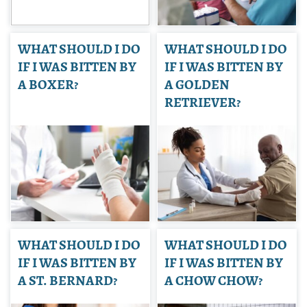
WHAT SHOULD I DO
WHAT SHOULD I DO
IF I WAS BITTEN BY
IF I WAS BITTEN BY
A BOXER?
A GOLDEN
RETRIEVER?
WHAT SHOULD I DO
WHAT SHOULD I DO
IF I WAS BITTEN BY
IF I WAS BITTEN BY
A ST. BERNARD?
A CHOW CHOW?