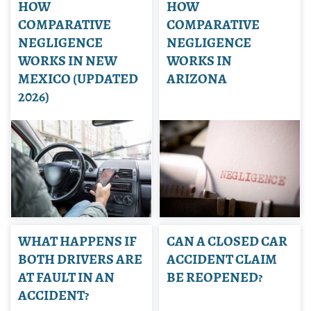
HOW
HOW
COMPARATIVE
COMPARATIVE
NEGLIGENCE
NEGLIGENCE
WORKS IN NEW
WORKS IN
MEXICO (UPDATED
ARIZONA
2026)
WHAT HAPPENS IF
CAN A CLOSED CAR
BOTH DRIVERS ARE
ACCIDENT CLAIM
AT FAULT IN AN
BE REOPENED?
ACCIDENT?