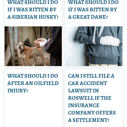
WHAT SHOULD I DO
WHAT SHOULD I DO
IF I WAS BITTEN BY
IF I WAS BITTEN BY
A SIBERIAN HUSKY?
A GREAT DANE?
WHAT SHOULD I DO
CAN I STILL FILE A
AFTER AN OILFIELD
CAR ACCIDENT
INJURY?
LAWSUIT IN
ROSWELL IF THE
INSURANCE
COMPANY OFFERS
A SETTLEMENT?