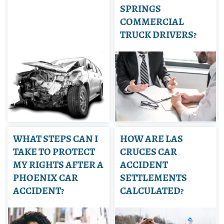
SPRINGS
COMMERCIAL
TRUCK DRIVERS?
WHAT STEPS CAN I
HOW ARE LAS
TAKE TO PROTECT
CRUCES CAR
MY RIGHTS AFTER A
ACCIDENT
PHOENIX CAR
SETTLEMENTS
ACCIDENT?
CALCULATED?