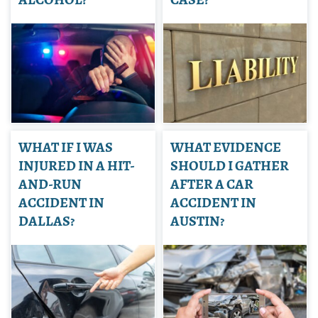
WHAT IF I WAS
WHAT EVIDENCE
INJURED IN A HIT-
SHOULD I GATHER
AND-RUN
AFTER A CAR
ACCIDENT IN
ACCIDENT IN
DALLAS?
AUSTIN?