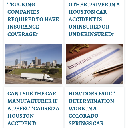
TRUCKING
OTHER DRIVER IN A
COMPANIES
HOUSTON CAR
REQUIRED TO HAVE
ACCIDENT IS
INSURANCE
UNINSURED OR
COVERAGE?
UNDERINSURED?
CAN I SUE THE CAR
HOW DOES FAULT
MANUFACTURER IF
DETERMINATION
A DEFECT CAUSED A
WORK IN A
HOUSTON
COLORADO
ACCIDENT?
SPRINGS CAR