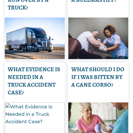
TRUCK?
WHAT EVIDENCE IS
WHAT SHOULD I DO
NEEDED IN A
IF I WAS BITTEN BY
TRUCK ACCIDENT
A CANE CORSO?
CASE?