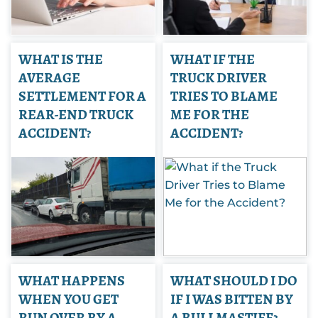
WHAT IS THE
WHAT IF THE
AVERAGE
TRUCK DRIVER
SETTLEMENT FOR A
TRIES TO BLAME
REAR-END TRUCK
ME FOR THE
ACCIDENT?
ACCIDENT?
WHAT HAPPENS
WHAT SHOULD I DO
WHEN YOU GET
IF I WAS BITTEN BY
RUN OVER BY A
A BULLMASTIFF?