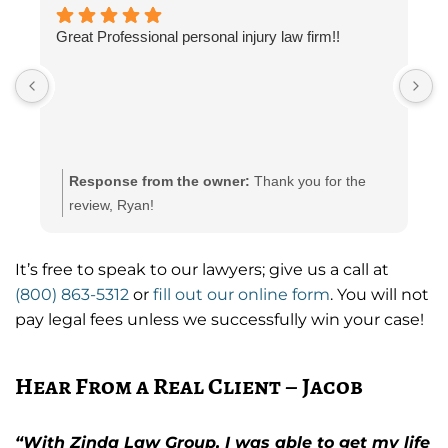
Great Professional personal injury law firm!!
G
s
Response from the owner:
Thank you for the
review, Ryan!
It’s free to speak to our lawyers; give us a call at
(800) 863-5312
or
fill out our online form
. You will not
pay legal fees unless we successfully win your case!
Hear From a Real Client – Jacob
“With Zinda Law Group, I was able to get my life