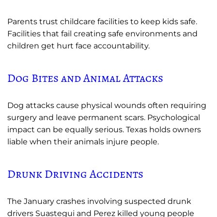
Parents trust childcare facilities to keep kids safe.
Facilities that fail creating safe environments and
children get hurt face accountability.
Dog Bites and Animal Attacks
Dog attacks cause physical wounds often requiring
surgery and leave permanent scars. Psychological
impact can be equally serious. Texas holds owners
liable when their animals injure people.
Drunk Driving Accidents
The January crashes involving suspected drunk
drivers Suastegui and Perez killed young people