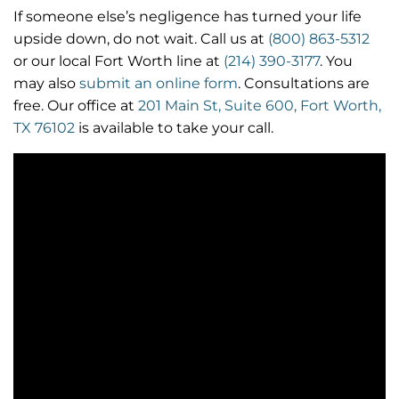
If someone else’s negligence has turned your life
upside down, do not wait. Call us at
(800) 863-5312
or our local Fort Worth line at
(214) 390-3177
. You
may also
submit an online form
. Consultations are
free. Our office at
201 Main St, Suite 600, Fort Worth,
TX 76102
is available to take your call.