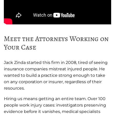
Meet the Attorneys Working on
Your Case
Jack Zinda started this firm in 2008, tired of seeing
insurance companies mistreat injured people. He
wanted to build a practice strong enough to take
on any corporation or insurer, regardless of their
resources.
Hiring us means getting an entire team. Over 100
people work injury cases: investigators preserving
evidence before it vanishes, medical specialists