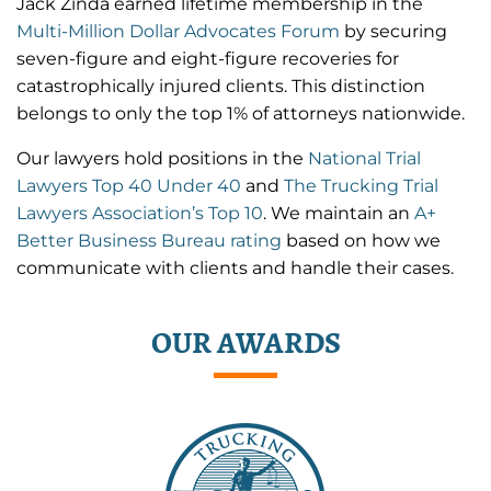
Jack Zinda earned lifetime membership in the
Multi-Million Dollar Advocates Forum
by securing
seven-figure and eight-figure recoveries for
catastrophically injured clients. This distinction
belongs to only the top 1% of attorneys nationwide.
Our lawyers hold positions in the
National Trial
Lawyers Top 40 Under 40
and
The Trucking Trial
Lawyers Association’s Top 10
. We maintain an
A+
Better Business Bureau rating
based on how we
communicate with clients and handle their cases.
OUR AWARDS