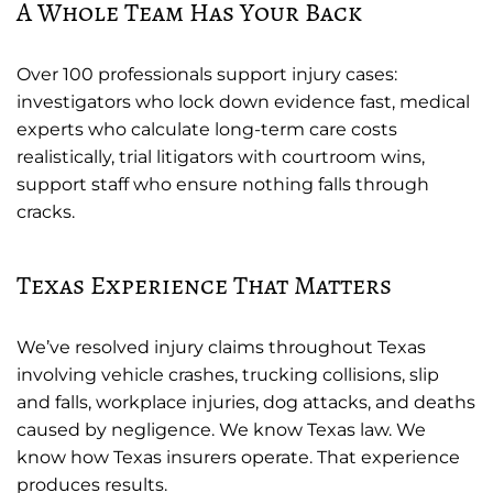
A Whole Team Has Your Back
Over 100 professionals support injury cases:
investigators who lock down evidence fast, medical
experts who calculate long-term care costs
realistically, trial litigators with courtroom wins,
support staff who ensure nothing falls through
cracks.
Texas Experience That Matters
We’ve resolved injury claims throughout Texas
involving vehicle crashes, trucking collisions, slip
and falls, workplace injuries, dog attacks, and deaths
caused by negligence. We know Texas law. We
know how Texas insurers operate. That experience
produces results.