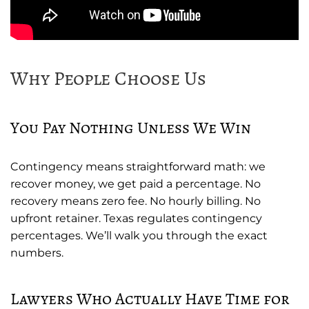
Why People Choose Us
You Pay Nothing Unless We Win
Contingency means straightforward math: we
recover money, we get paid a percentage. No
recovery means zero fee. No hourly billing. No
upfront retainer. Texas regulates contingency
percentages. We’ll walk you through the exact
numbers.
Lawyers Who Actually Have Time for