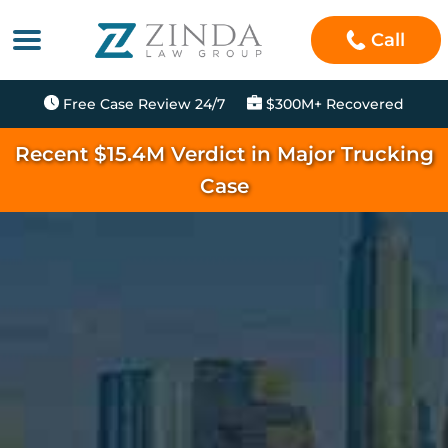
Call
Free Case Review 24/7
$300M+ Recovered
Recent $15.4M Verdict in Major Trucking
Case