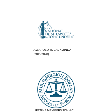
AWARDED TO JACK ZINDA
(2016-2020)
LIFETIME MEMBERS JOHN C.