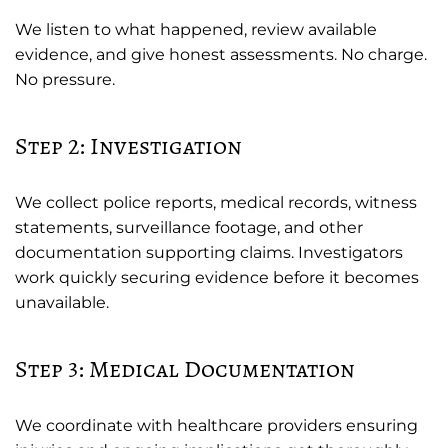
We listen to what happened, review available
evidence, and give honest assessments. No charge.
No pressure.
Step 2: Investigation
We collect police reports, medical records, witness
statements, surveillance footage, and other
documentation supporting claims. Investigators
work quickly securing evidence before it becomes
unavailable.
Step 3: Medical Documentation
We coordinate with healthcare providers ensuring