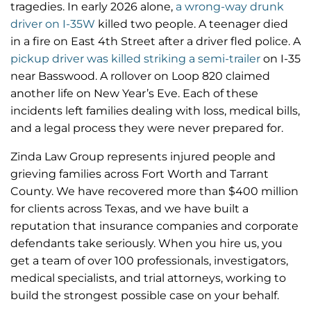
tragedies. In early 2026 alone,
a wrong-way drunk
driver on I-35W
killed two people. A teenager died
in a fire on East 4th Street after a driver fled police. A
pickup driver was killed striking a semi-trailer
on I-35
near Basswood. A rollover on Loop 820 claimed
another life on New Year’s Eve. Each of these
incidents left families dealing with loss, medical bills,
and a legal process they were never prepared for.
Zinda Law Group represents injured people and
grieving families across Fort Worth and Tarrant
County. We have recovered more than $400 million
for clients across Texas, and we have built a
reputation that insurance companies and corporate
defendants take seriously. When you hire us, you
get a team of over 100 professionals, investigators,
medical specialists, and trial attorneys, working to
build the strongest possible case on your behalf.