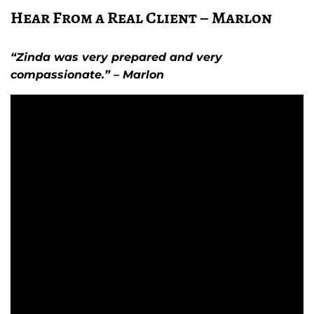
Hear From a Real Client – Marlon
“Zinda was very prepared and very
compassionate.” – Marlon