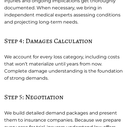
injuries and ongoing implications get thoroughly
documented. When necessary, we bring in
independent medical experts assessing conditions
and projecting long-term needs.
Step 4: Damages Calculation
We account for every loss category, including costs
that won’t materialize until years from now.
Complete damage understanding is the foundation
of strong demands.
Step 5: Negotiation
We build detailed demand packages and present
them to insurance companies. Because we prepare