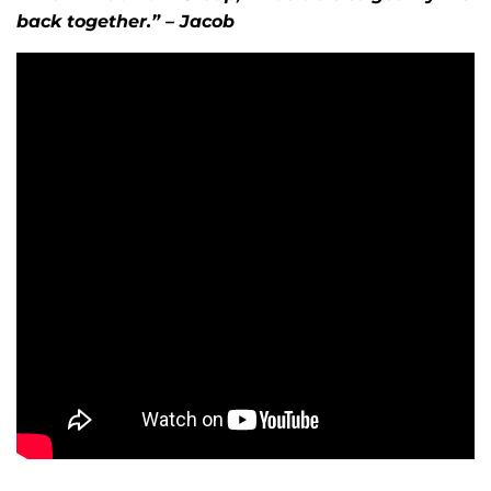
back together.” – Jacob