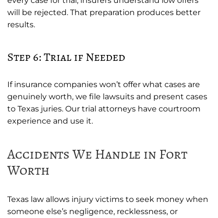
every case for trial, insurers understand low offers
will be rejected. That preparation produces better
results.
Step 6: Trial if Needed
If insurance companies won’t offer what cases are
genuinely worth, we file lawsuits and present cases
to Texas juries. Our trial attorneys have courtroom
experience and use it.
Accidents We Handle in Fort
Worth
Texas law allows injury victims to seek money when
someone else’s negligence, recklessness, or