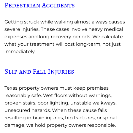
Pedestrian Accidents
Getting struck while walking almost always causes
severe injuries. These cases involve heavy medical
expenses and long recovery periods. We calculate
what your treatment will cost long-term, not just
immediately.
Slip and Fall Injuries
Texas property owners must keep premises
reasonably safe. Wet floors without warnings,
broken stairs, poor lighting, unstable walkways,
unsecured hazards. When these cause falls
resulting in brain injuries, hip fractures, or spinal
damage, we hold property owners responsible.