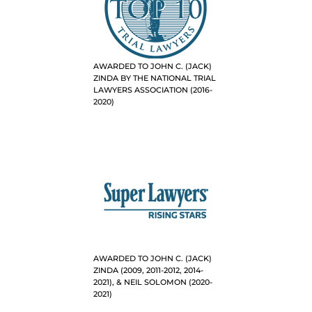
AWARDED TO JOHN C. (JACK)
ZINDA BY THE NATIONAL TRIAL
LAWYERS ASSOCIATION (2016-
2020)
AWARDED TO JOHN C. (JACK)
ZINDA (2009, 2011-2012, 2014-
2021), & NEIL SOLOMON (2020-
2021)