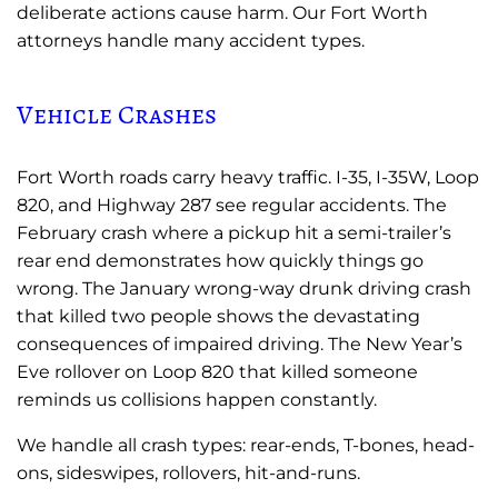
deliberate actions cause harm. Our Fort Worth
attorneys handle many accident types.
Vehicle Crashes
Fort Worth roads carry heavy traffic. I-35, I-35W, Loop
820, and Highway 287 see regular accidents. The
February crash where a pickup hit a semi-trailer’s
rear end demonstrates how quickly things go
wrong. The January wrong-way drunk driving crash
that killed two people shows the devastating
consequences of impaired driving. The New Year’s
Eve rollover on Loop 820 that killed someone
reminds us collisions happen constantly.
We handle all crash types: rear-ends, T-bones, head-
ons, sideswipes, rollovers, hit-and-runs.