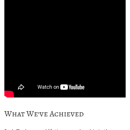
What We’ve Achieved