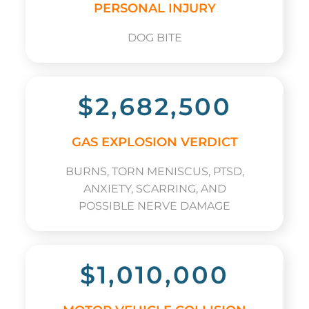
PERSONAL INJURY
DOG BITE
$2,682,500
GAS EXPLOSION VERDICT
BURNS, TORN MENISCUS, PTSD,
ANXIETY, SCARRING, AND
POSSIBLE NERVE DAMAGE
$1,010,000