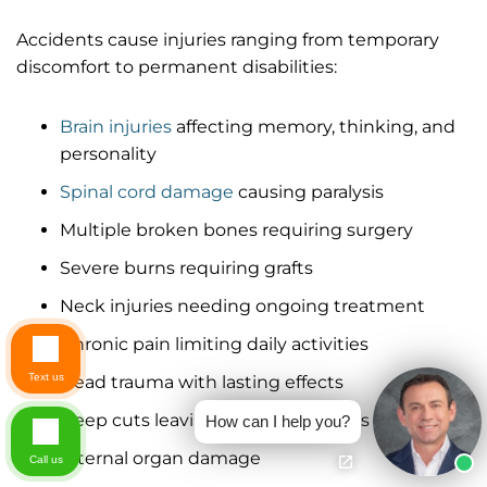
Accidents cause injuries ranging from temporary
discomfort to permanent disabilities:
Brain injuries
affecting memory, thinking, and
personality
Spinal cord damage
causing paralysis
Multiple broken bones requiring surgery
Severe burns requiring grafts
Neck injuries needing ongoing treatment
Chronic pain limiting daily activities
Text us
Head trauma with lasting effects
Deep cuts leaving permanent scars
How can I help you?
Internal organ damage
Call us