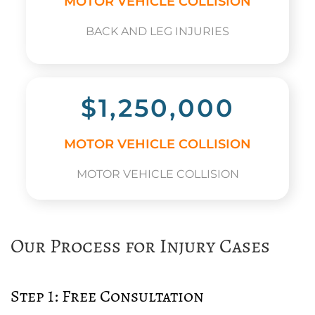
MOTOR VEHICLE COLLISION
BACK AND LEG INJURIES
$1,250,000
MOTOR VEHICLE COLLISION
MOTOR VEHICLE COLLISION
Our Process for Injury Cases
Step 1: Free Consultation