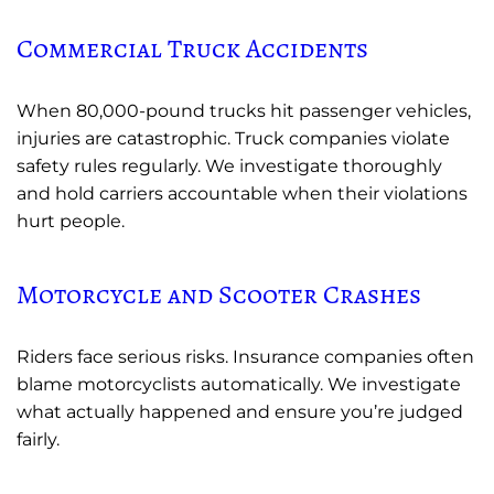
Commercial Truck Accidents
When 80,000-pound trucks hit passenger vehicles,
injuries are catastrophic. Truck companies violate
safety rules regularly. We investigate thoroughly
and hold carriers accountable when their violations
hurt people.
Motorcycle and Scooter Crashes
Riders face serious risks. Insurance companies often
blame motorcyclists automatically. We investigate
what actually happened and ensure you’re judged
fairly.