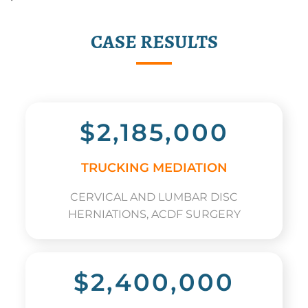
CASE RESULTS
$2,185,000
TRUCKING MEDIATION
CERVICAL AND LUMBAR DISC
HERNIATIONS, ACDF SURGERY
$2,400,000