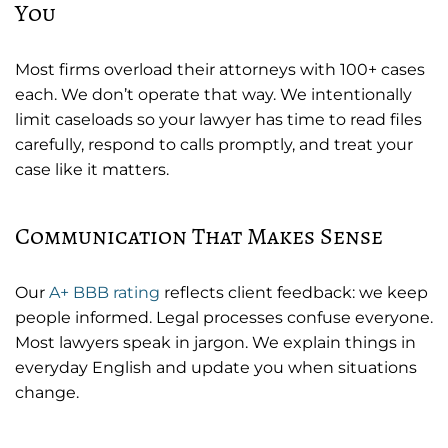
You
Most firms overload their attorneys with 100+ cases
each. We don’t operate that way. We intentionally
limit caseloads so your lawyer has time to read files
carefully, respond to calls promptly, and treat your
case like it matters.
Communication That Makes Sense
Our
A+ BBB rating
reflects client feedback: we keep
people informed. Legal processes confuse everyone.
Most lawyers speak in jargon. We explain things in
everyday English and update you when situations
change.