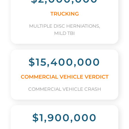
TRUCKING
MULTIPLE DISC HERNIATIONS,
MILD TBI
$15,400,000
COMMERCIAL VEHICLE VERDICT
COMMERCIAL VEHICLE CRASH
$1,900,000