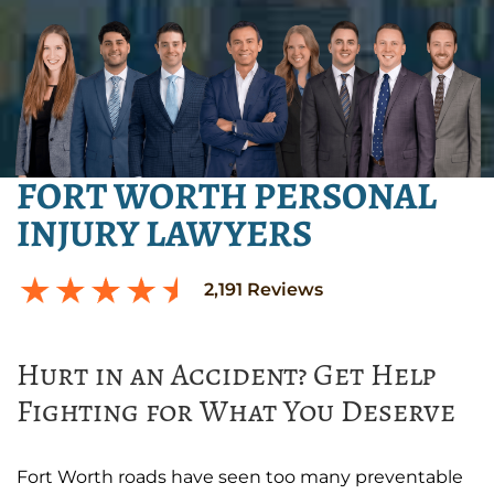
FORT WORTH PERSONAL
INJURY LAWYERS
2,191
Reviews
Hurt in an Accident? Get Help
Fighting for What You Deserve
Fort Worth roads have seen too many preventable