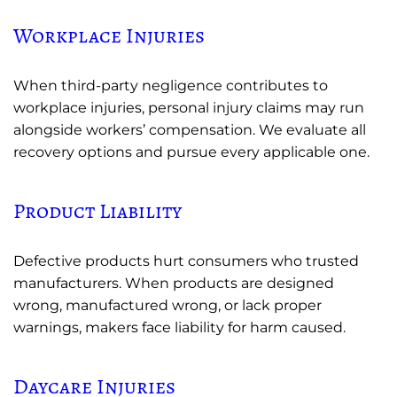
Workplace Injuries
When third-party negligence contributes to
workplace injuries, personal injury claims may run
alongside workers’ compensation. We evaluate all
recovery options and pursue every applicable one.
Product Liability
Defective products hurt consumers who trusted
manufacturers. When products are designed
wrong, manufactured wrong, or lack proper
warnings, makers face liability for harm caused.
Daycare Injuries