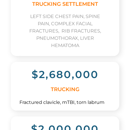
TRUCKING SETTLEMENT
LEFT SIDE CHEST PAIN, SPINE
PAIN, COMPLEX FACIAL
FRACTURES, RIB FRACTURES,
PNEUMOTHORAX, LIVER
HEMATOMA
$2,680,000
TRUCKING
Fractured clavicle, mTBI, torn labrum
$2,000,000