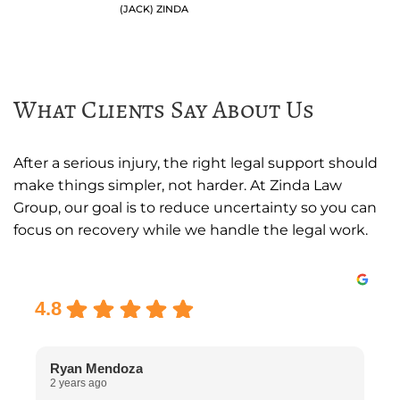
(JACK) ZINDA
What Clients Say About Us
After a serious injury, the right legal support should
make things simpler, not harder. At Zinda Law
Group, our goal is to reduce uncertainty so you can
focus on recovery while we handle the legal work.
Excellent
4.8
Ryan Mendoza
2 years ago
2