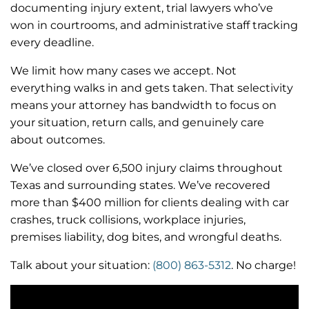
documenting injury extent, trial lawyers who’ve
won in courtrooms, and administrative staff tracking
every deadline.
We limit how many cases we accept. Not
everything walks in and gets taken. That selectivity
means your attorney has bandwidth to focus on
your situation, return calls, and genuinely care
about outcomes.
We’ve closed over 6,500 injury claims throughout
Texas and surrounding states. We’ve recovered
more than $400 million for clients dealing with car
crashes, truck collisions, workplace injuries,
premises liability, dog bites, and wrongful deaths.
Talk about your situation:
(800) 863-5312
. No charge!