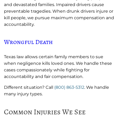
and devastated families. Impaired drivers cause
preventable tragedies. When drunk drivers injure or
kill people, we pursue maximum compensation and
accountability.
Wrongful Death
Texas law allows certain family members to sue
when negligence kills loved ones. We handle these
cases compassionately while fighting for
accountability and fair compensation.
Different situation? Call
(800) 863-5312
. We handle
many injury types.
Common Injuries We See