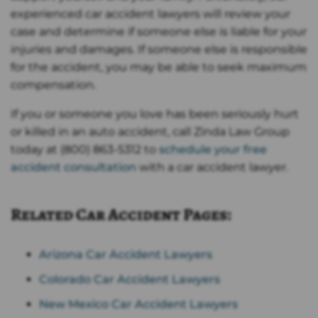
experienced car accident lawyers will review your
case and determine if someone else is liable for your
injuries and damages. If someone else is responsible
for the accident, you may be able to seek maximum
compensation.
If you or someone you love has been seriously hurt
or killed in an auto accident, call Zinda Law Group
today at (800) 863-5312 to
schedule your free
accident consultation
with a car accident lawyer.
Related Car Accident Pages
:
Arizona Car Accident Lawyers
Colorado Car Accident Lawyers
New Mexico Car Accident Lawyers