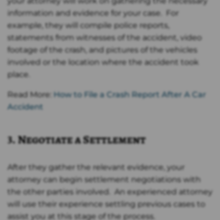
your attorney will work on gathering the necessary
information and evidence for your case. For
example, they will compile police reports,
statements from witnesses of the accident, video
footage of the crash, and pictures of the vehicles
involved or the location where the accident took
place.
Read More:
How to File a Crash Report After A Car
Accident
3. Negotiate a Settlement
After they gather the relevant evidence, your
attorney can begin settlement negotiations with
the other parties involved. An experienced attorney
will use their experience settling previous cases to
assist you at this stage of the process.