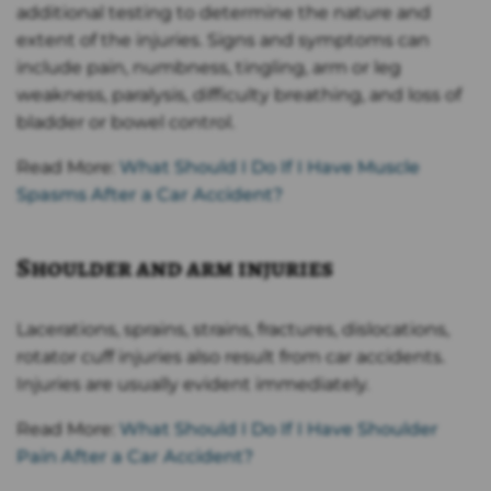
additional testing to determine the nature and
extent of the injuries. Signs and symptoms can
include pain, numbness, tingling, arm or leg
weakness, paralysis, difficulty breathing, and loss of
bladder or bowel control.
Read More:
What Should I Do If I Have Muscle
Spasms After a Car Accident?
Shoulder and arm injuries
Lacerations, sprains, strains, fractures, dislocations,
rotator cuff injuries also result from car accidents.
Injuries are usually evident immediately.
Read More:
What Should I Do If I Have Shoulder
Pain After a Car Accident?