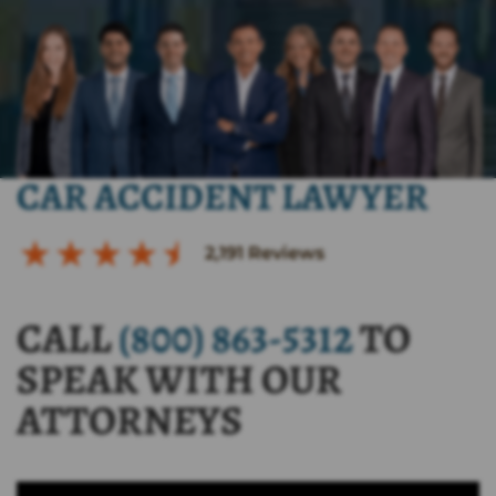
CAR ACCIDENT LAWYER
2,191
Reviews
CALL
(800) 863-5312
TO
SPEAK WITH OUR
ATTORNEYS