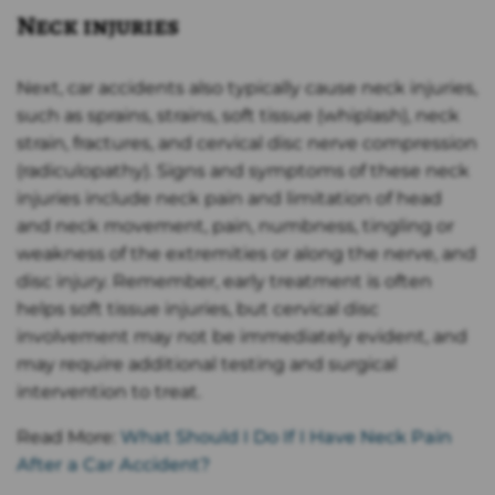
Neck injuries
Next, car accidents also typically cause neck injuries,
such as sprains, strains, soft tissue (whiplash), neck
strain, fractures, and cervical disc nerve compression
(radiculopathy). Signs and symptoms of these neck
injuries include neck pain and limitation of head
and neck movement, pain, numbness, tingling or
weakness of the extremities or along the nerve, and
disc injury. Remember, early treatment is often
helps soft tissue injuries, but cervical disc
involvement may not be immediately evident, and
may require additional testing and surgical
intervention to treat.
Read More:
What Should I Do If I Have Neck Pain
After a Car Accident?