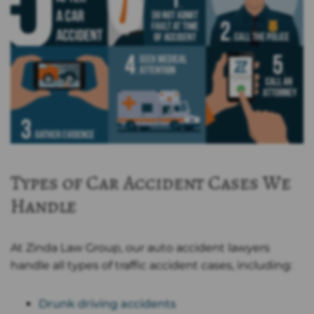
Types of Car Accident Cases We
Handle
At Zinda Law Group, our auto accident lawyers
handle all types of traffic accident cases, including:
Drunk driving accidents