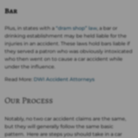
Bar
Plus, in states with a
“dram shop” law
, a bar or
drinking establishment may be held liable for the
injuries in an accident. These laws hold bars liable if
they served a patron who was obviously intoxicated
who then went on to cause a car accident while
under the influence.
Read More:
DWI Accident Attorneys
Our Process
Notably, no two car accident claims are the same,
but they will generally follow the same basic
pattern. Here are steps you should take in a car