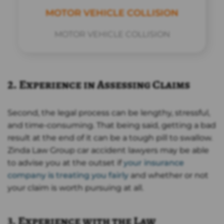
MOTOR VEHICLE COLLISION
MOTOR VEHICLE COLLISION
2. Experience in Assessing Claims
Second, the legal process can be lengthy, stressful,
and time-consuming. That being said, getting a bad
result at the end of it can be a tough pill to swallow.
Zinda Law Group car accident lawyers may be able
to advise you at the outset if
your insurance
company is treating you fairly
and whether or not
your claim is worth pursuing at all.
3. Experience with the Law