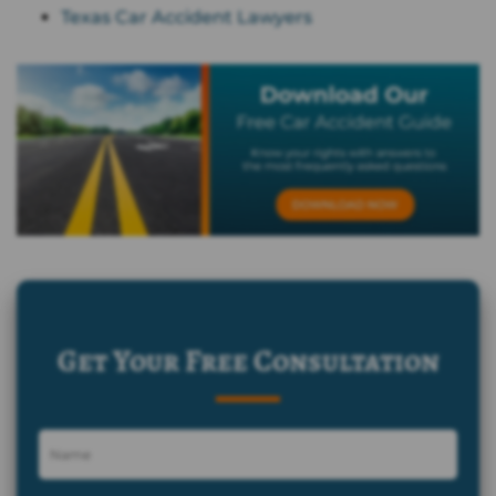
Texas Car Accident Lawyers
Get Your Free Consultation