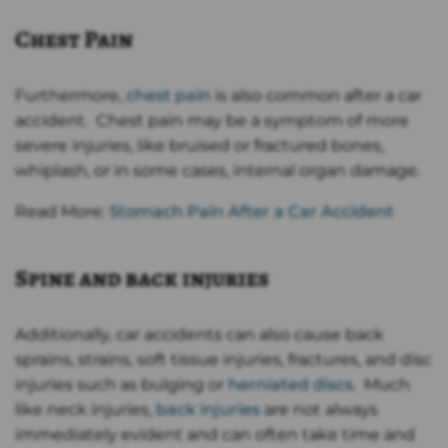
Chest Pain
Furthermore,
chest pain
is also common after a car
accident. Chest pain may be a symptom of more
severe injuries, like bruised or fractured bones,
whiplash, or in some cases, internal organ damage.
Read More:
Stomach Pain After a Car Accident
Spine and back injuries
Additionally, car accidents can also cause back
sprains, strains, soft tissue injuries, fractures, and disc
injuries such as bulging or
herniated discs
. Much
like neck injuries,
back injuries
are not always
immediately evident and can often take time and