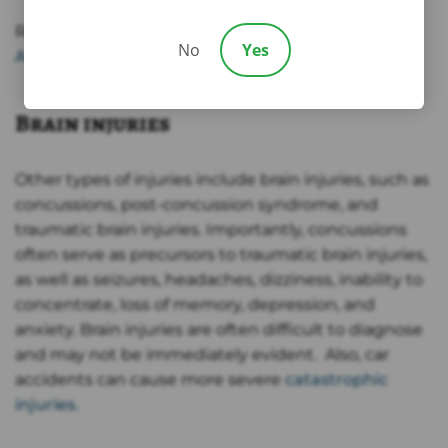
Read More:
What Should I Do If I Have Headaches
No
Yes
After a Car Accident?
Brain injuries
Other types of injuries include brain injuries, such as
concussions, post-concussion syndrome, and
traumatic brain injuries. Importantly, concussions
often serve as precursors to traumatic brain injuries,
as well as seizures, headaches, dizziness, inability to
concentrate, loss of memory, depression, and
anxiety. Brain injuries are often difficult to diagnose
and may not be immediately evident. Also, car
accidents can cause more severe
catastrophic
injuries.