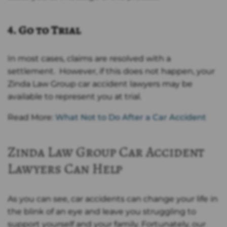
4. Go to Trial
In most cases, claims are resolved with a
settlement. However, if this does not happen, your
Zinda Law Group car accident lawyers may be
available to represent you at trial.
Read More:
What Not to Do After a Car Accident
Zinda Law Group Car Accident
Lawyers Can Help
As you can see, car accidents can change your life in
the blink of an eye and leave you struggling to
support yourself and your family. Fortunately, our