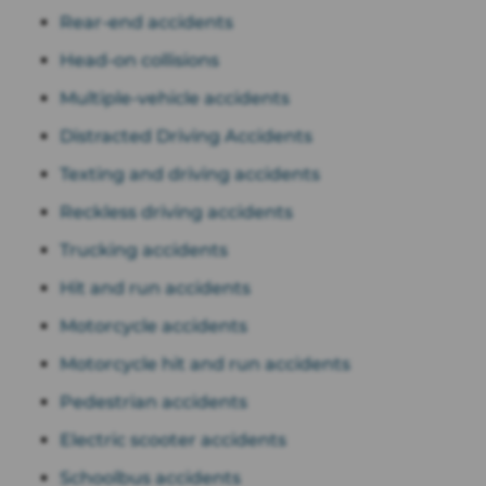
Rear-end accidents
Head-on collisions
Multiple-vehicle accidents
Distracted Driving Accidents
Texting and driving accidents
Reckless driving accidents
Trucking accidents
Hit and run accidents
Motorcycle accidents
Motorcycle hit and run accidents
Pedestrian accidents
Electric scooter accidents
Schoolbus accidents