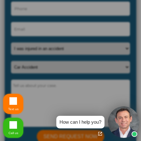
Text us
How can I help you?
Call us