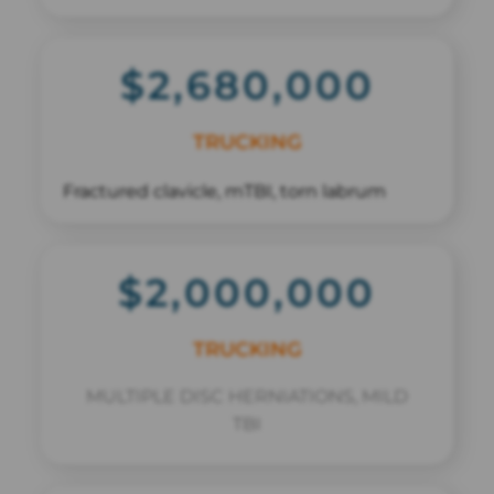
$2,680,000
TRUCKING
Fractured clavicle, mTBI, torn labrum
$2,000,000
TRUCKING
MULTIPLE DISC HERNIATIONS, MILD
TBI