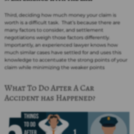
Third, deciding how much money your claim is
worth is a difficult task. That’s because there are
many factors to consider, and settlement
negotiations weigh those factors differently.
Importantly, an experienced lawyer knows how
much similar cases have settled for and uses this
knowledge to accentuate the strong points of your
claim while minimizing the weaker points
What To Do After A Car
Accident has Happened?