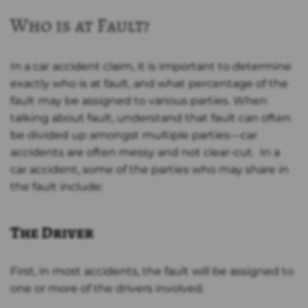
Who is at Fault?
In a car accident claim, it is important to determine
exactly who is at fault, and what percentage of the
fault may be assigned to various parties. When
talking about fault, understand that fault can often
be divided up amongst multiple parties—car
accidents are often messy and not clear-cut. In a
car accident, some of the parties who may share in
the fault include:
The Driver
First, in most accidents, the fault will be assigned to
one or more of the drivers involved.