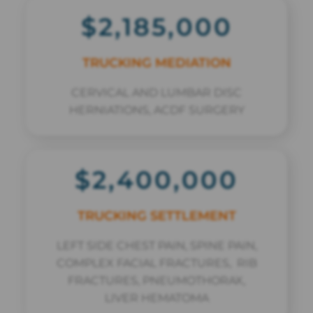
$2,185,000
TRUCKING MEDIATION
CERVICAL AND LUMBAR DISC
HERNIATIONS, ACDF SURGERY
$2,400,000
TRUCKING SETTLEMENT
LEFT SIDE CHEST PAIN, SPINE PAIN,
COMPLEX FACIAL FRACTURES, RIB
FRACTURES, PNEUMOTHORAX,
LIVER HEMATOMA