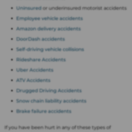
Uninsured
or underinsured motorist accidents
Employee vehicle accidents
Amazon delivery accidents
DoorDash accidents
Self-driving vehicle collisions
Rideshare Accidents
Uber Accidents
ATV Accidents
Drugged Driving Accidents
Snow chain liability accidents
Brake failure accidents
If you have been hurt in any of these types of