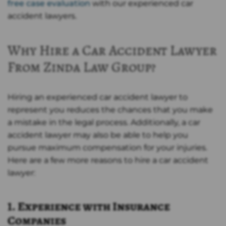
free case evaluation
with our experienced car
accident lawyers.
Why Hire a Car Accident Lawyer
From Zinda Law Group?
Hiring an experienced car accident lawyer to
represent you reduces the chances that you make
a mistake in the legal process. Additionally, a car
accident lawyer may also be able to help you
pursue maximum compensation for your injuries.
Here are a few more reasons to hire a car accident
lawyer:
1. Experience with Insurance
Companies