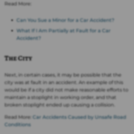
Read More:
Can You Sue a Minor for a Car Accident?
What If I Am Partially at Fault for a Car
Accident?
The City
Next, in certain cases, it may be possible that the
city was at fault in an accident. An example of this
would be if a city did not make reasonable efforts to
maintain a stoplight in working order, and that
broken stoplight ended up causing a collision.
Read More:
Car Accidents Caused by Unsafe Road
Conditions