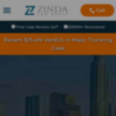
Call
Free Case Review 24/7
$300M+ Recovered
Recent $15.4M Verdict in Major Trucking
Case