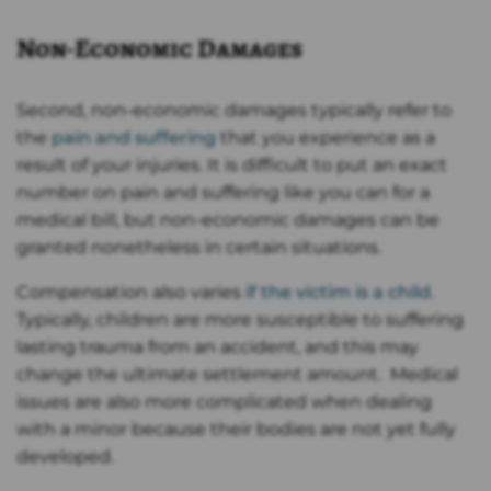
Non-Economic Damages
Second, non-economic damages typically refer to
the
pain and suffering
that you experience as a
result of your injuries. It is difficult to put an exact
number on pain and suffering like you can for a
medical bill, but non-economic damages can be
granted nonetheless in certain situations.
Compensation also varies
if the victim is a child
.
Typically, children are more susceptible to suffering
lasting trauma from an accident, and this may
change the ultimate settlement amount. Medical
issues are also more complicated when dealing
with a minor because their bodies are not yet fully
developed.