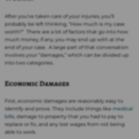
After you’ve taken care of your injuries, you’ll
probably be left thinking, “How much is my case
worth?” There are a lot of factors that go into how
much money, if any, you may end up with at the
end of your case. A large part of that conversation
involves your “damages,” which can be divided up
into two categories.
Economic Damages
First, economic damages are reasonably easy to
identify and prove. They include things like
medical
bills
, damage to property that you had to pay to
replace or fix, and any lost wages from not being
able to work.