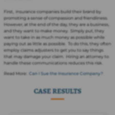
First, insurance companies build their brand by
promoting a sense of compassion and friendliness.
However, at the end of the day, they are a business,
and they want to make money. Simply put, they
want to take in as much money as possible while
paying out as little as possible. To do this, they often
employ claims adjusters to get you to say things
that may damage your claim. Hiring an attorney to
handle these communications reduces this risk.
Read More:
Can I Sue the Insurance Company?
CASE RESULTS