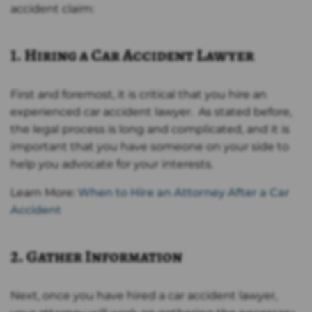
accident claim:
1. Hiring a Car Accident Lawyer
First and foremost, it is critical that you hire an
experienced car accident lawyer. As stated before,
the legal process is long and complicated, and it is
important that you have someone on your side to
help you advocate for your interests.
Learn More:
When to Hire an Attorney After a Car
Accident
2. Gather Information
Next, once you have hired a car accident lawyer,