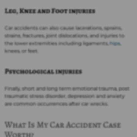
Leg, Knee and Foot injuries
Car accidents can also cause lacerations, sprains,
strains, fractures, joint dislocations, and injuries to
the lower extremities including ligaments,
hips
,
knees, or feet.
Psychological injuries
Finally, short and long term emotional trauma, post
traumatic stress disorder, depression and anxiety
are common occurrences after car wrecks.
What Is My Car Accident Case
Worth?