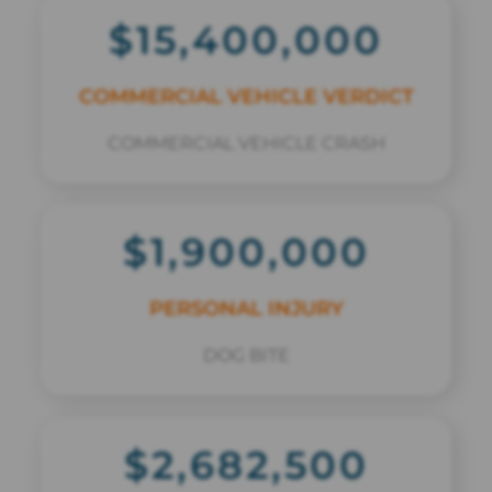
$15,400,000
COMMERCIAL VEHICLE VERDICT
COMMERCIAL VEHICLE CRASH
$1,900,000
PERSONAL INJURY
DOG BITE
$2,682,500