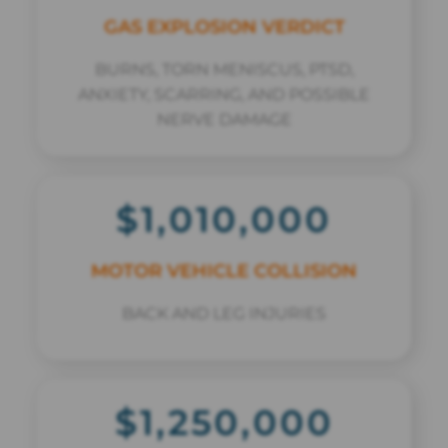
GAS EXPLOSION VERDICT
BURNS, TORN MENISCUS, PTSD,
ANXIETY, SCARRING, AND POSSIBLE
NERVE DAMAGE
$1,010,000
MOTOR VEHICLE COLLISION
BACK AND LEG INJURIES
$1,250,000