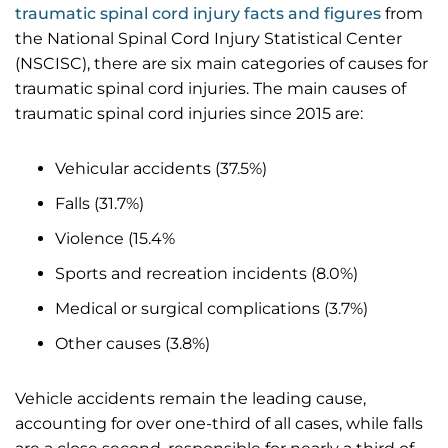
traumatic spinal cord injury facts and figures
from
the National Spinal Cord Injury Statistical Center
(NSCISC), there are six main categories of causes for
traumatic spinal cord injuries. The main causes of
traumatic spinal cord injuries since 2015 are:
Vehicular accidents (37.5%)
Falls (31.7%)
Violence (15.4%
Sports and recreation incidents (8.0%)
Medical or surgical complications (3.7%)
Other causes (3.8%)
Vehicle accidents remain the leading cause,
accounting for over one-third of all cases, while falls