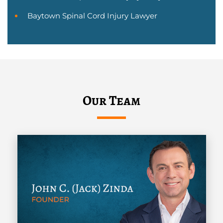
Baytown Spinal Cord Injury Lawyer
Our Team