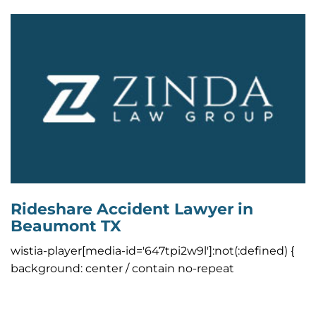
Rideshare Accident Lawyer in
Beaumont TX
wistia-player[media-id='647tpi2w9l']:not(:defined) {
background: center / contain no-repeat