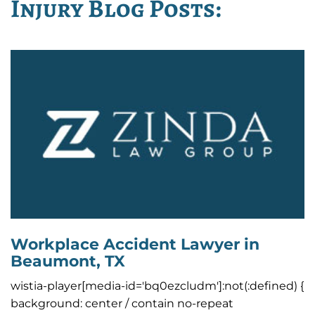
Injury Blog Posts:
Workplace Accident Lawyer in
Beaumont, TX
wistia-player[media-id='bq0ezcludm']:not(:defined) {
background: center / contain no-repeat