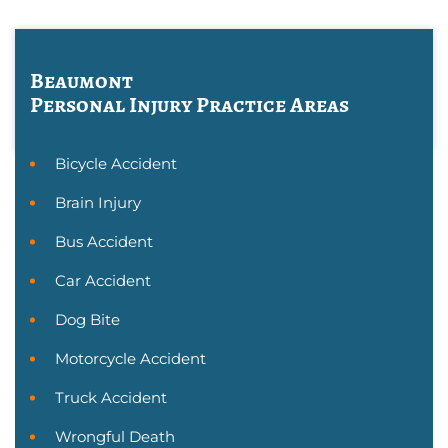
Beaumont
Personal Injury
Practice Areas
Bicycle Accident
Brain Injury
Bus Accident
Car Accident
Dog Bite
Motorcycle Accident
Truck Accident
Wrongful Death