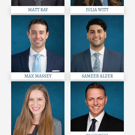
MATT RAY
JULIA WITT
MAX MASSEY
SAMEER ALZER