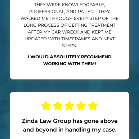
THEY WERE KNOWLEDGEABLE,
PROFESSIONAL, AND PATIENT. THEY
WALKED ME THROUGH EVERY STEP OF THE
LONG PROCESS OF GETTING TREATMENT
AFTER MY CAR WRECK AND KEPT ME
UPDATED WITH TIMEFRAMES AND NEXT
STEPS.
I WOULD ABSOLUTELY RECOMMEND
WORKING WITH THEM!
Zinda Law Group has gone above
and beyond in handling my case.