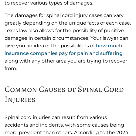
to recover various types of damages.
The damages for spinal cord injury cases can vary
greatly depending on the unique facts of each case.
Texas law also allows for the possibility of punitive
damages in certain circumstances. Your lawyer can
give you an idea of the possibilities of
how much
insurance companies pay for pain and suffering
,
along with any other area you are trying to recover
from.
Common Causes of Spinal Cord
Injuries
Spinal cord injuries can result from various
accidents and incidents, with some causes being
more prevalent than others. According to the 2024