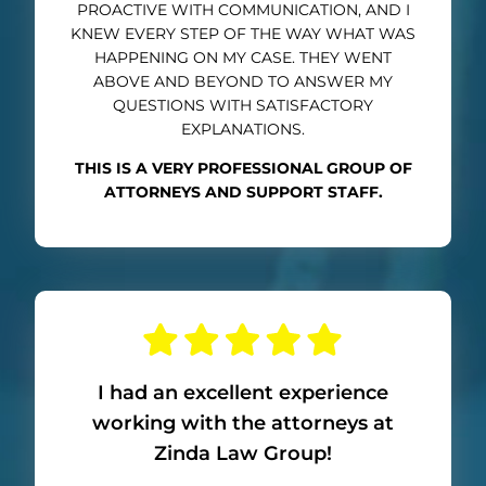
PROACTIVE WITH COMMUNICATION, AND I
KNEW EVERY STEP OF THE WAY WHAT WAS
HAPPENING ON MY CASE. THEY WENT
ABOVE AND BEYOND TO ANSWER MY
QUESTIONS WITH SATISFACTORY
EXPLANATIONS.
THIS IS A VERY PROFESSIONAL GROUP OF
ATTORNEYS AND SUPPORT STAFF.
I had an excellent experience
working with the attorneys at
Zinda Law Group!