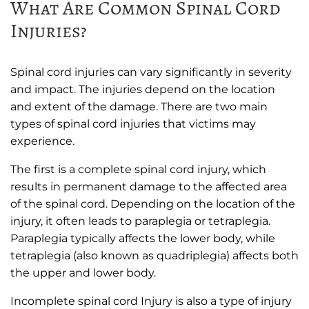
What Are Common Spinal Cord
Injuries?
Spinal cord injuries can vary significantly in severity
and impact. The injuries depend on the location
and extent of the damage. There are two main
types of spinal cord injuries that victims may
experience.
The first is a complete spinal cord injury, which
results in permanent damage to the affected area
of the spinal cord. Depending on the location of the
injury, it often leads to paraplegia or tetraplegia.
Paraplegia typically affects the lower body, while
tetraplegia (also known as quadriplegia) affects both
the upper and lower body.
Incomplete spinal cord Injury is also a type of injury