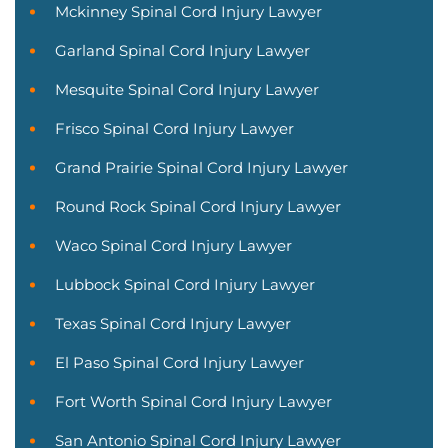
Mckinney Spinal Cord Injury Lawyer
Garland Spinal Cord Injury Lawyer
Mesquite Spinal Cord Injury Lawyer
Frisco Spinal Cord Injury Lawyer
Grand Prairie Spinal Cord Injury Lawyer
Round Rock Spinal Cord Injury Lawyer
Waco Spinal Cord Injury Lawyer
Lubbock Spinal Cord Injury Lawyer
Texas Spinal Cord Injury Lawyer
El Paso Spinal Cord Injury Lawyer
Fort Worth Spinal Cord Injury Lawyer
San Antonio Spinal Cord Injury Lawyer