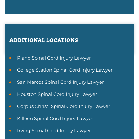
Additional Locations
Plano Spinal Cord Injury Lawyer
College Station Spinal Cord Injury Lawyer
San Marcos Spinal Cord Injury Lawyer
Houston Spinal Cord Injury Lawyer
Corpus Christi Spinal Cord Injury Lawyer
Killeen Spinal Cord Injury Lawyer
Irving Spinal Cord Injury Lawyer