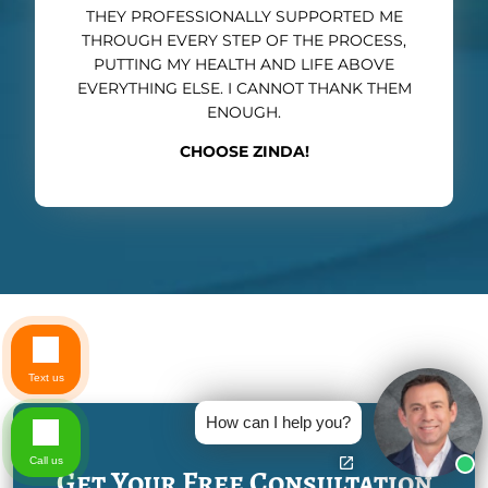
THEY PROFESSIONALLY SUPPORTED ME
THROUGH EVERY STEP OF THE PROCESS,
PUTTING MY HEALTH AND LIFE ABOVE
EVERYTHING ELSE. I CANNOT THANK THEM
ENOUGH.
CHOOSE ZINDA!
Text us
How can I help you?
Call us
Get Your Free Consultation