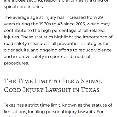
are a close second, responsible for nearly a third of
spinal cord injuries.
The average age at injury has increased from 29
years during the 1970s to 43 since 2015, which may
contribute to the high percentage of fall-related
injuries. These statistics highlight the importance of
road safety measures, fall prevention strategies for
older adults, and ongoing efforts to reduce violence
and improve safety in sports and medical
procedures.
The Time Limit to File a Spinal
Cord Injury Lawsuit in Texas
Texas has a strict time limit, known as the statute of
limitations, for filing personal injury lawsuits. For