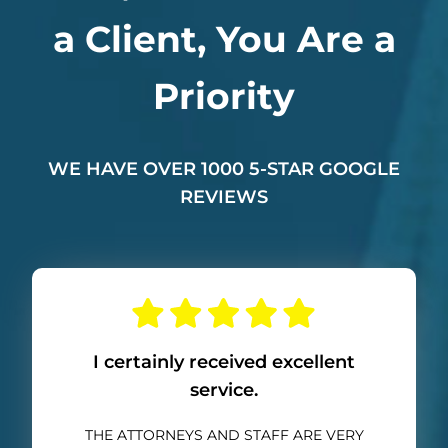
a Client, You Are a
Priority
WE HAVE OVER 1000 5-STAR GOOGLE
REVIEWS
I certainly received excellent
service.
THE ATTORNEYS AND STAFF ARE VERY