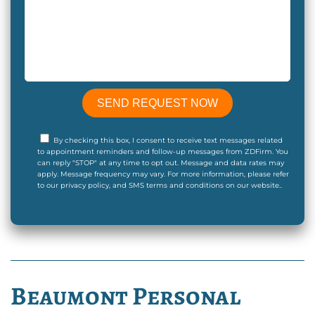
By checking this box, I consent to receive text messages related
to appointment reminders and follow-up messages from ZDFirm. You
can reply "STOP" at any time to opt out. Message and data rates may
apply. Message frequency may vary. For more information, please refer
to our privacy policy, and SMS terms and conditions on our website..
Beaumont Personal