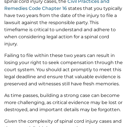
spinal cord injury cases, the
Civil Practices and
Remedies Code Chapter 16
states that you typically
have two years from the date of the injury to file a
lawsuit against the responsible party. This
timeframe is critical to understand and adhere to
when considering legal action for a spinal cord
injury.
Failing to file within these two years can result in
losing your right to seek compensation through the
court system. You should act promptly to meet this
legal deadline and ensure that valuable evidence is
preserved and witnesses still have fresh memories.
As time passes, building a strong case can become
more challenging, as critical evidence may be lost or
destroyed, and important details may be forgotten.
Given the complexity of spinal cord injury cases and