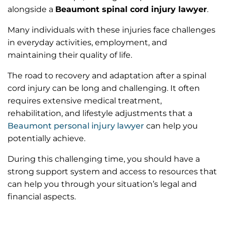
alongside a
Beaumont spinal cord injury lawyer
.
Many individuals with these injuries face challenges
in everyday activities, employment, and
maintaining their quality of life.
The road to recovery and adaptation after a spinal
cord injury can be long and challenging. It often
requires extensive medical treatment,
rehabilitation, and lifestyle adjustments that a
Beaumont personal injury lawyer
can help you
potentially achieve.
During this challenging time, you should have a
strong support system and access to resources that
can help you through your situation’s legal and
financial aspects.