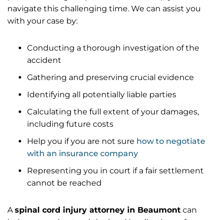
navigate this challenging time. We can assist you
with your case by:
Conducting a thorough investigation of the
accident
Gathering and preserving crucial evidence
Identifying all potentially liable parties
Calculating the full extent of your damages,
including future costs
Help you if you are not sure
how to negotiate
with an insurance company
Representing you in court if a fair settlement
cannot be reached
A
spinal cord injury attorney in Beaumont
can