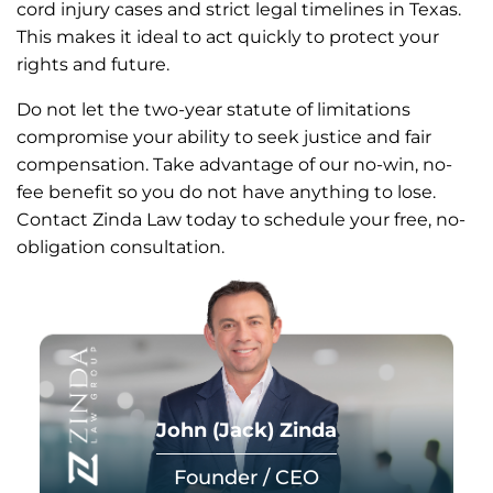
cord injury cases and strict legal timelines in Texas.
This makes it ideal to act quickly to protect your
rights and future.
Do not let the two-year statute of limitations
compromise your ability to seek justice and fair
compensation. Take advantage of our no-win, no-
fee benefit so you do not have anything to lose.
Contact Zinda Law today to schedule your free, no-
obligation consultation.
John (Jack) Zinda
Founder / CEO