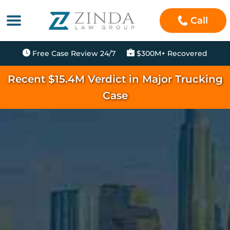
Call
Free Case Review 24/7
$300M+ Recovered
Recent $15.4M Verdict in Major Trucking
Case