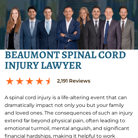
BEAUMONT SPINAL CORD
INJURY LAWYER
2,191
Reviews
A spinal cord injury is a life-altering event that can
dramatically impact not only you but your family
and loved ones. The consequences of such an injury
extend far beyond physical pain, often leading to
emotional turmoil, mental anguish, and significant
financial hardships, making it helpful to work