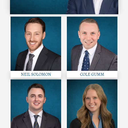
NEIL SOLOMON
COLE GUMM