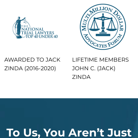
AWARDED TO JACK
LIFETIME MEMBERS
ZINDA (2016-2020)
JOHN C. (JACK)
ZINDA
To Us, You Aren’t Just