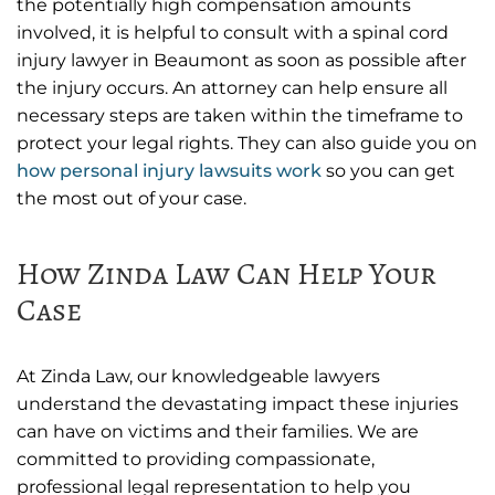
the potentially high compensation amounts
involved, it is helpful to consult with a spinal cord
injury lawyer in Beaumont as soon as possible after
the injury occurs. An attorney can help ensure all
necessary steps are taken within the timeframe to
protect your legal rights. They can also guide you on
how personal injury lawsuits work
so you can get
the most out of your case.
How Zinda Law Can Help Your
Case
At Zinda Law, our knowledgeable lawyers
understand the devastating impact these injuries
can have on victims and their families. We are
committed to providing compassionate,
professional legal representation to help you