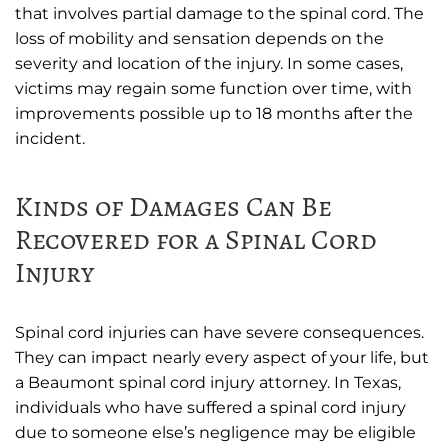
that involves partial damage to the spinal cord. The
loss of mobility and sensation depends on the
severity and location of the injury. In some cases,
victims may regain some function over time, with
improvements possible up to 18 months after the
incident.
Kinds of Damages Can Be
Recovered for a Spinal Cord
Injury
Spinal cord injuries can have severe consequences.
They can impact nearly every aspect of your life, but
a Beaumont spinal cord injury attorney. In Texas,
individuals who have suffered a spinal cord injury
due to someone else’s negligence may be eligible