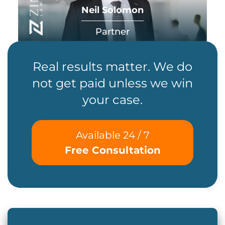
Neil Solomon
Partner
Real results matter. We do
not get paid unless we win
your case.
Available 24 / 7
Free Consultation