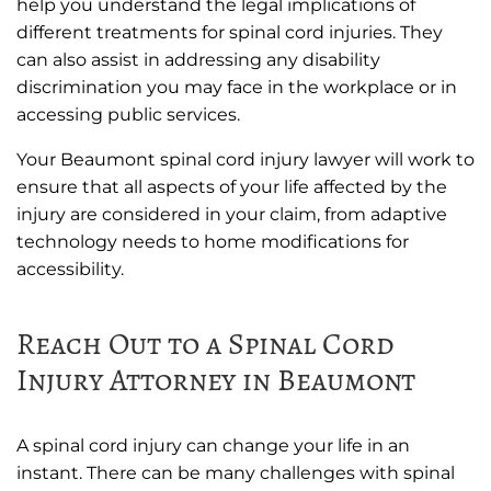
help you understand the legal implications of
different treatments for spinal cord injuries. They
can also assist in addressing any disability
discrimination you may face in the workplace or in
accessing public services.
Your Beaumont spinal cord injury lawyer will work to
ensure that all aspects of your life affected by the
injury are considered in your claim, from adaptive
technology needs to home modifications for
accessibility.
Reach Out to a Spinal Cord
Injury Attorney in Beaumont
A spinal cord injury can change your life in an
instant. There can be many challenges with spinal