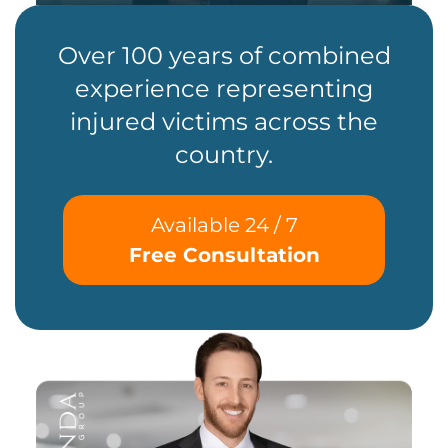
Over 100 years of combined
experience representing
injured victims across the
country.
Available 24 / 7
Free Consultation