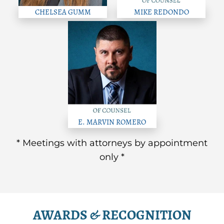
CHELSEA GUMM
MIKE REDONDO
E. MARVIN ROMERO
* Meetings with attorneys by appointment
only *
AWARDS & RECOGNITION