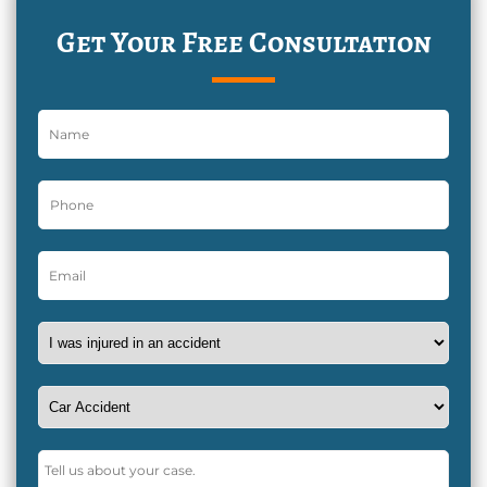
Get Your Free Consultation