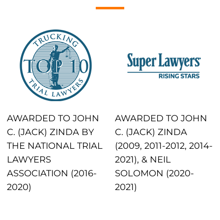
AWARDED TO JOHN
AWARDED TO JOHN
C. (JACK) ZINDA BY
C. (JACK) ZINDA
THE NATIONAL TRIAL
(2009, 2011-2012, 2014-
LAWYERS
2021), & NEIL
ASSOCIATION (2016-
SOLOMON (2020-
2020)
2021)