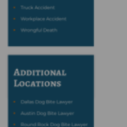
Truck Accident
Workplace Accident
Wrongful Death
Additional
Locations
Dallas Dog Bite Lawyer
Austin Dog Bite Lawyer
Round Rock Dog Bite Lawyer