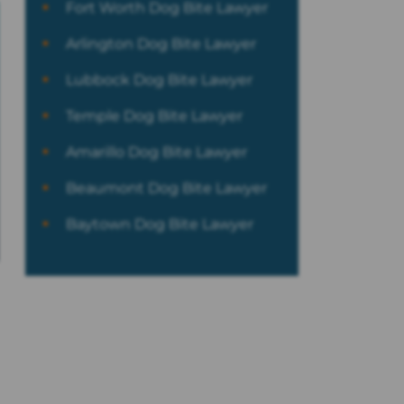
Fort Worth Dog Bite Lawyer
Arlington Dog Bite Lawyer
Lubbock Dog Bite Lawyer
Temple Dog Bite Lawyer
Amarillo Dog Bite Lawyer
Beaumont Dog Bite Lawyer
Baytown Dog Bite Lawyer