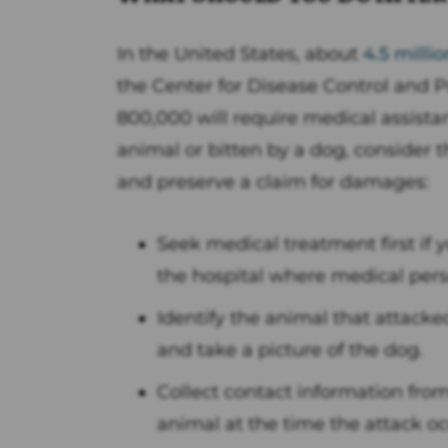
In the United States, about
4.5 milli
the Center for Disease Control and P
800,000 will require medical assista
animal or bitten by a dog, consider 
and preserve a claim for damages:
Seek medical treatment first if y
the hospital where medical pers
Identify the animal that attacke
and take a picture of the dog.
Collect contact information fro
animal at the time the attack oc