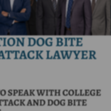
TION DOG BITE
ATTACK LAWYER
O SPEAK WITH COLLEGE
TTACK AND DOG BITE