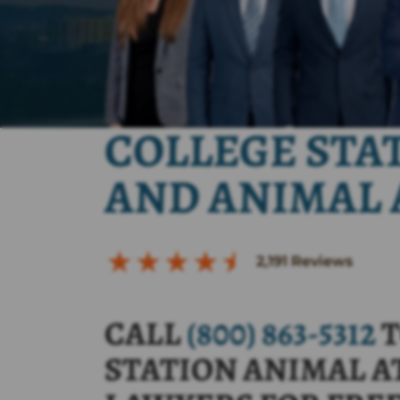
COLLEGE STA
AND ANIMAL 
2,191
Reviews
CALL
(800) 863-5312
T
STATION ANIMAL A