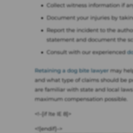
Collect witness information if a
Document your injuries by takin
Report the incident to the author
statement and document the sc
Consult with our experienced
do
Retaining a dog bite lawyer
may help
and what type of claims should be 
are familiar with state and local la
maximum compensation possible.
<!–[if lte IE 8]>
<![endif]–>