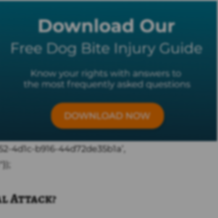
c352-4d1c-b916-44d72de35b1a’,
});
al Attack?