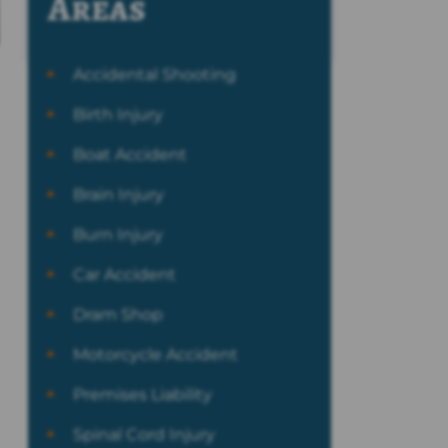
Areas
Accidental Shooting
Birth Injury
Boat Accident
Brain Injury
Burn Injury
Car Accident
Dram Shop
Motorcycle Accident
Premises Liability
Spinal Cord Injury