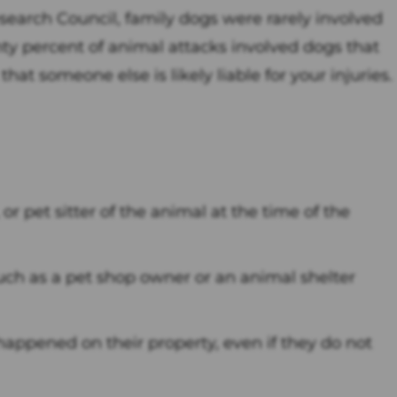
earch Council, family dogs were rarely involved
nty percent of animal attacks involved dogs that
at someone else is likely liable for your injuries.
 or pet sitter of the animal at the time of the
ch as a pet shop owner or an animal shelter
 happened on their property, even if they do not