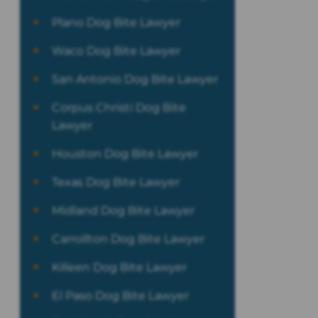
Plano Dog Bite Lawyer
Waco Dog Bite Lawyer
San Antonio Dog Bite Lawyer
Corpus Christi Dog Bite
Lawyer
Houston Dog Bite Lawyer
Texas Dog Bite Lawyer
Midland Dog Bite Lawyer
Carrollton Dog Bite Lawyer
Killeen Dog Bite Lawyer
El Paso Dog Bite Lawyer