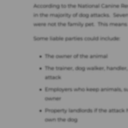
According to the National Canine Res
in the majority of dog attacks. Seve
were not the family pet. This means th
Some liable parties could include:
The owner of the animal
The trainer, dog walker, handler,
attack
Employers who keep animals, su
owner
Property landlords if the attack
own the dog