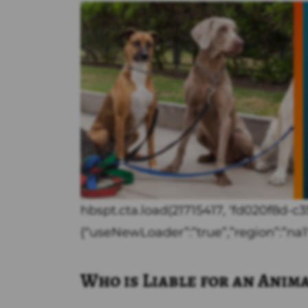
hbspt.cta.load(21715417, ‘fd020f8d-
{“useNewLoader”:”true”,”region”:”na1″
Who is Liable for an Anim