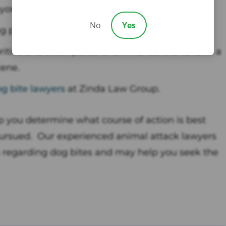
nyone else was at the scene.
No
Yes
g pictures.
ities and allow police or animal control to take a
ene.
g bite lawyers
at Zinda Law Group.
 you determine what course of action is best
pursued. Our experienced animal attack lawyers
ws regarding dog bites and may help you seek the