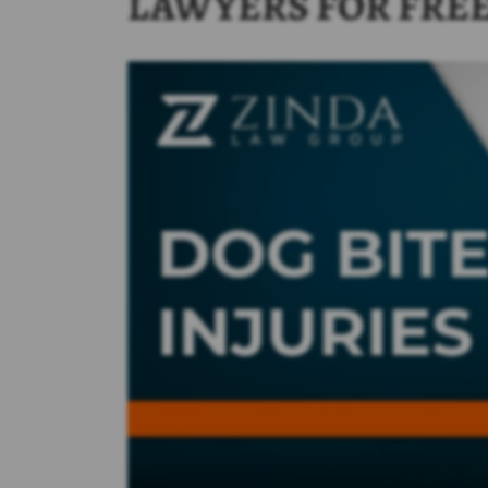
LAWYERS FOR FRE