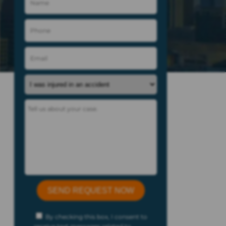
By checking this box, I consent to