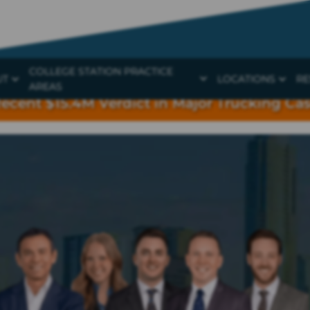
COLLEGE STATION PRACTICE
UT
LOCATIONS
RE
AREAS
ecent $15.4M Verdict in Major Trucking Ca