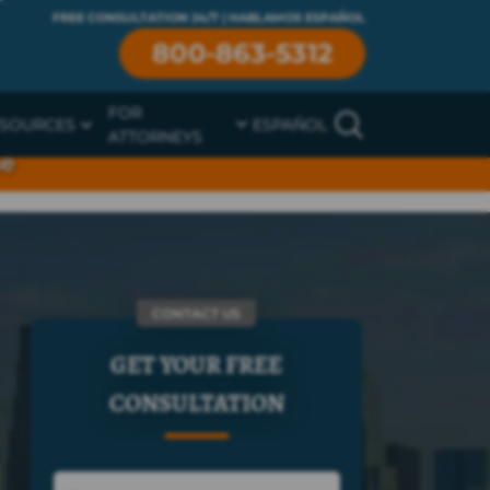
FREE CONSULTATION 24/7 | HABLAMOS ESPAÑOL
800-863-5312
FOR
SOURCES
ESPAÑOL
ATTORNEYS
se
CONTACT US
GET YOUR FREE
CONSULTATION