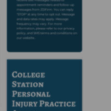
receive text messages related to
appointment reminders and follow-up
messages from ZDFirm. You can reply
"STOP" at any time to opt out. Message
and data rates may apply. Message
frequency may vary. For more
information, please refer to our privacy
policy, and SMS terms and conditions on
our website..
College
Station
Personal
Injury
Practice