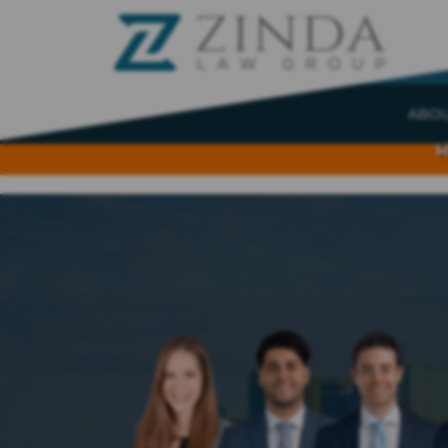
ABO
R