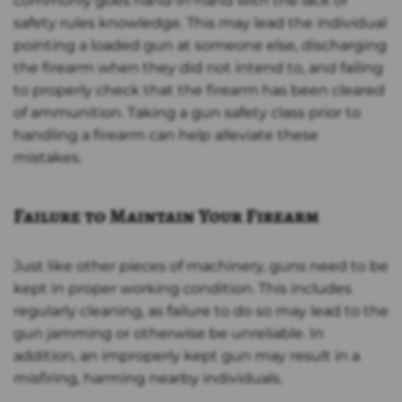
commonly goes hand-in-hand with the lack of
safety rules knowledge. This may lead the individual
pointing a loaded gun at someone else, discharging
the firearm when they did not intend to, and failing
to properly check that the firearm has been cleared
of ammunition. Taking a gun safety class prior to
handling a firearm can help alleviate these
mistakes.
Failure to Maintain Your Firearm
Just like other pieces of machinery, guns need to be
kept in proper working condition. This includes
regularly cleaning, as failure to do so may lead to the
gun jamming or otherwise be unreliable. In
addition, an improperly kept gun may result in a
misfiring, harming nearby individuals.