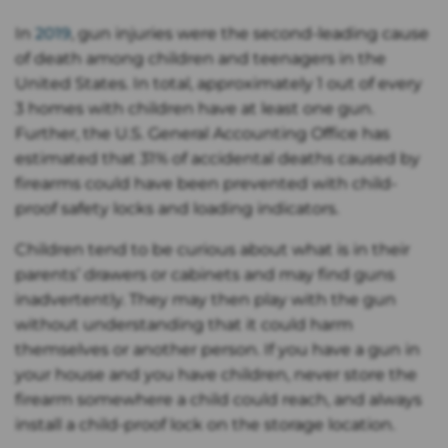
In
2019
, gun injuries were the second-leading cause
of death among children and teenagers in the
United States. In total, approximately 1 out of every
3 homes with children have at least one gun.
Further, the U.S. General Accounting Office has
estimated that 31% of accidental deaths caused by
firearms could have been prevented with child-
proof safety locks and loading indicators.
Children tend to be curious about what is in their
parents’ drawers or cabinets and may find guns
inadvertently. They may then play with the gun
without understanding that it could harm
themselves or another person. If you have a gun in
your house and you have children, never store the
firearm somewhere a child could reach, and always
install a child-proof lock on the storage location.