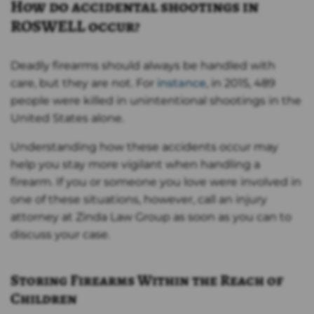
How do accidental shootings in
ROSWELL occur?
Deadly firearms should always be handled with
care, but they are not. For
instance
, in 2015, 489
people were killed in unintentional shootings in the
United States alone.
Understanding how these accidents occur may
help you stay more vigilant when handling a
firearm. If you or someone you love were involved in
one of these situations, however, call an injury
attorney at Zinda Law Group as soon as you can to
discuss your case.
Storing Firearms Within the Reach of
Children