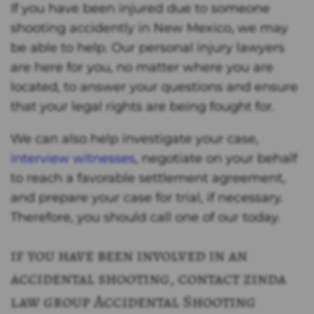
If you have been injured due to someone
shooting accidently in New Mexico, we may
be able to help. Our personal injury lawyers
are here for you, no matter where you are
located, to answer your questions and ensure
that your legal rights are being fought for.
We can also help investigate your case,
interview witnesses
, negotiate on your behalf
to reach a favorable settlement agreement,
and prepare your case for trial, if necessary.
Therefore, you should call one of our today.
if you have been involved in an
accidental shooting, contact zinda
law group Accidental Shooting