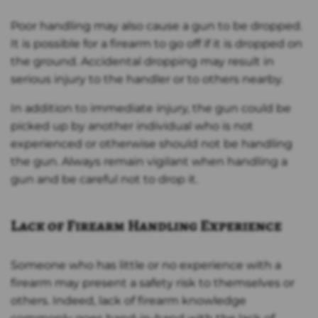
Poor handling may also cause a gun to be dropped.
It is possible for a firearm to go off if it is dropped on
the ground. Accidental dropping may result in
serious injury to the handler or to others nearby.
In addition to immediate injury, the gun could be
picked up by another individual who is not
experienced or otherwise should not be handling
the gun. Always remain vigilant when handling a
gun and be careful not to drop it.
Lack of Firearm Handling Experience
Someone who has little or no experience with a
firearm may present a safety risk to themselves or
others. Indeed, lack of firearm knowledge