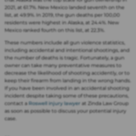
2021, at 61.7%. New Mexico landed seventh on the
list, at 49.9%. In 2019, the gun deaths per 100,00
residents were highest in Alaska, at 24.4%. New
Mexico ranked fourth on this list, at 22.3%.
These numbers include all gun violence statistics,
including accidental and intentional shootings, and
the number of deaths is tragic. Fortunately, a gun
owner can take many preventative measures to
decrease the likelihood of shooting accidently, or to
keep their firearm from landing in the wrong hands.
If you have been involved in an accidental shooting
incident despite taking some of these precautions,
contact a
Roswell injury lawyer
at Zinda Law Group
as soon as possible to discuss your potential injury
case.