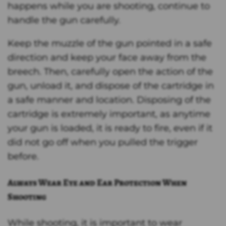
happens while you are shooting, continue to
handle the gun carefully.
Keep the muzzle of the gun pointed in a safe
direction and keep your face away from the
breech. Then, carefully open the action of the
gun, unload it, and dispose of the cartridge in
a safe manner and location. Disposing of the
cartridge is extremely important, as anytime
your gun is loaded, it is ready to fire, even if it
did not go off when you pulled the trigger
before.
Always Wear Eye and Ear Protection When
Shooting
While shooting, it is important to wear