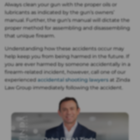
Always clean your gun with the proper oils or
lubricants as indicated by the gun’s owners’
manual. Further, the gun’s manual will dictate the
proper method for assembling and disassembling
that unique firearm.
Understanding how these accidents occur may
help keep you from being harmed in the future. If
you are ever harmed by someone accidentally in a
firearm-related incident, however, call one of our
experienced
accidental shooting lawyers
at Zinda
Law Group immediately following the accident.
John (Jack) Zinda