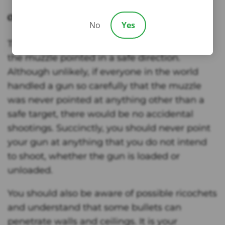
Only Point the Gun’s Muzzle in a Safe Direction
No
Yes
The first rule of gun safety is to always keep
the muzzle pointed in a safe direction.
Although unlikely, if everyone in the world
handled a gun so carefully that the muzzle
was never pointed at anything other than a
safe target, there would be no accidental
shootings. Succinctly, you should never point
your gun at anything that you do not intend
to shoot, whether the gun is loaded or
unloaded.
You should also be aware of possible ricochets
and understand that some bullets can
penetrate walls and ceilings. It is your