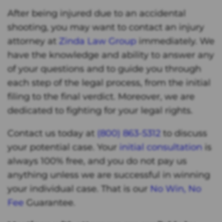
After being injured due to an accidental
shooting, you may want to contact an injury
attorney at
Zinda Law Group
immediately. We
have the knowledge and ability to answer any
of your questions and to guide you through
each step of the legal process, from the initial
filing to the final verdict. Moreover, we are
dedicated to fighting for your legal rights.
Contact us today at
(800) 863-5312
to discuss
your potential case. Your
initial consultation
is
always 100% free, and you do not pay us
anything unless we are successful in winning
your individual case. That is our
No Win, No
Fee
Guarantee.