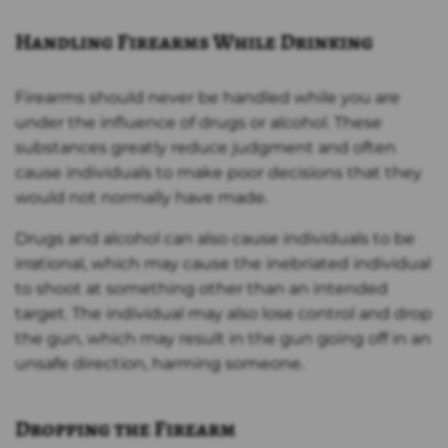
Handling Firearms While Drinking
Firearms should never be handled while you are
under the influence of drugs or alcohol. These
substances greatly reduce judgment and often
cause individuals to make poor decisions that they
would not normally have made.
Drugs and alcohol can also cause individuals to be
irrational, which may cause the inebriated individual
to shoot at something other than an intended
target. The individual may also lose control and drop
the gun, which may result in the gun going off in an
unsafe direction, harming someone.
Dropping the Firearm