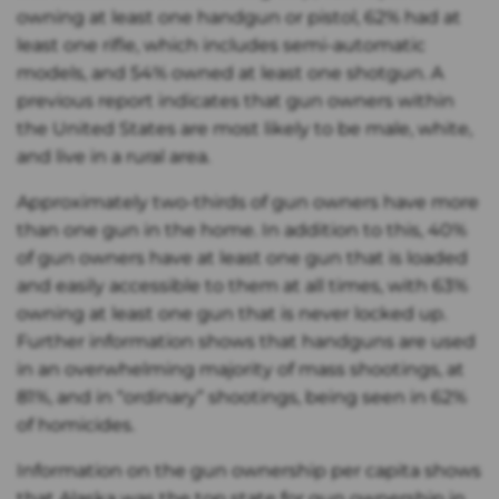
owning at least one handgun or pistol, 62% had at
least one rifle, which includes semi-automatic
models, and 54% owned at least one shotgun. A
previous report indicates that gun owners within
the United States are most likely to be male, white,
and live in a rural area.
Approximately two-thirds of gun owners have more
than one gun in the home. In addition to this, 40%
of gun owners have at least one gun that is loaded
and easily accessible to them at all times, with 63%
owning at least one gun that is never locked up.
Further information shows that handguns are used
in an overwhelming majority of mass shootings, at
81%, and in “ordinary” shootings, being seen in 62%
of homicides.
Information on the gun ownership per capita shows
that Alaska was the top state for gun ownership in