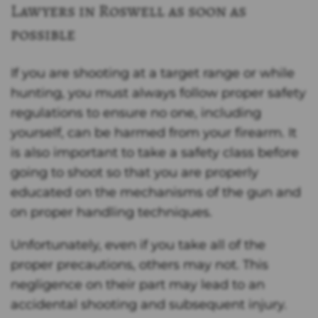
Lawyers in Roswell as soon as
possible
If you are shooting at a target range or while
hunting, you must always follow proper safety
regulations to ensure no one, including
yourself, can be harmed from your firearm. It
is also important to take a safety class before
going to shoot so that you are properly
educated on the mechanisms of the gun and
on proper handling techniques.
Unfortunately, even if you take all of the
proper precautions, others may not. This
negligence on their part may lead to an
accidental shooting and subsequent injury.