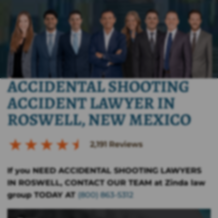
ACCIDENTAL SHOOTING
ACCIDENT LAWYER IN
ROSWELL, NEW MEXICO
2,191
Reviews
If you NEED ACCIDENTAL SHOOTING LAWYERS
IN ROSWELL, CONTACT OUR TEAM at Zinda law
group TODAY AT
(800) 863-5312