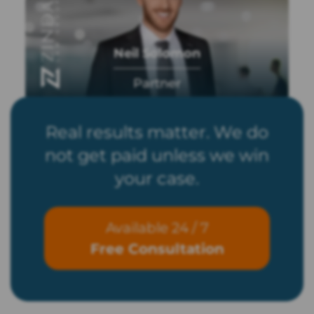
Neil Solomon
Partner
Real results matter. We do
not get paid unless we win
your case.
Available 24 / 7
Free Consultation