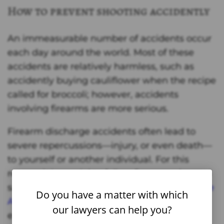
How to prevent shooting accidently
An immeasurable number of accidents occur
each day around the world. Most of these
accidents are relatively harmless, such as
accidently buying cauliflower when the recipe
called for broccoli; however, accidents
involving firearms are more serious.
Firearm discharge accidents often lead to
severe repercussions—injury, or even death—
to yourself or another individual. For this
reason, it is crucial to follow firearm rules and
safety regulations. The
Firearm Industry Trade
Do you have a matter with which
Association
has put forth a list to follow,
our lawyers can help you?
examples of which can be seen, below: