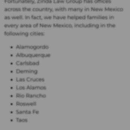
Fortunately, Zinda Law Group has offices
across the country, with many in New Mexico
as well. In fact, we have helped families in
every area of New Mexico, including in the
following cities:
Alamogordo
Albuquerque
Carlsbad
Deming
Las Cruces
Los Alamos
Rio Rancho
Roswell
Santa Fe
Taos