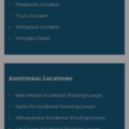
Pedestrian Accident
Truck Accident
Workplace Accident
Wrongful Death
Additional Locations
New Mexico Accidental Shooting Lawyer
Santa Fe Accidental Shooting Lawyer
Albuquerque Accidental Shooting Lawyer
Las Cruces Accidental Shooting Lawyer