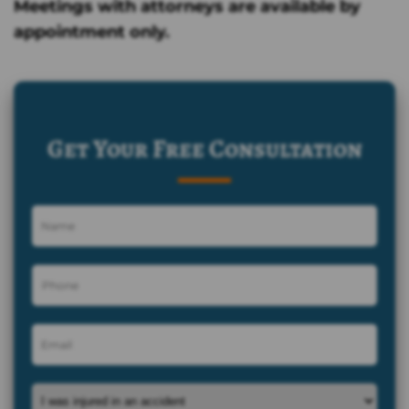
Meetings with attorneys are available by
appointment only.
Get Your Free Consultation