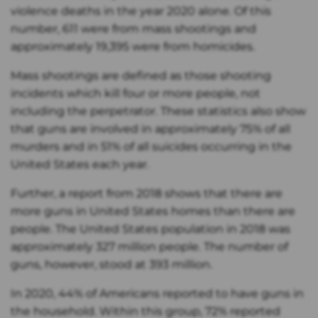
violence deaths in the year 2020 alone. Of this
number, 611 were from mass shootings and
approximately 19,395 were from homicides.
Mass shootings are defined as those shooting
incidents which kill four or more people, not
including the perpetrator. These statistics also show
that guns are involved in approximately 75% of all
murders and in 51% of all suicides occurring in the
United States each year.
Further, a report from 2018 shows that there are
more guns in United States homes than there are
people. The United States population in 2018 was
approximately 327 million people. The number of
guns, however, stood at 393 million.
In 2020, 44% of Americans reported to have guns in
the household. Within this group, 72% reported