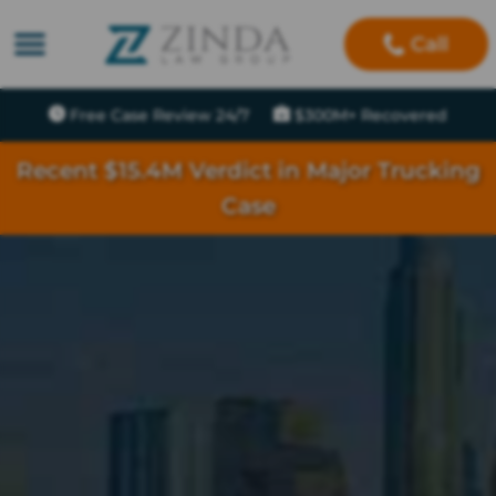
Call
Free Case Review 24/7
$300M+ Recovered
Recent $15.4M Verdict in Major Trucking
Case