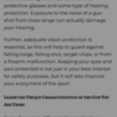
protective glasses and some type of hearing
protection. Exposure to the noise of a gun
shot from close range can actually damage
your hearing.
Further, adequate vision protection is
essential, as this will help to guard against
falling twigs, falling shot, target chips, or from
a firearm malfunction. Keeping your eyes and
ears protected is not just in your best interest
for safety purposes, but it will also improve
your enjoyment of the sport.
Learn the Unique Characteristics of the Gun You
Are Using