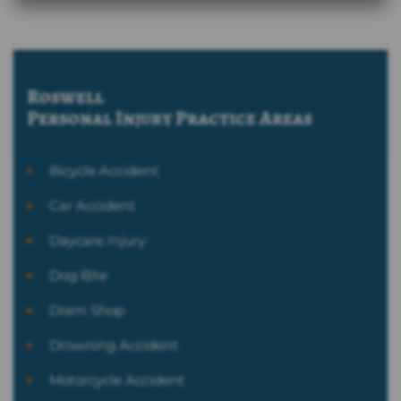
Roswell
Personal Injury
Practice Areas
Bicycle Accident
Car Accident
Daycare Injury
Dog Bite
Dram Shop
Drowning Accident
Motorcycle Accident