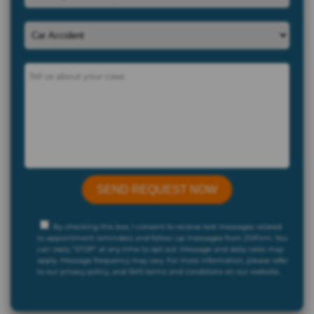
By checking this box, I consent to receive text messages related
to appointment reminders and follow-up messages from ZDFirm. You
can reply "STOP" at any time to opt out. Message and data rates may
apply. Message frequency may vary. For more information, please refer
to our privacy policy, and SMS terms and conditions on our website..