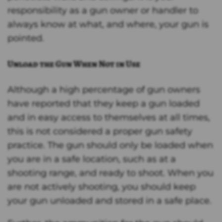
responsibility as a gun owner or handler to
always know at what, and where, your gun is
pointed.
Unload the Gun When Not in Use
Although a high percentage of gun owners
have reported that they keep a gun loaded
and in easy access to themselves at all times,
this is not considered a proper gun safety
practice. The gun should only be loaded when
you are in a safe location, such as at a
shooting range, and ready to shoot. When you
are not actively shooting, you should keep
your gun unloaded and stored in a safe place.