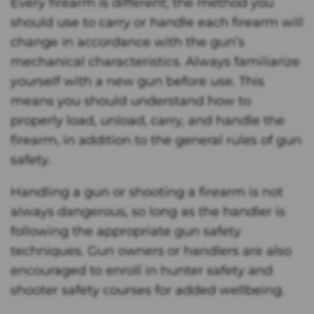
Every firearm is different; the method you
should use to carry or handle each firearm will
change in accordance with the gun’s
mechanical characteristics. Always familiarize
yourself with a new gun before use. This
means you should understand how to
properly load, unload, carry, and handle the
firearm, in addition to the general rules of gun
safety.
Handling a gun or shooting a firearm is not
always dangerous, so long as the handler is
following the appropriate gun safety
techniques. Gun owners or handlers are also
encouraged to enroll in hunter safety and
shooter safety courses for added wellbeing.