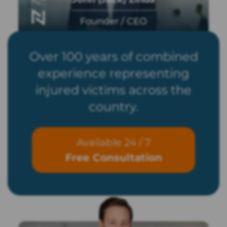
Founder / CEO
Over 100 years of combined
experience representing
injured victims across the
country.
Available 24 / 7
Free Consultation