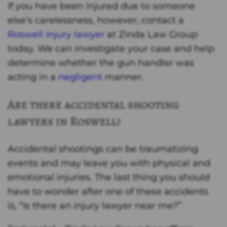
If you have been injured due to someone
else’s carelessness, however, contact a
Roswell injury lawyer
at Zinda Law Group
today. We can investigate your case and help
determine whether the gun handler was
acting in a
negligent
manner.
Are there accidental shooting
lawyers in Roswell?
Accidental shootings can be traumatizing
events and may leave you with physical and
emotional injuries. The last thing you should
have to wonder after one of these accidents
is, “Is there an injury lawyer near me?”