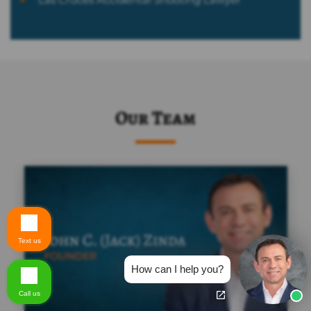
Our Team
Text us
How can I help you?
Call us