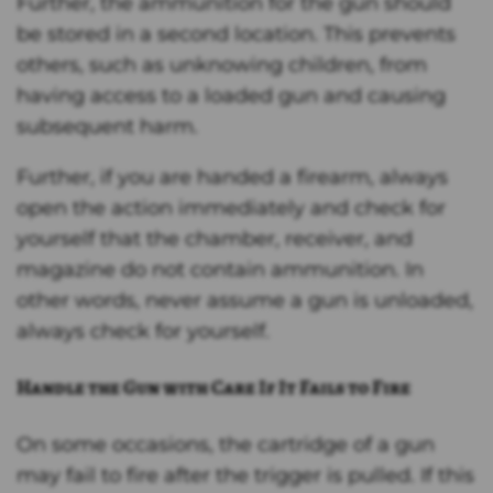
Further, the ammunition for the gun should
be stored in a second location. This prevents
others, such as unknowing children, from
having access to a loaded gun and causing
subsequent harm.
Further, if you are handed a firearm, always
open the action immediately and check for
yourself that the chamber, receiver, and
magazine do not contain ammunition. In
other words, never assume a gun is unloaded,
always check for yourself.
Handle the Gun with Care If It Fails to Fire
On some occasions, the cartridge of a gun
may fail to fire after the trigger is pulled. If this