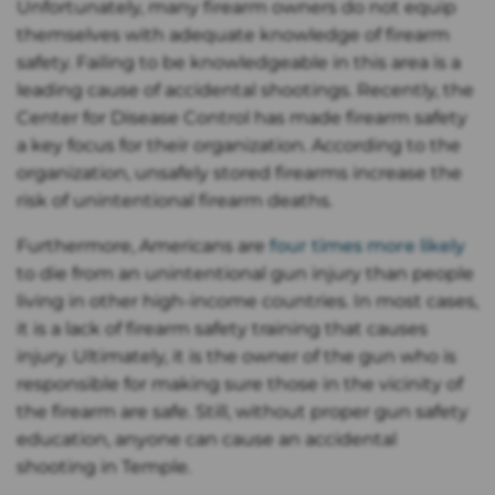
Unfortunately, many firearm owners do not equip
themselves with adequate knowledge of firearm
safety. Failing to be knowledgeable in this area is a
leading cause of accidental shootings. Recently, the
Center for Disease Control has made firearm safety
a key focus for their organization. According to the
organization, unsafely stored firearms increase the
risk of unintentional firearm deaths.
Furthermore, Americans are
four times more likely
to die from an unintentional gun injury than people
living in other high-income countries. In most cases,
it is a lack of firearm safety training that causes
injury. Ultimately, it is the owner of the gun who is
responsible for making sure those in the vicinity of
the firearm are safe. Still, without proper gun safety
education, anyone can cause an accidental
shooting in Temple.