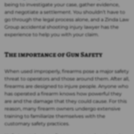
being to investigate your case, gather evidence,
and negotiate a settlement. You shouldn’t have to
go through the legal process alone, and a Zinda Law
Group accidental shooting injury lawyer has the
experience to help you with your claim.
The importance of Gun Safety
When used improperly, firearms pose a major safety
threat to operators and those around them. After all,
firearms are designed to injure people. Anyone who
has operated a firearm knows how powerful they
are and the damage that they could cause. For this
reason, many firearm owners undergo extensive
training to familiarize themselves with the
customary safety practices.