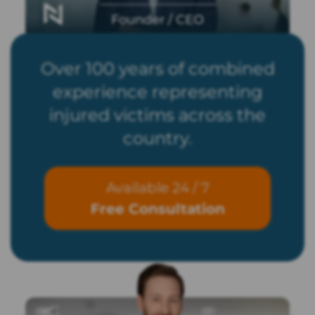
Founder / CEO
Over 100 years of combined
experience representing
injured victims across the
country.
Available 24 / 7
Free Consultation