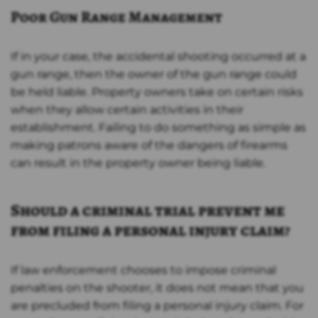
Poor Gun Range Management
If in your case, the accidental shooting occurred at a
gun range, then the owner of the gun range could
be held liable. Property owners take on certain risks
when they allow certain activities in their
establishment. Failing to do something as simple as
making patrons aware of the dangers of firearms
can result in the property owner being liable.
Should a criminal trial prevent me
from filing a personal injury claim?
If law enforcement chooses to impose criminal
penalties on the shooter, it does not mean that you
are precluded from filing a personal injury claim. For