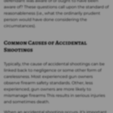
defendant was aware of or ought to have been
aware of? These questions call upon the standard of
reasonableness (i.e., what the ordinarily prudent
person would have done considering the
circumstances).
Common Causes of Accidental
Shootings
Typically, the cause of accidental shootings can be
linked back to negligence or some other form of
carelessness. Most experienced gun owners
observe firearm safety standards. Other, less
experienced, gun owners are more likely to
mismanage firearms This results in serious injuries
and sometimes death.
When an accidental shooting occurs, it’s important