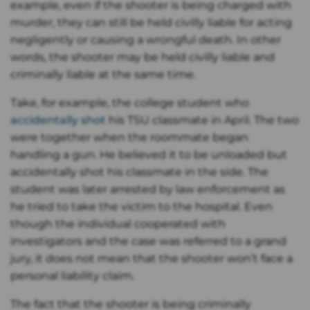
example, even if the shooter is being charged with
murder, they can still be held civilly liable for acting
negligently or causing a wrongful death. In other
words, the shooter may be held civilly liable and
criminally liable at the same time.
Take, for example, the college student who
accidentally shot
his TSU classmate in April. The two
were together when the roommate began
handling a gun. He believed it to be unloaded but
accidentally shot his classmate in the side. The
student was later arrested by law enforcement as
he tried to take the victim to the hospital. Even
though the individual cooperated with
investigators and the case was referred to a grand
jury, it does not mean that the shooter won’t face a
personal liability claim.
The fact that the shooter is being criminally