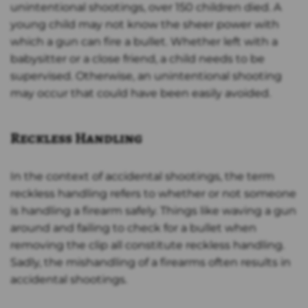
unintentional shootings, over 150 children died. A
young child may not know the sheer power with
which a gun can fire a bullet. Whether left with a
babysitter or a close friend, a child needs to be
supervised. Otherwise, an unintentional shooting
may occur that could have been easily avoided.
Reckless Handling
In the context of accidental shootings, the term
reckless handling refers to whether or not someone
is handling a firearm safely. Things like waving a gun
around and failing to check for a bullet when
removing the clip all constitute reckless handling.
Sadly, the mishandling of a firearms often results in
accidental shootings.