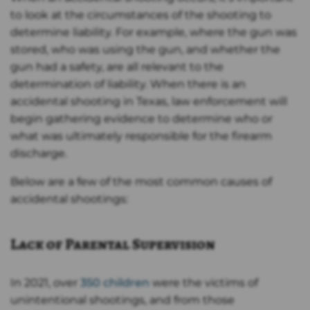
to look at the circumstances of the shooting to
determine liability. For example, where the gun was
stored, who was using the gun, and whether the
gun had a safety, are all relevant to the
determination of liability. When there is an
accidental shooting in Texas, law enforcement will
begin gathering evidence to determine who or
what was ultimately responsible for the firearm
discharge.
Below are a few of the most common causes of
accidental shootings:
Lack of Parental Supervision
In 2021, over
350 children
were the victims of
unintentional shootings, and from those