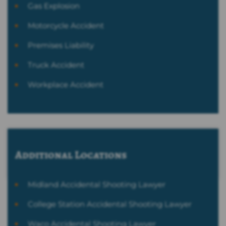
Gas Explosion
Motorcycle Accident
Premises Liability
Truck Accident
Workplace Accident
Additional Locations
Midland Accidental Shooting Lawyer
College Station Accidental Shooting Lawyer
Waco Accidental Shooting Lawyer