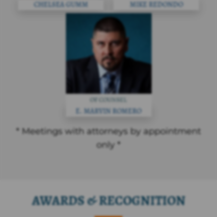
CHELSEA GUMM
MIKE REDONDO
E. MARVIN ROMERO
* Meetings with attorneys by appointment
only *
AWARDS & RECOGNITION