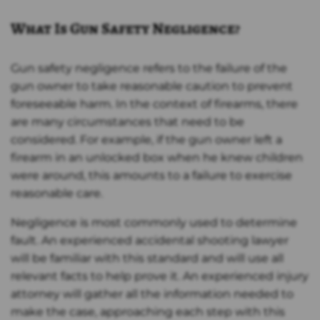
What Is Gun Safety Negligence?
Gun safety negligence refers to the failure of the
gun owner to take reasonable caution to prevent
foreseeable harm. In the context of firearms, there
are many circumstances that need to be
considered. For example, if the gun owner left a
firearm in an unlocked box when he knew children
were around, this amounts to a failure to exercise
reasonable care.
Negligence is most commonly used to determine
fault. An experienced accidental shooting lawyer
will be familiar with this standard and will use all
relevant facts to help prove it. An experienced injury
attorney will gather all the information needed to
make the case, approaching each step with this