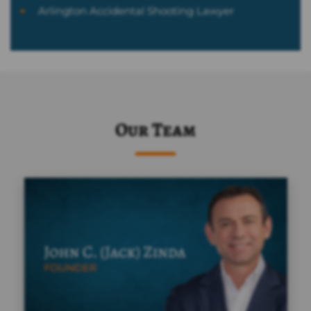
Arlington Accidental Shooting Lawyer
Our Team