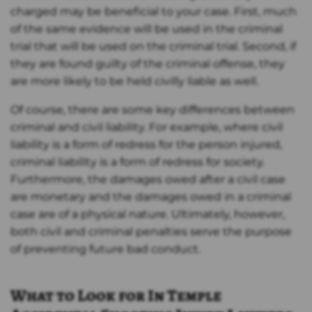
charged may be beneficial to your case. First, much
of the same evidence will be used in the criminal
trial that will be used on the criminal trial. Second, if
they are found guilty of the criminal offense, they
are more likely to be held civilly liable as well.
Of course, there are some key differences between
criminal and civil liability. For example, where civil
liability is a form of redress for the person injured,
criminal liability is a form of redress for society.
Furthermore, the damages owed after a civil case
are monetary and the damages owed in a criminal
case are of a physical nature. Ultimately, however,
both civil and criminal penalties serve the purpose
of preventing future bad conduct.
What to Look for In Temple