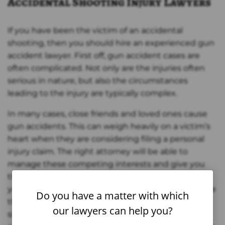
Accidental Shooting Injury Lawyers
If you have been the victim of an accidental
shooting, then you should hire an experienced gun
accident lawyer. First off, gun accident cases are
often complicated. Not only are the injuries often
serious in nature, but also the circumstances
leading to the injury are typically complex.
In many cases, close friends and loved ones cause
gun accidents. This can weigh heavily on a victim’s
heart when they are considering filing a personal
injury claim. The right attorney will be able to
manage these competing interests and give you
the best chance at making a financial recovery for
your injuries. The attorneys at Zinda Law Group take
Do you have a matter with which
this responsibility with utmost seriousness and
our lawyers can help you?
sincerity. Trust that if you are involved in an