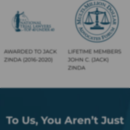
AWARDED TO JACK
LIFETIME MEMBERS
ZINDA (2016-2020)
JOHN C. (JACK)
ZINDA
To Us, You Aren’t Just