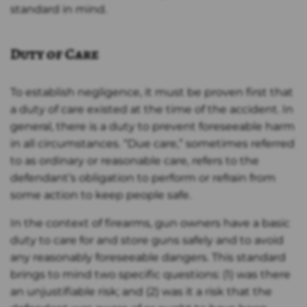
standard in mind.
Duty of Care
To establish negligence, it must be proven first that
a duty of care existed at the time of the accident. In
general, there is a duty to prevent foreseeable harm
in all circumstances. “Due care,” sometimes referred
to as ordinary or reasonable care, refers to the
defendant’s obligation to perform or refrain from
some action to keep people safe.
In the context of firearms, gun owners have a basic
duty to care for and store guns safely and to avoid
any reasonably foreseeable dangers. This standard
brings to mind two specific questions: (1) was there
an unjustifiable risk; and (2) was it a risk that the