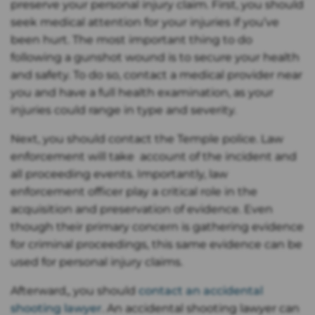
preserve your personal injury claim. First, you should
seek medical attention for your injuries if you’ve
been hurt. The most important thing to do
following a gunshot wound is to secure your health
and safety. To do so, contact a medical provider near
you and have a full health examination, as your
injuries could range in type and severity.
Next, you should contact the Temple police. Law
enforcement will take account of the incident and
all proceeding events. Importantly, law
enforcement officer play a critical role in the
acquisition and preservation of evidence. Even
though their primary concern is gathering evidence
for criminal proceedings, this same evidence can be
used for personal injury claims.
Afterward,, you should
contact an accidental
shooting lawyer
. An accidental shooting lawyer can