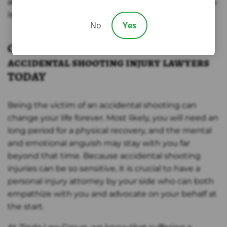
accidental shooting in Texas, our group of attorneys
is ready to advocate on your behalf.
No
Yes
Call Zinda law group’s Temple
accidental shooting injury lawyers
TODAY
Being the victim of an accidental shooting can
change your life forever. Most likely, you will need an
long period for a physical recovery, and the mental
and emotional anguish may stay with you far
beyond that time. Because accidental shooting
injuries can be so sensitive, it is crucial to have a
personal injury attorney by your side who can both
empathize with you and advocate on your behalf at
the start.