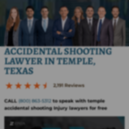
ACCIDENTAL SHOOTING
LAWYER IN TEMPLE,
TEXAS
2,191
Reviews
CALL
(800) 863-5312
to speak with temple
accidental shooting Injury lawyers for free