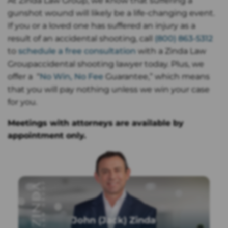
At Zinda Law Group, we know that suffering a
gunshot wound will likely be a life-changing event.
If you or a loved one has suffered an injury as a
result of an accidental shooting, call
(800) 863-5312
to
schedule a free consultation
with a Zinda Law
Groupaccidental shooting lawyer today. Plus, we
offer a “
No Win, No Fee
Guarantee,” which means
that you will pay nothing unless we win your case
for you.
Meetings with attorneys are available by
appointment only.
John (Jack) Zinda