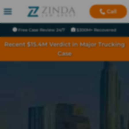
Call
Free Case Review 24/7
$300M+ Recovered
Recent $15.4M Verdict in Major Trucking
Case