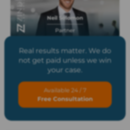
Neil Solomon
Partner
Real results matter. We do
not get paid unless we win
your case.
Available 24 / 7
Free Consultation