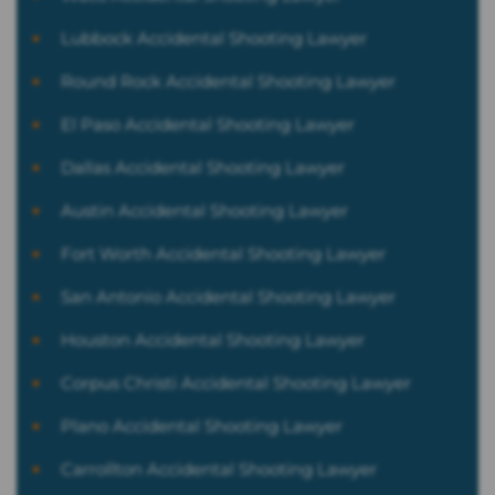
Lubbock Accidental Shooting Lawyer
Round Rock Accidental Shooting Lawyer
El Paso Accidental Shooting Lawyer
Dallas Accidental Shooting Lawyer
Austin Accidental Shooting Lawyer
Fort Worth Accidental Shooting Lawyer
San Antonio Accidental Shooting Lawyer
Houston Accidental Shooting Lawyer
Corpus Christi Accidental Shooting Lawyer
Plano Accidental Shooting Lawyer
Carrollton Accidental Shooting Lawyer