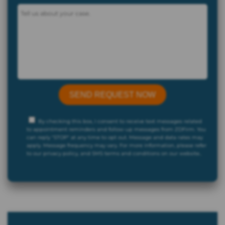
By checking this box, I consent to receive text messages related
to appointment reminders and follow-up messages from ZDFirm. You
can reply "STOP" at any time to opt out. Message and data rates may
apply. Message frequency may vary. For more information, please refer
to our privacy policy, and SMS terms and conditions on our website..