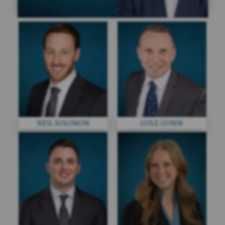
NEIL SOLOMON
COLE GUMM