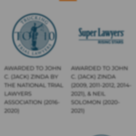
AWARDED TO JOHN
AWARDED TO JOHN
C. (JACK) ZINDA BY
C. (JACK) ZINDA
THE NATIONAL TRIAL
(2009, 2011-2012, 2014-
LAWYERS
2021), & NEIL
ASSOCIATION (2016-
SOLOMON (2020-
2020)
2021)