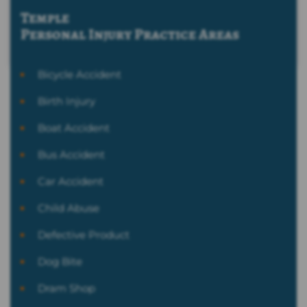
Temple
Personal Injury
Practice Areas
Bicycle Accident
Birth Injury
Boat Accident
Bus Accident
Car Accident
Child Abuse
Defective Product
Dog Bite
Dram Shop