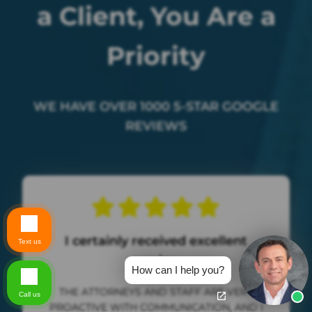
a Client, You Are a
Priority
WE HAVE OVER 1000 5-STAR GOOGLE
REVIEWS
I certainly received excellent
Text us
service.
How can I help you?
THE ATTORNEYS AND STAFF ARE VERY
Call us
PROACTIVE WITH COMMUNICATION, AND I