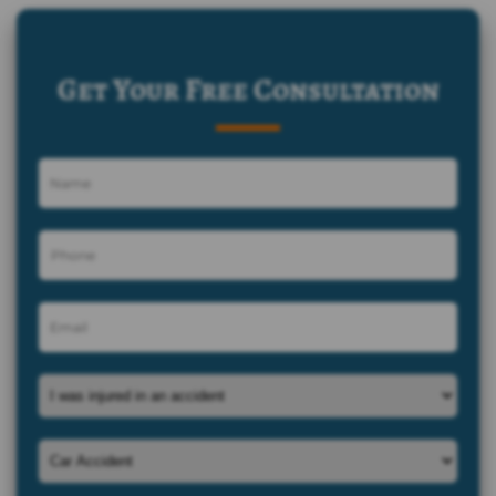
Get Your Free Consultation