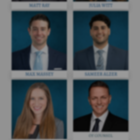
MATT RAY
JULIA WITT
MAX MASSEY
SAMEER ALZER