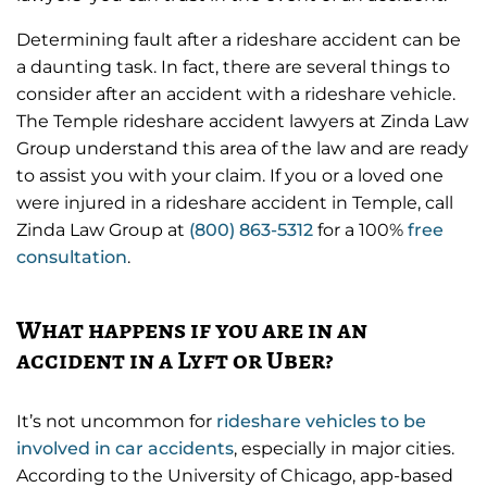
s
l
l
Determining fault after a rideshare accident can be
a daunting task. In fact, there are several things to
s
consider after an accident with a rideshare vehicle.
c
The Temple rideshare accident lawyers at Zinda Law
r
Group understand this area of the law and are ready
e
to assist you with your claim. If you or a loved one
e
were injured in a rideshare accident in Temple, call
Zinda Law Group at
(800) 863-5312
for a 100%
free
n
consultation
.
What happens if you are in an
accident in a Lyft or Uber?
It’s not uncommon for
rideshare vehicles to be
involved in car accidents
, especially in major cities.
According to the University of Chicago, app-based