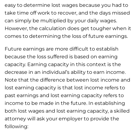
easy to determine lost wages because you had to
take time off work to recover, and the days missed
can simply be multiplied by your daily wages.
However, the calculation does get tougher when it
comes to determining the loss of future earnings.
Future earnings are more difficult to establish
because the loss suffered is based on earning
capacity. Earning capacity in this context is the
decrease in an individual’s ability to earn income.
Note that the difference between lost income and
lost earning capacity is that lost income refers to
past earnings and lost earning capacity refers to
income to be made in the future. In establishing
both lost wages and lost earning capacity, a skilled
attorney will ask your employer to provide the
following: