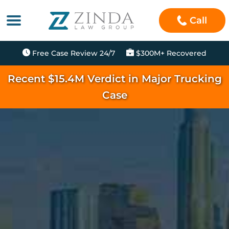
Call
Free Case Review 24/7
$300M+ Recovered
Recent $15.4M Verdict in Major Trucking
Case