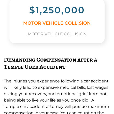
$1,250,000
MOTOR VEHICLE COLLISION
MOTOR VEHICLE COLLISION
Demanding Compensation after a
Temple Uber Accident
The injuries you experience following a car accident
will likely lead to expensive medical bills, lost wages
during your recovery, and emotional grief from not
being able to live your life as you once did. A
Temple car accident attorney will pursue maximum
compensation in your case. You can count on the