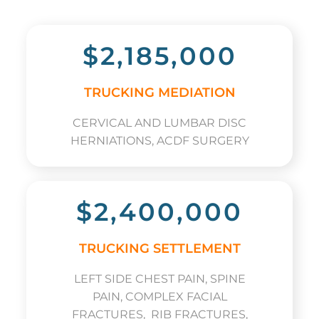
$2,185,000
TRUCKING MEDIATION
CERVICAL AND LUMBAR DISC
HERNIATIONS, ACDF SURGERY
$2,400,000
TRUCKING SETTLEMENT
LEFT SIDE CHEST PAIN, SPINE
PAIN, COMPLEX FACIAL
FRACTURES, RIB FRACTURES,