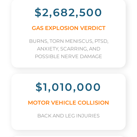
$2,682,500
GAS EXPLOSION VERDICT
BURNS, TORN MENISCUS, PTSD,
ANXIETY, SCARRING, AND
POSSIBLE NERVE DAMAGE
$1,010,000
MOTOR VEHICLE COLLISION
BACK AND LEG INJURIES