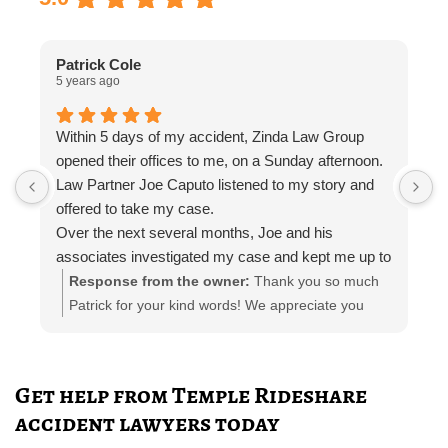
Patrick Cole
5 years ago
5
Within 5 days of my accident, Zinda Law Group
I
opened their offices to me, on a Sunday afternoon.
I
Law Partner Joe Caputo listened to my story and
a
offered to take my case.
a
Over the next several months, Joe and his
m
associates investigated my case and kept me up to
e
date.
i
Response from the owner:
Thank you so much
Attorney Chelsea Cates helped me with
r
Patrick for your kind words! We appreciate you
interrogatories and prepared me for depositions.
taking the time out to leave a review! Please let us
Paralegal Julia Haas arranged appointments with
know if you need any further representation!
doctors and physical therapists. She also kept me
Get help from Temple Rideshare
in the loop with phone calls, email, and telephone
accident lawyers today
calls.