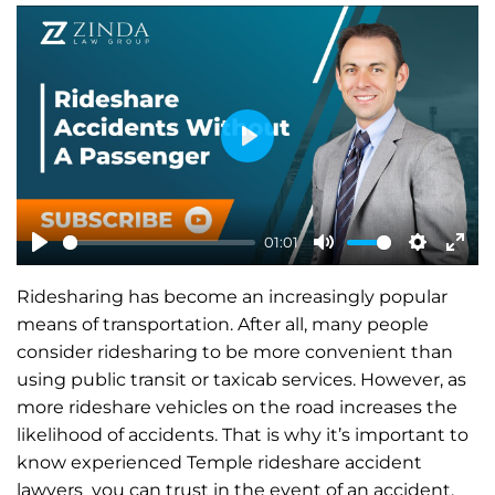
P
l
a
01:01
y
P
M
S
E
Ridesharing has become an increasingly popular
l
u
e
n
means of transportation. After all, many people
a
t
t
t
consider ridesharing to be more convenient than
y
e
t
e
using public transit or taxicab services. However, as
i
r
more rideshare vehicles on the road increases the
n
f
likelihood of accidents. That is why it’s important to
know experienced Temple rideshare accident
g
u
lawyers you can trust in the event of an accident.