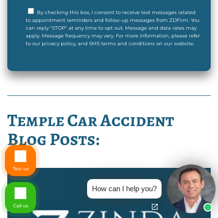
By checking this box, I consent to receive text messages related
to appointment reminders and follow-up messages from ZDFirm. You
can reply "STOP" at any time to opt out. Message and data rates may
apply. Message frequency may vary. For more information, please refer
to our privacy policy, and SMS terms and conditions on our website..
Temple Car Accident
Blog Posts:
Text us
How can I help you?
Call us