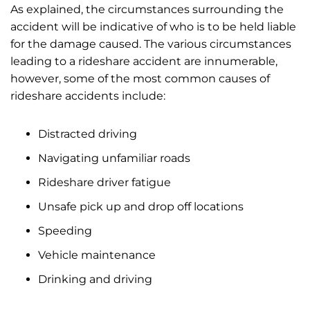
As explained, the circumstances surrounding the
accident will be indicative of who is to be held liable
for the damage caused. The various circumstances
leading to a rideshare accident are innumerable,
however, some of the most common causes of
rideshare accidents include:
Distracted driving
Navigating unfamiliar roads
Rideshare driver fatigue
Unsafe pick up and drop off locations
Speeding
Vehicle maintenance
Drinking and driving