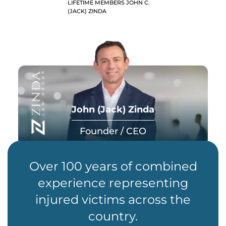
LIFETIME MEMBERS JOHN C.
(JACK) ZINDA
John (Jack) Zinda
Founder / CEO
Over 100 years of combined
experience representing
injured victims across the
country.