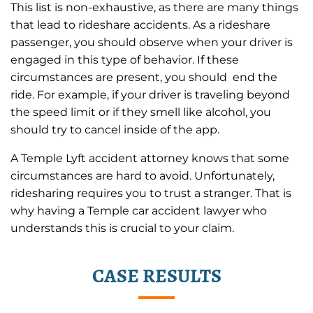
This list is non-exhaustive, as there are many things
that lead to rideshare accidents. As a rideshare
passenger, you should observe when your driver is
engaged in this type of behavior. If these
circumstances are present, you should end the
ride. For example, if your driver is traveling beyond
the speed limit or if they smell like alcohol, you
should try to cancel inside of the app.
A Temple Lyft accident attorney knows that some
circumstances are hard to avoid. Unfortunately,
ridesharing requires you to trust a stranger. That is
why having a Temple car accident lawyer who
understands this is crucial to your claim.
CASE RESULTS