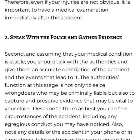
Therefore, even if your injuries are not obvious, it is
important to have a medical examination
immediately after the accident.
2. Speak With the Police and Gather Evidence
Second, and assuming that your medical condition
is stable, you should talk with the authorities and
give them an accurate description of the accident
and the events that lead to it. The authorities’
function at this stage is not only to seize
wrongdoers who may be criminally liable but also to
capture and preserve evidence that may be vital to
your claim. Describe to them as best you can the
circumstances of the accident, including any
egregious conduct you may have noticed. Also,
note any details of the accident in your phone or in
a notebook, take pictures of the scene, and obtain