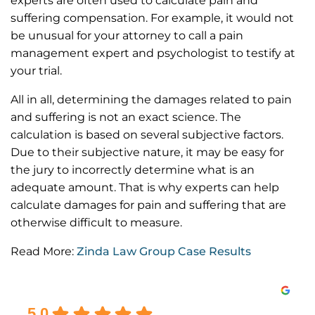
experts are often used to calculate pain and
suffering compensation. For example, it would not
be unusual for your attorney to call a pain
management expert and psychologist to testify at
your trial.
All in all, determining the damages related to pain
and suffering is not an exact science. The
calculation is based on several subjective factors.
Due to their subjective nature, it may be easy for
the jury to incorrectly determine what is an
adequate amount. That is why experts can help
calculate damages for pain and suffering that are
otherwise difficult to measure.
Read More:
Zinda Law Group Case Results
Excellent
5.0