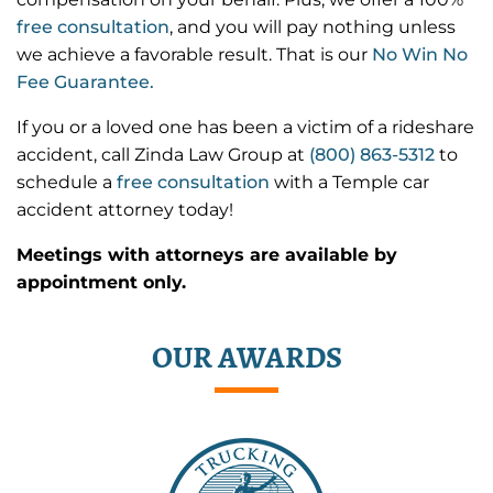
free consultation
, and you will pay nothing unless
we achieve a favorable result. That is our
No Win No
Fee Guarantee.
If you or a loved one has been a victim of a rideshare
accident, call Zinda Law Group at
(800) 863-5312
to
schedule a
free consultation
with a Temple car
accident attorney today!
Meetings with attorneys are available by
appointment only.
OUR AWARDS