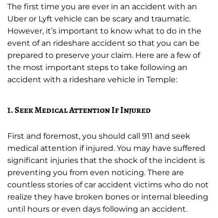
The first time you are ever in an accident with an
Uber or Lyft vehicle can be scary and traumatic.
However, it’s important to know what to do in the
event of an rideshare accident so that you can be
prepared to preserve your claim. Here are a few of
the most important steps to take following an
accident with a rideshare vehicle in Temple:
1. Seek Medical Attention If Injured
First and foremost, you should call 911 and seek
medical attention if injured. You may have suffered
significant injuries that the shock of the incident is
preventing you from even noticing. There are
countless stories of car accident victims who do not
realize they have broken bones or internal bleeding
until hours or even days following an accident.