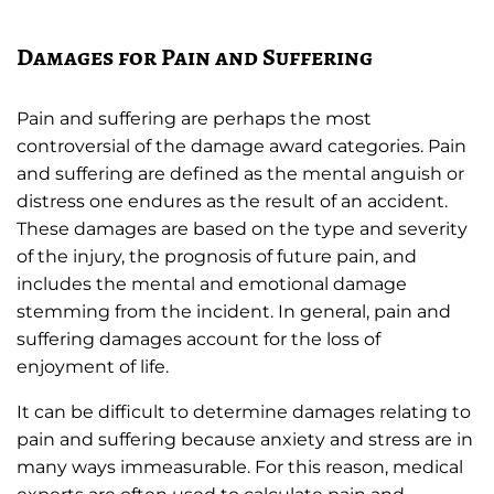
Damages for Pain and Suffering
Pain and suffering are perhaps the most
controversial of the damage award categories. Pain
and suffering are defined as the mental anguish or
distress one endures as the result of an accident.
These damages are based on the type and severity
of the injury, the prognosis of future pain, and
includes the mental and emotional damage
stemming from the incident. In general, pain and
suffering damages account for the loss of
enjoyment of life.
It can be difficult to determine damages relating to
pain and suffering because anxiety and stress are in
many ways immeasurable. For this reason, medical