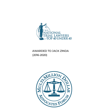
AWARDED TO JACK ZINDA
(2016-2020)