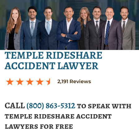
TEMPLE RIDESHARE
ACCIDENT LAWYER
2,191
Reviews
CALL
(800) 863-5312
to speak with
temple rideshare accident
lawyers for free