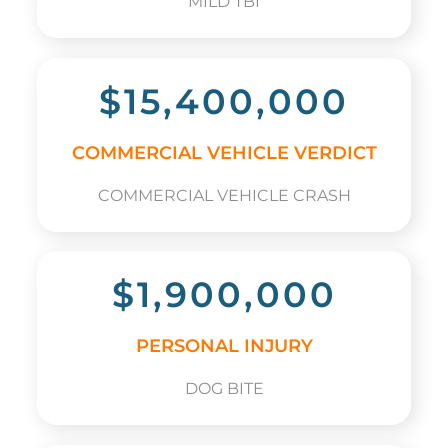
MILD TBI
$15,400,000
COMMERCIAL VEHICLE VERDICT
COMMERCIAL VEHICLE CRASH
$1,900,000
PERSONAL INJURY
DOG BITE