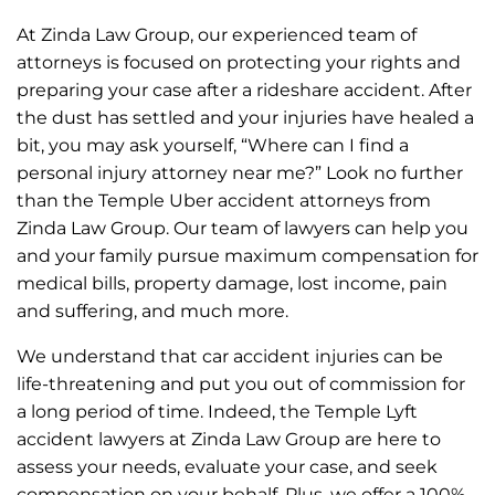
The entire Zinda team was polite and professional
at all times; I can’t thank them enough.
At Zinda Law Group, our experienced team of
I would recommend the Zinda law group to anyone
attorneys is focused on protecting your rights and
needing personal injury representation.
preparing your case after a rideshare accident. After
the dust has settled and your injuries have healed a
bit, you may ask yourself, “Where can I find a
personal injury attorney near me?” Look no further
than the Temple Uber accident attorneys from
Zinda Law Group. Our team of lawyers can help you
and your family pursue maximum compensation for
medical bills, property damage, lost income, pain
and suffering, and much more.
We understand that car accident injuries can be
life-threatening and put you out of commission for
a long period of time. Indeed, the Temple Lyft
accident lawyers at Zinda Law Group are here to
assess your needs, evaluate your case, and seek
compensation on your behalf. Plus, we offer a 100%