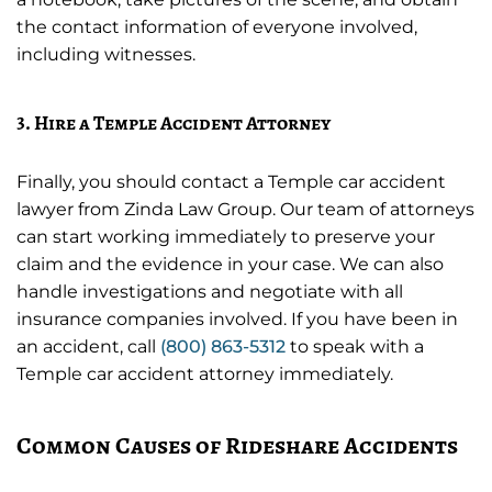
the contact information of everyone involved,
including witnesses.
3. Hire a Temple Accident Attorney
Finally, you should contact a Temple car accident
lawyer from Zinda Law Group. Our team of attorneys
can start working immediately to preserve your
claim and the evidence in your case. We can also
handle investigations and negotiate with all
insurance companies involved. If you have been in
an accident, call
(800) 863-5312
to speak with a
Temple car accident attorney immediately.
Common Causes of Rideshare Accidents