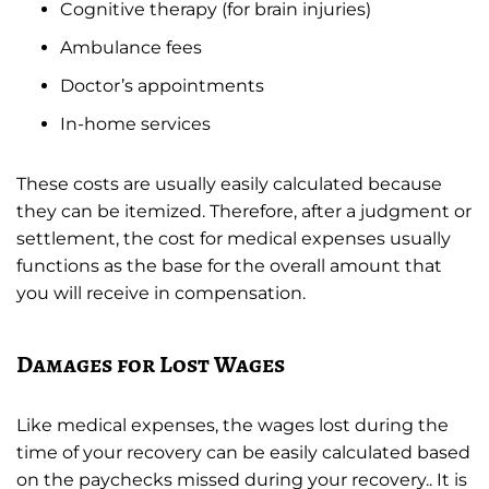
Cognitive therapy (for brain injuries)
Ambulance fees
Doctor’s appointments
In-home services
These costs are usually easily calculated because
they can be itemized. Therefore, after a judgment or
settlement, the cost for medical expenses usually
functions as the base for the overall amount that
you will receive in compensation.
Damages for Lost Wages
Like medical expenses, the wages lost during the
time of your recovery can be easily calculated based
on the paychecks missed during your recovery.. It is