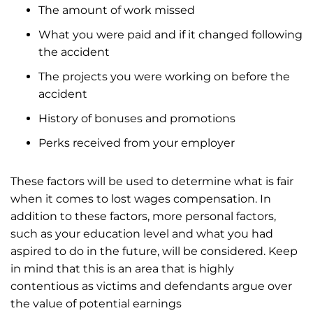
The amount of work missed
What you were paid and if it changed following
the accident
The projects you were working on before the
accident
History of bonuses and promotions
Perks received from your employer
These factors will be used to determine what is fair
when it comes to lost wages compensation. In
addition to these factors, more personal factors,
such as your education level and what you had
aspired to do in the future, will be considered. Keep
in mind that this is an area that is highly
contentious as victims and defendants argue over
the value of potential earnings