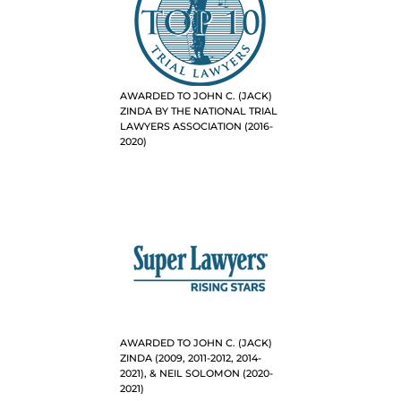
AWARDED TO JOHN C. (JACK)
ZINDA BY THE NATIONAL TRIAL
LAWYERS ASSOCIATION (2016-
2020)
AWARDED TO JOHN C. (JACK)
ZINDA (2009, 2011-2012, 2014-
2021), & NEIL SOLOMON (2020-
2021)