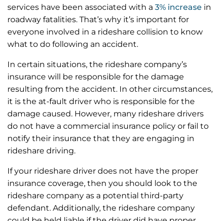
services have been associated with a
3% increase
in
roadway fatalities. That’s why it’s important for
everyone involved in a rideshare collision to know
what to do following an accident.
In certain situations, the rideshare company’s
insurance will be responsible for the damage
resulting from the accident. In other circumstances,
it is the at-fault driver who is responsible for the
damage caused. However, many rideshare drivers
do not have a commercial insurance policy or fail to
notify their insurance that they are engaging in
rideshare driving.
If your rideshare driver does not have the proper
insurance coverage, then you should look to the
rideshare company as a potential third-party
defendant. Additionally, the rideshare company
could be held liable if the driver did have proper