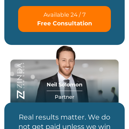
Available 24 / 7
Free Consultation
Neil Solomon
Partner
Real results matter. We do
not get paid unless we win