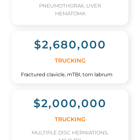
PNEUMOTHORAX, LIVER
HEMATOMA
$2,680,000
TRUCKING
Fractured clavicle, mTBI, torn labrum
$2,000,000
TRUCKING
MULTIPLE DISC HERNIATIONS,