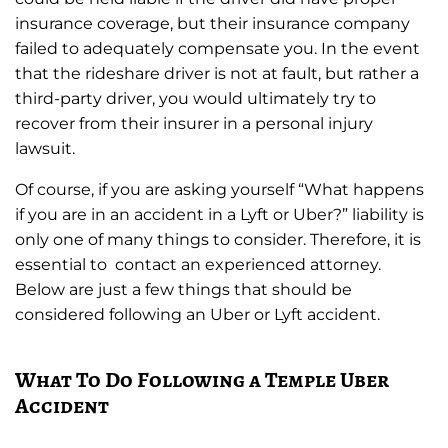
insurance coverage, but their insurance company
failed to adequately compensate you. In the event
that the rideshare driver is not at fault, but rather a
third-party driver, you would ultimately try to
recover from their insurer in a personal injury
lawsuit.
Of course, if you are asking yourself “What happens
if you are in an accident in a Lyft or Uber?” liability is
only one of many things to consider. Therefore, it is
essential to contact an experienced attorney.
Below are just a few things that should be
considered following an Uber or Lyft accident.
What To Do Following a Temple Uber
Accident