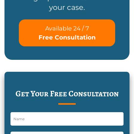
your case.
Available 24 / 7
Free Consultation
Get Your Free Consultation