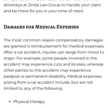
attorneys at Zinda Law Group to handle your claim
and be there for you in your time of need.
Damages for Medical Expenses
The most common reason compensatory damages
are granted is reimbursement for medical expenses.
After a car accident, injuries can range from minor to
major. For example, some people involved in the
accident may experience cuts and bruises, whereas
other parties to the accident may experience
paralysis or permanent disability. Medical expenses
arising from a car accident include, but are not
limited to, any of the following:
Physical therapy