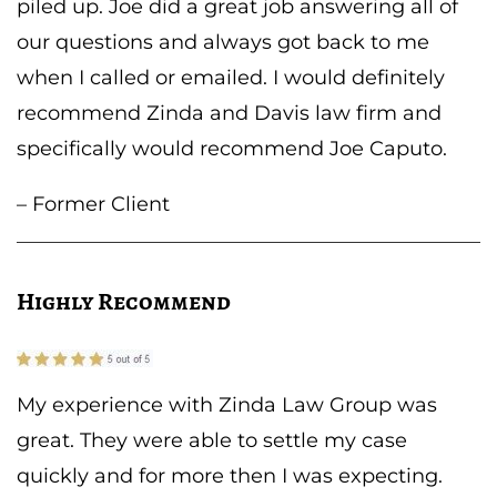
piled up. Joe did a great job answering all of
our questions and always got back to me
when I called or emailed. I would definitely
recommend Zinda and Davis law firm and
specifically would recommend Joe Caputo.
– Former Client
Highly Recommend
My experience with Zinda Law Group was
great. They were able to settle my case
quickly and for more then I was expecting.