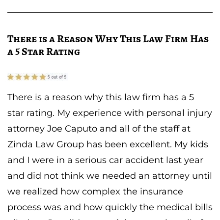
There is a Reason Why This Law Firm Has
a 5 Star Rating
There is a reason why this law firm has a 5
star rating. My experience with personal injury
attorney Joe Caputo and all of the staff at
Zinda Law Group has been excellent. My kids
and I were in a serious car accident last year
and did not think we needed an attorney until
we realized how complex the insurance
process was and how quickly the medical bills