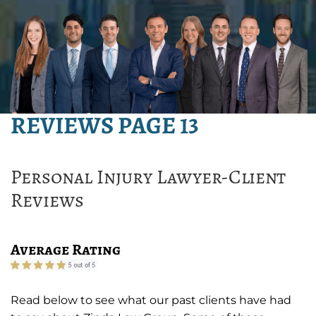
REVIEWS PAGE 13
Personal Injury Lawyer-Client
Reviews
Average Rating
Read below to see what our past clients have had