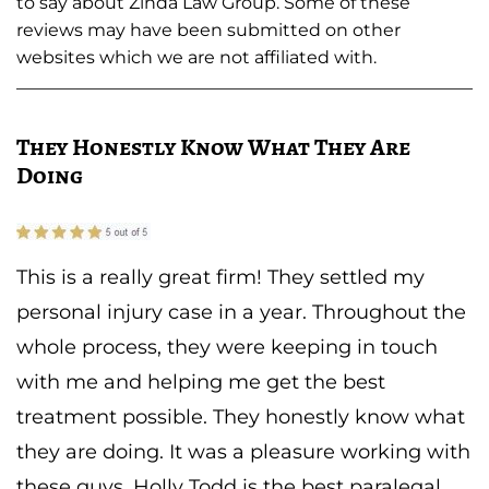
to say about Zinda Law Group. Some of these
reviews may have been submitted on other
websites which we are not affiliated with.
They Honestly Know What They Are
Doing
This is a really great firm! They settled my
personal injury case in a year. Throughout the
whole process, they were keeping in touch
with me and helping me get the best
treatment possible. They honestly know what
they are doing. It was a pleasure working with
these guys. Holly Todd is the best paralegal