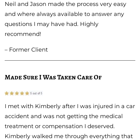
Neil and Jason made the process very easy
and where always available to answer any
questions I may have had. Highly
recommend!
– Former Client
Made Sure I Was Taken Care Of
I met with Kimberly after I was injured in a car
accident and was not getting the medical
treatment or compensation I deserved.
Kimberly walked me through everything that