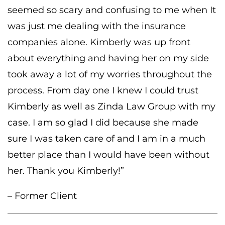
seemed so scary and confusing to me when It
was just me dealing with the insurance
companies alone. Kimberly was up front
about everything and having her on my side
took away a lot of my worries throughout the
process. From day one I knew I could trust
Kimberly as well as Zinda Law Group with my
case. I am so glad I did because she made
sure I was taken care of and I am in a much
better place than I would have been without
her. Thank you Kimberly!”
– Former Client