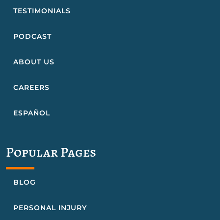
TESTIMONIALS
PODCAST
ABOUT US
CAREERS
ESPAÑOL
Popular Pages
BLOG
PERSONAL INJURY