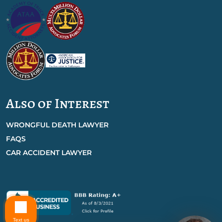
Also of Interest
WRONGFUL DEATH LAWYER
FAQS
CAR ACCIDENT LAWYER
Text us