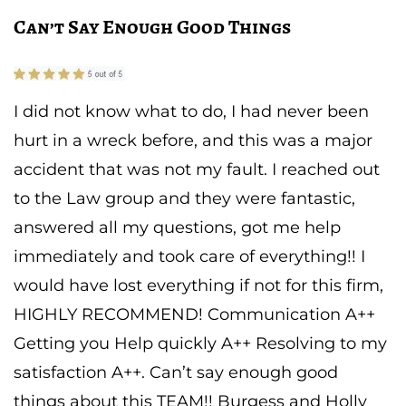
Can’t Say Enough Good Things
I did not know what to do, I had never been
hurt in a wreck before, and this was a major
accident that was not my fault. I reached out
to the Law group and they were fantastic,
answered all my questions, got me help
immediately and took care of everything!! I
would have lost everything if not for this firm,
HIGHLY RECOMMEND! Communication A++
Getting you Help quickly A++ Resolving to my
satisfaction A++. Can’t say enough good
things about this TEAM!! Burgess and Holly