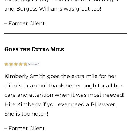
and Burgess Williams was great too!
– Former Client
Goes the Extra Mile
Kimberly Smith goes the extra mile for her
clients. I can not thank her enough for all her
care and attention when it was most needed!
Hire Kimberly if you ever need a PI lawyer.
She is top notch!
– Former Client