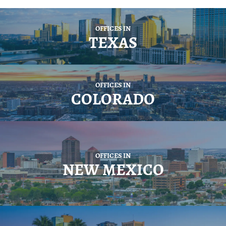
OFFICES IN
TEXAS
OFFICES IN
COLORADO
OFFICES IN
NEW MEXICO