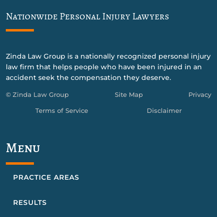
Nationwide Personal Injury Lawyers
Zinda Law Group is a nationally recognized personal injury
law firm that helps people who have been injured in an
accident seek the compensation they deserve.
© Zinda Law Group
Site Map
Privacy
Terms of Service
Disclaimer
Menu
PRACTICE AREAS
RESULTS