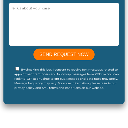
By checking this box, I consent to receive text messages related to
appointment reminders and follow-up messages from ZDFirm. You can
reply "STOP" at any time to opt out. Message and data rates may apply.
Message frequency may vary. For more information, please refer to our
privacy policy, and SMS terms and conditions on our website.