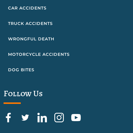
CAR ACCIDENTS
TRUCK ACCIDENTS
WRONGFUL DEATH
MOTORCYCLE ACCIDENTS
DOG BITES
Follow Us