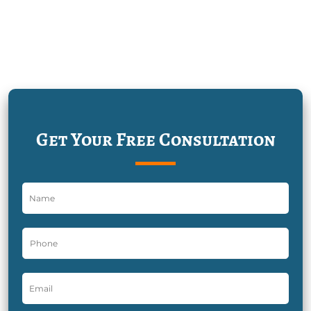
Get Your Free Consultation