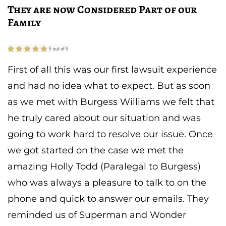
They are now Considered Part of our
Family
First of all this was our first lawsuit experience
and had no idea what to expect. But as soon
as we met with Burgess Williams we felt that
he truly cared about our situation and was
going to work hard to resolve our issue. Once
we got started on the case we met the
amazing Holly Todd (Paralegal to Burgess)
who was always a pleasure to talk to on the
phone and quick to answer our emails. They
reminded us of Superman and Wonder