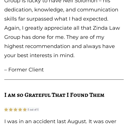
Group is lucky to have Neil Solomon – his
dedication, knowledge, and communication
skills far surpassed what I had expected.
Again, I greatly appreciate all that Zinda Law
Group has done for me. They are of my
highest recommendation and always have
your best interests in mind.
– Former Client
I am so Grateful That I Found Them
I was in an accident last August. It was over