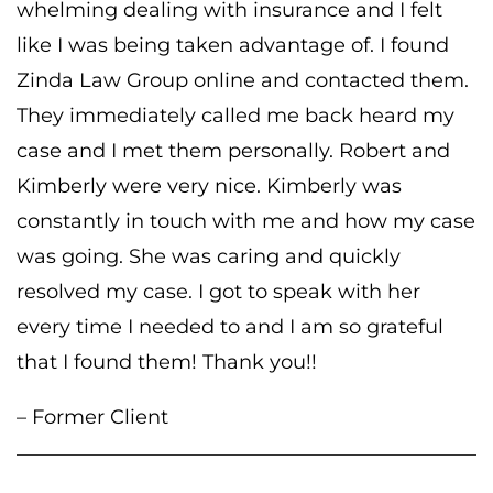
whelming dealing with insurance and I felt
like I was being taken advantage of. I found
Zinda Law Group online and contacted them.
They immediately called me back heard my
case and I met them personally. Robert and
Kimberly were very nice. Kimberly was
constantly in touch with me and how my case
was going. She was caring and quickly
resolved my case. I got to speak with her
every time I needed to and I am so grateful
that I found them! Thank you!!
– Former Client