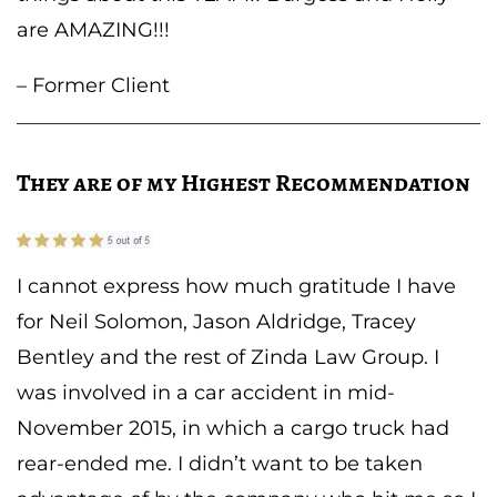
are AMAZING!!!
– Former Client
They are of my Highest Recommendation
I cannot express how much gratitude I have
for Neil Solomon, Jason Aldridge, Tracey
Bentley and the rest of Zinda Law Group. I
was involved in a car accident in mid-
November 2015, in which a cargo truck had
rear-ended me. I didn’t want to be taken