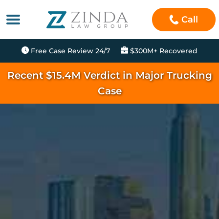
Call
Free Case Review 24/7
$300M+ Recovered
Recent $15.4M Verdict in Major Trucking
Case