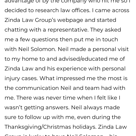
advantage of by the company who hit me so I
decided to research law offices. I came across
Zinda Law Group’s webpage and started
chatting with a representative. They asked
me a few questions then put me in touch
with Neil Solomon. Neil made a personal visit
to my home to and advised/educated me of
Zinda Law and his experience with personal
injury cases. What impressed me the most is
the communication Neil and team had with
me. There was never time when I felt like I
wasn’t getting answers. Neil always made
sure to follow up with me, even during the
Thanksgiving/Christmas holidays. Zinda Law