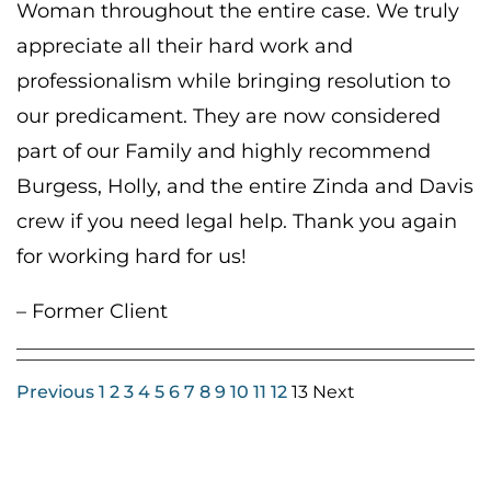
Woman throughout the entire case. We truly
appreciate all their hard work and
professionalism while bringing resolution to
our predicament. They are now considered
part of our Family and highly recommend
Burgess, Holly, and the entire Zinda and Davis
crew if you need legal help. Thank you again
for working hard for us!
– Former Client
Previous
1
2
3
4
5
6
7
8
9
10
11
12
13 Next