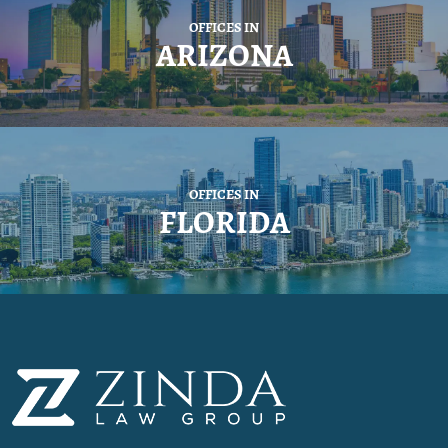
OFFICES IN
ARIZONA
OFFICES IN
FLORIDA