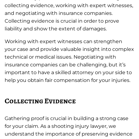
collecting evidence, working with expert witnesses,
and negotiating with insurance companies.
Collecting evidence is crucial in order to prove
liability and show the extent of damages.
Working with expert witnesses can strengthen
your case and provide valuable insight into complex
technical or medical issues. Negotiating with
insurance companies can be challenging, but it’s
important to have a skilled attorney on your side to
help you obtain fair compensation for your injuries.
Collecting Evidence
Gathering proof is crucial in building a strong case
for your claim. As a shooting injury lawyer, we
understand the importance of preserving evidence