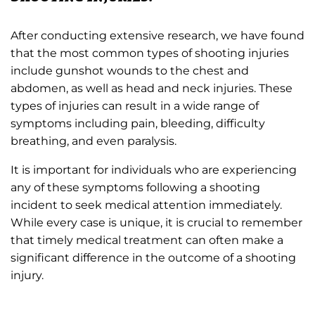
After conducting extensive research, we have found
that the most common types of shooting injuries
include gunshot wounds to the chest and
abdomen, as well as head and neck injuries. These
types of injuries can result in a wide range of
symptoms including pain, bleeding, difficulty
breathing, and even paralysis.
It is important for individuals who are experiencing
any of these symptoms following a shooting
incident to seek medical attention immediately.
While every case is unique, it is crucial to remember
that timely medical treatment can often make a
significant difference in the outcome of a shooting
injury.