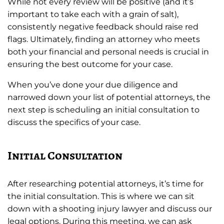
While not every review will be positive (and it’s
important to take each with a grain of salt),
consistently negative feedback should raise red
flags. Ultimately, finding an attorney who meets
both your financial and personal needs is crucial in
ensuring the best outcome for your case.
When you’ve done your due diligence and
narrowed down your list of potential attorneys, the
next step is scheduling an initial consultation to
discuss the specifics of your case.
Initial Consultation
After researching potential attorneys, it’s time for
the initial consultation. This is where we can sit
down with a shooting injury lawyer and discuss our
legal options. During this meeting, we can ask