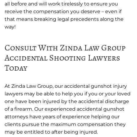
all before and will work tirelessly to ensure you
receive the compensation you deserve – even if
that means breaking legal precedents along the
way!
Consult With Zinda Law Group
Accidental Shooting Lawyers
Today
At Zinda Law Group, our accidental gunshot injury
lawyers may be able to help you if you or your loved
one have been injured by the accidental discharge
of a firearm. Our experienced accidental gunshot
attorneys have years of experience helping our
clients pursue the maximum compensation they
may be entitled to after being injured.