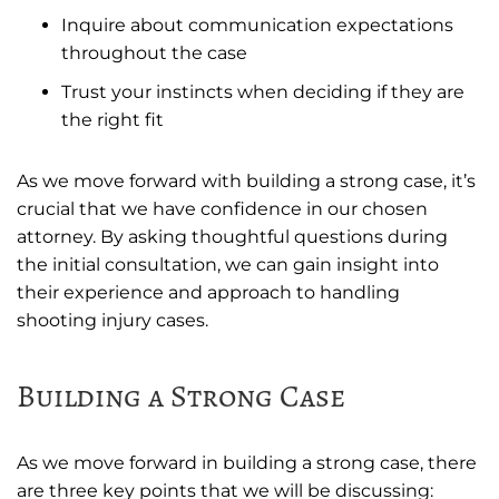
Inquire about communication expectations
throughout the case
Trust your instincts when deciding if they are
the right fit
As we move forward with building a strong case, it’s
crucial that we have confidence in our chosen
attorney. By asking thoughtful questions during
the initial consultation, we can gain insight into
their experience and approach to handling
shooting injury cases.
Building a Strong Case
As we move forward in building a strong case, there
are three key points that we will be discussing: