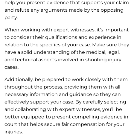
help you present evidence that supports your claim
and refute any arguments made by the opposing
party.
When working with expert witnesses, it’s important
to consider their qualifications and experience in
relation to the specifics of your case. Make sure they
have a solid understanding of the medical, legal,
and technical aspects involved in shooting injury
cases.
Additionally, be prepared to work closely with them
throughout the process, providing them with all
necessary information and guidance so they can
effectively support your case. By carefully selecting
and collaborating with expert witnesses, you’ll be
better equipped to present compelling evidence in
court that helps secure fair compensation for your
injuries.