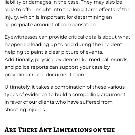
liability or damages in the case. They may also be
able to offer insight into the long-term effects of the
injury, which is important for determining an
appropriate amount of compensation.
Eyewitnesses can provide critical details about what
happened leading up to and during the incident,
helping to paint a clear picture of events.
Additionally, physical evidence like medical records
and police reports can support your case by
providing crucial documentation.
Ultimately, it takes a combination of these various
types of evidence to build a compelling argument
in favor of our clients who have suffered from
shooting injuries.
Are There Any Limitations on the