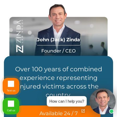
John (Jack) Zinda
Founder / CEO
Over 100 years of combined
experience representing
injured victims across the
Text us
country.
How can I help you?
Call us
Available 24 / 7