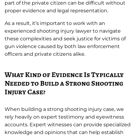
part of the private citizen can be difficult without
proper evidence and legal representation.
As a result, it’s important to work with an
experienced shooting injury lawyer to navigate
these complexities and seek justice for victims of
gun violence caused by both law enforcement
officers and private citizens alike.
What Kind of Evidence Is Typically
Needed to Build a Strong Shooting
Injury Case?
When building a strong shooting injury case, we
rely heavily on expert testimony and eyewitness
accounts. Expert witnesses can provide specialized
knowledge and opinions that can help establish