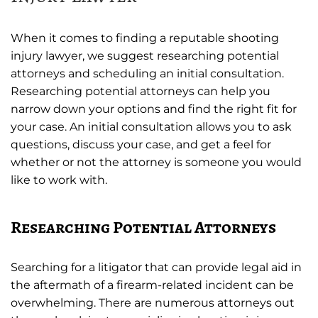
When it comes to finding a reputable shooting
injury lawyer, we suggest researching potential
attorneys and scheduling an initial consultation.
Researching potential attorneys can help you
narrow down your options and find the right fit for
your case. An initial consultation allows you to ask
questions, discuss your case, and get a feel for
whether or not the attorney is someone you would
like to work with.
Researching Potential Attorneys
Searching for a litigator that can provide legal aid in
the aftermath of a firearm-related incident can be
overwhelming. There are numerous attorneys out