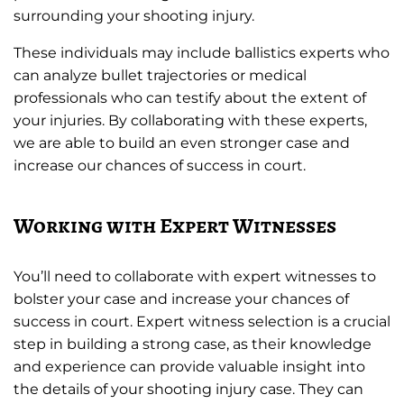
surrounding your shooting injury.
These individuals may include ballistics experts who
can analyze bullet trajectories or medical
professionals who can testify about the extent of
your injuries. By collaborating with these experts,
we are able to build an even stronger case and
increase our chances of success in court.
Working with Expert Witnesses
You’ll need to collaborate with expert witnesses to
bolster your case and increase your chances of
success in court. Expert witness selection is a crucial
step in building a strong case, as their knowledge
and experience can provide valuable insight into
the details of your shooting injury case. They can