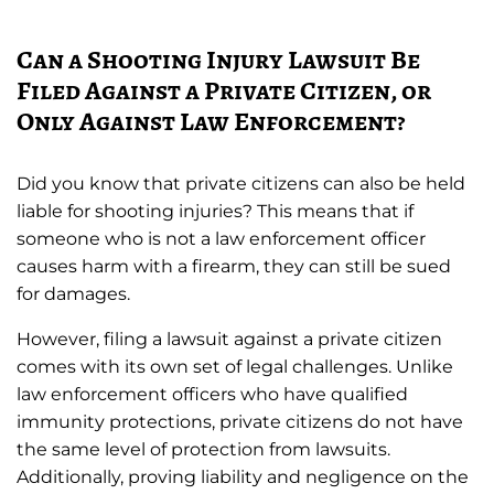
Can a Shooting Injury Lawsuit Be
Filed Against a Private Citizen, or
Only Against Law Enforcement?
Did you know that private citizens can also be held
liable for shooting injuries? This means that if
someone who is not a law enforcement officer
causes harm with a firearm, they can still be sued
for damages.
However, filing a lawsuit against a private citizen
comes with its own set of legal challenges. Unlike
law enforcement officers who have qualified
immunity protections, private citizens do not have
the same level of protection from lawsuits.
Additionally, proving liability and negligence on the