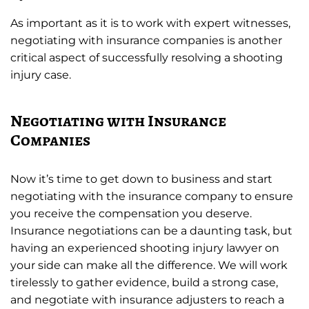
As important as it is to work with expert witnesses,
negotiating with insurance companies is another
critical aspect of successfully resolving a shooting
injury case.
Negotiating with Insurance
Companies
Now it’s time to get down to business and start
negotiating with the insurance company to ensure
you receive the compensation you deserve.
Insurance negotiations can be a daunting task, but
having an experienced shooting injury lawyer on
your side can make all the difference. We will work
tirelessly to gather evidence, build a strong case,
and negotiate with insurance adjusters to reach a