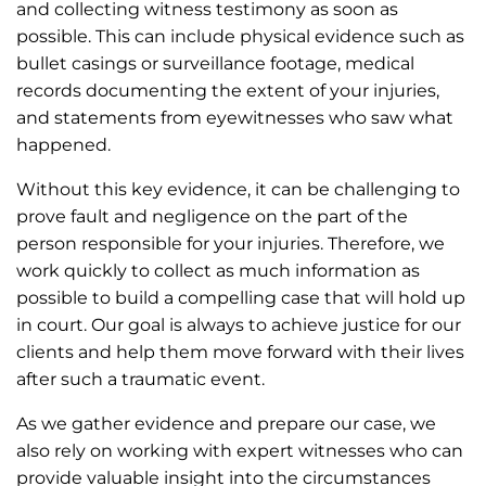
and collecting witness testimony as soon as
possible. This can include physical evidence such as
bullet casings or surveillance footage, medical
records documenting the extent of your injuries,
and statements from eyewitnesses who saw what
happened.
Without this key evidence, it can be challenging to
prove fault and negligence on the part of the
person responsible for your injuries. Therefore, we
work quickly to collect as much information as
possible to build a compelling case that will hold up
in court. Our goal is always to achieve justice for our
clients and help them move forward with their lives
after such a traumatic event.
As we gather evidence and prepare our case, we
also rely on working with expert witnesses who can
provide valuable insight into the circumstances