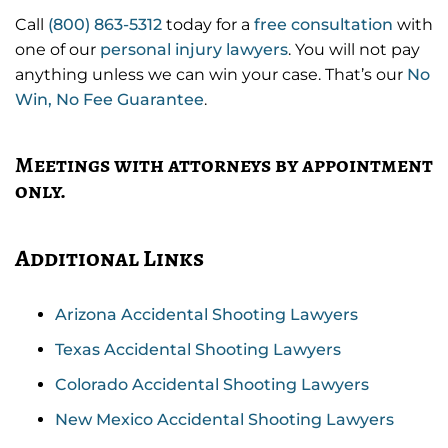
Call
(800) 863-5312
today for a
free consultation
with
one of our
personal injury lawyers
. You will not pay
anything unless we can win your case. That’s our
No
Win, No Fee Guarantee
.
Meetings with attorneys by appointment
only.
Additional Links
Arizona Accidental Shooting Lawyers
Texas Accidental Shooting Lawyers
Colorado Accidental Shooting Lawyers
New Mexico Accidental Shooting Lawyers