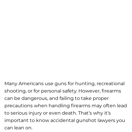
Many Americans use guns for hunting, recreational
shooting, or for personal safety. However, firearms
can be dangerous, and failing to take proper
precautions when handling firearms may often lead
to serious injury or even death. That’s why it’s
important to know accidental gunshot lawyers you
can lean on.