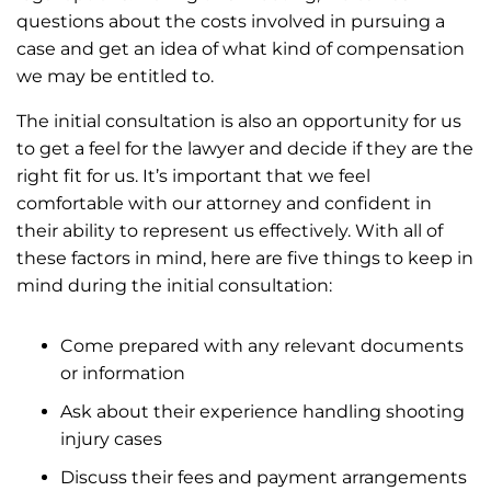
questions about the costs involved in pursuing a
case and get an idea of what kind of compensation
we may be entitled to.
The initial consultation is also an opportunity for us
to get a feel for the lawyer and decide if they are the
right fit for us. It’s important that we feel
comfortable with our attorney and confident in
their ability to represent us effectively. With all of
these factors in mind, here are five things to keep in
mind during the initial consultation:
Come prepared with any relevant documents
or information
Ask about their experience handling shooting
injury cases
Discuss their fees and payment arrangements