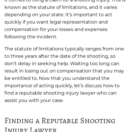
known as the statute of limitations, and it varies
depending on your state. It’s important to act
quickly if you want legal representation and
compensation for your losses and expenses
following the incident.
The statute of limitations typically ranges from one
to three years after the date of the shooting, so
don’t delay in seeking help. Waiting too long can
result in losing out on compensation that you may
be entitled to. Now that you understand the
importance of acting quickly, let’s discuss how to
find a reputable shooting injury lawyer who can
assist you with your case.
Finding a Reputable Shooting
Injury Lawyer