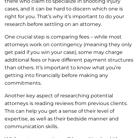
there who claim to specialize in shooting injury
cases, and it can be hard to discern which one is
right for you. That’s why it’s important to do your
research before settling on an attorney.
One crucial step is comparing fees – while most
attorneys work on contingency (meaning they only
get paid if you win your case), some may charge
additional fees or have different payment structures
than others. It’s important to know what you’re
getting into financially before making any
commitments.
Another key aspect of researching potential
attorneys is reading reviews from previous clients.
This can help you get a sense of their level of
expertise, as well as their bedside manner and
communication skills.