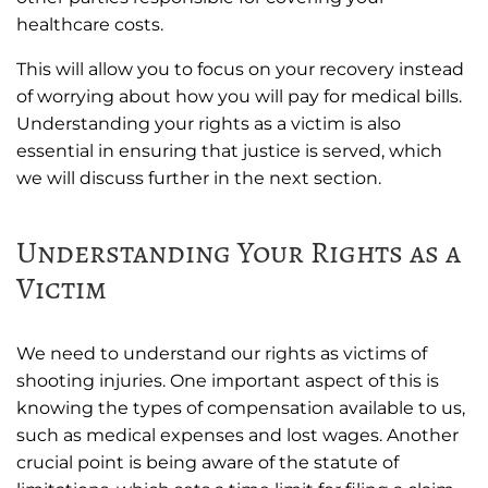
healthcare costs.
This will allow you to focus on your recovery instead
of worrying about how you will pay for medical bills.
Understanding your rights as a victim is also
essential in ensuring that justice is served, which
we will discuss further in the next section.
Understanding Your Rights as a
Victim
We need to understand our rights as victims of
shooting injuries. One important aspect of this is
knowing the types of compensation available to us,
such as medical expenses and lost wages. Another
crucial point is being aware of the statute of