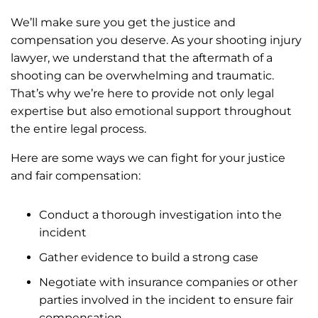
We’ll make sure you get the justice and
compensation you deserve. As your shooting injury
lawyer, we understand that the aftermath of a
shooting can be overwhelming and traumatic.
That’s why we’re here to provide not only legal
expertise but also emotional support throughout
the entire legal process.
Here are some ways we can fight for your justice
and fair compensation:
Conduct a thorough investigation into the
incident
Gather evidence to build a strong case
Negotiate with insurance companies or other
parties involved in the incident to ensure fair
compensation