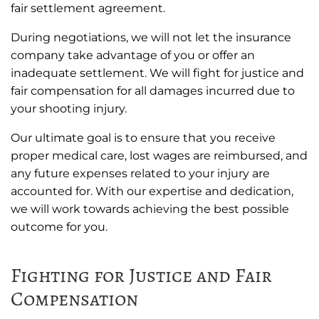
fair settlement agreement.
During negotiations, we will not let the insurance
company take advantage of you or offer an
inadequate settlement. We will fight for justice and
fair compensation for all damages incurred due to
your shooting injury.
Our ultimate goal is to ensure that you receive
proper medical care, lost wages are reimbursed, and
any future expenses related to your injury are
accounted for. With our expertise and dedication,
we will work towards achieving the best possible
outcome for you.
Fighting for Justice and Fair
Compensation