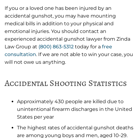
If you or a loved one has been injured by an
accidental gunshot, you may have mounting
medical bills in addition to your physical and
emotional injuries. You should contact an
experienced accidental gunshot lawyer from Zinda
Law Group at
(800) 863-5312
today for a
free
consultation
. If we are not able to win your case, you
will not owe us anything.
Accidental Shooting Statistics
Approximately 430 people are killed due to
unintentional firearm discharges in the United
States per year
The highest rates of accidental gunshot deaths
are among young boys and men, aged 10-29.