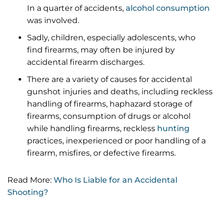
In a quarter of accidents,
alcohol consumption
was involved.
Sadly, children, especially adolescents, who
find firearms, may often be injured by
accidental firearm discharges.
There are a variety of causes for accidental
gunshot injuries and deaths, including reckless
handling of firearms, haphazard storage of
firearms, consumption of drugs or alcohol
while handling firearms, reckless
hunting
practices, inexperienced or poor handling of a
firearm, misfires, or defective firearms.
Read More:
Who Is Liable for an Accidental
Shooting?