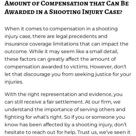
Amount of Compensation that Can Be
Awarded in a Shooting Injury Case?
When it comes to compensation in a shooting
injury case, there are legal precedents and
insurance coverage limitations that can impact the
outcome. While it may seem like a small detail,
these factors can greatly affect the amount of
compensation awarded to victims. However, don’t
let that discourage you from seeking justice for your
injuries.
With the right representation and evidence, you
can still receive a fair settlement. At our firm, we
understand the importance of serving others and
fighting for what’s right. So if you or someone you
know has been affected by a shooting injury, don’t
hesitate to reach out for help. Trust us, we’ve seen it