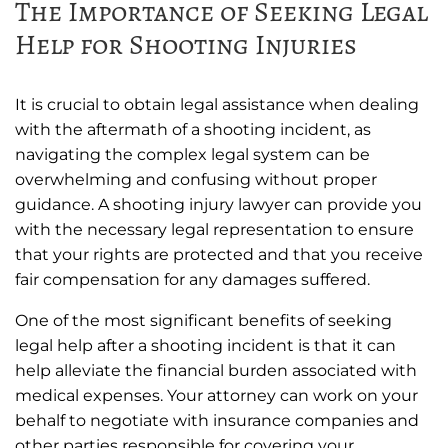
The Importance of Seeking Legal
Help for Shooting Injuries
It is crucial to obtain legal assistance when dealing
with the aftermath of a shooting incident, as
navigating the complex legal system can be
overwhelming and confusing without proper
guidance. A shooting injury lawyer can provide you
with the necessary legal representation to ensure
that your rights are protected and that you receive
fair compensation for any damages suffered.
One of the most significant benefits of seeking
legal help after a shooting incident is that it can
help alleviate the financial burden associated with
medical expenses. Your attorney can work on your
behalf to negotiate with insurance companies and
other parties responsible for covering your