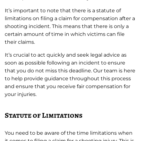
It’s important to note that there is a statute of
limitations on filing a claim for compensation after a
shooting incident. This means that there is only a
certain amount of time in which victims can file
their claims.
It’s crucial to act quickly and seek legal advice as
soon as possible following an incident to ensure
that you do not miss this deadline. Our team is here
to help provide guidance throughout this process
and ensure that you receive fair compensation for
your injuries.
Statute of Limitations
You need to be aware of the time limitations when
it comes to filing a claim for a shooting injury. This is