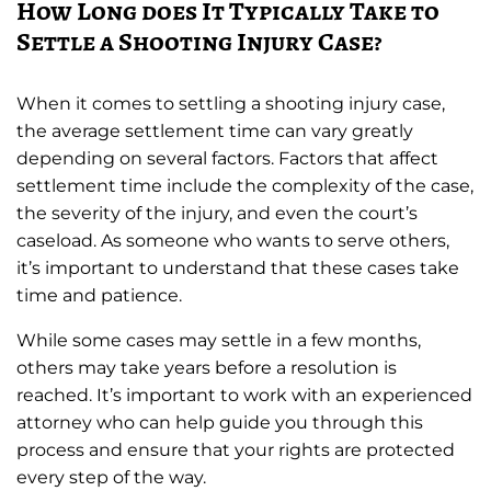
How Long does It Typically Take to
Settle a Shooting Injury Case?
When it comes to settling a shooting injury case,
the average settlement time can vary greatly
depending on several factors. Factors that affect
settlement time include the complexity of the case,
the severity of the injury, and even the court’s
caseload. As someone who wants to serve others,
it’s important to understand that these cases take
time and patience.
While some cases may settle in a few months,
others may take years before a resolution is
reached. It’s important to work with an experienced
attorney who can help guide you through this
process and ensure that your rights are protected
every step of the way.