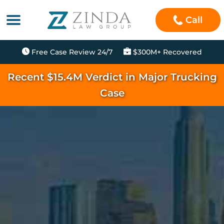
Call
Free Case Review 24/7
$300M+ Recovered
Recent $15.4M Verdict in Major Trucking
Case