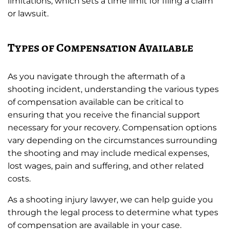
limitations, which sets a time limit for filing a claim
or lawsuit.
Types of Compensation Available
As you navigate through the aftermath of a
shooting incident, understanding the various types
of compensation available can be critical to
ensuring that you receive the financial support
necessary for your recovery. Compensation options
vary depending on the circumstances surrounding
the shooting and may include medical expenses,
lost wages, pain and suffering, and other related
costs.
As a shooting injury lawyer, we can help guide you
through the legal process to determine what types
of compensation are available in your case.