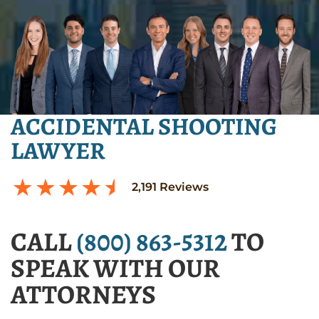
ACCIDENTAL SHOOTING
LAWYER
2,191
Reviews
CALL
(800) 863-5312
TO
SPEAK WITH OUR
ATTORNEYS