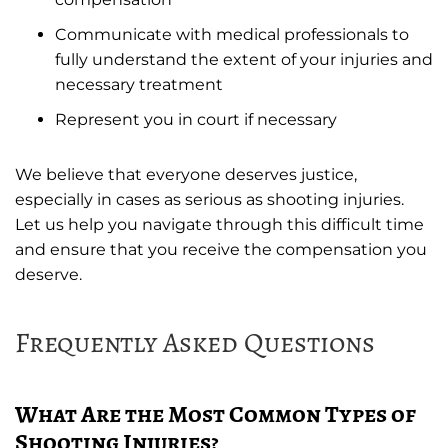
Communicate with medical professionals to
fully understand the extent of your injuries and
necessary treatment
Represent you in court if necessary
We believe that everyone deserves justice,
especially in cases as serious as shooting injuries.
Let us help you navigate through this difficult time
and ensure that you receive the compensation you
deserve.
Frequently Asked Questions
What Are the Most Common Types of
Shooting Injuries?