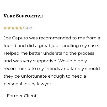
Very Supportive
Joe Caputo was recommended to me from a
friend and did a great job handling my case.
Helped me better understand the process
and was very supportive. Would highly
recommend to my friends and family should
they be unfortunate enough to need a
personal injury lawyer.
– Former Client