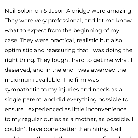
Neil Solomon & Jason Aldridge were amazing.
They were very professional, and let me know
what to expect from the beginning of my
case. They were practical, realistic but also
optimistic and reassuring that I was doing the
right thing. They fought hard to get me what I
deserved, and in the end I was awarded the
maximum available. The firm was
sympathetic to my injuries and needs as a
single parent, and did everything possible to
ensure I experienced as little inconvenience
to my regular duties as a mother, as possible. I
couldn’t have done better than hiring Neil