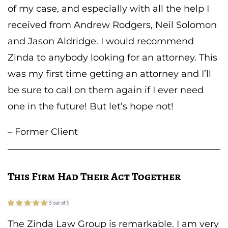
of my case, and especially with all the help I
received from Andrew Rodgers, Neil Solomon
and Jason Aldridge. I would recommend
Zinda to anybody looking for an attorney. This
was my first time getting an attorney and I’ll
be sure to call on them again if I ever need
one in the future! But let’s hope not!
– Former Client
This Firm Had Their Act Together
The Zinda Law Group is remarkable. I am very