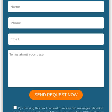
By checking this box, I consent to receive text messages related to