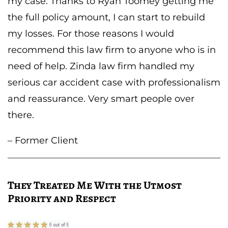
my case. Thanks to Ryan Toomey getting me
the full policy amount, I can start to rebuild
my losses. For those reasons I would
recommend this law firm to anyone who is in
need of help. Zinda law firm handled my
serious car accident case with professionalism
and reassurance. Very smart people over
there.
– Former Client
They Treated Me With the Utmost
Priority and Respect