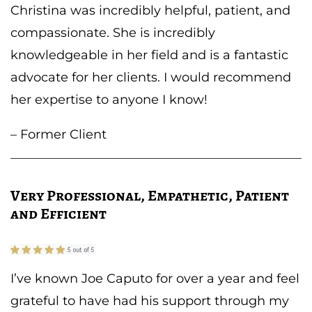
Christina was incredibly helpful, patient, and
compassionate. She is incredibly
knowledgeable in her field and is a fantastic
advocate for her clients. I would recommend
her expertise to anyone I know!
– Former Client
Very Professional, Empathetic, Patient
and Efficient
I’ve known Joe Caputo for over a year and feel
grateful to have had his support through my