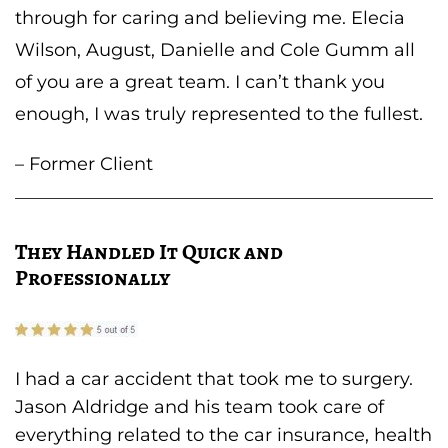
through for caring and believing me. Elecia
Wilson, August, Danielle and Cole Gumm all
of you are a great team. I can’t thank you
enough, I was truly represented to the fullest.
– Former Client
They Handled It Quick and
Professionally
I had a car accident that took me to surgery.
Jason Aldridge and his team took care of
everything related to the car insurance, health