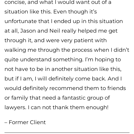
concise, and what I would want out of a
situation like this. Even though it’s
unfortunate that I ended up in this situation
at all, Jason and Neil really helped me get
through it, and were very patient with
walking me through the process when I didn’t
quite understand something. I’m hoping to
not have to be in another situation like this,
but if I am, I will definitely come back. And I
would definitely recommend them to friends
or family that need a fantastic group of
lawyers. I can not thank them enough!
– Former Client