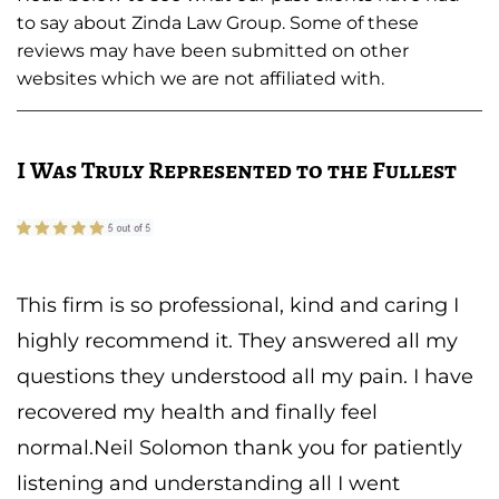
to say about Zinda Law Group. Some of these
reviews may have been submitted on other
websites which we are not affiliated with.
I Was Truly Represented to the Fullest
This firm is so professional, kind and caring I
highly recommend it. They answered all my
questions they understood all my pain. I have
recovered my health and finally feel
normal.Neil Solomon thank you for patiently
listening and understanding all I went