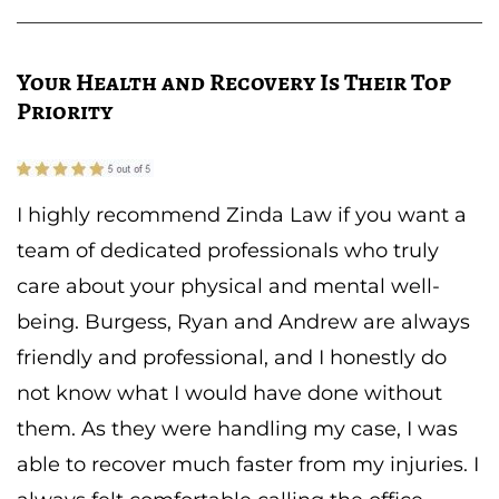
Your Health and Recovery Is Their Top
Priority
I highly recommend Zinda Law if you want a
team of dedicated professionals who truly
care about your physical and mental well-
being. Burgess, Ryan and Andrew are always
friendly and professional, and I honestly do
not know what I would have done without
them. As they were handling my case, I was
able to recover much faster from my injuries. I