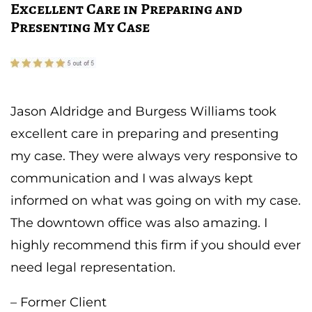
Excellent Care in Preparing and
Presenting My Case
Jason Aldridge and Burgess Williams took
excellent care in preparing and presenting
my case. They were always very responsive to
communication and I was always kept
informed on what was going on with my case.
The downtown office was also amazing. I
highly recommend this firm if you should ever
need legal representation.
– Former Client