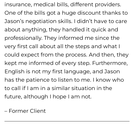
insurance, medical bills, different providers.
One of the bills got a huge discount thanks to
Jason’s negotiation skills. I didn’t have to care
about anything, they handled it quick and
professionally. They informed me since the
very first call about all the steps and what I
could expect from the process. And then, they
kept me informed of every step. Furthermore,
English is not my first language, and Jason
has the patience to listen to me. I know who
to call if I am in a similar situation in the
future, although I hope I am not.
– Former Client