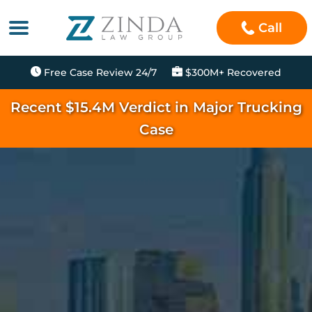
Call
Free Case Review 24/7
$300M+ Recovered
Recent $15.4M Verdict in Major Trucking
Case