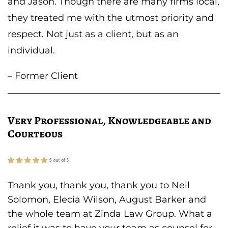
and Jason. Though there are many firms local,
they treated me with the utmost priority and
respect. Not just as a client, but as an
individual.
– Former Client
Very Professional, Knowledgeable and
Courteous
Thank you, thank you, thank you to Neil
Solomon, Elecia Wilson, August Barker and
the whole team at Zinda Law Group. What a