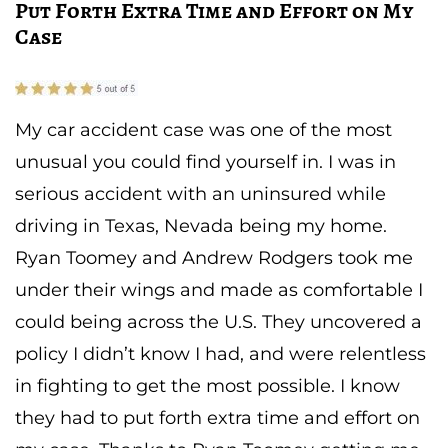
Put Forth Extra Time and Effort on My
Case
My car accident case was one of the most
unusual you could find yourself in. I was in
serious accident with an uninsured while
driving in Texas, Nevada being my home.
Ryan Toomey and Andrew Rodgers took me
under their wings and made as comfortable I
could being across the U.S. They uncovered a
policy I didn’t know I had, and were relentless
in fighting to get the most possible. I know
they had to put forth extra time and effort on