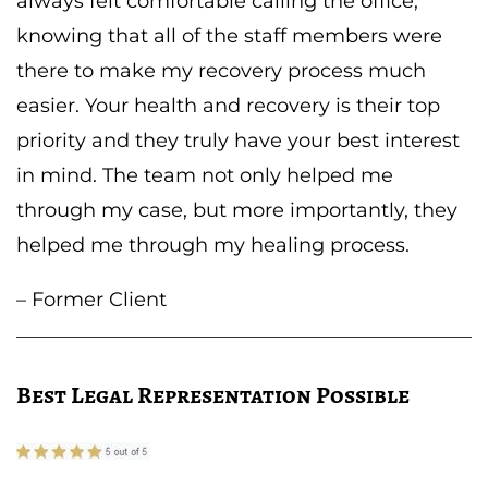
always felt comfortable calling the office,
knowing that all of the staff members were
there to make my recovery process much
easier. Your health and recovery is their top
priority and they truly have your best interest
in mind. The team not only helped me
through my case, but more importantly, they
helped me through my healing process.
– Former Client
Best Legal Representation Possible