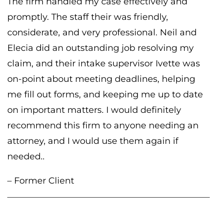
The firm handled my case effectively and
promptly. The staff their was friendly,
considerate, and very professional. Neil and
Elecia did an outstanding job resolving my
claim, and their intake supervisor Ivette was
on-point about meeting deadlines, helping
me fill out forms, and keeping me up to date
on important matters. I would definitely
recommend this firm to anyone needing an
attorney, and I would use them again if
needed..
– Former Client