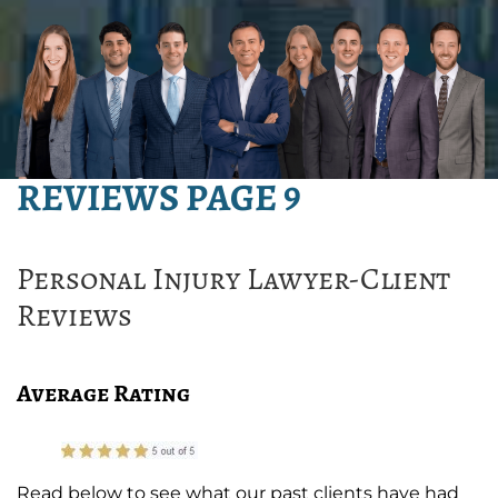
REVIEWS PAGE 9
Personal Injury Lawyer-Client
Reviews
Average Rating
Read below to see what our past clients have had