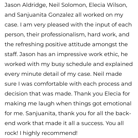
Jason Aldridge, Neil Solomon, Elecia Wilson,
and Sanjuanita Gonzalez all worked on my
case. I am very pleased with the input of each
person, their professionalism, hard work, and
the refreshing positive attitude amongst the
staff. Jason has an impressive work ethic, he
worked with my busy schedule and explained
every minute detail of my case. Neil made
sure I was comfortable with each process and
decision that was made. Thank you Elecia for
making me laugh when things got emotional
for me. Sanjuanita, thank you for all the back-
end work that made it all a success. You all
rock! I highly recommend!