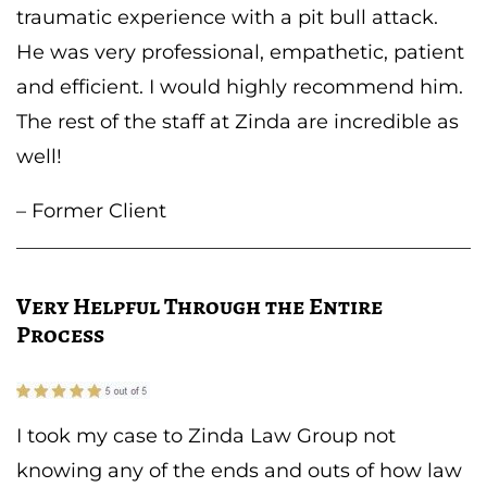
traumatic experience with a pit bull attack.
He was very professional, empathetic, patient
and efficient. I would highly recommend him.
The rest of the staff at Zinda are incredible as
well!
– Former Client
Very Helpful Through the Entire
Process
I took my case to Zinda Law Group not
knowing any of the ends and outs of how law