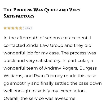
The Process Was Quick and Very
Satisfactory
In the aftermath of serious car accident, I
contacted Zinda Law Group and they did
wonderful job for my case. The process was
quick and very satisfactory. In particular, a
wonderful team of Andrew Rogers, Burgess
Williams, and Ryan Toomey made this case
go smoothly and finally settled the case down
well enough to satisfy my expectation.
Overall, the service was awesome.