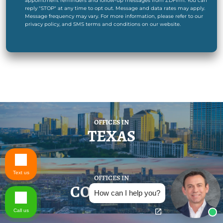
appointment reminders and follow-up messages from ZDFirm. You can
reply "STOP" at any time to opt out. Message and data rates may apply.
Message frequency may vary. For more information, please refer to our
privacy policy, and SMS terms and conditions on our website.
OFFICES IN
TEXAS
Text us
OFFICES IN
COLORADO
How can I help you?
Call us