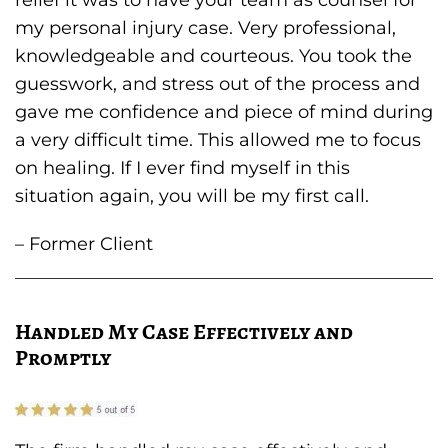
relief it was to have your team as counsel for
my personal injury case. Very professional,
knowledgeable and courteous. You took the
guesswork, and stress out of the process and
gave me confidence and piece of mind during
a very difficult time. This allowed me to focus
on healing. If I ever find myself in this
situation again, you will be my first call.
– Former Client
Handled My Case Effectively and
Promptly