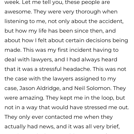
week. Let me tell you, these people are
awesome. They were very thorough when
listening to me, not only about the accident,
but how my life has been since then, and
about how I felt about certain decisions being
made. This was my first incident having to
deal with lawyers, and I had always heard
that it was a stressful headache. This was not
the case with the lawyers assigned to my
case, Jason Aldridge, and Neil Solomon. They
were amazing. They kept me in the loop, but
not in a way that would have stressed me out.
They only ever contacted me when they
actually had news, and it was all very brief,