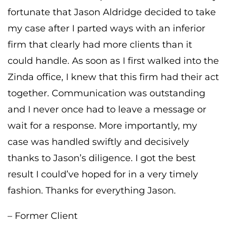
fortunate that Jason Aldridge decided to take
my case after I parted ways with an inferior
firm that clearly had more clients than it
could handle. As soon as I first walked into the
Zinda office, I knew that this firm had their act
together. Communication was outstanding
and I never once had to leave a message or
wait for a response. More importantly, my
case was handled swiftly and decisively
thanks to Jason’s diligence. I got the best
result I could’ve hoped for in a very timely
fashion. Thanks for everything Jason.
– Former Client