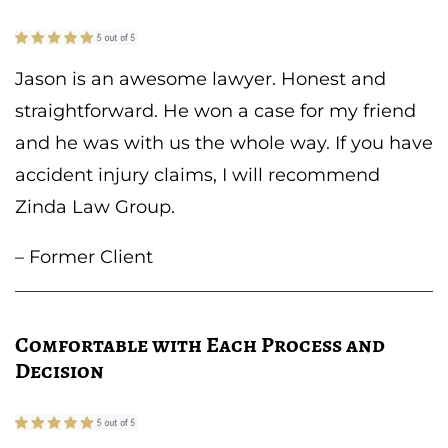
Jason is an awesome lawyer. Honest and
straightforward. He won a case for my friend
and he was with us the whole way. If you have
accident injury claims, I will recommend
Zinda Law Group.
– Former Client
Comfortable with Each Process and
Decision