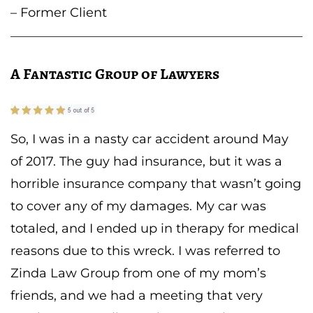
– Former Client
A Fantastic Group of Lawyers
So, I was in a nasty car accident around May
of 2017. The guy had insurance, but it was a
horrible insurance company that wasn’t going
to cover any of my damages. My car was
totaled, and I ended up in therapy for medical
reasons due to this wreck. I was referred to
Zinda Law Group from one of my mom’s
friends, and we had a meeting that very