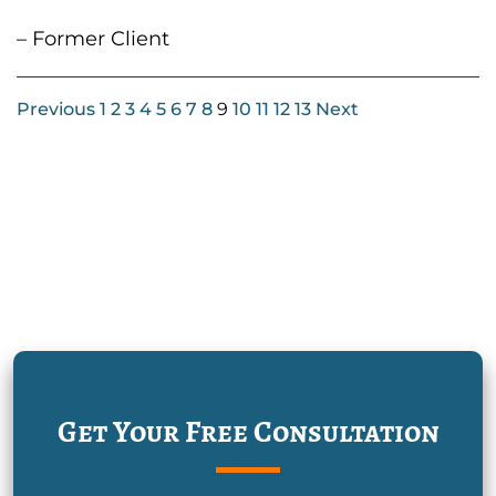
– Former Client
Previous
1
2
3
4
5
6
7
8
9
10
11
12
13
Next
Get Your Free Consultation