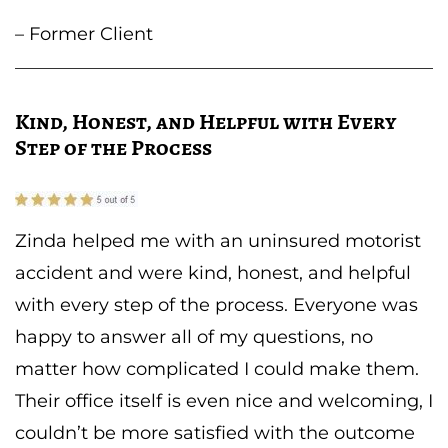
– Former Client
Kind, Honest, and Helpful with Every
Step of the Process
Zinda helped me with an uninsured motorist
accident and were kind, honest, and helpful
with every step of the process. Everyone was
happy to answer all of my questions, no
matter how complicated I could make them.
Their office itself is even nice and welcoming, I
couldn’t be more satisfied with the outcome