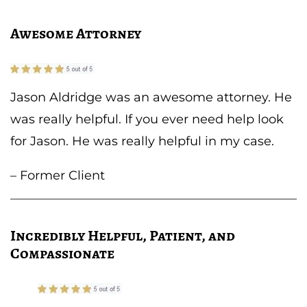
Awesome Attorney
Jason Aldridge was an awesome attorney. He
was really helpful. If you ever need help look
for Jason. He was really helpful in my case.
– Former Client
Incredibly Helpful, Patient, and
Compassionate