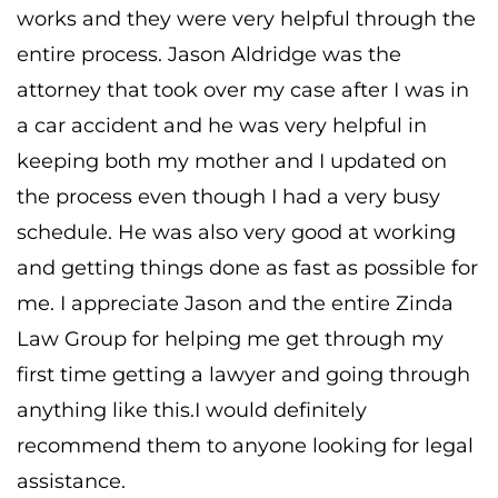
works and they were very helpful through the
entire process. Jason Aldridge was the
attorney that took over my case after I was in
a car accident and he was very helpful in
keeping both my mother and I updated on
the process even though I had a very busy
schedule. He was also very good at working
and getting things done as fast as possible for
me. I appreciate Jason and the entire Zinda
Law Group for helping me get through my
first time getting a lawyer and going through
anything like this.I would definitely
recommend them to anyone looking for legal
assistance.