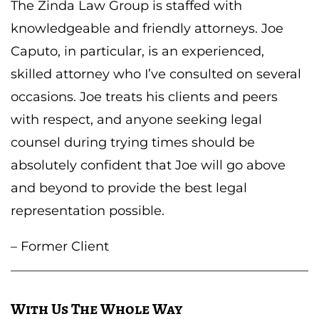
The Zinda Law Group is staffed with
knowledgeable and friendly attorneys. Joe
Caputo, in particular, is an experienced,
skilled attorney who I’ve consulted on several
occasions. Joe treats his clients and peers
with respect, and anyone seeking legal
counsel during trying times should be
absolutely confident that Joe will go above
and beyond to provide the best legal
representation possible.
– Former Client
With Us The Whole Way