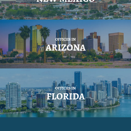
OFFICES IN
ARIZONA
OFFICES IN
FLORIDA