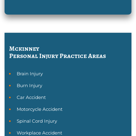
Mckinney
Personal Injury
Practice Areas
Brain Injury
Burn Injury
Car Accident
Motorcycle Accident
Spinal Cord Injury
Workplace Accident