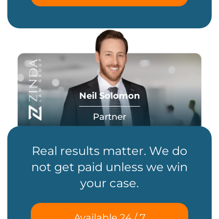
Neil Solomon
Partner
Real results matter. We do
not get paid unless we win
your case.
Available 24 / 7