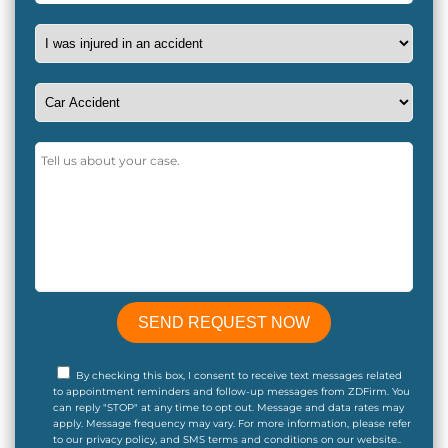
By checking this box, I consent to receive text messages related
to appointment reminders and follow-up messages from ZDFirm. You
can reply "STOP" at any time to opt out. Message and data rates may
apply. Message frequency may vary. For more information, please refer
to our privacy policy, and SMS terms and conditions on our website..