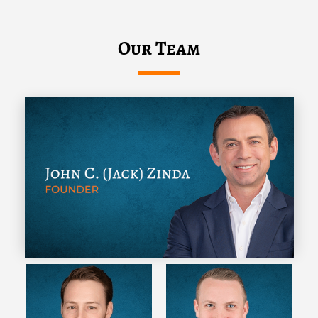
Our Team