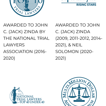
AWARDED TO JOHN
AWARDED TO JOHN
C. (JACK) ZINDA BY
C. (JACK) ZINDA
THE NATIONAL TRIAL
(2009, 2011-2012, 2014-
LAWYERS
2021), & NEIL
ASSOCIATION (2016-
SOLOMON (2020-
2020)
2021)