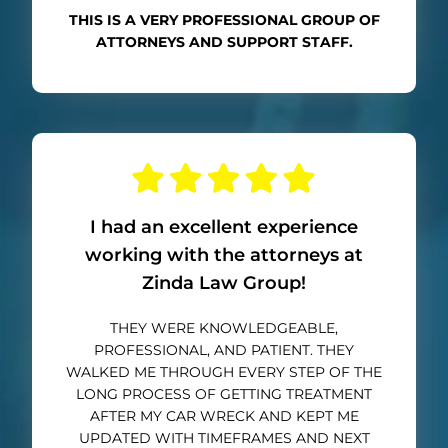
THIS IS A VERY PROFESSIONAL GROUP OF
ATTORNEYS AND SUPPORT STAFF.
I had an excellent experience
working with the attorneys at
Zinda Law Group!
THEY WERE KNOWLEDGEABLE,
PROFESSIONAL, AND PATIENT. THEY
WALKED ME THROUGH EVERY STEP OF THE
LONG PROCESS OF GETTING TREATMENT
AFTER MY CAR WRECK AND KEPT ME
UPDATED WITH TIMEFRAMES AND NEXT