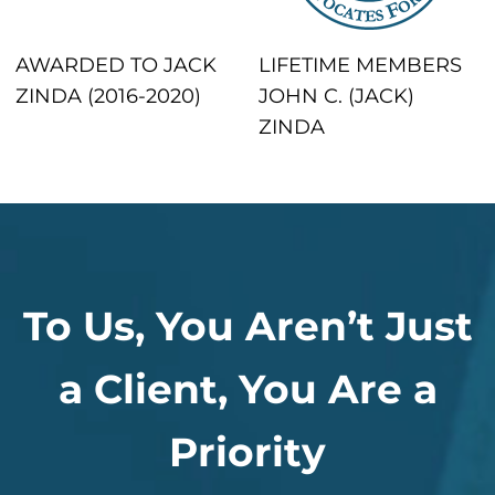
AWARDED TO JACK
LIFETIME MEMBERS
ZINDA (2016-2020)
JOHN C. (JACK)
ZINDA
To Us, You Aren’t Just
a Client, You Are a
Priority