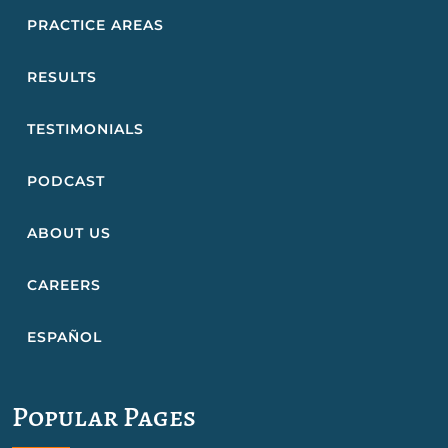
PRACTICE AREAS
RESULTS
TESTIMONIALS
PODCAST
ABOUT US
CAREERS
ESPAÑOL
Popular Pages