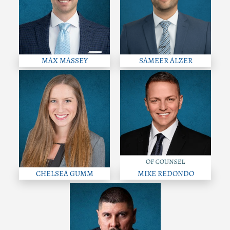
MAX MASSEY
SAMEER ALZER
CHELSEA GUMM
MIKE REDONDO