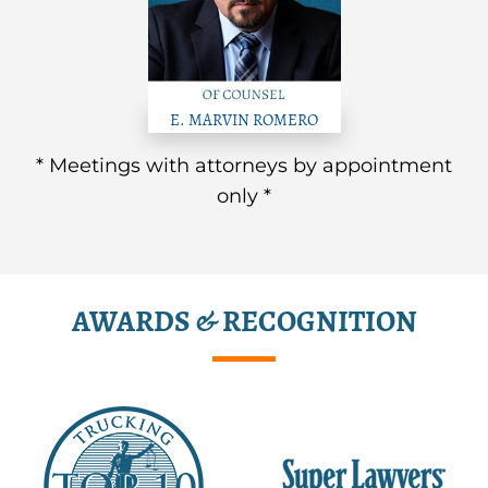
E. MARVIN ROMERO
* Meetings with attorneys by appointment
only *
AWARDS & RECOGNITION