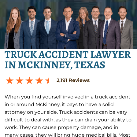
TRUCK ACCIDENT LAWYER
IN MCKINNEY, TEXAS
2,191
Reviews
When you find yourself involved in a truck accident
in or around McKinney, it pays to have a solid
attorney on your side. Truck accidents can be very
difficult to deal with, as they can drain your ability to
work. They can cause property damage, and in
many cases, they will bring huge medical bills. Most