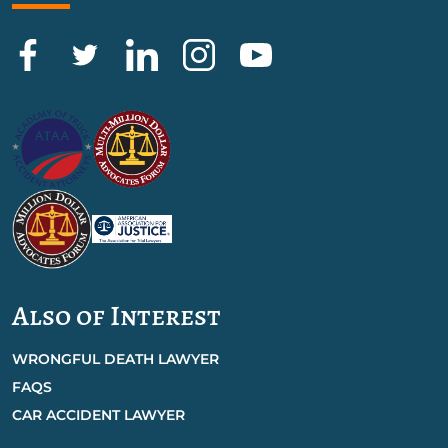
Also of Interest
WRONGFUL DEATH LAWYER
FAQS
CAR ACCIDENT LAWYER