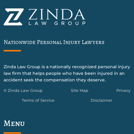
Nationwide Personal Injury Lawyers
Zinda Law Group is a nationally recognized personal injury
law firm that helps people who have been injured in an
accident seek the compensation they deserve.
© Zinda Law Group
Site Map
Privacy
Terms of Service
Disclaimer
Menu