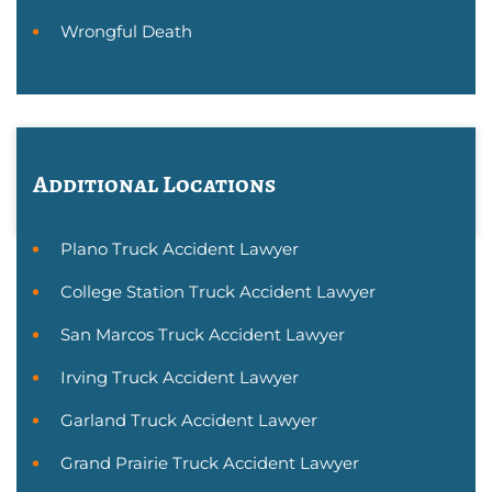
Wrongful Death
Additional Locations
Plano Truck Accident Lawyer
College Station Truck Accident Lawyer
San Marcos Truck Accident Lawyer
Irving Truck Accident Lawyer
Garland Truck Accident Lawyer
Grand Prairie Truck Accident Lawyer