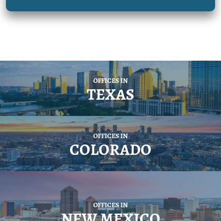
OFFICES IN
TEXAS
OFFICES IN
COLORADO
OFFICES IN
NEW MEXICO