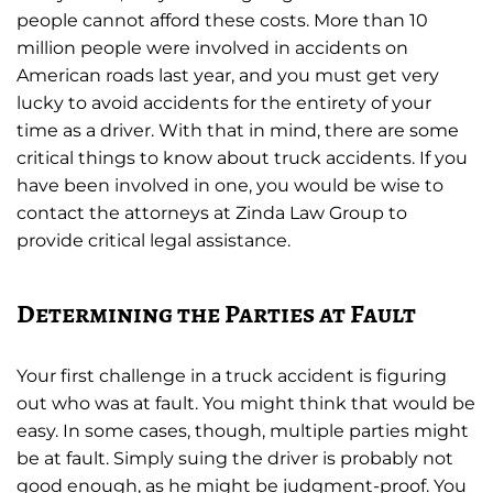
people cannot afford these costs. More than 10
million people were involved in accidents on
American roads last year, and you must get very
lucky to avoid accidents for the entirety of your
time as a driver. With that in mind, there are some
critical things to know about truck accidents. If you
have been involved in one, you would be wise to
contact the attorneys at Zinda Law Group to
provide critical legal assistance.
Determining the Parties at Fault
Your first challenge in a truck accident is figuring
out who was at fault. You might think that would be
easy. In some cases, though, multiple parties might
be at fault. Simply suing the driver is probably not
good enough, as he might be judgment-proof. You