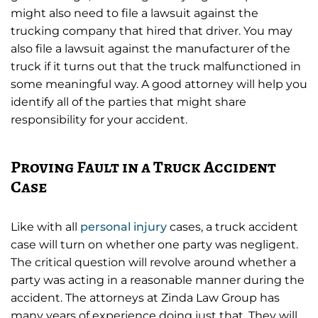
might also need to file a lawsuit against the
trucking company that hired that driver. You may
also file a lawsuit against the manufacturer of the
truck if it turns out that the truck malfunctioned in
some meaningful way. A good attorney will help you
identify all of the parties that might share
responsibility for your accident.
Proving Fault in a Truck Accident
Case
Like with all
personal injury
cases, a truck accident
case will turn on whether one party was negligent.
The critical question will revolve around whether a
party was acting in a reasonable manner during the
accident. The attorneys at Zinda Law Group has
many years of experience doing just that. They will