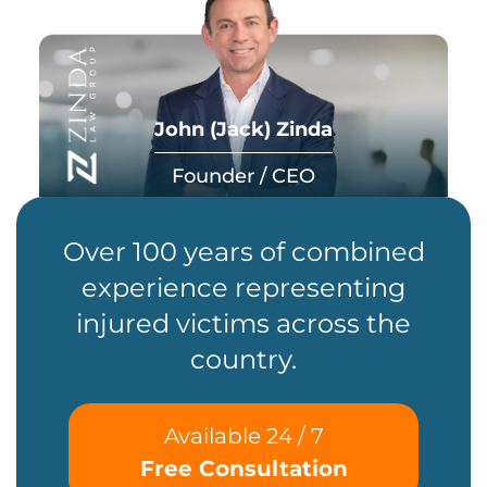
John (Jack) Zinda
Founder / CEO
Over 100 years of combined
experience representing
injured victims across the
country.
Available 24 / 7
Free Consultation