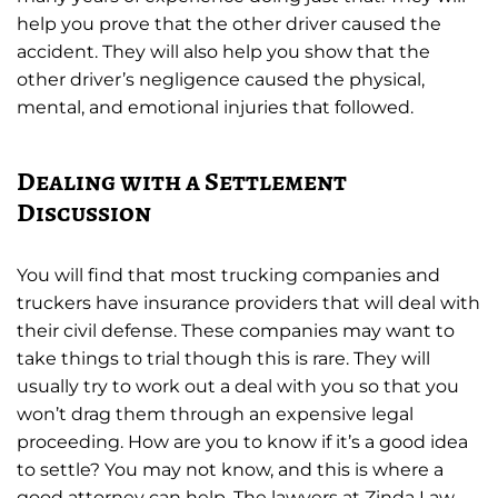
help you prove that the other driver caused the
accident. They will also help you show that the
other driver’s negligence caused the physical,
mental, and emotional injuries that followed.
Dealing with a Settlement
Discussion
You will find that most trucking companies and
truckers have insurance providers that will deal with
their civil defense. These companies may want to
take things to trial though this is rare. They will
usually try to work out a deal with you so that you
won’t drag them through an expensive legal
proceeding. How are you to know if it’s a good idea
to settle? You may not know, and this is where a
good attorney can help. The lawyers at Zinda Law