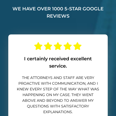
WE HAVE OVER 1000 5-STAR GOOGLE
REVIEWS
I certainly received excellent
service.
THE ATTORNEYS AND STAFF ARE VERY
PROACTIVE WITH COMMUNICATION, AND I
KNEW EVERY STEP OF THE WAY WHAT WAS
HAPPENING ON MY CASE. THEY WENT
ABOVE AND BEYOND TO ANSWER MY
QUESTIONS WITH SATISFACTORY
EXPLANATIONS.