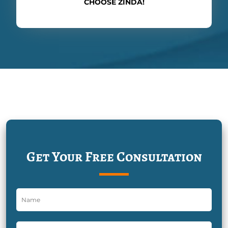
CHOOSE ZINDA!
Get Your Free Consultation