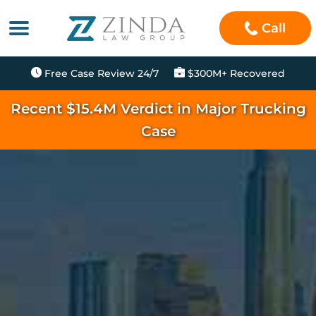
Call
Free Case Review 24/7
$300M+ Recovered
Recent $15.4M Verdict in Major Trucking
Case