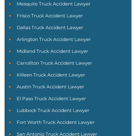
Mesquite Truck Accident Lawyer
Frisco Truck Accident Lawyer
Dallas Truck Accident Lawyer
Arlington Truck Accident Lawyer
Midland Truck Accident Lawyer
Carrollton Truck Accident Lawyer
Killeen Truck Accident Lawyer
Austin Truck Accident Lawyer
El Paso Truck Accident Lawyer
Lubbock Truck Accident Lawyer
Fort Worth Truck Accident Lawyer
San Antonio Truck Accident Lawyer