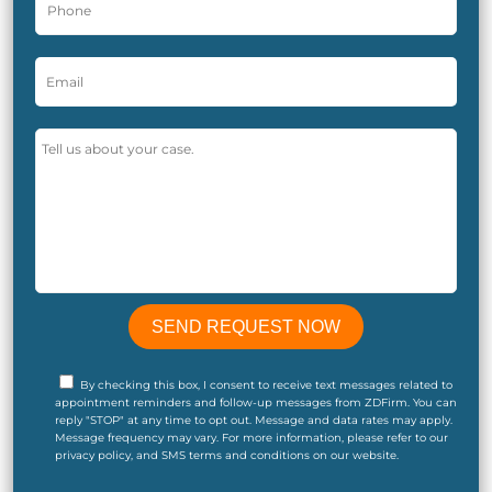
By checking this box, I consent to receive text messages related to
appointment reminders and follow-up messages from ZDFirm. You can
reply "STOP" at any time to opt out. Message and data rates may apply.
Message frequency may vary. For more information, please refer to our
privacy policy, and SMS terms and conditions on our website.