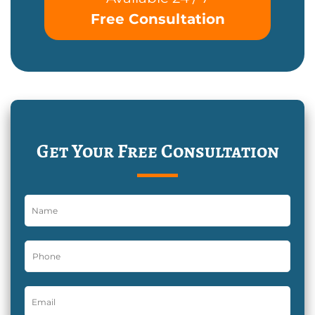
Free Consultation
Get Your Free Consultation