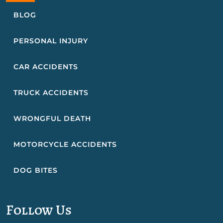
BLOG
PERSONAL INJURY
CAR ACCIDENTS
TRUCK ACCIDENTS
WRONGFUL DEATH
MOTORCYCLE ACCIDENTS
DOG BITES
Follow Us