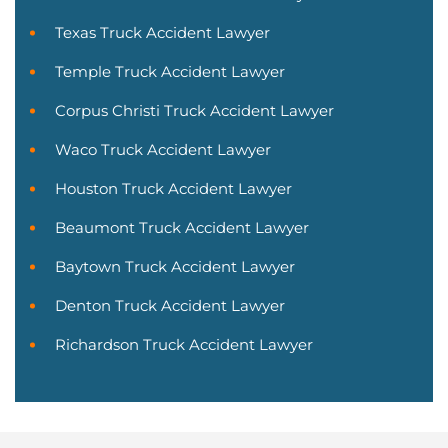
Texas Truck Accident Lawyer
Temple Truck Accident Lawyer
Corpus Christi Truck Accident Lawyer
Waco Truck Accident Lawyer
Houston Truck Accident Lawyer
Beaumont Truck Accident Lawyer
Baytown Truck Accident Lawyer
Denton Truck Accident Lawyer
Richardson Truck Accident Lawyer