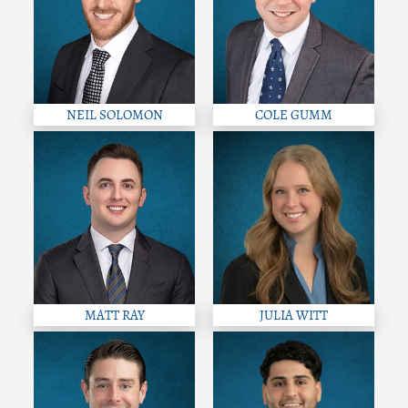
NEIL SOLOMON
COLE GUMM
MATT RAY
JULIA WITT