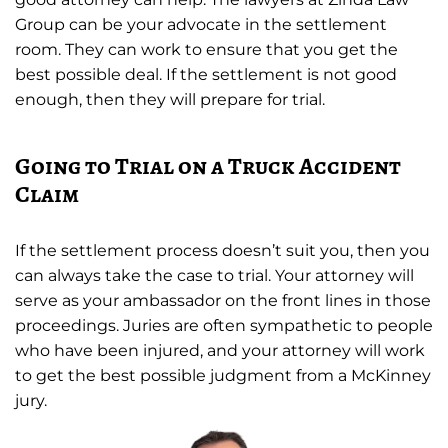
Group can be your advocate in the settlement
room. They can work to ensure that you get the
best possible deal. If the settlement is not good
enough, then they will prepare for trial.
Going to Trial on a Truck Accident
Claim
If the settlement process doesn’t suit you, then you
can always take the case to trial. Your attorney will
serve as your ambassador on the front lines in those
proceedings. Juries are often sympathetic to people
who have been injured, and your attorney will work
to get the best possible judgment from a McKinney
jury.