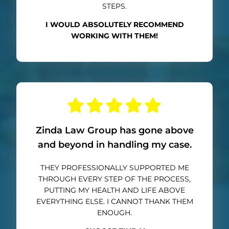
STEPS.
I WOULD ABSOLUTELY RECOMMEND
WORKING WITH THEM!
Zinda Law Group has gone above
and beyond in handling my case.
THEY PROFESSIONALLY SUPPORTED ME
THROUGH EVERY STEP OF THE PROCESS,
PUTTING MY HEALTH AND LIFE ABOVE
EVERYTHING ELSE. I CANNOT THANK THEM
ENOUGH.