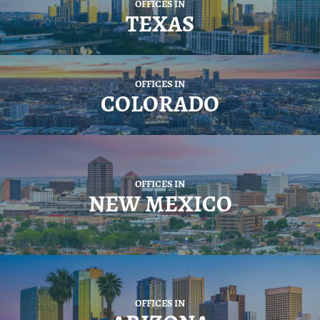
OFFICES IN
TEXAS
OFFICES IN
COLORADO
OFFICES IN
NEW MEXICO
OFFICES IN