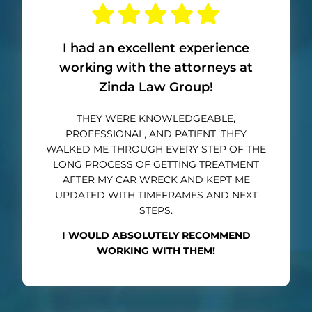
I had an excellent experience
working with the attorneys at
Zinda Law Group!
THEY WERE KNOWLEDGEABLE,
PROFESSIONAL, AND PATIENT. THEY
WALKED ME THROUGH EVERY STEP OF THE
LONG PROCESS OF GETTING TREATMENT
AFTER MY CAR WRECK AND KEPT ME
UPDATED WITH TIMEFRAMES AND NEXT
STEPS.
I WOULD ABSOLUTELY RECOMMEND
WORKING WITH THEM!