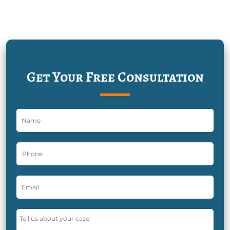
Get Your Free Consultation