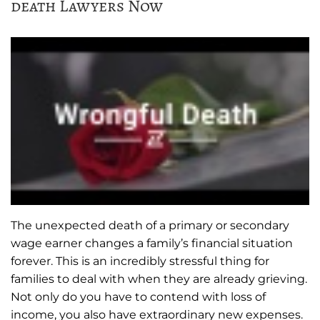
death Lawyers Now
The unexpected death of a primary or secondary
wage earner changes a family’s financial situation
forever. This is an incredibly stressful thing for
families to deal with when they are already grieving.
Not only do you have to contend with loss of
income, you also have extraordinary new expenses.