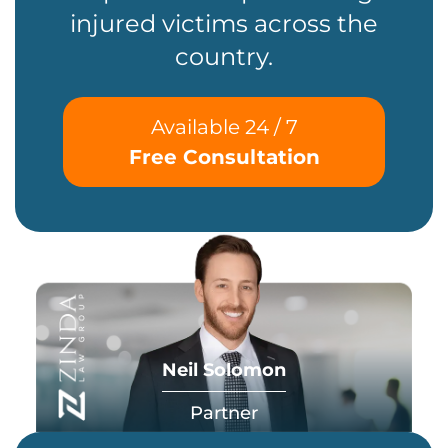
injured victims across the
country.
Available 24 / 7
Free Consultation
Neil Solomon
Partner