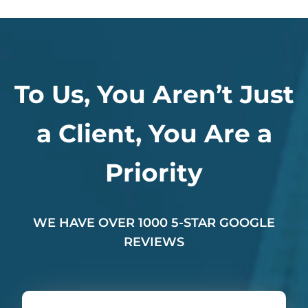
To Us, You Aren’t Just
a Client, You Are a
Priority
WE HAVE OVER 1000 5-STAR GOOGLE
REVIEWS