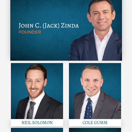
NEIL SOLOMON
COLE GUMM