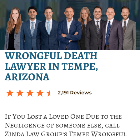
WRONGFUL DEATH
LAWYER IN TEMPE,
ARIZONA
2,191
Reviews
If You Lost a Loved One Due to the
Negligence of someone else, call
Zinda Law Group’s Tempe Wrongful