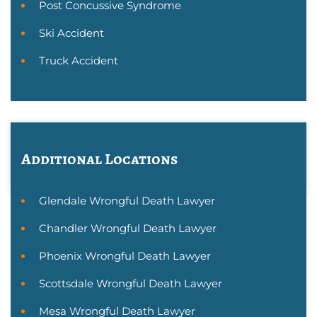
Post Concussive Syndrome
Ski Accident
Truck Accident
Additional Locations
Glendale Wrongful Death Lawyer
Chandler Wrongful Death Lawyer
Phoenix Wrongful Death Lawyer
Scottsdale Wrongful Death Lawyer
Mesa Wrongful Death Lawyer