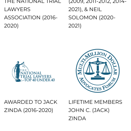
THE NATIONAL TRIAL
(2009, 2011-2012, 2014-
LAWYERS
2021), & NEIL
ASSOCIATION (2016-
SOLOMON (2020-
2020)
2021)
AWARDED TO JACK
LIFETIME MEMBERS
ZINDA (2016-2020)
JOHN C. (JACK)
ZINDA