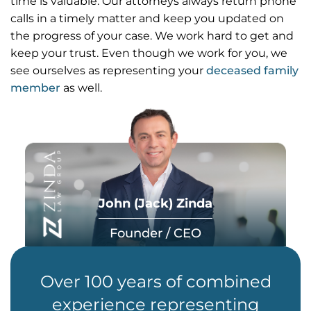
time is valuable. Our attorneys always return phone
calls in a timely matter and keep you updated on
the progress of your case. We work hard to get and
keep your trust. Even though we work for you, we
see ourselves as representing your
deceased family
member
as well.
John (Jack) Zinda
Founder / CEO
Over 100 years of combined
experience representing