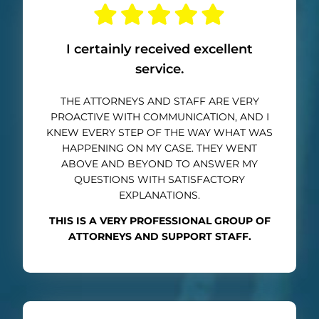
I certainly received excellent
service.
THE ATTORNEYS AND STAFF ARE VERY
PROACTIVE WITH COMMUNICATION, AND I
KNEW EVERY STEP OF THE WAY WHAT WAS
HAPPENING ON MY CASE. THEY WENT
ABOVE AND BEYOND TO ANSWER MY
QUESTIONS WITH SATISFACTORY
EXPLANATIONS.
THIS IS A VERY PROFESSIONAL GROUP OF
ATTORNEYS AND SUPPORT STAFF.