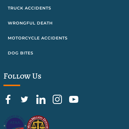
TRUCK ACCIDENTS
WRONGFUL DEATH
MOTORCYCLE ACCIDENTS
DOG BITES
Follow Us