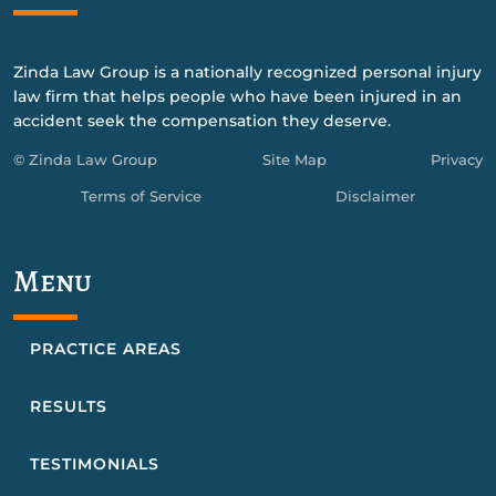
Zinda Law Group is a nationally recognized personal injury
law firm that helps people who have been injured in an
accident seek the compensation they deserve.
© Zinda Law Group
Site Map
Privacy
Terms of Service
Disclaimer
Menu
PRACTICE AREAS
RESULTS
TESTIMONIALS