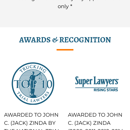
only *
AWARDS & RECOGNITION
AWARDED TO JOHN
AWARDED TO JOHN
C. (JACK) ZINDA BY
C. (JACK) ZINDA