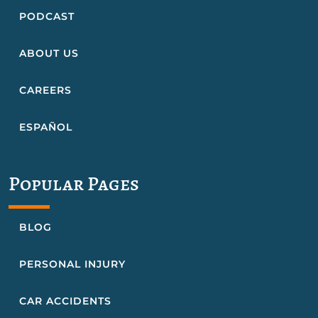
PODCAST
ABOUT US
CAREERS
ESPAÑOL
Popular Pages
BLOG
PERSONAL INJURY
CAR ACCIDENTS