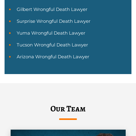
Gilbert Wrongful Death Lawyer
Surprise Wrongful Death Lawyer
Yuma Wrongful Death Lawyer
Tucson Wrongful Death Lawyer
Arizona Wrongful Death Lawyer
Our Team