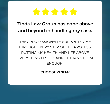
Zinda Law Group has gone above
and beyond in handling my case.
THEY PROFESSIONALLY SUPPORTED ME
THROUGH EVERY STEP OF THE PROCESS,
PUTTING MY HEALTH AND LIFE ABOVE
EVERYTHING ELSE. I CANNOT THANK THEM
ENOUGH.
CHOOSE ZINDA!