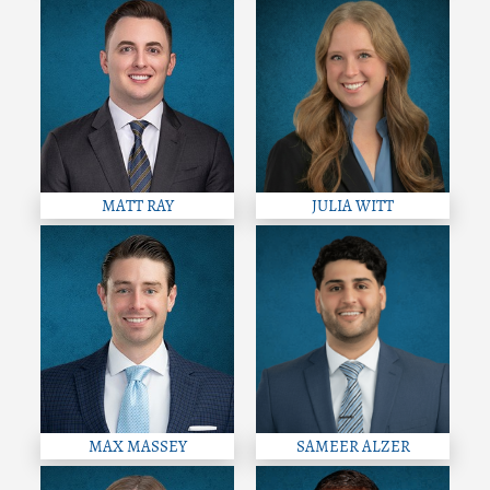
MATT RAY
JULIA WITT
MAX MASSEY
SAMEER ALZER