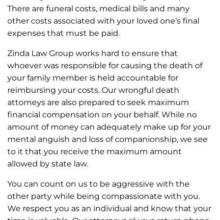
There are funeral costs, medical bills and many
other costs associated with your loved one’s final
expenses that must be paid.
Zinda Law Group works hard to ensure that
whoever was responsible for causing the death of
your family member is held accountable for
reimbursing your costs. Our wrongful death
attorneys are also prepared to seek maximum
financial compensation on your behalf. While no
amount of money can adequately make up for your
mental anguish and loss of companionship, we see
to it that you receive the maximum amount
allowed by state law.
You can count on us to be aggressive with the
other party while being compassionate with you.
We respect you as an individual and know that your