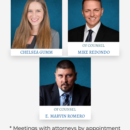
CHELSEA GUMM
MIKE REDONDO
E. MARVIN ROMERO
* Meetings with attorneys by appointment