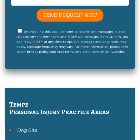
By checking this box, I consent to receive text messages related
to appointment reminders and follow-up messages from ZDFirm. You
can reply "STOP" at any time to opt out. Message and data rates may
apply. Message frequency may vary. For more information, please refer
to our privacy policy, and SMS terms and conditions on our website..
Tempe
Personal Injury
Practice Areas
Dog Bite