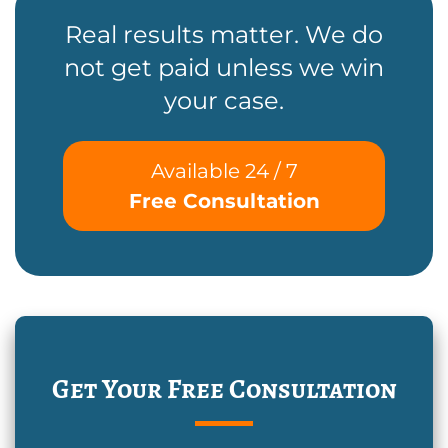
Real results matter. We do
not get paid unless we win
your case.
Available 24 / 7
Free Consultation
Get Your Free Consultation