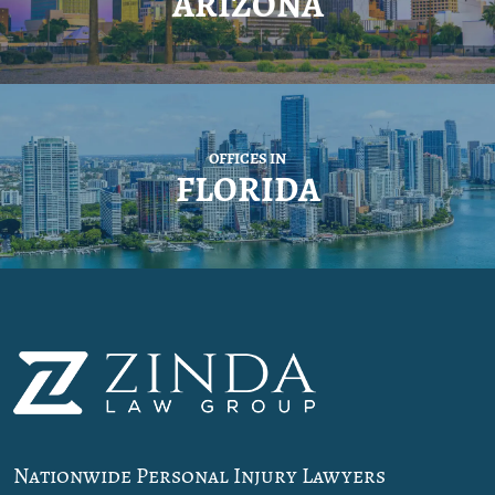
ARIZONA
OFFICES IN
FLORIDA
Nationwide Personal Injury Lawyers