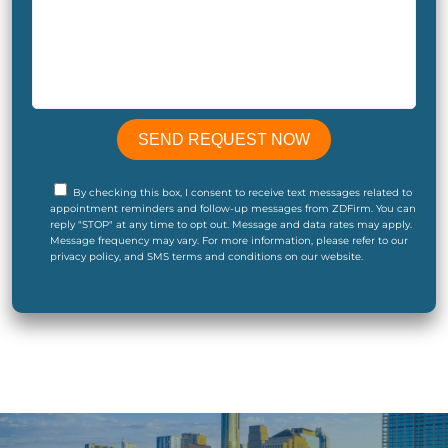
By checking this box, I consent to receive text messages related to
appointment reminders and follow-up messages from ZDFirm. You can
reply "STOP" at any time to opt out. Message and data rates may apply.
Message frequency may vary. For more information, please refer to our
privacy policy, and SMS terms and conditions on our website.