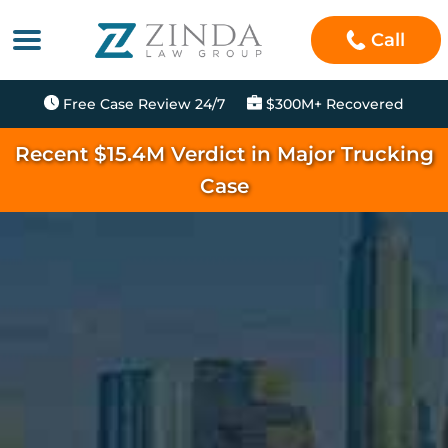
Call
Free Case Review 24/7
$300M+ Recovered
Recent $15.4M Verdict in Major Trucking
Case