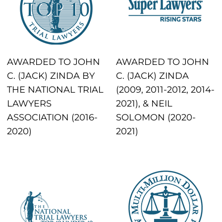
AWARDED TO JOHN
AWARDED TO JOHN
C. (JACK) ZINDA BY
C. (JACK) ZINDA
THE NATIONAL TRIAL
(2009, 2011-2012, 2014-
LAWYERS
2021), & NEIL
ASSOCIATION (2016-
SOLOMON (2020-
2020)
2021)