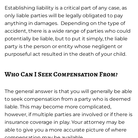
Establishing liability is a critical part of any case, as
only liable parties will be legally obligated to pay
anything in damages. Depending on the type of
accident, there is a wide range of parties who could
potentially be liable, but to put it simply, the liable
party is the person or entity whose negligent or
purposeful act resulted in the death of your child.
Who Can I Seek Compensation From?
The general answer is that you will generally be able
to seek compensation from a party who is deemed
liable. This may become more complicated,
however, if multiple parties are involved or if there is
insurance coverage in play. Your attorney may be
able to give you a more accurate picture of where
compensation may be available.