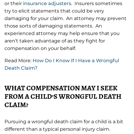
or their
insurance adjusters
. Insurers sometimes
try to elicit statements that could be very
damaging for your claim. An attorney may prevent
those sorts of damaging statements. An
experienced attorney may help ensure that you
aren’t taken advantage of as they fight for
compensation on your behalf.
Read More:
How Do I Know If I Have a Wrongful
Death Claim?
WHAT COMPENSATION MAY I SEEK
FROM A CHILD’S WRONGFUL DEATH
CLAIM?
Pursuing a wrongful death claim for a child is a bit
different than a typical personal injury claim.