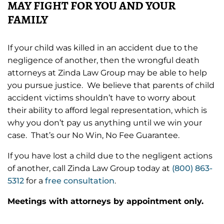
MAY FIGHT FOR YOU AND YOUR
FAMILY
If your child was killed in an accident due to the
negligence of another, then the wrongful death
attorneys at Zinda Law Group may be able to help
you pursue justice. We believe that parents of child
accident victims shouldn’t have to worry about
their ability to afford legal representation, which is
why you don’t pay us anything until we win your
case. That’s our No Win, No Fee Guarantee.
If you have lost a child due to the negligent actions
of another, call Zinda Law Group today at
(800) 863-
5312
for a
free consultation
.
Meetings with attorneys by appointment only.