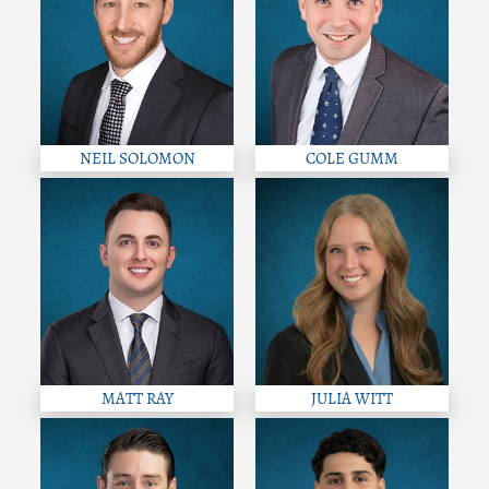
NEIL SOLOMON
COLE GUMM
MATT RAY
JULIA WITT