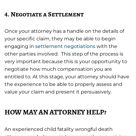
4. Negotiate a Settlement
Once your attorney has a handle on the details of
your specific claim, they may be able to begin
engaging in
settlement negotiations
with the
other parties involved. This step of the process is
very important because this is your opportunity to
negotiate how much compensation you are
entitled to. At this stage, your attorney should have
the experience to be able to properly assess and
value your claim and present it persuasively.
HOW MAY AN ATTORNEY HELP?
An experienced child fatality wrongful death