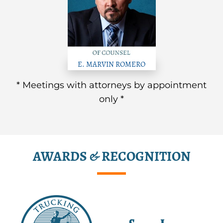
E. MARVIN ROMERO
* Meetings with attorneys by appointment
only *
AWARDS & RECOGNITION