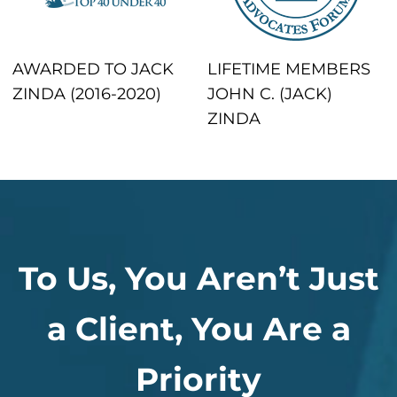
AWARDED TO JACK
LIFETIME MEMBERS
ZINDA (2016-2020)
JOHN C. (JACK)
ZINDA
To Us, You Aren’t Just
a Client, You Are a
Priority