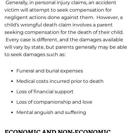
Generally, in personal injury claims, an accident
victim will attempt to seek compensation for
negligent actions done against them. However, a
child’s wrongful death claim involves a parent
seeking compensation for the death of their child.
Every case is different, and the damages available
will vary by state, but parents generally may be able
to seek damages such as:
Funeral and burial expenses
Medical costs incurred prior to death
Loss of financial support
Loss of companionship and love
Mental anguish and suffering
ECONOMIC AND NON-ECONOMIC