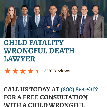
CHILD FATALITY
WRONGFUL DEATH
LAWYER
2,191
Reviews
CALL US TODAY AT
(800) 863-5312
FOR A FREE CONSULTATION
WITH A CHILD WRONGFUL