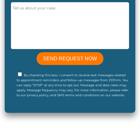
By checking this box, I consent to receive text messages related
to appointment reminders and follow-up messages from ZDFirm. You
can reply "STOP" at any time to opt out. Message and data rates may
apply. Message frequency may vary. For more information, please refer
to our privacy policy, and SMS terms and conditions on our website..