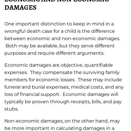
DAMAGES
One important distinction to keep in mind in a
wrongful death case for a child is the difference
between economic and non-economic damages.
Both may be available, but they serve different
purposes and require different arguments.
Economic damages are objective, quantifiable
expenses. They compensate the surviving family
members for economic losses. These may include
funeral and burial expenses, medical costs, and any
loss of financial support. Economic damages will
typically be proven through receipts, bills, and pay
stubs.
Non-economic damages, on the other hand, may
be more important in calculating damages in a