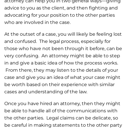
attorney can help you in two general ways—giving
advice to you as the client, and then fighting and
advocating for your position to the other parties
who are involved in the case.
At the outset of a case, you will likely be feeling lost
and confused. The legal process, especially for
those who have not been through it before, can be
very confusing. An attorney might be able to step
in and give a basic idea of how the process works.
From there, they may listen to the details of your
case and give you an idea of what your case might
be worth based on their experience with similar
cases and understanding of the law.
Once you have hired an attorney, then they might
be able to handle all of the communications with
the other parties. Legal claims can be delicate, so
be careful in making statements to the other party