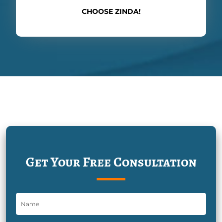
CHOOSE ZINDA!
Get Your Free Consultation