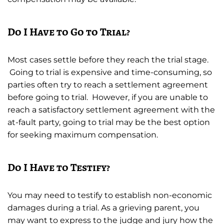
Do I Have to Go to Trial?
Most cases settle before they reach the trial stage.
Going to trial is expensive and time-consuming, so
parties often try to reach a settlement agreement
before going to trial. However, if you are unable to
reach a satisfactory settlement agreement with the
at-fault party, going to trial may be the best option
for seeking maximum compensation.
Do I Have to Testify?
You may need to testify to establish non-economic
damages during a trial. As a grieving parent, you
may want to express to the judge and jury how the