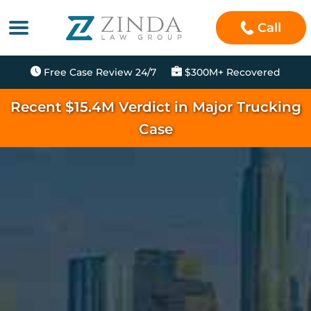
Call
Free Case Review 24/7
$300M+ Recovered
Recent $15.4M Verdict in Major Trucking
Case