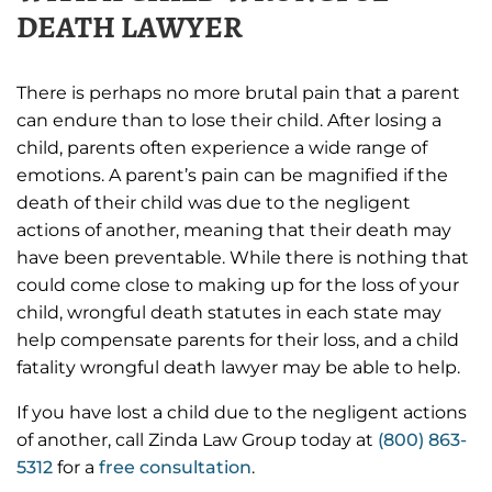
DEATH LAWYER
There is perhaps no more brutal pain that a parent
can endure than to lose their child. After losing a
child, parents often experience a wide range of
emotions. A parent’s pain can be magnified if the
death of their child was due to the negligent
actions of another, meaning that their death may
have been preventable. While there is nothing that
could come close to making up for the loss of your
child, wrongful death statutes in each state may
help compensate parents for their loss, and a child
fatality wrongful death lawyer may be able to help.
If you have lost a child due to the negligent actions
of another, call Zinda Law Group today at
(800) 863-
5312
for a
free consultation
.