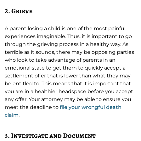
2. Grieve
A parent losing a child is one of the most painful
experiences imaginable. Thus, it is important to go
through the grieving process in a healthy way. As
terrible as it sounds, there may be opposing parties
who look to take advantage of parents in an
emotional state to get them to quickly accept a
settlement offer that is lower than what they may
be entitled to. This means that it is important that
you are in a healthier headspace before you accept
any offer. Your attorney may be able to ensure you
meet the deadline to
file your wrongful death
claim
.
3. Investigate and Document