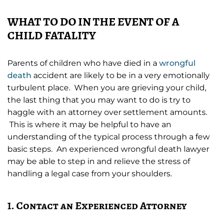
WHAT TO DO IN THE EVENT OF A
CHILD FATALITY
Parents of children who have died in a
wrongful
death
accident are likely to be in a very emotionally
turbulent place. When you are grieving your child,
the last thing that you may want to do is try to
haggle with an attorney over settlement amounts.
This is where it may be helpful to have an
understanding of the typical process through a few
basic steps. An experienced wrongful death lawyer
may be able to step in and relieve the stress of
handling a legal case from your shoulders.
1. Contact an Experienced Attorney