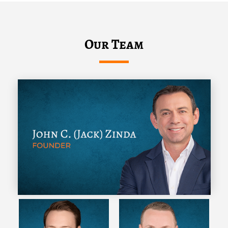
Our Team