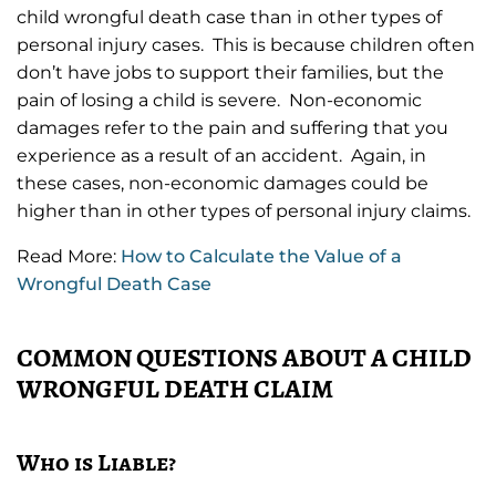
child wrongful death case than in other types of
personal injury cases. This is because children often
don’t have jobs to support their families, but the
pain of losing a child is severe. Non-economic
damages refer to the pain and suffering that you
experience as a result of an accident. Again, in
these cases, non-economic damages could be
higher than in other types of personal injury claims.
Read More:
How to Calculate the Value of a
Wrongful Death Case
COMMON QUESTIONS ABOUT A CHILD
WRONGFUL DEATH CLAIM
Who is Liable?