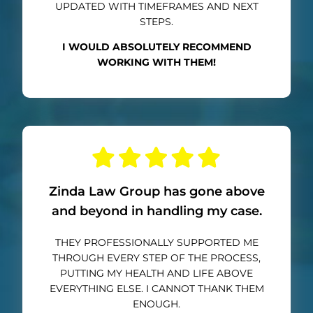
UPDATED WITH TIMEFRAMES AND NEXT
STEPS.
I WOULD ABSOLUTELY RECOMMEND
WORKING WITH THEM!
Zinda Law Group has gone above
and beyond in handling my case.
THEY PROFESSIONALLY SUPPORTED ME
THROUGH EVERY STEP OF THE PROCESS,
PUTTING MY HEALTH AND LIFE ABOVE
EVERYTHING ELSE. I CANNOT THANK THEM
ENOUGH.