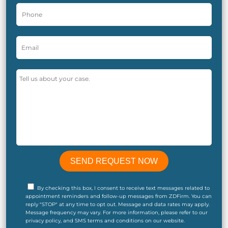
By checking this box, I consent to receive text messages related to
appointment reminders and follow-up messages from ZDFirm. You can
reply "STOP" at any time to opt out. Message and data rates may apply.
Message frequency may vary. For more information, please refer to our
privacy policy, and SMS terms and conditions on our website.