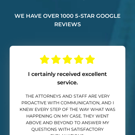
WE HAVE OVER 1000 5-STAR GOOGLE
REVIEWS
I certainly received excellent
service.
THE ATTORNEYS AND STAFF ARE VERY
PROACTIVE WITH COMMUNICATION, AND I
KNEW EVERY STEP OF THE WAY WHAT WAS
HAPPENING ON MY CASE. THEY WENT
ABOVE AND BEYOND TO ANSWER MY
QUESTIONS WITH SATISFACTORY