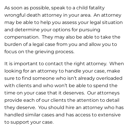
As soon as possible, speak to a child fatality
wrongful death attorney in your area. An attorney
may be able to help you assess your legal situation
and determine your options for pursuing
compensation. They may also be able to take the
burden of a legal case from you and allow you to
focus on the grieving process.
It is important to contact the right attorney. When
looking for an attorney to handle your case, make
sure to find someone who isn’t already overloaded
with clients and who won’t be able to spend the
time on your case that it deserves. Our attorneys
provide each of our clients the attention to detail
they deserve. You should hire an attorney who has
handled similar cases and has access to extensive
to support your case.