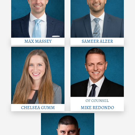
MAX MASSEY
SAMEER ALZER
CHELSEA GUMM
MIKE REDONDO