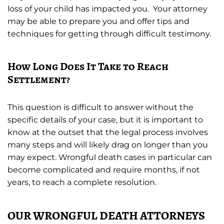
loss of your child has impacted you. Your attorney
may be able to prepare you and offer tips and
techniques for getting through difficult testimony.
How Long Does It Take to Reach
Settlement?
This question is difficult to answer without the
specific details of your case, but it is important to
know at the outset that the legal process involves
many steps and will likely drag on longer than you
may expect. Wrongful death cases in particular can
become complicated and require months, if not
years, to reach a complete resolution.
OUR WRONGFUL DEATH ATTORNEYS