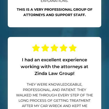
EXPLANATIONS.
THIS IS A VERY PROFESSIONAL GROUP OF
ATTORNEYS AND SUPPORT STAFF.
I had an excellent experience
working with the attorneys at
Zinda Law Group!
THEY WERE KNOWLEDGEABLE,
PROFESSIONAL, AND PATIENT. THEY
WALKED ME THROUGH EVERY STEP OF THE
LONG PROCESS OF GETTING TREATMENT
AFTER MY CAR WRECK AND KEPT ME