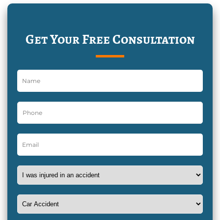
Get Your Free Consultation