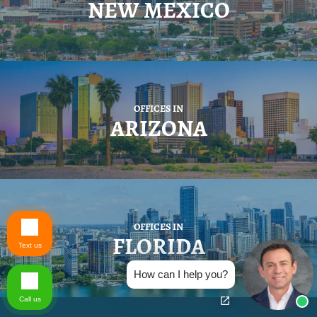
NEW MEXICO
OFFICES IN
ARIZONA
OFFICES IN
FLORIDA
Text us
How can I help you?
Call us