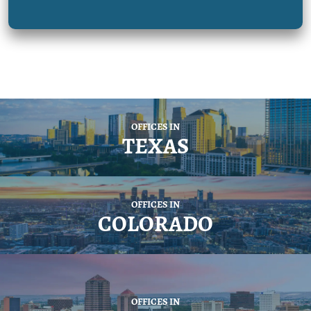
OFFICES IN
TEXAS
OFFICES IN
COLORADO
OFFICES IN