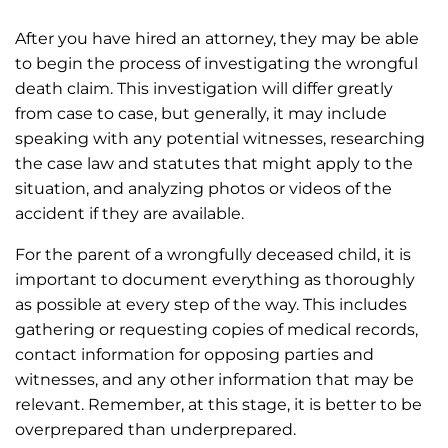
After you have hired an attorney, they may be able
to begin the process of investigating the wrongful
death claim. This investigation will differ greatly
from case to case, but generally, it may include
speaking with any potential witnesses, researching
the case law and statutes that might apply to the
situation, and analyzing photos or videos of the
accident if they are available.
For the parent of a wrongfully deceased child, it is
important to document everything as thoroughly
as possible at every step of the way. This includes
gathering or requesting copies of medical records,
contact information for opposing parties and
witnesses, and any other information that may be
relevant. Remember, at this stage, it is better to be
overprepared than underprepared.