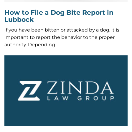
How to File a Dog Bite Report in
Lubbock
If you have been bitten or attacked by a dog, it is
important to report the behavior to the proper
authority. Depending