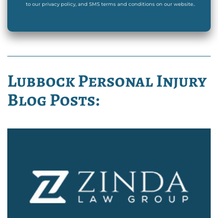
to our privacy policy, and SMS terms and conditions on our website..
Lubbock Personal Injury
Blog Posts: