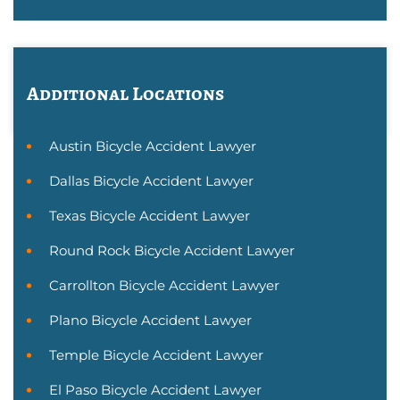
Additional Locations
Austin Bicycle Accident Lawyer
Dallas Bicycle Accident Lawyer
Texas Bicycle Accident Lawyer
Round Rock Bicycle Accident Lawyer
Carrollton Bicycle Accident Lawyer
Plano Bicycle Accident Lawyer
Temple Bicycle Accident Lawyer
El Paso Bicycle Accident Lawyer