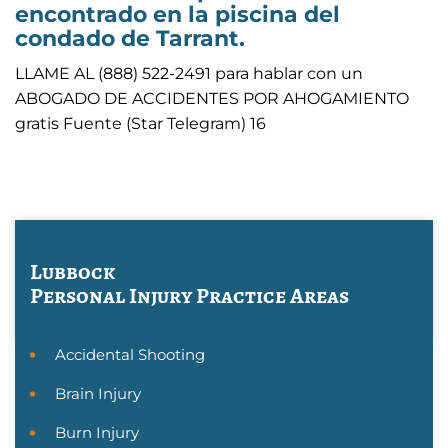
encontrado en la piscina del
condado de Tarrant.
LLAME AL (888) 522-2491 para hablar con un
ABOGADO DE ACCIDENTES POR AHOGAMIENTO
gratis Fuente (Star Telegram) 16
Lubbock
Personal Injury
Practice Areas
Accidental Shooting
Brain Injury
Burn Injury