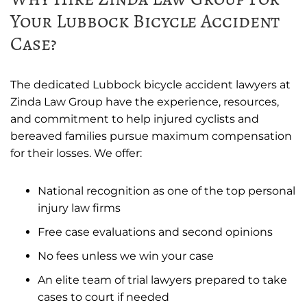
Your Lubbock Bicycle Accident
Case?
The dedicated Lubbock bicycle accident lawyers at
Zinda Law Group have the experience, resources,
and commitment to help injured cyclists and
bereaved families pursue maximum compensation
for their losses. We offer:
National recognition as one of the top personal
injury law firms
Free case evaluations and second opinions
No fees unless we win your case
An elite team of trial lawyers prepared to take
cases to court if needed