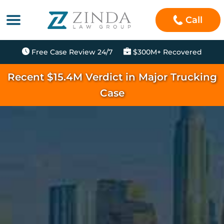
Call
Free Case Review 24/7
$300M+ Recovered
Recent $15.4M Verdict in Major Trucking
Case