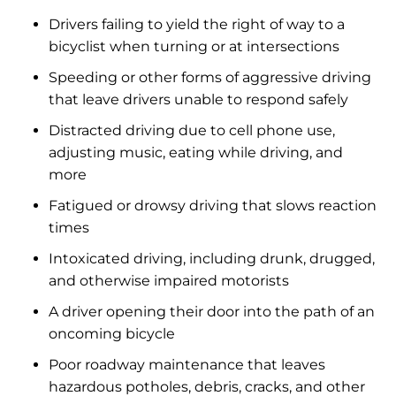
Drivers failing to yield the right of way to a
bicyclist when turning or at intersections
Speeding or other forms of aggressive driving
that leave drivers unable to respond safely
Distracted driving due to cell phone use,
adjusting music, eating while driving, and
more
Fatigued or drowsy driving that slows reaction
times
Intoxicated driving, including drunk, drugged,
and otherwise impaired motorists
A driver opening their door into the path of an
oncoming bicycle
Poor roadway maintenance that leaves
hazardous potholes, debris, cracks, and other