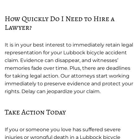
How Quickly Do I Need to Hire a
Lawyer?
It is in your best interest to immediately retain legal
representation for your Lubbock bicycle accident
claim. Evidence can disappear, and witnesses’
memories fade over time. Plus, there are deadlines
for taking legal action. Our attorneys start working
immediately to preserve evidence and protect your
rights. Delay can jeopardize your claim.
Take Action Today
If you or someone you love has suffered severe
injuries or wrongful death in a Lubbock bicycle