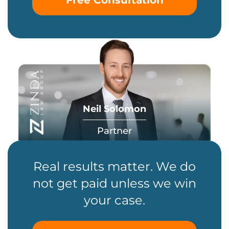
Neil Solomon
Partner
Real results matter. We do
not get paid unless we win
your case.