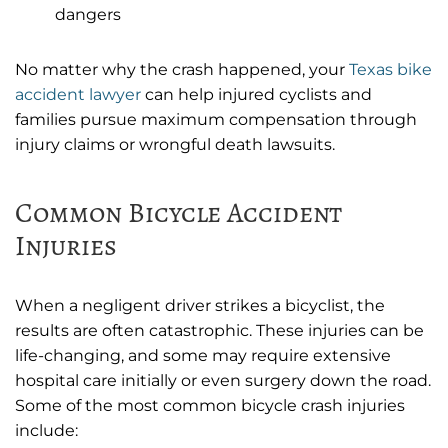
dangers
No matter why the crash happened, your
Texas bike
accident lawyer
can help injured cyclists and
families pursue maximum compensation through
injury claims or wrongful death lawsuits.
Common Bicycle Accident
Injuries
When a negligent driver strikes a bicyclist, the
results are often catastrophic. These injuries can be
life-changing, and some may require extensive
hospital care initially or even surgery down the road.
Some of the most common bicycle crash injuries
include: