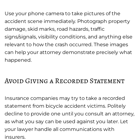
Use your phone camera to take pictures of the
accident scene immediately. Photograph property
damage, skid marks, road hazards, traffic
signs/signals, visibility conditions, and anything else
relevant to how the crash occurred. These images
can help your attorney demonstrate precisely what
happened.
Avoid Giving a Recorded Statement
Insurance companies may try to take a recorded
statement from bicycle accident victims. Politely
decline to provide one until you consult an attorney,
as what you say can be used against you later. Let
your lawyer handle all communications with
insurers.