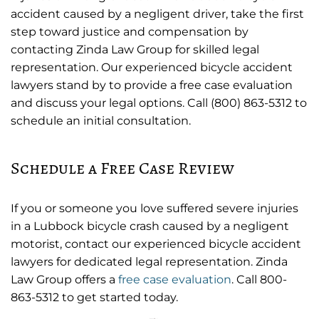
accident caused by a negligent driver, take the first
step toward justice and compensation by
contacting Zinda Law Group for skilled legal
representation. Our experienced bicycle accident
lawyers stand by to provide a free case evaluation
and discuss your legal options. Call (800) 863-5312 to
schedule an initial consultation.
Schedule a Free Case Review
If you or someone you love suffered severe injuries
in a Lubbock bicycle crash caused by a negligent
motorist, contact our experienced bicycle accident
lawyers for dedicated legal representation. Zinda
Law Group offers a
free case evaluation
. Call 800-
863-5312 to get started today.