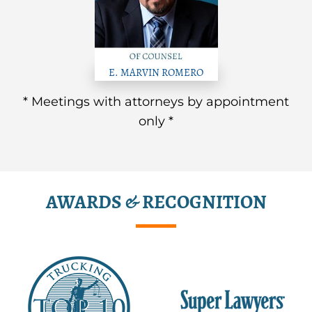
E. MARVIN ROMERO
* Meetings with attorneys by appointment
only *
AWARDS & RECOGNITION