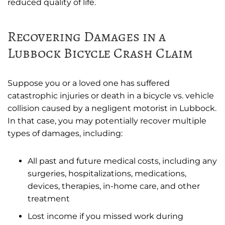
reduced quality of life.
Recovering Damages in a
Lubbock Bicycle Crash Claim
Suppose you or a loved one has suffered
catastrophic injuries or death in a bicycle vs. vehicle
collision caused by a negligent motorist in Lubbock.
In that case, you may potentially recover multiple
types of damages, including:
All past and future medical costs, including any
surgeries, hospitalizations, medications,
devices, therapies, in-home care, and other
treatment
Lost income if you missed work during