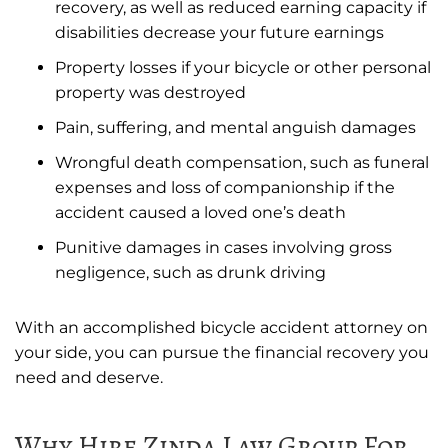
recovery, as well as reduced earning capacity if
disabilities decrease your future earnings
Property losses if your bicycle or other personal
property was destroyed
Pain, suffering, and mental anguish damages
Wrongful death compensation, such as funeral
expenses and loss of companionship if the
accident caused a loved one’s death
Punitive damages in cases involving gross
negligence, such as drunk driving
With an accomplished bicycle accident attorney on
your side, you can pursue the financial recovery you
need and deserve.
Why Hire Zinda Law Group For