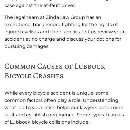
case against the at-fault driver.
The legal team at Zinda Law Group has an
exceptional track record fighting for the rights of
injured cyclists and their families. Let us review your
accident at no charge and discuss your options for
pursuing damages.
Common Causes of Lubbock
Bicycle Crashes
While every bicycle accident is unique, some
common factors often play a role. Understanding
what led to your crash helps our lawyers determine
fault and establish negligence. Some typical causes
of Lubbock bicycle collisions include: