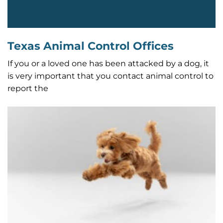
Texas Animal Control Offices
If you or a loved one has been attacked by a dog, it
is very important that you contact animal control to
report the