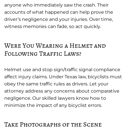
anyone who immediately saw the crash. Their
accounts of what happened can help prove the
driver’s negligence and your injuries. Over time,
witness memories can fade, so act quickly.
Were You Wearing a Helmet and
Following Traffic Laws?
Helmet use and stop sign/traffic signal compliance
affect injury claims. Under Texas law, bicyclists must
obey the same traffic rules as drivers. Let your
attorney address any concerns about comparative
negligence. Our skilled lawyers know how to
minimize the impact of any bicyclist errors.
Take Photographs of the Scene