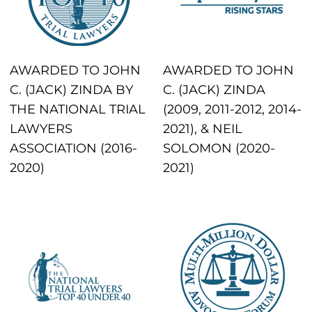
AWARDED TO JOHN
AWARDED TO JOHN
C. (JACK) ZINDA BY
C. (JACK) ZINDA
THE NATIONAL TRIAL
(2009, 2011-2012, 2014-
LAWYERS
2021), & NEIL
ASSOCIATION (2016-
SOLOMON (2020-
2020)
2021)