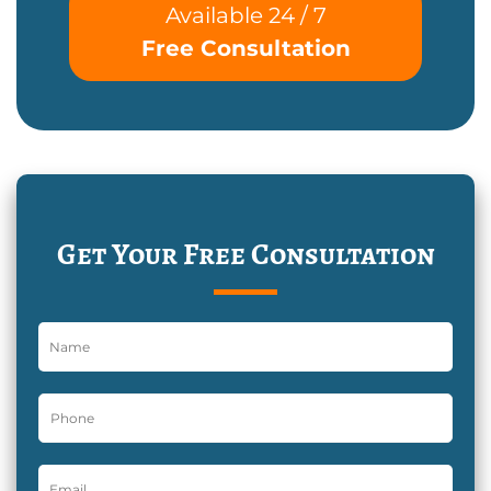
Available 24 / 7
Free Consultation
Get Your Free Consultation