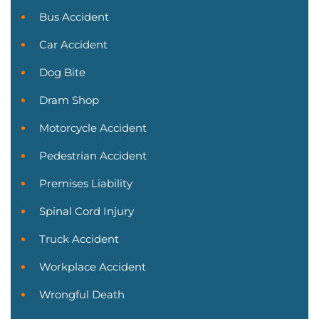
Bus Accident
Car Accident
Dog Bite
Dram Shop
Motorcycle Accident
Pedestrian Accident
Premises Liability
Spinal Cord Injury
Truck Accident
Workplace Accident
Wrongful Death