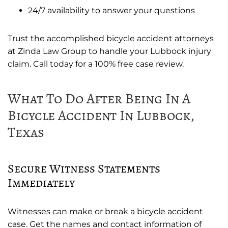
24/7 availability to answer your questions
Trust the accomplished bicycle accident attorneys
at Zinda Law Group to handle your Lubbock injury
claim. Call today for a 100% free case review.
What To Do After Being In A
Bicycle Accident In Lubbock,
Texas
Secure Witness Statements
Immediately
Witnesses can make or break a bicycle accident
case. Get the names and contact information of