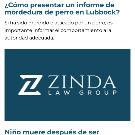
¿Cómo presentar un informe de
mordedura de perro en Lubbock?
Si ha sido mordido o atacado por un perro, es
importante informar el comportamiento a la
autoridad adecuada.
Niño muere después de ser