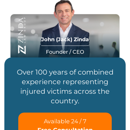
John (Jack) Zinda
Founder / CEO
Over 100 years of combined
experience representing
injured victims across the
country.
Available 24 / 7
Free Consultation