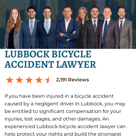
LUBBOCK BICYCLE
ACCIDENT LAWYER
2,191
Reviews
If you have been injured in a bicycle accident
caused by a negligent driver in Lubbock, you may
be entitled to significant compensation for your
injuries, lost wages, and other damages. An
experienced Lubbock bicycle accident lawyer can
help protect your rights and build the strongest