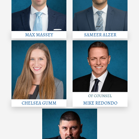
MAX MASSEY
SAMEER ALZER
CHELSEA GUMM
MIKE REDONDO