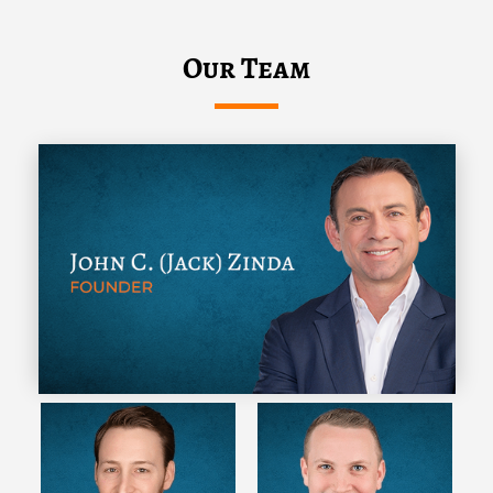
Our Team