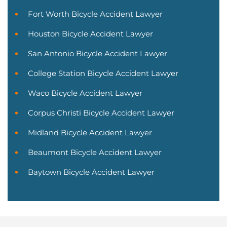
Fort Worth Bicycle Accident Lawyer
Houston Bicycle Accident Lawyer
San Antonio Bicycle Accident Lawyer
College Station Bicycle Accident Lawyer
Waco Bicycle Accident Lawyer
Corpus Christi Bicycle Accident Lawyer
Midland Bicycle Accident Lawyer
Beaumont Bicycle Accident Lawyer
Baytown Bicycle Accident Lawyer