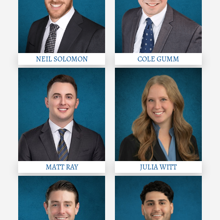
NEIL SOLOMON
COLE GUMM
MATT RAY
JULIA WITT