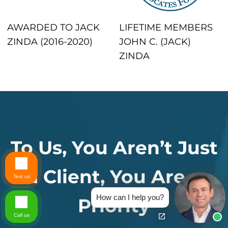
AWARDED TO JACK
LIFETIME MEMBERS
ZINDA (2016-2020)
JOHN C. (JACK)
ZINDA
To Us, You Aren’t Just
a Client, You Are a
Text us
How can I help you?
Priority
Call us