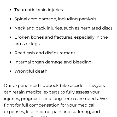
Traumatic brain injuries
Spinal cord damage, including paralysis
Neck and back injuries, such as herniated discs
Broken bones and fractures, especially in the
arms or legs
Road rash and disfigurement
Internal organ damage and bleeding
Wrongful death
Our experienced Lubbock bike accident lawyers
can retain medical experts to fully assess your
injuries, prognosis, and long-term care needs. We
fight for full compensation for your medical
expenses, lost income, pain and suffering, and