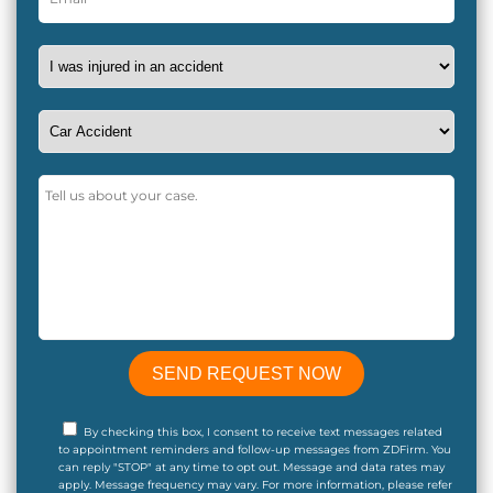
By checking this box, I consent to receive text messages related
to appointment reminders and follow-up messages from ZDFirm. You
can reply "STOP" at any time to opt out. Message and data rates may
apply. Message frequency may vary. For more information, please refer