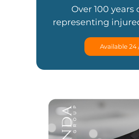
Over 100 years
representing injure
Available 24 