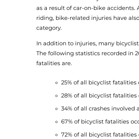
as a result of car-on-bike accidents.
riding, bike-related injuries have als
category.
In addition to injuries, many bicyclis
The following statistics recorded in
fatalities are.
25% of all bicyclist fatalit
28% of all bicyclist fatalit
34% of all crashes involved 
67% of bicyclist fatalities o
72% of all bicyclist fataliti