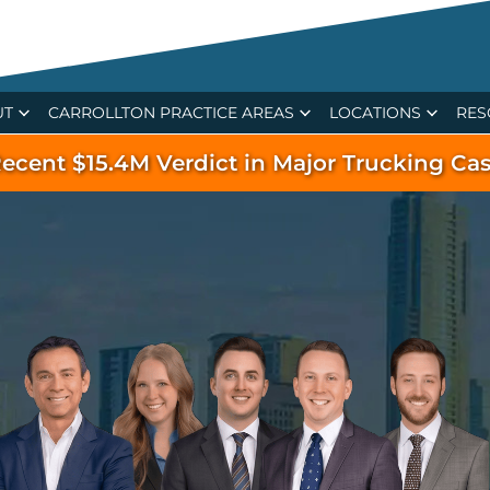
UT
CARROLLTON PRACTICE AREAS
LOCATIONS
RES
ecent $15.4M Verdict in Major Trucking Ca