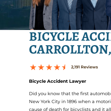
BICYCLE ACC
CARROLLTON,
2,191
Reviews
Bicycle Accident Lawyer
Did you know that the first automobi
New York City in 1896 when a motorist
cause of death for bicyclists and it a