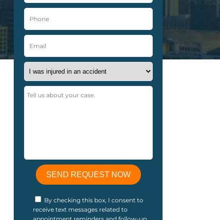
By checking this box, I consent to
receive text messages related to
appointment reminders and follow-up