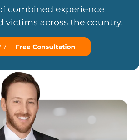
 of combined experience
d victims across the country.
/ 7
|
Free Consultation