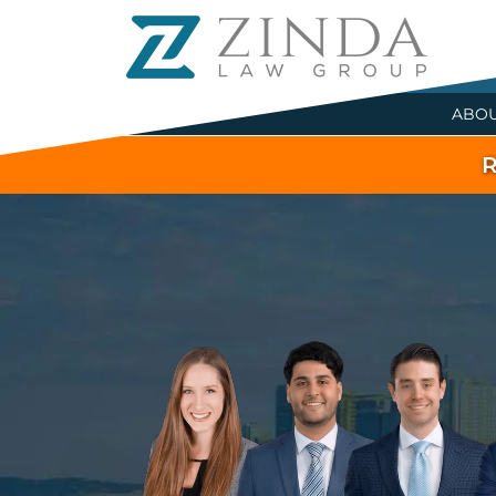
ABO
R