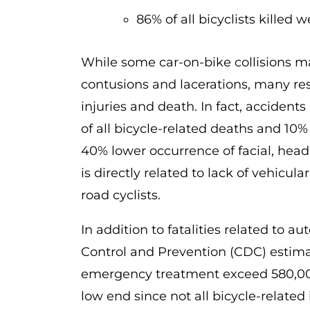
86% of all bicyclists killed 
While some car-on-bike collisions may
contusions and lacerations, many resu
injuries and death. In fact, accident
of all bicycle-related deaths and 10% o
40% lower occurrence of facial, head,
is directly related to lack of vehicu
road cyclists.
In addition to fatalities related to a
Control and Prevention (CDC) estimat
emergency treatment exceed 580,000 v
low end since not all bicycle-related