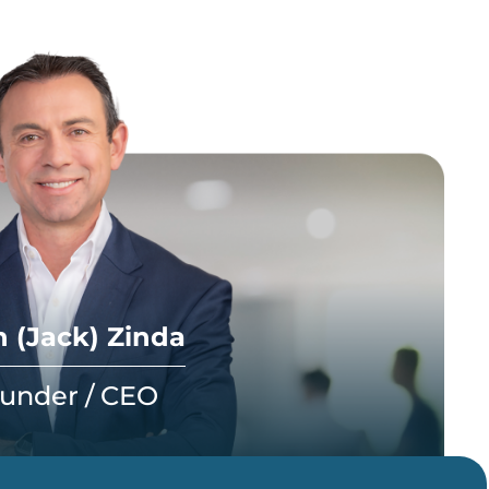
 (Jack) Zinda
under / CEO