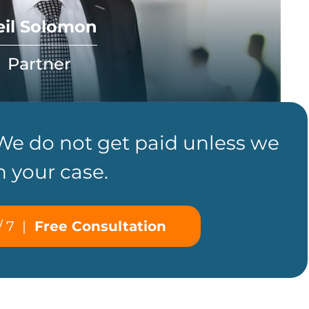
eil Solomon
Partner
 We do not get paid unless we
n your case.
/ 7
|
Free Consultation