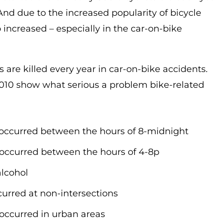
 And due to the increased popularity of bicycle
o increased – especially in the car-on-bike
ts are killed every year in car-on-bike accidents.
 2010 show what serious a problem bike-related
ies occurred between the hours of 8-midnight
ies occurred between the hours of 4-8p
alcohol
ccurred at non-intersections
es occurred in urban areas