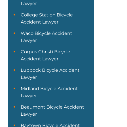
Lawyer
College Station Bicycle
Accident Lawyer
Waco Bicycle Accident
Lawyer
Corpus Christi Bicycle
Accident Lawyer
Lubbock Bicycle Accident
Lawyer
Midland Bicycle Accident
Lawyer
Beaumont Bicycle Accident
Lawyer
Baytown Bicycle Accident