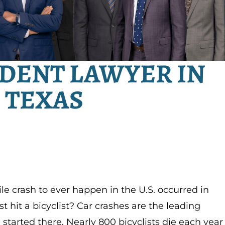
IDENT LAWYER IN
 TEXAS
le crash to ever happen in the U.S. occurred in
 hit a bicyclist? Car crashes are the leading
ll started there. Nearly 800 bicyclists die each year