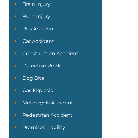
Brain Injury
Burn Injury
Bus Accident
Car Accident
Construction Accident
Defective Product
Dog Bite
Gas Explosion
Motorcycle Accident
Pedestrian Accident
Premises Liability