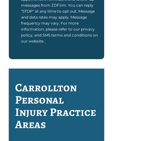
messages from ZDFirm. You can reply
"STOP" at any time to opt out. Message
and data rates may apply. Message
frequency may vary. For more
information, please refer to our privacy
policy, and SMS terms and conditions on
our website..
Carrollton
Personal
Injury
Practice
Areas