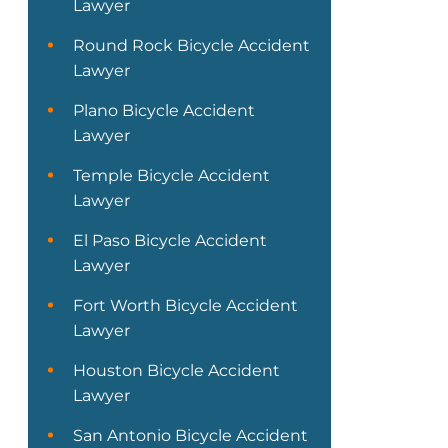
Lawyer
Round Rock Bicycle Accident
Lawyer
Plano Bicycle Accident
Lawyer
Temple Bicycle Accident
Lawyer
El Paso Bicycle Accident
Lawyer
Fort Worth Bicycle Accident
Lawyer
Houston Bicycle Accident
Lawyer
San Antonio Bicycle Accident