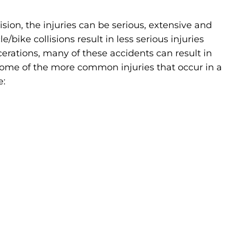
ision, the injuries can be serious, extensive and
ike collisions result in less serious injuries
cerations, many of these accidents can result in
. Some of the more common injuries that occur in a
e: