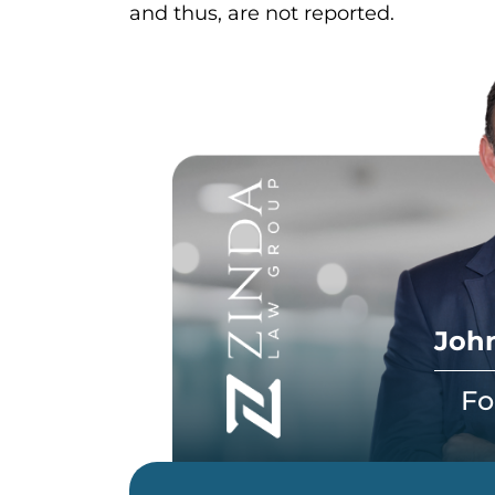
and thus, are not reported.
John
Fo