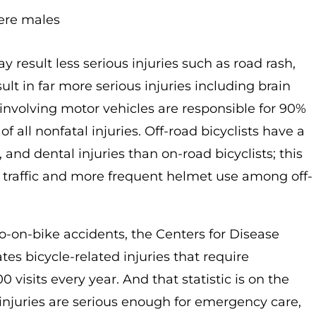
were males
 result less serious injuries such as road rash,
lt in far more serious injuries including brain
s involving motor vehicles are responsible for 90%
f all nonfatal injuries. Off-road bicyclists have a
 and dental injuries than on-road bicyclists; this
lar traffic and more frequent helmet use among off-
uto-on-bike accidents, the Centers for Disease
es bicycle-related injuries that require
isits every year. And that statistic is on the
 injuries are serious enough for emergency care,