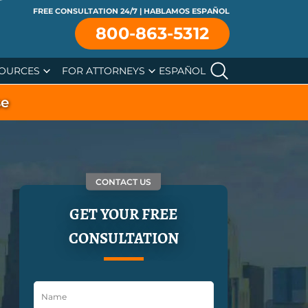
FREE CONSULTATION 24/7 | HABLAMOS ESPAÑOL
800-863-5312
OURCES
FOR ATTORNEYS
ESPAÑOL
se
CONTACT US
GET YOUR FREE
CONSULTATION