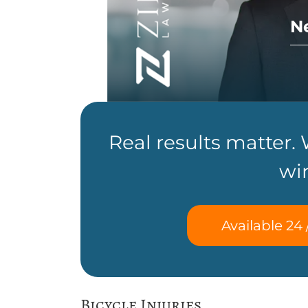
N
Real results matter.
wi
Available 24 
Bicycle Injuries