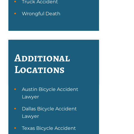
Truck Accident
Wrongful Death
Additional
Locations
Austin Bicycle Accident
Lawyer
Dallas Bicycle Accident
Lawyer
Texas Bicycle Accident