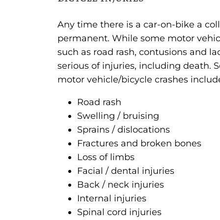
Any time there is a car-on-bike a coll
permanent. While some motor vehicle/b
such as road rash, contusions and la
serious of injuries, including death
motor vehicle/bicycle crashes includ
Road rash
Swelling / bruising
Sprains / dislocations
Fractures and broken bones
Loss of limbs
Facial / dental injuries
Back / neck injuries
Internal injuries
Spinal cord injuries