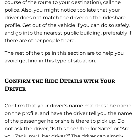
course of the route to your destination), call the
police. Also, you might notice too late that your
driver does not match the driver on the rideshare
profile. Get out of the vehicle if you can do so safely,
and go into the nearest public building, preferably if
there are other people there.
The rest of the tips in this section are to help you
avoid getting in this type of situation.
Confirm the Ride Details with Your
Driver
Confirm that your driver’s name matches the name
on the profile, and have the driver tell you the name
of the passenger he or she is there to pick up. Do
not ask the driver, “Is this the Uber for Sara?” or “Are
you Zack, my Uber driver?” The driver can simply