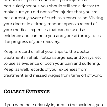
particularly serious, you should still see a doctor to
make sure you did not suffer injuries that you are
not currently aware of, such as a concussion. Visiting
your doctor in a timely manner opens a record of
your medical expenses that can be used as
evidence and can help you and your attorney track
the progress of your recovery.
Keep a record of all of your trips to the doctor,
treatments, rehabilitation, surgeries, and X-rays, etc.
to use as evidence of both your pain and suffering.
Keep, as well, records of your expenses from
treatment and missed wages from time off of work.
Collect Evidence
If you were not seriously injured in the accident, you