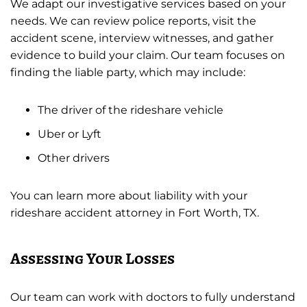
We adapt our investigative services based on your
needs. We can review police reports, visit the
accident scene, interview witnesses, and gather
evidence to build your claim. Our team focuses on
finding the liable party, which may include:
The driver of the rideshare vehicle
Uber or Lyft
Other drivers
You can learn more about liability with your
rideshare accident attorney in Fort Worth, TX.
Assessing Your Losses
Our team can work with doctors to fully understand