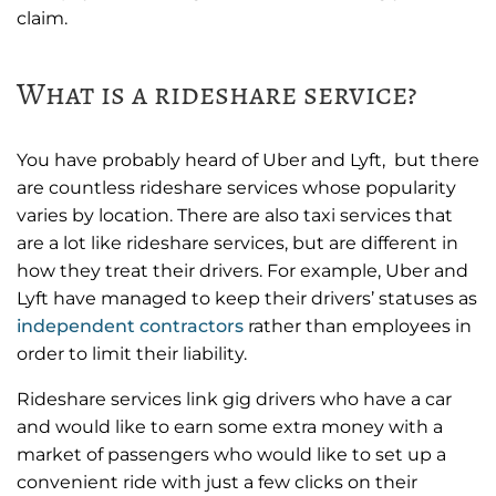
claim.
What is a rideshare service?
You have probably heard of Uber and Lyft, but there
are countless rideshare services whose popularity
varies by location. There are also taxi services that
are a lot like rideshare services, but are different in
how they treat their drivers. For example, Uber and
Lyft have managed to keep their drivers’ statuses as
independent contractors
rather than employees in
order to limit their liability.
Rideshare services link gig drivers who have a car
and would like to earn some extra money with a
market of passengers who would like to set up a
convenient ride with just a few clicks on their