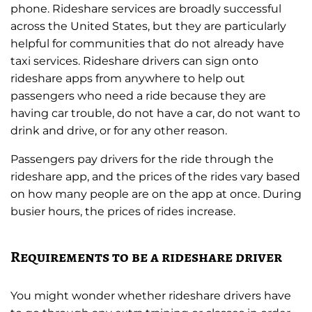
phone. Rideshare services are broadly successful
across the United States, but they are particularly
helpful for communities that do not already have
taxi services. Rideshare drivers can sign onto
rideshare apps from anywhere to help out
passengers who need a ride because they are
having car trouble, do not have a car, do not want to
drink and drive, or for any other reason.
Passengers pay drivers for the ride through the
rideshare app, and the prices of the rides vary based
on how many people are on the app at once. During
busier hours, the prices of rides increase.
Requirements to be a rideshare driver
You might wonder whether rideshare drivers have