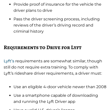
Provide proof of insurance for the vehicle the
driver plans to drive
Pass the driver screening process, including
reviews of the driver’s driving record and
criminal history
Requirements to Drive for Lyft
Lyft’s
requirements are somewhat similar, though
still do not require extra training. To comply with
Lyft’s rideshare driver requirements, a driver must:
Use an eligible 4-door vehicle newer than 2008
Use a smartphone capable of downloading
and running the Lyft Driver app