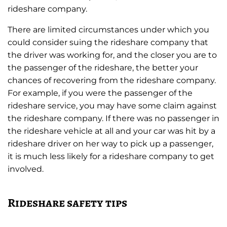
rideshare company.
There are limited circumstances under which you
could consider suing the rideshare company that
the driver was working for, and the closer you are to
the passenger of the rideshare, the better your
chances of recovering from the rideshare company.
For example, if you were the passenger of the
rideshare service, you may have some claim against
the rideshare company. If there was no passenger in
the rideshare vehicle at all and your car was hit by a
rideshare driver on her way to pick up a passenger,
it is much less likely for a rideshare company to get
involved.
Rideshare safety tips