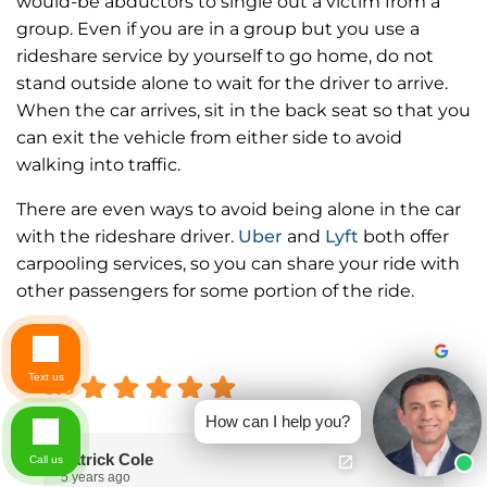
would-be abductors to single out a victim from a
group. Even if you are in a group but you use a
rideshare service by yourself to go home, do not
stand outside alone to wait for the driver to arrive.
When the car arrives, sit in the back seat so that you
can exit the vehicle from either side to avoid
walking into traffic.
There are even ways to avoid being alone in the car
with the rideshare driver.
Uber
and
Lyft
both offer
carpooling services, so you can share your ride with
other passengers for some portion of the ride.
Excellent
Text us
5.0
How can I help you?
Patrick Cole
Call us
5 years ago
5