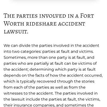
The parties involved in a Fort
Worth rideshare accident
lawsuit.
We can divide the parties involved in the accident
into two categories: parties at fault and victims.
Sometimes, more than one party is at fault, and
parties who are partially at fault can be victims of
the accident; determining which party is at fault
depends on the facts of how the accident occurred,
which is typically recovered through the stories
from each of the parties as well as from the
witnesses to the accident. The parties involved in
the lawsuit include the parties at fault, the victims,
their insurance companies, and sometimes the