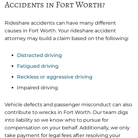
Accidents in Fort Worth?
Rideshare accidents can have many different
causes in Fort Worth. Your rideshare accident
attorney may build a claim based on the following:
Distracted driving
Fatigued driving
Reckless or aggressive driving
Impaired driving
Vehicle defects and passenger misconduct can also
contribute to wrecks in Fort Worth. Our team digs
into liability so we know who to pursue for
compensation on your behalf. Additionally, we only
take payment for legal fees after resolving your