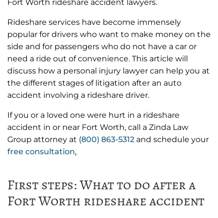
Fort Worth rideshare accident lawyers.
Rideshare services have become immensely
popular for drivers who want to make money on the
side and for passengers who do not have a car or
need a ride out of convenience. This article will
discuss how a personal injury lawyer can help you at
the different stages of litigation after an auto
accident involving a rideshare driver.
If you or a loved one were hurt in a rideshare
accident in or near Fort Worth, call a Zinda Law
Group attorney at
(800) 863-5312
and schedule your
free consultation
.
First steps: What to do after a
Fort Worth rideshare accident