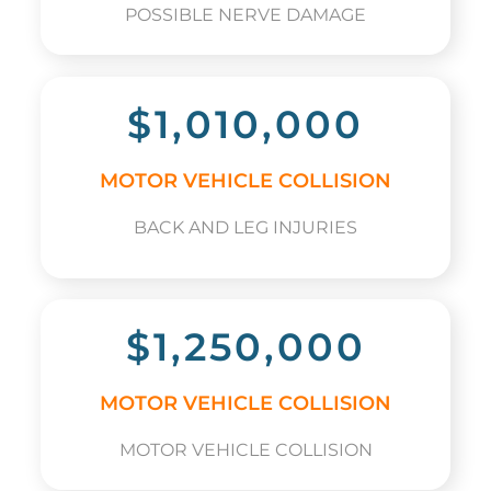
POSSIBLE NERVE DAMAGE
$1,010,000
MOTOR VEHICLE COLLISION
BACK AND LEG INJURIES
$1,250,000
MOTOR VEHICLE COLLISION
MOTOR VEHICLE COLLISION