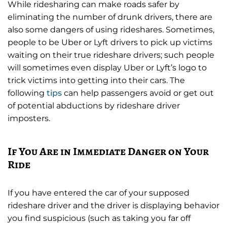
While ridesharing can make roads safer by
eliminating the number of drunk drivers, there are
also some dangers of using rideshares. Sometimes,
people to be Uber or Lyft drivers to pick up victims
waiting on their true rideshare drivers; such people
will sometimes even display Uber or Lyft’s logo to
trick victims into getting into their cars. The
following
tips
can help passengers avoid or get out
of potential abductions by rideshare driver
imposters.
If You Are in Immediate Danger on Your
Ride
If you have entered the car of your supposed
rideshare driver and the driver is displaying behavior
you find suspicious (such as taking you far off