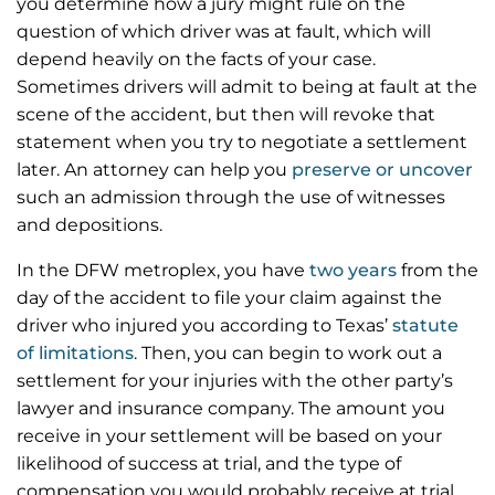
you determine how a jury might rule on the
question of which driver was at fault, which will
depend heavily on the facts of your case.
Sometimes drivers will admit to being at fault at the
scene of the accident, but then will revoke that
statement when you try to negotiate a settlement
later. An attorney can help you
preserve or uncover
such an admission through the use of witnesses
and depositions.
In the DFW metroplex, you have
two years
from the
day of the accident to file your claim against the
driver who injured you according to Texas’
statute
of limitations
. Then, you can begin to work out a
settlement for your injuries with the other party’s
lawyer and insurance company. The amount you
receive in your settlement will be based on your
likelihood of success at trial, and the type of
compensation you would probably receive at trial