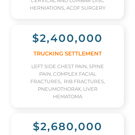
CERVICAL AND LUMBAR DISC
HERNIATIONS, ACDF SURGERY
$2,400,000
TRUCKING SETTLEMENT
LEFT SIDE CHEST PAIN, SPINE
PAIN, COMPLEX FACIAL
FRACTURES, RIB FRACTURES,
PNEUMOTHORAX, LIVER
HEMATOMA
$2,680,000