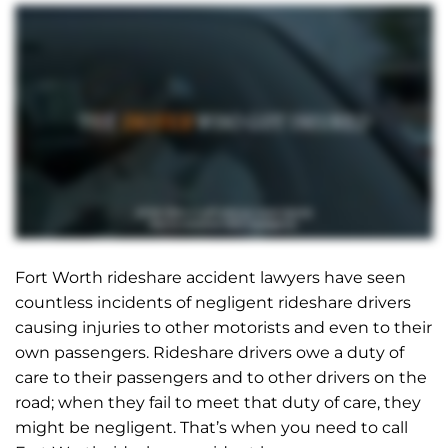
Fort Worth rideshare accident lawyers have seen
countless incidents of negligent rideshare drivers
causing injuries to other motorists and even to their
own passengers. Rideshare drivers owe a duty of
care to their passengers and to other drivers on the
road; when they fail to meet that duty of care, they
might be negligent. That’s when you need to call