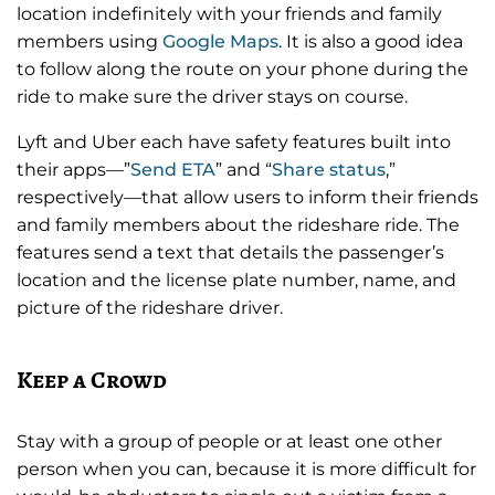
location indefinitely with your friends and family
members using
Google Maps
. It is also a good idea
to follow along the route on your phone during the
ride to make sure the driver stays on course.
Lyft and Uber each have safety features built into
their apps—”
Send ETA
” and “
Share status
,”
respectively—that allow users to inform their friends
and family members about the rideshare ride. The
features send a text that details the passenger’s
location and the license plate number, name, and
picture of the rideshare driver.
Keep a Crowd
Stay with a group of people or at least one other
person when you can, because it is more difficult for