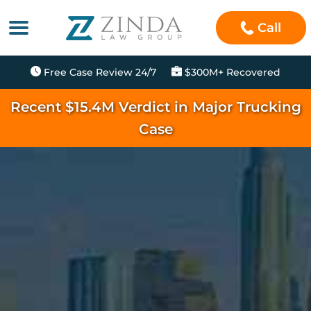
Call
Free Case Review 24/7
$300M+ Recovered
Recent $15.4M Verdict in Major Trucking
Case