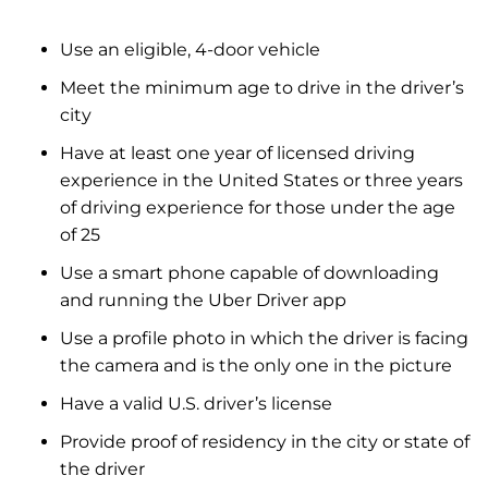
Use an eligible, 4-door vehicle
Meet the minimum age to drive in the driver’s
city
Have at least one year of licensed driving
experience in the United States or three years
of driving experience for those under the age
of 25
Use a smart phone capable of downloading
and running the Uber Driver app
Use a profile photo in which the driver is facing
the camera and is the only one in the picture
Have a valid U.S. driver’s license
Provide proof of residency in the city or state of
the driver