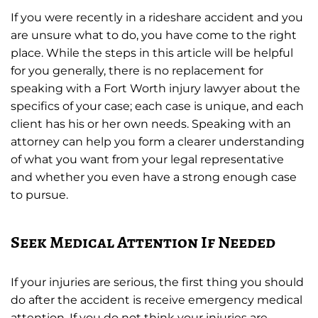
If you were recently in a rideshare accident and you
are unsure what to do, you have come to the right
place. While the steps in this article will be helpful
for you generally, there is no replacement for
speaking with a Fort Worth injury lawyer about the
specifics of your case; each case is unique, and each
client has his or her own needs. Speaking with an
attorney can help you form a clearer understanding
of what you want from your legal representative
and whether you even have a strong enough case
to pursue.
Seek Medical Attention If Needed
If your injuries are serious, the first thing you should
do after the accident is receive emergency medical
attention. If you do not think your injuries are