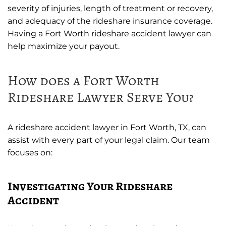
severity of injuries, length of treatment or recovery,
and adequacy of the rideshare insurance coverage.
Having a Fort Worth rideshare accident lawyer can
help maximize your payout.
How does a Fort Worth
Rideshare Lawyer Serve You?
A rideshare accident lawyer in Fort Worth, TX, can
assist with every part of your legal claim. Our team
focuses on:
Investigating Your Rideshare
Accident