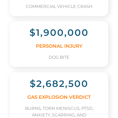
COMMERCIAL VEHICLE CRASH
$1,900,000
PERSONAL INJURY
DOG BITE
$2,682,500
GAS EXPLOSION VERDICT
BURNS, TORN MENISCUS, PTSD,
ANXIETY, SCARRING, AND