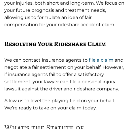
your injuries, both short and long-term. We focus on
your future prognosis and treatment needs,
allowing us to formulate an idea of fair
compensation for your rideshare accident claim.
Resolving Your Rideshare Claim
We can contact insurance agents to
file a claim
and
negotiate a fair settlement on your behalf. However,
if insurance agents fail to offer a satisfactory
settlement, your lawyer can file a personal injury
lawsuit against the driver and rideshare company.
Allow us to level the playing field on your behalf.
We’re ready to take on your claim today.
What’s the Statute of