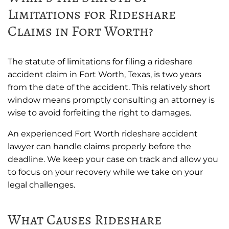
Limitations for Rideshare
Claims in Fort Worth?
The statute of limitations for filing a rideshare
accident claim in Fort Worth, Texas, is two years
from the date of the accident. This relatively short
window means promptly consulting an attorney is
wise to avoid forfeiting the right to damages.
An experienced Fort Worth rideshare accident
lawyer can handle claims properly before the
deadline. We keep your case on track and allow you
to focus on your recovery while we take on your
legal challenges.
What Causes Rideshare