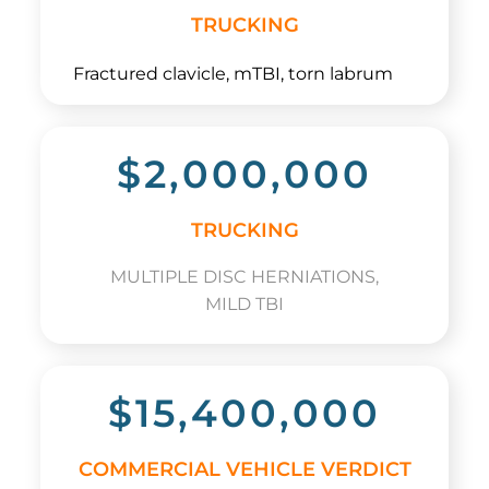
TRUCKING
Fractured clavicle, mTBI, torn labrum
$2,000,000
TRUCKING
MULTIPLE DISC HERNIATIONS,
MILD TBI
$15,400,000
COMMERCIAL VEHICLE VERDICT