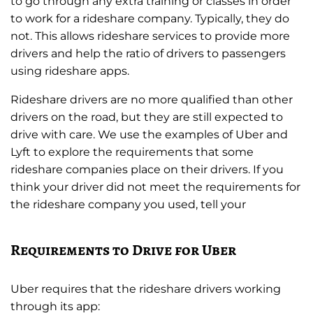
to go through any extra training or classes in order
to work for a rideshare company. Typically, they do
not. This allows rideshare services to provide more
drivers and help the ratio of drivers to passengers
using rideshare apps.
Rideshare drivers are no more qualified than other
drivers on the road, but they are still expected to
drive with care. We use the examples of Uber and
Lyft to explore the requirements that some
rideshare companies place on their drivers. If you
think your driver did not meet the requirements for
the rideshare company you used, tell your
Requirements to Drive for Uber
Uber requires that the rideshare drivers working
through its app: