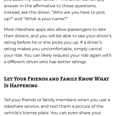
answer in the affirmative to those questions;
instead, ask the driver, “Who are you here to pick
up?” and “What is your name?”
Most rideshare apps also allow passengers to rate
their drivers, and you will be able to see your driver’s
rating before he or she picks you up. If a driver’s
rating makes you uncomfortable, simply cancel
your ride. You can likely request your ride again with
a different driver who has better ratings.
Let Your Friends and Family Know What
Is Happening
Tell your friends or family members when you use a
rideshare service, and text them a picture of the
vehicle’s license plate. You can even share your