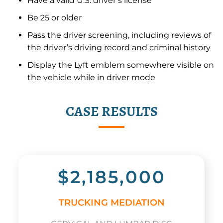
Have a valid U.S. driver’s license
Be 25 or older
Pass the driver screening, including reviews of
the driver’s driving record and criminal history
Display the Lyft emblem somewhere visible on
the vehicle while in driver mode
CASE RESULTS
$2,185,000
TRUCKING MEDIATION