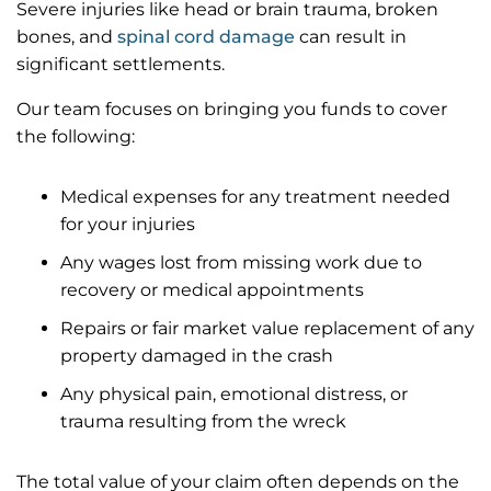
Severe injuries like head or brain trauma, broken
bones, and
spinal cord damage
can result in
significant settlements.
Our team focuses on bringing you funds to cover
the following:
Medical expenses for any treatment needed
for your injuries
Any wages lost from missing work due to
recovery or medical appointments
Repairs or fair market value replacement of any
property damaged in the crash
Any physical pain, emotional distress, or
trauma resulting from the wreck
The total value of your claim often depends on the