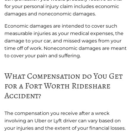
for your personal injury claim includes economic
damages and noneconomic damages.
Economic damages are intended to cover such
measurable injuries as your medical expenses, the
damage to your car, and missed wages from your
time off of work. Noneconomic damages are meant
to cover your pain and suffering.
What Compensation do You Get
for a Fort Worth Rideshare
Accident?
The compensation you receive after a wreck
involving an Uber or Lyft driver can vary based on
your injuries and the extent of your financial losses.