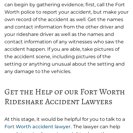
can begin by gathering evidence; first, call the Fort
Worth police to report your accident, but make your
own record of the accident as well. Get the names
and contact information from the other driver and
your rideshare driver as well as the names and
contact information of any witnesses who saw the
accident happen. If you are able, take pictures of
the accident scene, including pictures of the
setting or anything unusual about the setting and
any damage to the vehicles.
Get the Help of our Fort Worth
Rideshare Accident Lawyers
At this stage, it would be helpful for you to talk to a
Fort Worth accident lawyer.
The lawyer can help