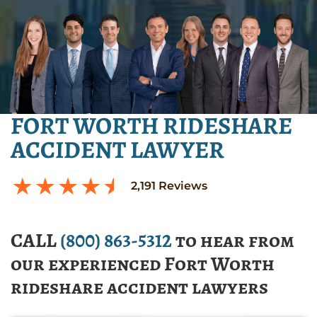
FORT WORTH RIDESHARE
ACCIDENT LAWYER
2,191
Reviews
CALL
(800) 863-5312
to hear from
our experienced Fort Worth
rideshare accident lawyers