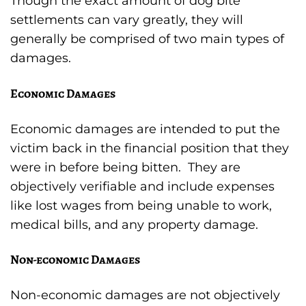
Though the exact amount of dog bite
settlements can vary greatly, they will
generally be comprised of two main types of
damages.
Economic Damages
Economic damages are intended to put the
victim back in the financial position that they
were in before being bitten. They are
objectively verifiable and include expenses
like lost wages from being unable to work,
medical bills, and any property damage.
Non-economic Damages
Non-economic damages are not objectively