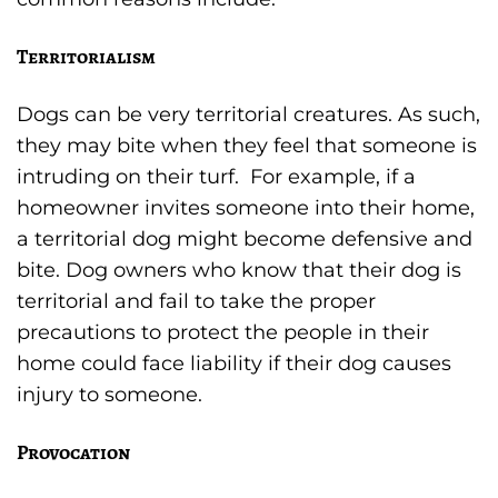
Territorialism
Dogs can be very territorial creatures. As such,
they may bite when they feel that someone is
intruding on their turf. For example, if a
homeowner invites someone into their home,
a territorial dog might become defensive and
bite. Dog owners who know that their dog is
territorial and fail to take the proper
precautions to protect the people in their
home could face liability if their dog causes
injury to someone.
Provocation