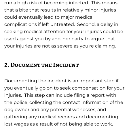
run a high risk of becoming infected. This means
that a bite that results in relatively minor injuries
could eventually lead to major medical
complications if left untreated. Second, a delay in
seeking medical attention for your injuries could be
used against you by another party to argue that
your injuries are not as severe as you’re claiming.
2. Document the Incident
Documenting the incident is an important step if
you eventually go on to seek compensation for your
injuries. This step can include filing a report with
the police, collecting the contact information of the
dog owner and any potential witnesses, and
gathering any medical records and documenting
lost wages as a result of not being able to work.