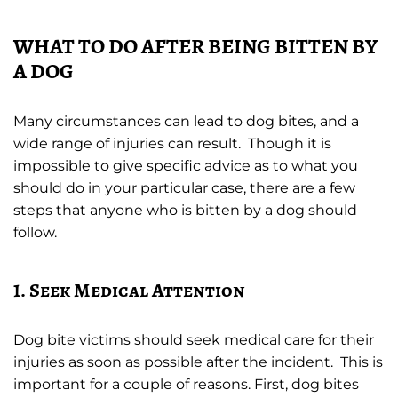
WHAT TO DO AFTER BEING BITTEN BY
A DOG
Many circumstances can lead to dog bites, and a
wide range of injuries can result. Though it is
impossible to give specific advice as to what you
should do in your particular case, there are a few
steps that anyone who is bitten by a dog should
follow.
1. Seek Medical Attention
Dog bite victims should seek medical care for their
injuries as soon as possible after the incident. This is
important for a couple of reasons. First, dog bites