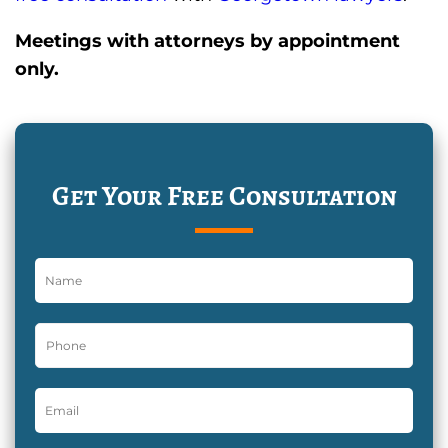
Meetings with attorneys by appointment
only.
Get Your Free Consultation