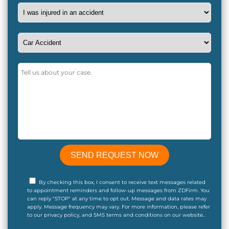
By checking this box, I consent to receive text messages related
to appointment reminders and follow-up messages from ZDFirm. You
can reply "STOP" at any time to opt out. Message and data rates may
apply. Message frequency may vary. For more information, please refer
to our privacy policy, and SMS terms and conditions on our website..