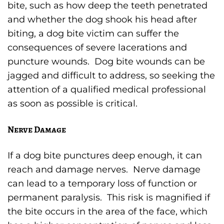
bite, such as how deep the teeth penetrated
and whether the dog shook his head after
biting, a dog bite victim can suffer the
consequences of severe lacerations and
puncture wounds. Dog bite wounds can be
jagged and difficult to address, so seeking the
attention of a qualified medical professional
as soon as possible is critical.
Nerve Damage
If a dog bite punctures deep enough, it can
reach and damage nerves. Nerve damage
can lead to a temporary loss of function or
permanent paralysis. This risk is magnified if
the bite occurs in the area of the face, which