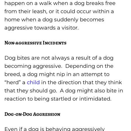
happen on a walk when a dog breaks free
from their leash, or it could occur within a
home when a dog suddenly becomes
aggressive towards a visitor.
Non-aggressive Incidents
Dog bites are not always a result of a dog
becoming aggressive. Depending on the
breed, a dog might nip in an attempt to
“herd” a
child
in the direction that they think
that they should go. A dog might also bite in
reaction to being startled or intimidated.
Dog-on-Dog Aggression
Even if a dog is behaving aggressively