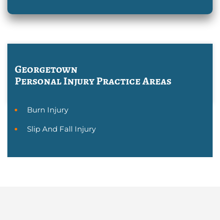
Georgetown
Personal Injury
Practice Areas
Burn Injury
Slip And Fall Injury