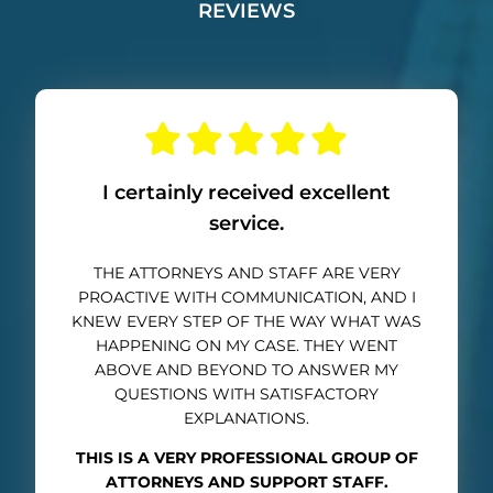
REVIEWS
I certainly received excellent
service.
THE ATTORNEYS AND STAFF ARE VERY
PROACTIVE WITH COMMUNICATION, AND I
KNEW EVERY STEP OF THE WAY WHAT WAS
HAPPENING ON MY CASE. THEY WENT
ABOVE AND BEYOND TO ANSWER MY
QUESTIONS WITH SATISFACTORY
EXPLANATIONS.
THIS IS A VERY PROFESSIONAL GROUP OF
ATTORNEYS AND SUPPORT STAFF.