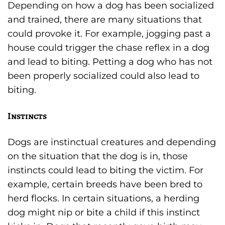
Depending on how a dog has been socialized
and trained, there are many situations that
could provoke it. For example, jogging past a
house could trigger the chase reflex in a dog
and lead to biting. Petting a dog who has not
been properly socialized could also lead to
biting.
Instincts
Dogs are instinctual creatures and depending
on the situation that the dog is in, those
instincts could lead to biting the victim. For
example, certain breeds have been bred to
herd flocks. In certain situations, a herding
dog might nip or bite a child if this instinct