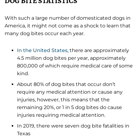
DOG BITE STATISTICS
With such a large number of domesticated dogs in
America, it might not come as a shock to learn that
many dog bites occur each year.
In the United States
, there are approximately
4.5 million dog bites per year, approximately
800,000 of which require medical care of some
kind.
About 80% of dog bites that occur don’t
require any medical attention or cause any
injuries, however, this means that the
remaining 20%, or 1 in 5 dog bites do cause
injuries requiring medical attention.
In 2019, there were seven dog bite fatalities in
Texas