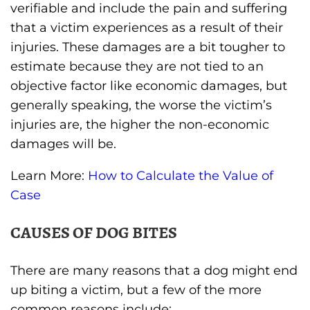
verifiable and include the pain and suffering
that a victim experiences as a result of their
injuries. These damages are a bit tougher to
estimate because they are not tied to an
objective factor like economic damages, but
generally speaking, the worse the victim’s
injuries are, the higher the non-economic
damages will be.
Learn More:
How to Calculate the Value of
Case
CAUSES OF DOG BITES
There are many reasons that a dog might end
up biting a victim, but a few of the more
common reasons include: