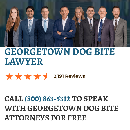
GEORGETOWN DOG BITE
LAWYER
2,191
Reviews
CALL
(800) 863-5312
TO SPEAK
WITH GEORGETOWN DOG BITE
ATTORNEYS FOR FREE