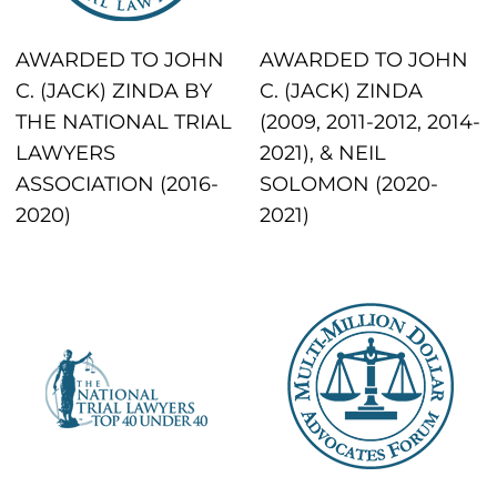
AWARDED TO JOHN
AWARDED TO JOHN
C. (JACK) ZINDA BY
C. (JACK) ZINDA
THE NATIONAL TRIAL
(2009, 2011-2012, 2014-
LAWYERS
2021), & NEIL
ASSOCIATION (2016-
SOLOMON (2020-
2020)
2021)