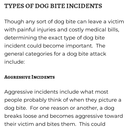
TYPES OF DOG BITE INCIDENTS
Though any sort of dog bite can leave a victim
with painful injuries and costly medical bills,
determining the exact type of dog bite
incident could become important. The
general categories for a dog bite attack
include:
Aggressive Incidents
Aggressive incidents include what most
people probably think of when they picture a
dog bite. For one reason or another, a dog
breaks loose and becomes aggressive toward
their victim and bites them. This could