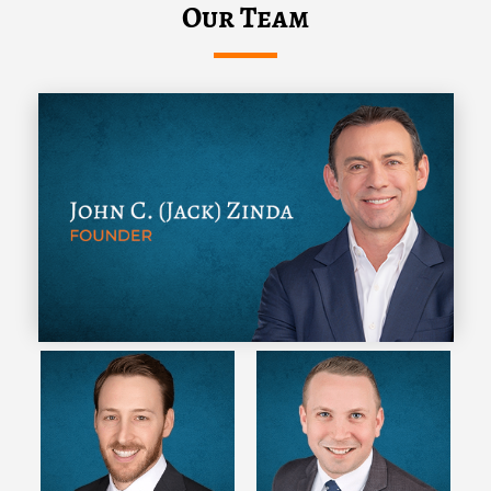
Our Team