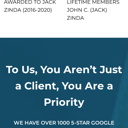
AWARDED TO JACK
LIFETIME MEMBERS
ZINDA (2016-2020)
JOHN C. (JACK)
ZINDA
To Us, You Aren’t Just
a Client, You Are a
Priority
WE HAVE OVER 1000 5-STAR GOOGLE