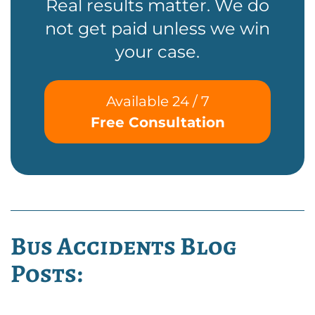
Real results matter. We do
not get paid unless we win
your case.
Available 24 / 7
Free Consultation
Bus Accidents Blog
Posts: