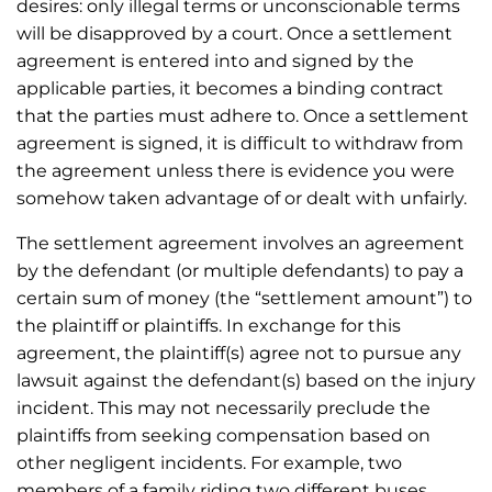
desires: only illegal terms or unconscionable terms
will be disapproved by a court. Once a settlement
agreement is entered into and signed by the
applicable parties, it becomes a binding contract
that the parties must adhere to. Once a settlement
agreement is signed, it is difficult to withdraw from
the agreement unless there is evidence you were
somehow taken advantage of or dealt with unfairly.
The settlement agreement involves an agreement
by the defendant (or multiple defendants) to pay a
certain sum of money (the “settlement amount”) to
the plaintiff or plaintiffs. In exchange for this
agreement, the plaintiff(s) agree not to pursue any
lawsuit against the defendant(s) based on the injury
incident. This may not necessarily preclude the
plaintiffs from seeking compensation based on
other negligent incidents. For example, two
members of a family riding two different buses