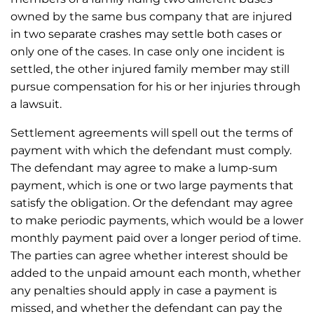
owned by the same bus company that are injured
in two separate crashes may settle both cases or
only one of the cases. In case only one incident is
settled, the other injured family member may still
pursue compensation for his or her injuries through
a lawsuit.
Settlement agreements will spell out the terms of
payment with which the defendant must comply.
The defendant may agree to make a lump-sum
payment, which is one or two large payments that
satisfy the obligation. Or the defendant may agree
to make periodic payments, which would be a lower
monthly payment paid over a longer period of time.
The parties can agree whether interest should be
added to the unpaid amount each month, whether
any penalties should apply in case a payment is
missed, and whether the defendant can pay the