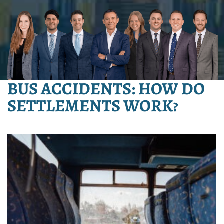
BUS ACCIDENTS: HOW DO
SETTLEMENTS WORK?