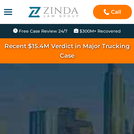
Call
Free Case Review 24/7
$300M+ Recovered
Recent $15.4M Verdict in Major Trucking
Case