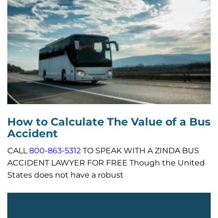
How to Calculate The Value of a Bus
Accident
CALL
800-863-5312
TO SPEAK WITH A ZINDA BUS
ACCIDENT LAWYER FOR FREE Though the United
States does not have a robust