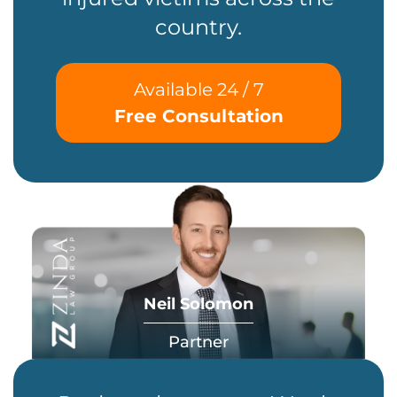
country.
Available 24 / 7
Free Consultation
Neil Solomon
Partner