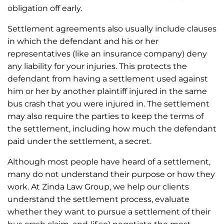
obligation off early.
Settlement agreements also usually include clauses
in which the defendant and his or her
representatives (like an insurance company) deny
any liability for your injuries. This protects the
defendant from having a settlement used against
him or her by another plaintiff injured in the same
bus crash that you were injured in. The settlement
may also require the parties to keep the terms of
the settlement, including how much the defendant
paid under the settlement, a secret.
Although most people have heard of a settlement,
many do not understand their purpose or how they
work. At Zinda Law Group, we help our clients
understand the settlement process, evaluate
whether they want to pursue a settlement of their