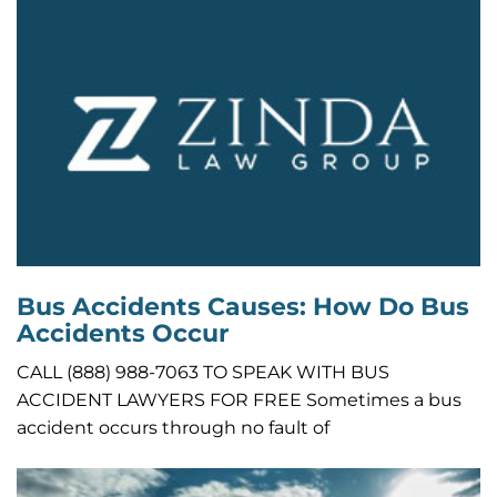
Bus Accidents Causes: How Do Bus
Accidents Occur
CALL (888) 988-7063 TO SPEAK WITH BUS
ACCIDENT LAWYERS FOR FREE Sometimes a bus
accident occurs through no fault of