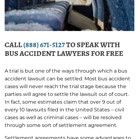
CALL
(888) 671-5127
TO SPEAK WITH
BUS ACCIDENT LAWYERS FOR FREE
A trial is but one of the ways through which a bus
accident lawsuit can be settled. Most bus accident
cases will never reach the trial stage because the
parties will agree to settle the lawsuit out of court.
In fact, some estimates claim that over 9 out of
every 10 lawsuits filed in the United States – civil
cases as well as criminal cases – will be resolved
through some sort of settlement agreement.
Settlement agreements have some advantages to