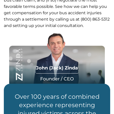
bus crash claim, and (if so) negotiate the most
favorable terms possible. See how we can help you
get compensation for your bus accident injuries
through a settlement by calling us at (800) 863-5312
and setting up your initial consultation.
John (Jack) Zinda
Founder / CEO
Over 100 years of combined
experience representing
injured victims across the