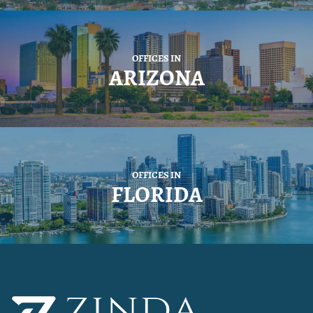
OFFICES IN
ARIZONA
OFFICES IN
FLORIDA