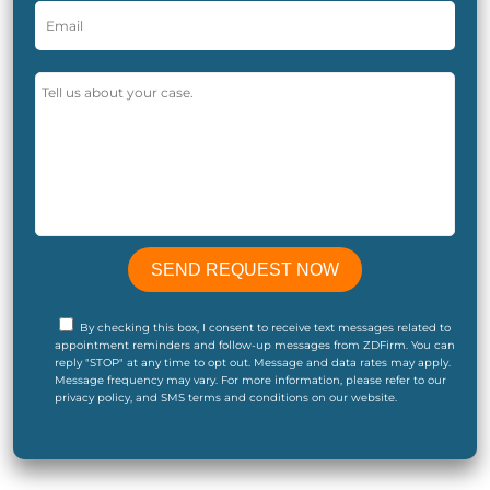
By checking this box, I consent to receive text messages related to
appointment reminders and follow-up messages from ZDFirm. You can
reply "STOP" at any time to opt out. Message and data rates may apply.
Message frequency may vary. For more information, please refer to our
privacy policy, and SMS terms and conditions on our website.