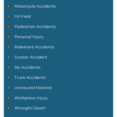
Motorcycle Accidents
Oil Field
Pedestrian Accidents
Personal Injury
Rideshare Accidents
Scooter Accident
Ski Accidents
Truck Accidents
Uninsured Motorist
Workplace Injury
Wrongful Death