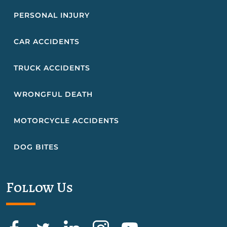
PERSONAL INJURY
CAR ACCIDENTS
TRUCK ACCIDENTS
WRONGFUL DEATH
MOTORCYCLE ACCIDENTS
DOG BITES
Follow Us