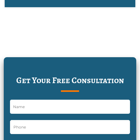
Get Your Free Consultation