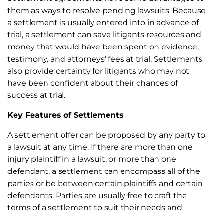
them as ways to resolve pending lawsuits. Because
a settlement is usually entered into in advance of
trial, a settlement can save litigants resources and
money that would have been spent on evidence,
testimony, and attorneys’ fees at trial. Settlements
also provide certainty for litigants who may not
have been confident about their chances of
success at trial.
Key Features of Settlements
A settlement offer can be proposed by any party to
a lawsuit at any time. If there are more than one
injury plaintiff in a lawsuit, or more than one
defendant, a settlement can encompass all of the
parties or be between certain plaintiffs and certain
defendants. Parties are usually free to craft the
terms of a settlement to suit their needs and