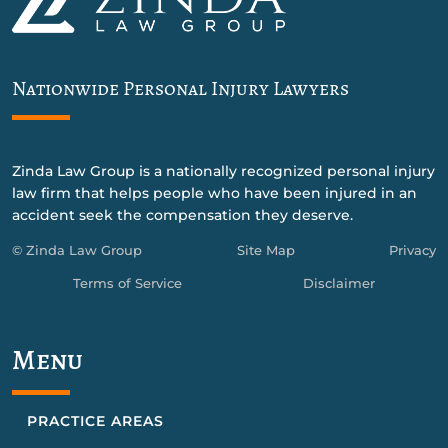
Nationwide Personal Injury Lawyers
Zinda Law Group is a nationally recognized personal injury
law firm that helps people who have been injured in an
accident seek the compensation they deserve.
© Zinda Law Group
Site Map
Privacy
Terms of Service
Disclaimer
Menu
PRACTICE AREAS