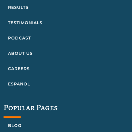
RESULTS
TESTIMONIALS
PODCAST
ABOUT US
CAREERS
ESPAÑOL
Popular Pages
BLOG