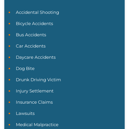
Accidental Shooting
Bicycle Accidents
Bus Accidents
Car Accidents
Daycare Accidents
Dog Bite
Drunk Driving Victim
Injury Settlement
Insurance Claims
Lawsuits
Medical Malpractice