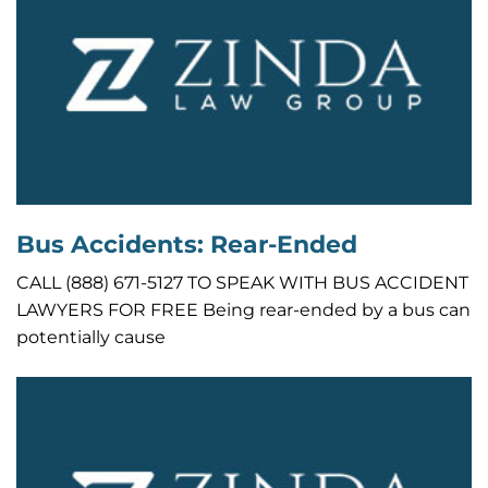
Bus Accidents: Rear-Ended
CALL (888) 671-5127 TO SPEAK WITH BUS ACCIDENT
LAWYERS FOR FREE Being rear-ended by a bus can
potentially cause