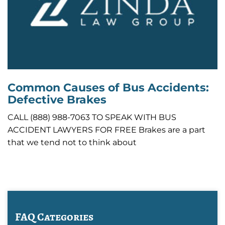
Common Causes of Bus Accidents:
Defective Brakes
CALL (888) 988-7063 TO SPEAK WITH BUS
ACCIDENT LAWYERS FOR FREE Brakes are a part
that we tend not to think about
FAQ Categories