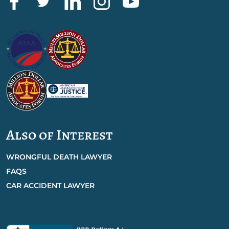
Also of Interest
WRONGFUL DEATH LAWYER
FAQS
CAR ACCIDENT LAWYER