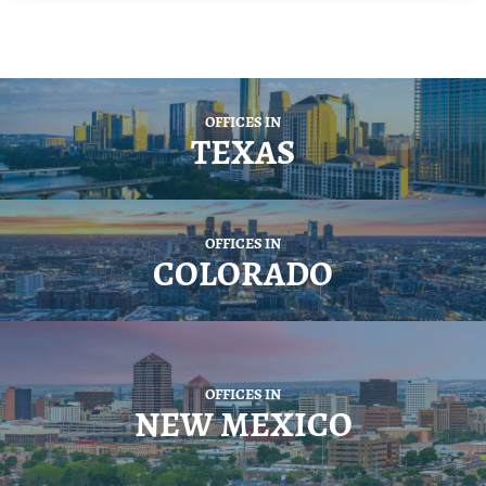
OFFICES IN
TEXAS
OFFICES IN
COLORADO
OFFICES IN
NEW MEXICO