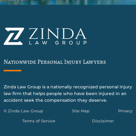
Nationwide Personal Injury Lawyers
Zinda Law Group is a nationally recognized personal injury
law firm that helps people who have been injured in an
accident seek the compensation they deserve.
© Zinda Law Group
Site Map
Privacy
Terms of Service
Disclaimer