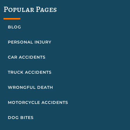
Popular Pages
BLOG
PERSONAL INJURY
CAR ACCIDENTS
TRUCK ACCIDENTS
WRONGFUL DEATH
MOTORCYCLE ACCIDENTS
DOG BITES