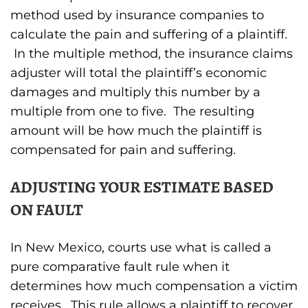
method used by insurance companies to
calculate the pain and suffering of a plaintiff.
In the multiple method, the insurance claims
adjuster will total the plaintiff’s economic
damages and multiply this number by a
multiple from one to five. The resulting
amount will be how much the plaintiff is
compensated for pain and suffering.
ADJUSTING YOUR ESTIMATE BASED
ON FAULT
In New Mexico, courts use what is called a
pure comparative fault rule when it
determines how much compensation a victim
receives. This rule allows a plaintiff to recover