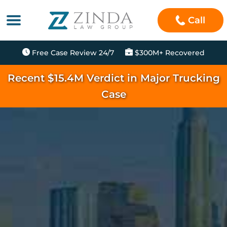
Call
Free Case Review 24/7
$300M+ Recovered
Recent $15.4M Verdict in Major Trucking
Case