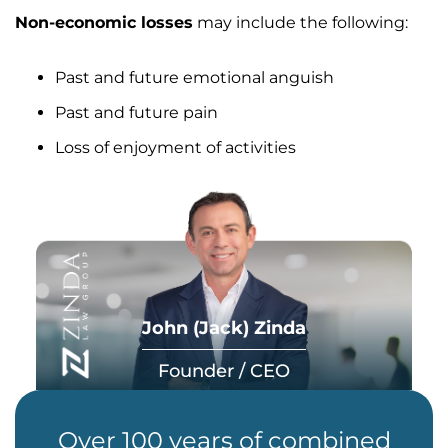
Non-economic losses
may include the following:
Past and future emotional anguish
Past and future pain
Loss of enjoyment of activities
John (Jack) Zinda
Founder / CEO
Over 100 years of combined