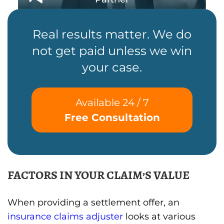
Real results matter. We do
not get paid unless we win
your case.
Available 24 / 7
Free Consultation
FACTORS IN YOUR CLAIM’S VALUE
When providing a settlement offer, an
insurance claims adjuster
looks at various