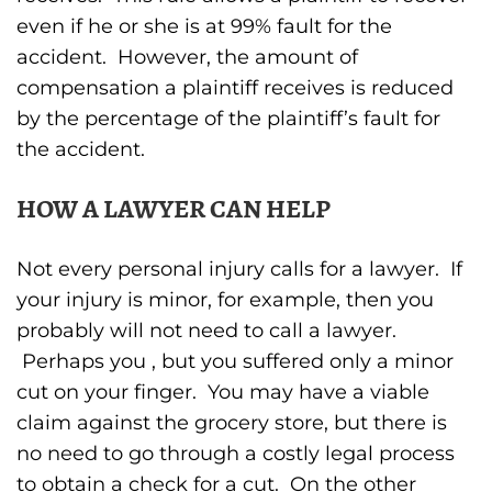
even if he or she is at 99% fault for the
accident. However, the amount of
compensation a plaintiff receives is reduced
by the percentage of the plaintiff’s fault for
the accident.
HOW A LAWYER CAN HELP
Not every personal injury calls for a lawyer. If
your injury is minor, for example, then you
probably will not need to call a lawyer.
Perhaps you , but you suffered only a minor
cut on your finger. You may have a viable
claim against the grocery store, but there is
no need to go through a costly legal process
to obtain a check for a cut. On the other