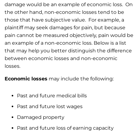
damage would be an example of economic loss. On
the other hand, non-economic losses tend to be
those that have subjective value. For example, a
plaintiff may seek damages for pain, but because
pain cannot be measured objectively, pain would be
an example of a non-economic loss. Below is a list
that may help you better distinguish the difference
between economic losses and non-economic
losses.
Economic losses
may include the following:
Past and future medical bills
Past and future lost wages
Damaged property
Past and future loss of earning capacity