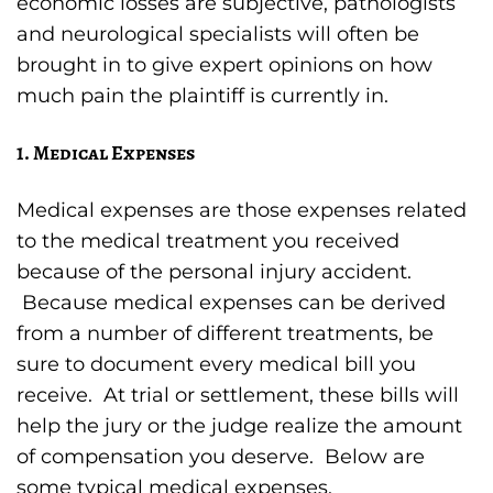
economic losses are subjective, pathologists
and neurological specialists will often be
brought in to give expert opinions on how
much pain the plaintiff is currently in.
1. Medical Expenses
Medical expenses are those expenses related
to the medical treatment you received
because of the personal injury accident.
Because medical expenses can be derived
from a number of different treatments, be
sure to document every medical bill you
receive. At trial or settlement, these bills will
help the jury or the judge realize the amount
of compensation you deserve. Below are
some typical medical expenses.