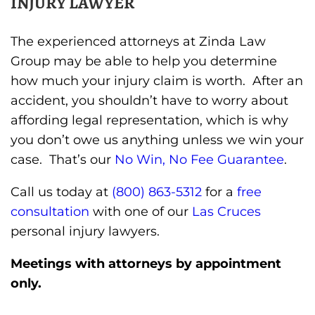
INJURY LAWYER
The experienced attorneys at Zinda Law
Group may be able to help you determine
how much your injury claim is worth. After an
accident, you shouldn’t have to worry about
affording legal representation, which is why
you don’t owe us anything unless we win your
case. That’s our
No Win, No Fee Guarantee
.
Call us today at
(800) 863-5312
for a
free
consultation
with one of our
Las Cruces
personal injury lawyers.
Meetings with attorneys by appointment
only.