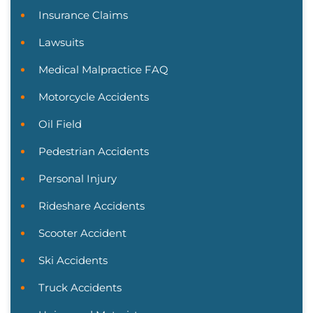
Insurance Claims
Lawsuits
Medical Malpractice FAQ
Motorcycle Accidents
Oil Field
Pedestrian Accidents
Personal Injury
Rideshare Accidents
Scooter Accident
Ski Accidents
Truck Accidents