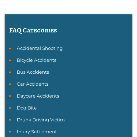
FAQ Categories
Accidental Shooting
Bicycle Accidents
Bus Accidents
Car Accidents
Daycare Accidents
Dog Bite
Drunk Driving Victim
Injury Settlement