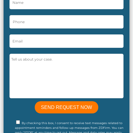
By checking this box, I consent to receive text messages related to
appointment reminders and follow-up messages from ZDFirm. You can
reply "STOP" at any time to opt out. Message and data rates may apply.