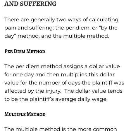
AND SUFFERING
There are generally two ways of calculating
pain and suffering: the per diem, or “by the
day” method, and the multiple method.
Per Diem Method
The per diem method assigns a dollar value
for one day and then multiplies this dollar
value for the number of days the plaintiff was
affected by the injury. The dollar value tends
to be the plaintiff’s average daily wage.
Multiple Method
The multiple method is the more common