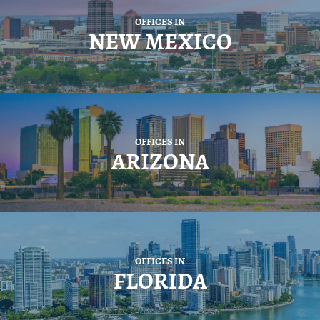
OFFICES IN
NEW MEXICO
OFFICES IN
ARIZONA
OFFICES IN
FLORIDA