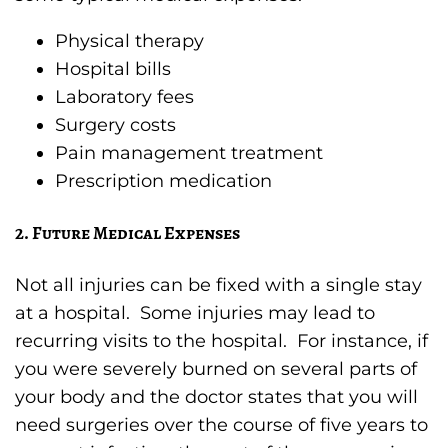
Physical therapy
Hospital bills
Laboratory fees
Surgery costs
Pain management treatment
Prescription medication
2. Future Medical Expenses
Not all injuries can be fixed with a single stay
at a hospital. Some injuries may lead to
recurring visits to the hospital. For instance, if
you were severely burned on several parts of
your body and the doctor states that you will
need surgeries over the course of five years to