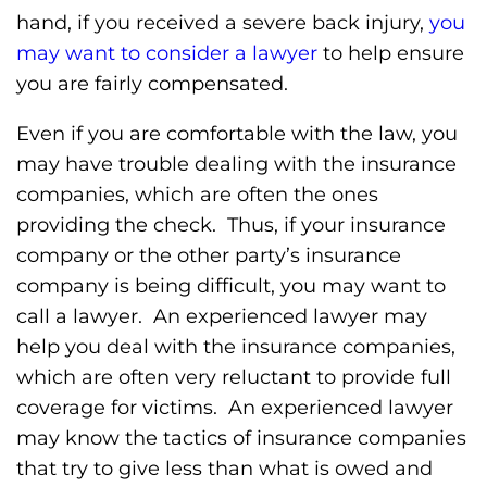
hand, if you received a severe back injury,
you
may want to consider a lawyer
to help ensure
you are fairly compensated.
Even if you are comfortable with the law, you
may have trouble dealing with the insurance
companies, which are often the ones
providing the check. Thus, if your insurance
company or the other party’s insurance
company is being difficult, you may want to
call a lawyer. An experienced lawyer may
help you deal with the insurance companies,
which are often very reluctant to provide full
coverage for victims. An experienced lawyer
may know the tactics of insurance companies
that try to give less than what is owed and