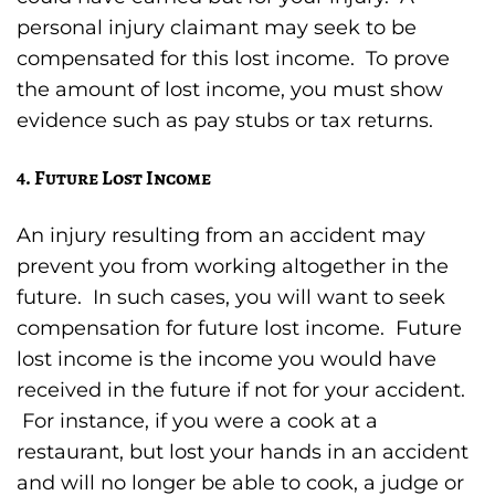
personal injury claimant may seek to be
compensated for this lost income. To prove
the amount of lost income, you must show
evidence such as pay stubs or tax returns.
4. Future Lost Income
An injury resulting from an accident may
prevent you from working altogether in the
future. In such cases, you will want to seek
compensation for future lost income. Future
lost income is the income you would have
received in the future if not for your accident.
For instance, if you were a cook at a
restaurant, but lost your hands in an accident
and will no longer be able to cook, a judge or