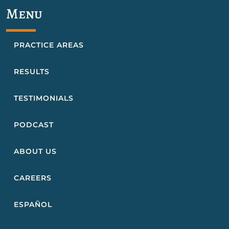
Menu
PRACTICE AREAS
RESULTS
TESTIMONIALS
PODCAST
ABOUT US
CAREERS
ESPAÑOL