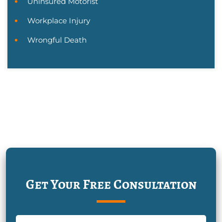
Uninsured Motorist
Workplace Injury
Wrongful Death
Get Your Free Consultation