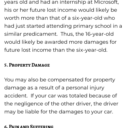
years old and had an internship at Microsoft,
his or her future lost income would likely be
worth more than that of a six-year-old who
had just started attending primary school in a
similar predicament. Thus, the 16-year-old
would likely be awarded more damages for
future lost income than the six-year-old.
5. Property Damage
You may also be compensated for property
damage as a result of a personal injury
accident. If your car was totaled because of
the negligence of the other driver, the driver
may be liable for the damages to your car.
6. Pain and Suffering