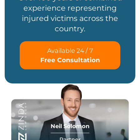
experience representing
injured victims across the
country.
Available 24 / 7
Free Consultation
Neil Solomon
Partner