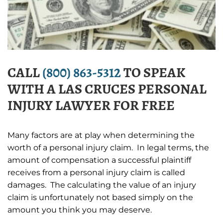
CALL
(800) 863-5312
TO SPEAK
WITH A LAS CRUCES PERSONAL
INJURY LAWYER FOR FREE
Many factors are at play when determining the
worth of a personal injury claim. In legal terms, the
amount of compensation a successful plaintiff
receives from a personal injury claim is called
damages. The calculating the value of an injury
claim is unfortunately not based simply on the
amount you think you may deserve.