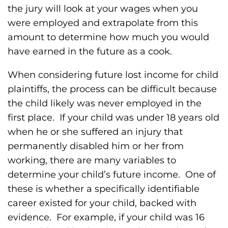
the jury will look at your wages when you
were employed and extrapolate from this
amount to determine how much you would
have earned in the future as a cook.
When considering future lost income for child
plaintiffs, the process can be difficult because
the child likely was never employed in the
first place. If your child was under 18 years old
when he or she suffered an injury that
permanently disabled him or her from
working, there are many variables to
determine your child’s future income. One of
these is whether a specifically identifiable
career existed for your child, backed with
evidence. For example, if your child was 16