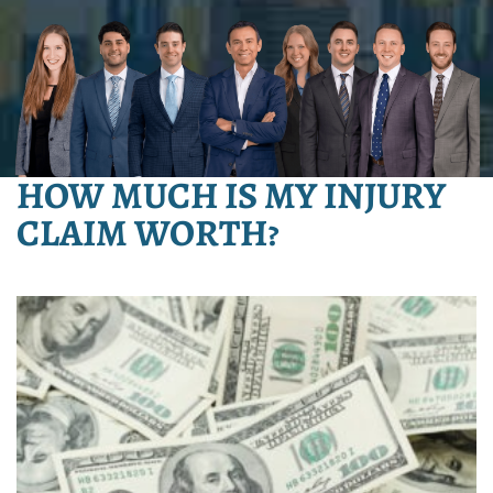
HOW MUCH IS MY INJURY
CLAIM WORTH?