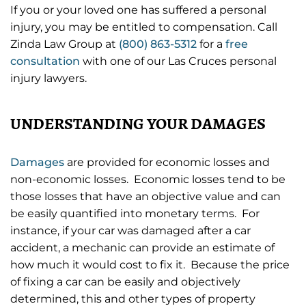
If you or your loved one has suffered a personal
injury, you may be entitled to compensation. Call
Zinda Law Group at
(800) 863-5312
for a
free
consultation
with one of our Las Cruces personal
injury lawyers.
UNDERSTANDING YOUR DAMAGES
Damages
are provided for economic losses and
non-economic losses. Economic losses tend to be
those losses that have an objective value and can
be easily quantified into monetary terms. For
instance, if your car was damaged after a car
accident, a mechanic can provide an estimate of
how much it would cost to fix it. Because the price
of fixing a car can be easily and objectively
determined, this and other types of property