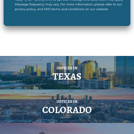
Message frequency may vary. For more information, please refer to our
privacy policy, and SMS terms and conditions on our website.
OFFICES IN
TEXAS
OFFICES IN
COLORADO