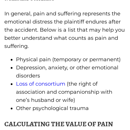
In general, pain and suffering represents the
emotional distress the plaintiff endures after
the accident. Below is a list that may help you
better understand what counts as pain and
suffering.
Physical pain (temporary or permanent)
Depression, anxiety, or other emotional
disorders
Loss of consortium
(the right of
association and companionship with
one’s husband or wife)
Other psychological trauma
CALCULATING THE VALUE OF PAIN