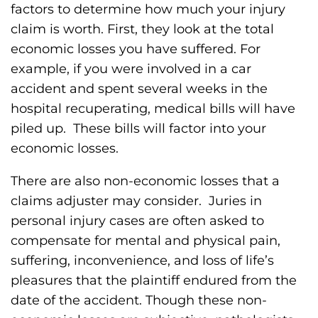
factors to determine how much your injury
claim is worth. First, they look at the total
economic losses you have suffered. For
example, if you were involved in a car
accident and spent several weeks in the
hospital recuperating, medical bills will have
piled up. These bills will factor into your
economic losses.
There are also non-economic losses that a
claims adjuster may consider. Juries in
personal injury cases are often asked to
compensate for mental and physical pain,
suffering, inconvenience, and loss of life’s
pleasures that the plaintiff endured from the
date of the accident. Though these non-