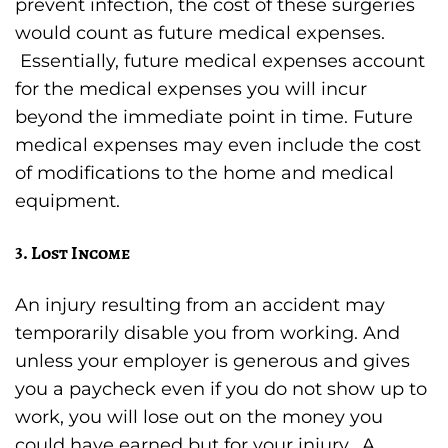
prevent infection, the cost of these surgeries
would count as future medical expenses.
Essentially, future medical expenses account
for the medical expenses you will incur
beyond the immediate point in time. Future
medical expenses may even include the cost
of modifications to the home and medical
equipment.
3. Lost Income
An injury resulting from an accident may
temporarily disable you from working. And
unless your employer is generous and gives
you a paycheck even if you do not show up to
work, you will lose out on the money you
could have earned but for your injury. A