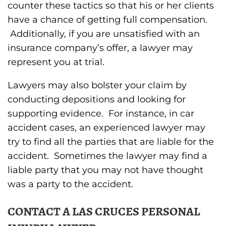
counter these tactics so that his or her clients
have a chance of getting full compensation.
Additionally, if you are unsatisfied with an
insurance company’s offer, a lawyer may
represent you at trial.
Lawyers may also bolster your claim by
conducting depositions and looking for
supporting evidence. For instance, in car
accident cases, an experienced lawyer may
try to find all the parties that are liable for the
accident. Sometimes the lawyer may find a
liable party that you may not have thought
was a party to the accident.
CONTACT A LAS CRUCES PERSONAL