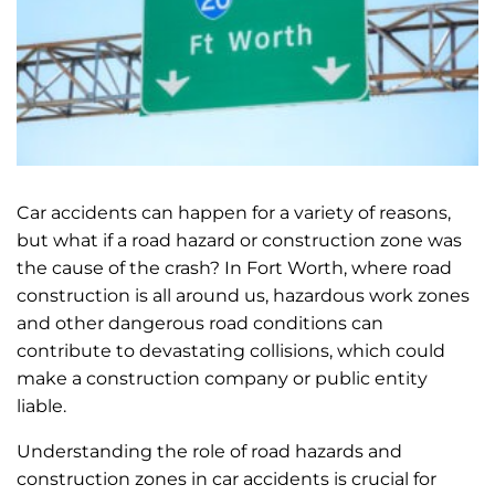
Car accidents can happen for a variety of reasons,
but what if a road hazard or construction zone was
the cause of the crash? In Fort Worth, where road
construction is all around us, hazardous work zones
and other dangerous road conditions can
contribute to devastating collisions, which could
make a construction company or public entity
liable.
Understanding the role of road hazards and
construction zones in car accidents is crucial for