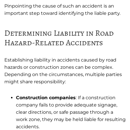
Pinpointing the cause of such an accident is an
important step toward identifying the liable party.
Determining Liability in Road
Hazard-Related Accidents
Establishing liability in accidents caused by road
hazards or construction zones can be complex.
Depending on the circumstances, multiple parties
might share responsibility:
Construction companies
: If a construction
company fails to provide adequate signage,
clear directions, or safe passage through a
work zone, they may be held liable for resulting
accidents.