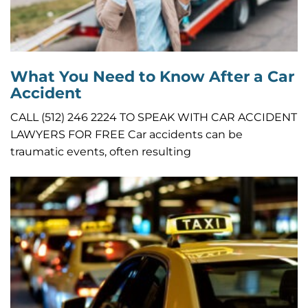
What You Need to Know After a Car
Accident
CALL (512) 246 2224 TO SPEAK WITH CAR ACCIDENT
LAWYERS FOR FREE Car accidents can be
traumatic events, often resulting