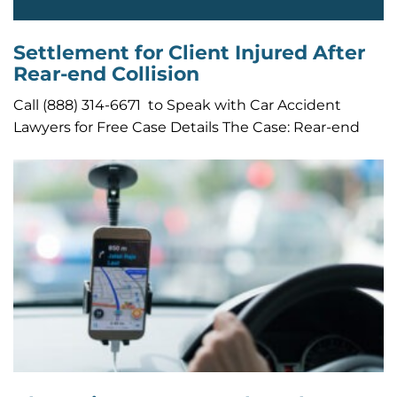
Settlement for Client Injured After
Rear-end Collision
Call (888) 314-6671 to Speak with Car Accident
Lawyers for Free Case Details The Case: Rear-end