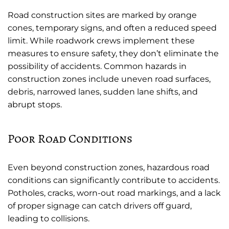
Road construction sites are marked by orange
cones, temporary signs, and often a reduced speed
limit. While roadwork crews implement these
measures to ensure safety, they don’t eliminate the
possibility of accidents. Common hazards in
construction zones include uneven road surfaces,
debris, narrowed lanes, sudden lane shifts, and
abrupt stops.
Poor Road Conditions
Even beyond construction zones, hazardous road
conditions can significantly contribute to accidents.
Potholes, cracks, worn-out road markings, and a lack
of proper signage can catch drivers off guard,
leading to collisions.