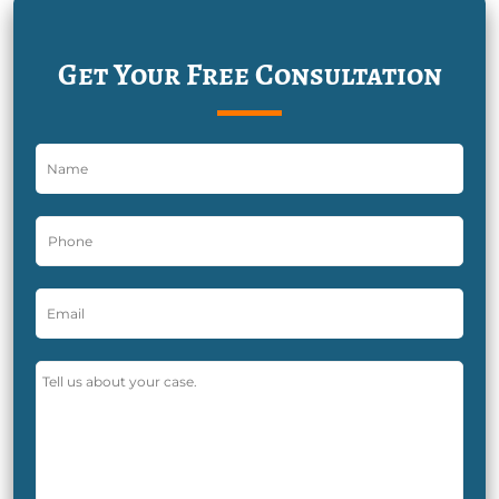
Get Your Free Consultation