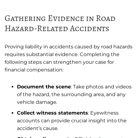
Gathering Evidence in Road
Hazard-Related Accidents
Proving liability in accidents caused by road hazards
requires substantial evidence. Completing the
following steps can strengthen your case for
financial compensation:
Document the scene
: Take photos and videos
of the hazard, the surrounding area, and any
vehicle damage.
Collect witness statements
: Eyewitness
accounts can provide crucial insight into the
accident’s cause.