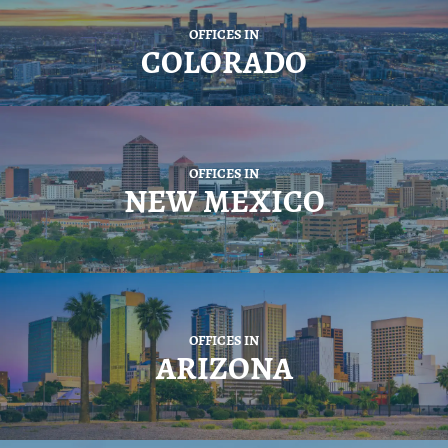
OFFICES IN
COLORADO
OFFICES IN
NEW MEXICO
OFFICES IN
ARIZONA