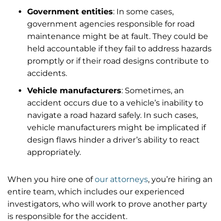
Government entities
: In some cases,
government agencies responsible for road
maintenance might be at fault. They could be
held accountable if they fail to address hazards
promptly or if their road designs contribute to
accidents.
Vehicle manufacturers
: Sometimes, an
accident occurs due to a vehicle’s inability to
navigate a road hazard safely. In such cases,
vehicle manufacturers might be implicated if
design flaws hinder a driver’s ability to react
appropriately.
When you hire one of
our attorneys
, you’re hiring an
entire team, which includes our experienced
investigators, who will work to prove another party
is responsible for the accident.