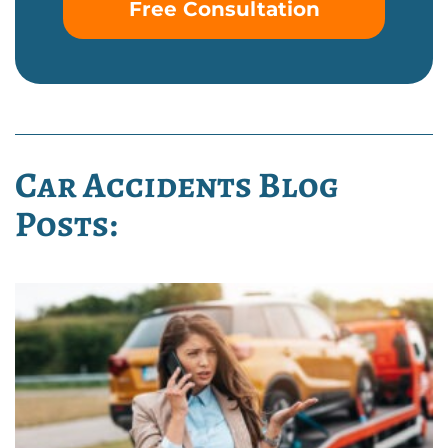
Free Consultation
Car Accidents Blog
Posts: