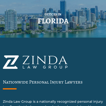
OFFICES IN
FLORIDA
Nationwide Personal Injury Lawyers
Zinda Law Group is a nationally recognized personal injury