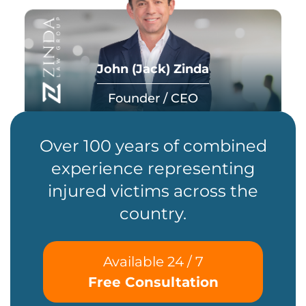
John (Jack) Zinda
Founder / CEO
Over 100 years of combined
experience representing
injured victims across the
country.
Available 24 / 7
Free Consultation