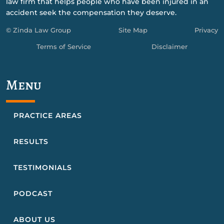
law firm that helps people who have been injured in an
accident seek the compensation they deserve.
© Zinda Law Group
Site Map
Privacy
Terms of Service
Disclaimer
Menu
PRACTICE AREAS
RESULTS
TESTIMONIALS
PODCAST
ABOUT US