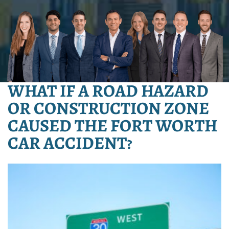
WHAT IF A ROAD HAZARD
OR CONSTRUCTION ZONE
CAUSED THE FORT WORTH
CAR ACCIDENT?