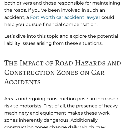
both drivers and those responsible for maintaining
the roads. If you’ve been involved in such an
accident, a
Fort Worth car accident lawyer
could
help you pursue financial compensation.
Let’s dive into this topic and explore the potential
liability issues arising from these situations.
The Impact of Road Hazards and
Construction Zones on Car
Accidents
Areas undergoing construction pose an increased
risk to motorists. First of all, the presence of heavy
machinery and equipment makes these work
zones inherently dangerous. Additionally,
construction zones change daily, which may