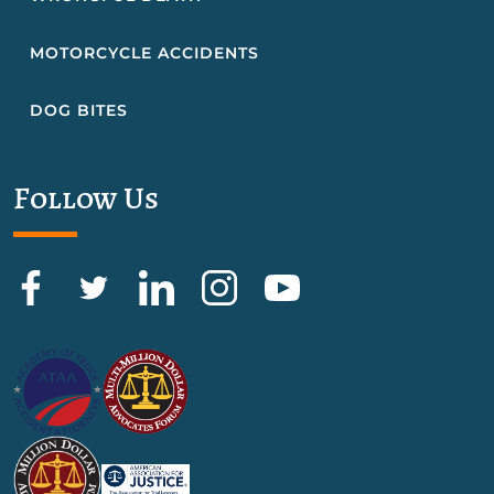
MOTORCYCLE ACCIDENTS
DOG BITES
Follow Us