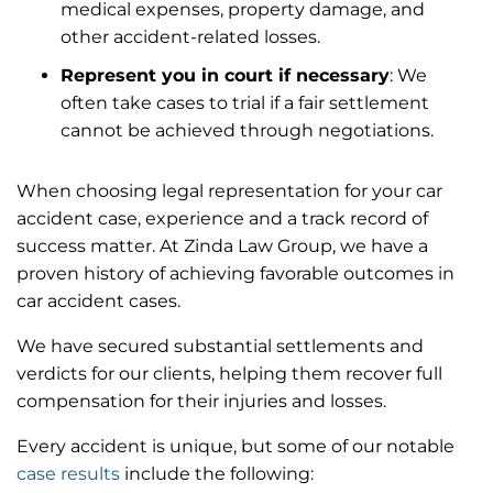
medical expenses, property damage, and
other accident-related losses.
Represent you in court if necessary
: We
often take cases to trial if a fair settlement
cannot be achieved through negotiations.
When choosing legal representation for your car
accident case, experience and a track record of
success matter. At Zinda Law Group, we have a
proven history of achieving favorable outcomes in
car accident cases.
We have secured substantial settlements and
verdicts for our clients, helping them recover full
compensation for their injuries and losses.
Every accident is unique, but some of our notable
case results
include the following: