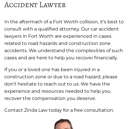
Accident Lawyer
In the aftermath of a Fort Worth collision, it’s best to
consult with a qualified attorney. Our car accident
lawyers in Fort Worth are experienced in cases
related to road hazards and construction zone
accidents. We understand the complexities of such
cases and are here to help you recover financially.
If you or a loved one has been injured in a
construction zone or due to a road hazard, please
don’t hesitate to reach out to us. We have the
experience and resources needed to help you
recover the compensation you deserve.
Contact Zinda Law today for a free consultation.