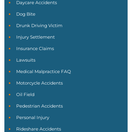
Daycare Accidents
Dog Bite
Drunk Driving Victim
Injury Settlement
Insurance Claims
Lawsuits
Medical Malpractice FAQ
Motorcycle Accidents
Oil Field
Pedestrian Accidents
Personal Injury
Rideshare Accidents