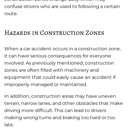
confuse drivers who are used to following a certain
route.
Hazards in Construction Zones
When a car accident occurs in a construction zone,
it can have serious consequences for everyone
involved. As previously mentioned, construction
zones are often filled with machinery and
equipment that could easily cause an accident if
improperly managed or maintained.
In addition, construction areas may have uneven
terrain, narrow lanes, and other obstacles that make
driving more difficult. This can lead to drivers
making wrong turns and braking too hard or too
late.