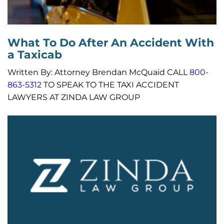
What To Do After An Accident With
a Taxicab
Written By: Attorney Brendan McQuaid CALL
800-
863-5312
TO SPEAK TO THE TAXI ACCIDENT
LAWYERS AT ZINDA LAW GROUP