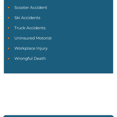
Scooter Accident
Ski Accidents
Truck Accidents
Uninsured Motorist
Workplace Injury
Wrongful Death