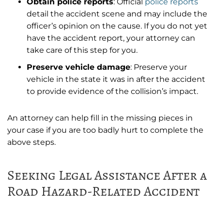
Obtain police reports
: Official
police reports
detail the accident scene and may include the
officer’s opinion on the cause. If you do not yet
have the accident report, your attorney can
take care of this step for you.
Preserve vehicle damage
: Preserve your
vehicle in the state it was in after the accident
to provide evidence of the collision’s impact.
An attorney can help fill in the missing pieces in
your case if you are too badly hurt to complete the
above steps.
Seeking Legal Assistance After a
Road Hazard-Related Accident