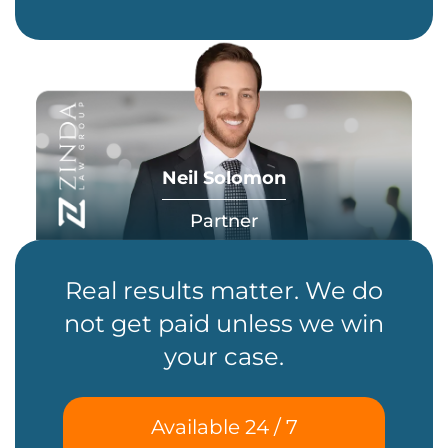
Neil Solomon
Partner
Real results matter. We do
not get paid unless we win
your case.
Available 24 / 7