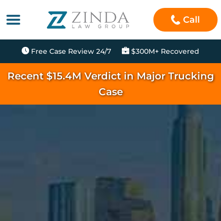
Call
Free Case Review 24/7
$300M+ Recovered
Recent $15.4M Verdict in Major Trucking
Case