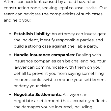
After a car accident caused by a road hazard or
construction zone, seeking legal counsel is vital. Our
team can navigate the complexities of such cases
and help you:
Establish liability
: An attorney can investigate
the incident, identify responsible parties, and
build a strong case against the liable party.
Handle insurance companies
: Dealing with
insurance companies can be challenging. Your
lawyer can communicate with them on your
behalf to prevent you from saying something
insurers could twist to reduce your settlement
or deny your claim.
Negotiate Settlements
: A lawyer can
negotiate a settlement that accurately reflects
the damages you’ve incurred, including