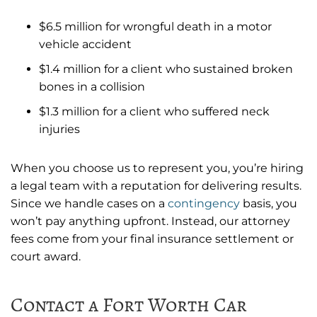
$6.5 million for wrongful death in a motor
vehicle accident
$1.4 million for a client who sustained broken
bones in a collision
$1.3 million for a client who suffered neck
injuries
When you choose us to represent you, you’re hiring
a legal team with a reputation for delivering results.
Since we handle cases on a
contingency
basis, you
won’t pay anything upfront. Instead, our attorney
fees come from your final insurance settlement or
court award.
Contact a Fort Worth Car