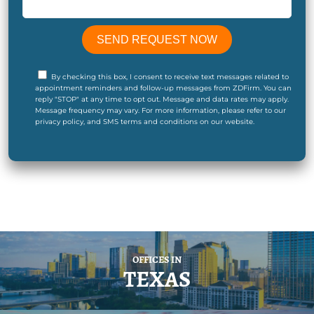
By checking this box, I consent to receive text messages related to
appointment reminders and follow-up messages from ZDFirm. You can
reply "STOP" at any time to opt out. Message and data rates may apply.
Message frequency may vary. For more information, please refer to our
privacy policy, and SMS terms and conditions on our website.
OFFICES IN
TEXAS