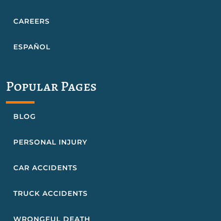
CAREERS
ESPAÑOL
Popular Pages
BLOG
PERSONAL INJURY
CAR ACCIDENTS
TRUCK ACCIDENTS
WRONGFUL DEATH