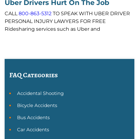
Uber Drivers Hurt On The Job
CALL
800-863-5312
TO SPEAK WITH UBER DRIVER
PERSONAL INJURY LAWYERS FOR FREE
Ridesharing services such as Uber and
FAQ Categories
Accidental Shooting
Bicycle Accidents
Bus Accidents
Car Accidents