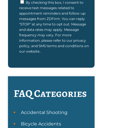
By checking this box, I consent to
receive text messages related to
appointment reminders and follow-up
messages from ZDFirm. You can reply
"STOP" at any time to opt out. Message
and data rates may apply. Message
frequency may vary. For more
information, please refer to our privacy
policy, and SMS terms and conditions on
our website..
FAQ Categories
Accidental Shooting
Bicycle Accidents