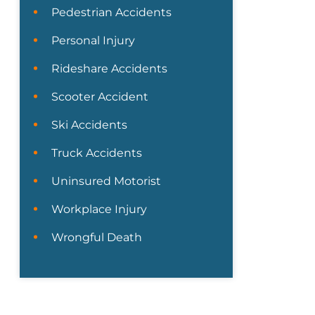
Pedestrian Accidents
Personal Injury
Rideshare Accidents
Scooter Accident
Ski Accidents
Truck Accidents
Uninsured Motorist
Workplace Injury
Wrongful Death