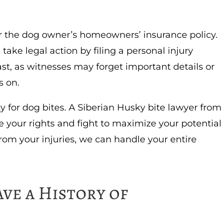
er the dog owner’s homeowners’ insurance policy.
 take legal action by filing a personal injury
ast, as witnesses may forget important details or
s on.
ty for dog bites. A Siberian Husky bite lawyer from
your rights and fight to maximize your potential
rom your injuries, we can handle your entire
ve a History of