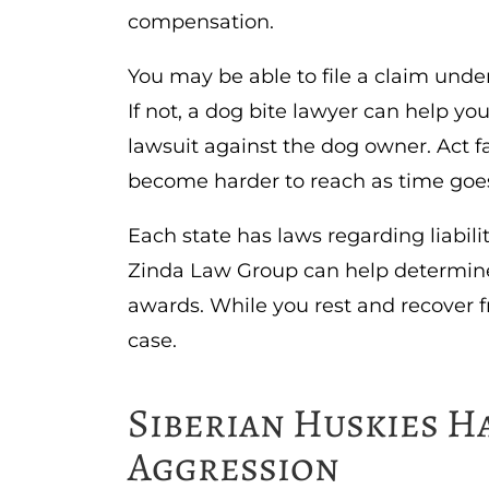
compensation.
You may be able to file a claim und
If not, a dog bite lawyer can help you
lawsuit against the dog owner. Act f
become harder to reach as time goe
Each state has laws regarding liabili
Zinda Law Group can help determine 
awards. While you rest and recover f
case.
Siberian Huskies Ha
Aggression