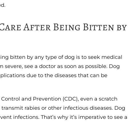
ed.
Care After Being Bitten by
eing bitten by any type of dog is to seek medical
em severe, see a doctor as soon as possible. Dog
lications due to the diseases that can be
 Control and Prevention (CDC), even a scratch
transmit rabies or other infectious diseases. Dog
event infections. That’s why it’s imperative to see a