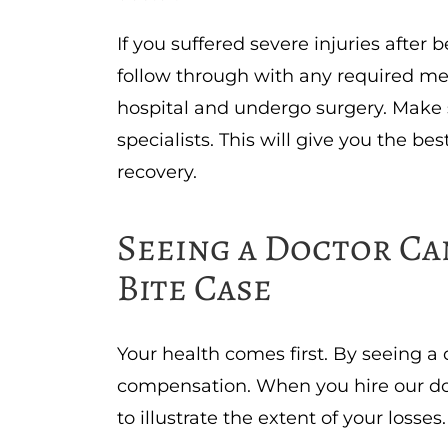
If you suffered severe injuries after
follow through with any required me
hospital and undergo surgery. Make 
specialists. This will give you the 
recovery.
Seeing a Doctor Ca
Bite Case
Your health comes first. By seeing a 
compensation. When you hire our dog
to illustrate the extent of your losses