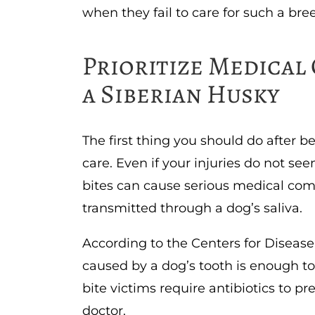
when they fail to care for such a bre
Prioritize Medical 
a Siberian Husky
The first thing you should do after b
care. Even if your injuries do not se
bites can cause serious medical comp
transmitted through a dog’s saliva.
According to the Centers for Disease
caused by a dog’s tooth is enough to 
bite victims require antibiotics to pr
doctor.