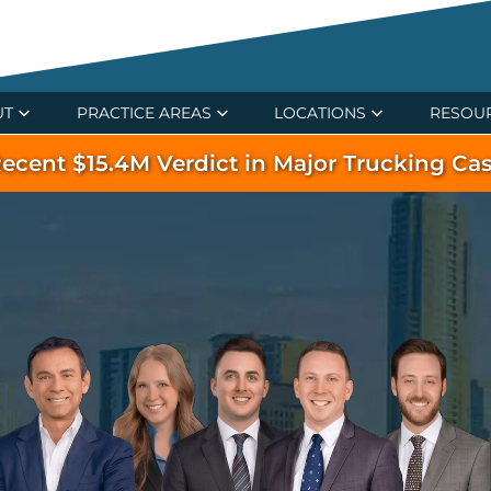
UT
PRACTICE AREAS
LOCATIONS
RESOU
ecent $15.4M Verdict in Major Trucking Ca