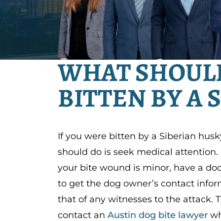
WHAT SHOULD 
BITTEN BY A 
If you were bitten by a Siberian husky
should do is seek medical attention. 
your bite wound is minor, have a doct
to get the dog owner’s contact infor
that of any witnesses to the attack. 
contact an
Austin dog bite lawyer
wh