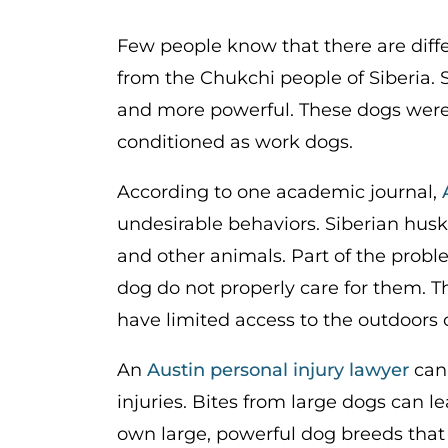
Few people know that there are diffe
from the Chukchi people of Siberia. Si
and more powerful. These dogs were b
conditioned as work dogs.
According to one academic journal,
undesirable behaviors. Siberian husk
and other animals. Part of the prob
dog do not properly care for them.
have limited access to the outdoors 
An
Austin personal injury lawyer
can 
injuries. Bites from large dogs can le
own large, powerful dog breeds that 