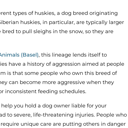
rent types of huskies, a dog breed originating
berian huskies, in particular, are typically larger
red to pull sleighs in the snow, so they are
Animals (Basel)
, this lineage lends itself to
ies have a history of aggression aimed at people
lem is that some people who own this breed of
 They can become more aggressive when they
or inconsistent feeding schedules.
help you hold a dog owner liable for your
ad to severe, life-threatening injuries. People who
require unique care are putting others in danger