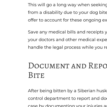
This will go a long way when seeking
from a disability due to your dog bite
offer to account for these ongoing 
Save any medical bills and receipts 
your doctors and other medical expe
handle the legal process while you re
Document and Repo
Bite
After being bitten by a Siberian husk
control department to report and do
case by documenting your injuries a