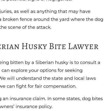
juries, as well as anything that may have
s a broken fence around the yard where the dog
 the scene of the attack.
erian Husky Bite Lawyer
ing bitten by a Siberian husky is to consult a
s can explore your options for seeking
 will understand the state and local laws
d we can fight for fair compensation.
g an insurance claim. In some states, dog bites
ners’ insurance policy.