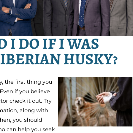
I DO IF I WAS
SIBERIAN HUSKY?
, the first thing you
Even if you believe
or check it out. Try
mation, along with
Then, you should
o can help you seek