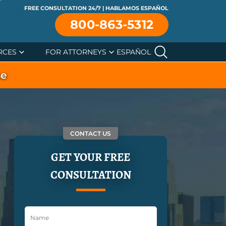
FREE CONSULTATION 24/7 | HABLAMOS ESPAÑOL
800-863-5312
RCES
FOR ATTORNEYS
ESPAÑOL
se
CONTACT US
GET YOUR FREE
CONSULTATION