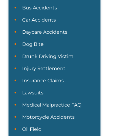
Bus Accidents
Car Accidents
Daycare Accidents
Dog Bite
Drunk Driving Victim
Injury Settlement
Insurance Claims
Lawsuits
Medical Malpractice FAQ
Motorcycle Accidents
Oil Field