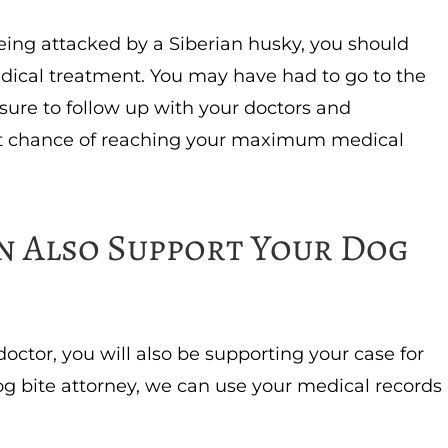
 being attacked by a Siberian husky, you should
dical treatment. You may have had to go to the
sure to follow up with your doctors and
best chance of reaching your maximum medical
n Also Support Your Dog
doctor, you will also be supporting your case for
 bite attorney, we can use your medical records
.