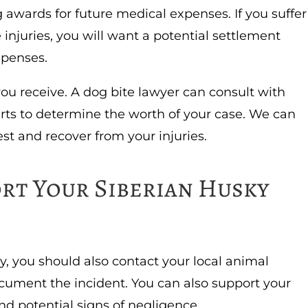
 awards for future medical expenses. If you suffer
 injuries, you will want a potential settlement
expenses.
you receive. A dog bite lawyer can consult with
rts to determine the worth of your case. We can
st and recover from your injuries.
rt Your Siberian Husky
y, you should also contact your local animal
cument the incident. You can also support your
nd potential signs of negligence.