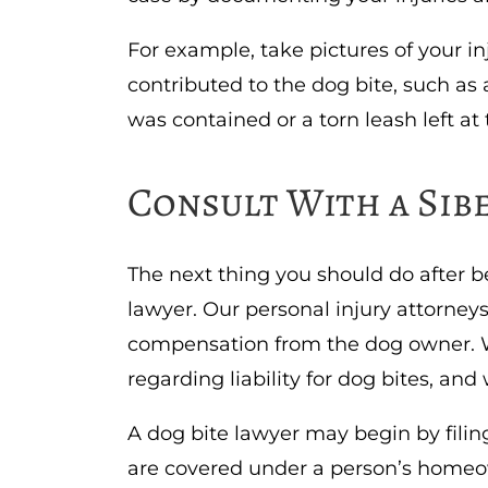
For example, take pictures of your in
contributed to the dog bite, such a
was contained or a torn leash left at
Consult With a Sib
The next thing you should do after be
lawyer. Our personal injury attorney
compensation from the dog owner. We
regarding liability for dog bites, an
A dog bite lawyer may begin by filin
are covered under a person’s homeow