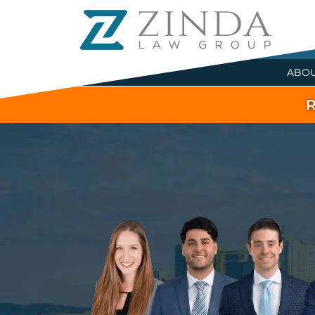
ABO
R