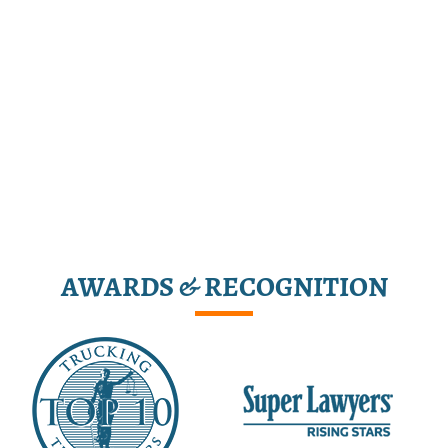
AWARDS & RECOGNITION