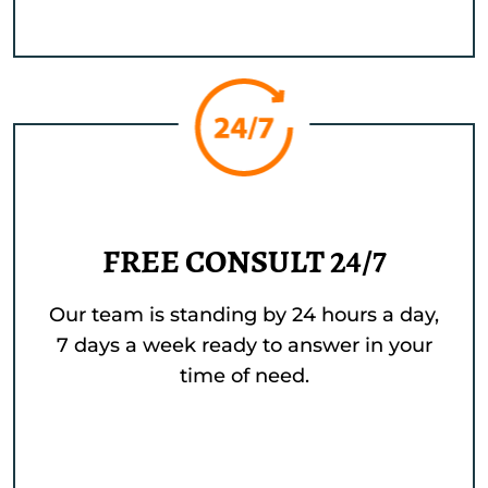
FREE CONSULT 24/7
Our team is standing by 24 hours a day,
7 days a week ready to answer in your
time of need.