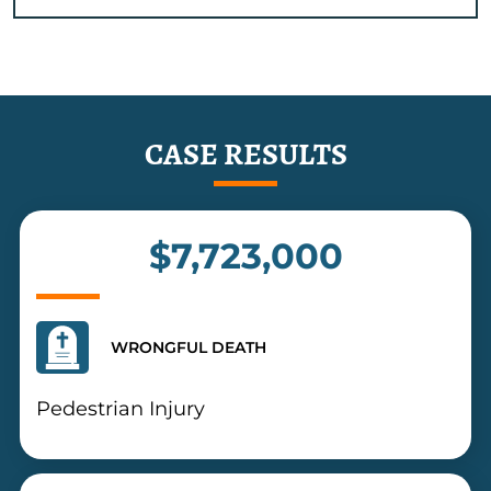
CASE RESULTS
$7,723,000
WRONGFUL DEATH
Pedestrian Injury