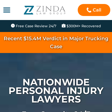
Call
Free Case Review 24/7
$300M+ Recovered
Recent $15.4M Verdict in Major Trucking
Case
NATIONWIDE
PERSONAL INJURY
LAWYERS