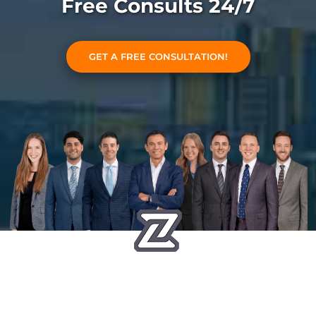
Free Consults 24/7
GET A FREE CONSULTATION!