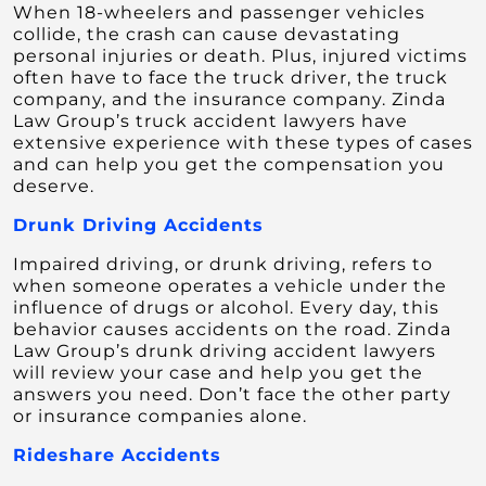
When 18-wheelers and passenger vehicles
collide, the crash can cause devastating
personal injuries or death. Plus, injured victims
often have to face the truck driver, the truck
company, and the insurance company. Zinda
Law Group’s truck accident lawyers have
extensive experience with these types of cases
and can help you get the compensation you
deserve.
Drunk Driving Accidents
Impaired driving, or drunk driving, refers to
when someone operates a vehicle under the
influence of drugs or alcohol. Every day, this
behavior causes accidents on the road. Zinda
Law Group’s drunk driving accident lawyers
will review your case and help you get the
answers you need. Don’t face the other party
or insurance companies alone.
Rideshare Accidents