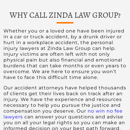
WHY CALL ZINDA LAW GROUP?
Whether you or a loved one have been injured
in a car or truck accident, by a drunk driver or
hurt in a workplace accident, the personal
injury lawyers at Zinda Law Group can help.
Injury victims are often left with not only
physical pain but also financial and emotional
burdens that can take months or even years to
overcome. We are here to ensure you won’t
have to face this difficult time alone.
Our accident attorneys have helped thousands
of clients get their lives back on track after an
injury. We have the experience and resources
necessary to help you pursue the justice and
compensation you deserve. Our
no win no fee
lawyers
can answer your questions and advise
you on all your legal rights so you can make an
informed decision on your best path forward.