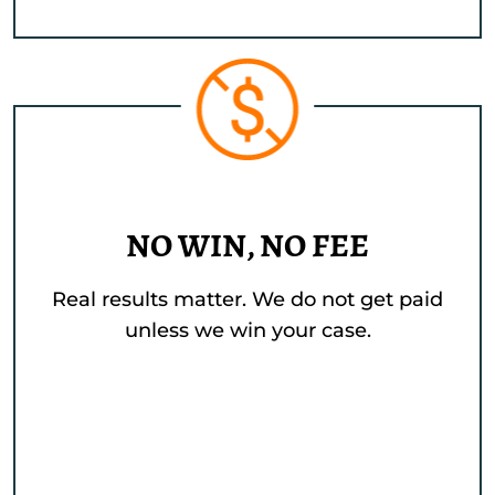
NO WIN, NO FEE
Real results matter. We do not get paid
unless we win your case.