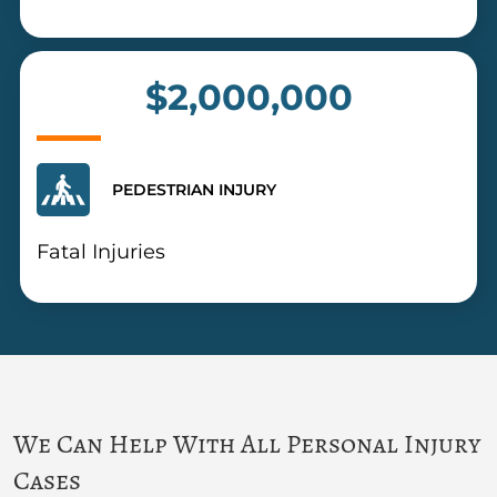
$2,000,000
PEDESTRIAN INJURY
Fatal Injuries
We Can Help With All Personal Injury
Cases