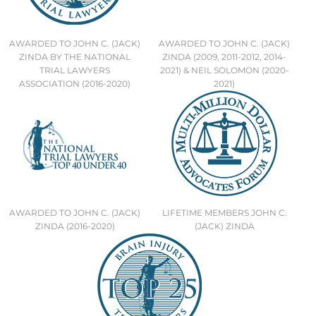
AWARDED TO JOHN C. (JACK)
AWARDED TO JOHN C. (JACK)
ZINDA BY THE NATIONAL
ZINDA (2009, 2011-2012, 2014-
TRIAL LAWYERS
2021) & NEIL SOLOMON (2020-
ASSOCIATION (2016-2020)
2021)
AWARDED TO JOHN C. (JACK)
LIFETIME MEMBERS JOHN C.
ZINDA (2016-2020)
(JACK) ZINDA