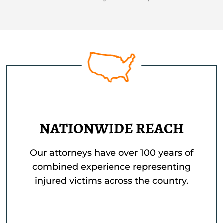
NATIONWIDE REACH
Our attorneys have over 100 years of
combined experience representing
injured victims across the country.