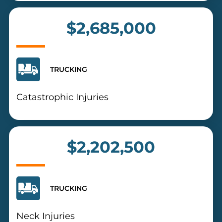
$2,685,000
TRUCKING
Catastrophic Injuries
$2,202,500
TRUCKING
Neck Injuries