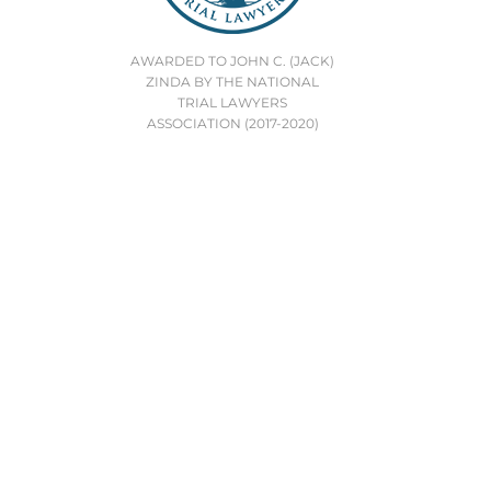
AWARDED TO JOHN C. (JACK)
ZINDA BY THE NATIONAL
TRIAL LAWYERS
ASSOCIATION (2017-2020)