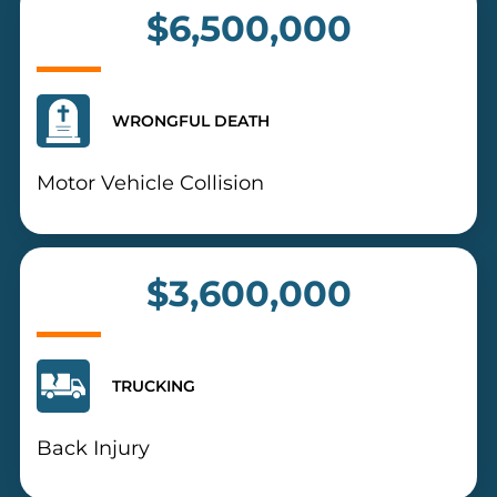
$6,500,000
WRONGFUL DEATH
Motor Vehicle Collision
$3,600,000
TRUCKING
Back Injury