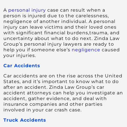
A
personal injury
case can result when a
person is injured due to the carelessness,
negligence of another individual. A personal
injury can leave victims and their loved ones
with significant financial burdens,trauma, and
uncertainty about what to do next. Zinda Law
Group’s personal injury lawyers are ready to
help you if someone else’s
negligence
caused
your injuries.
Car Accidents
Car accidents are on the rise across the United
States, and it’s important to know what to do
after an accident. Zinda Law Group’s car
accident attorneys can help you investigate an
accident, gather evidence, and deal with
insurance companies and other parties
involved in your car crash case.
Truck Accidents