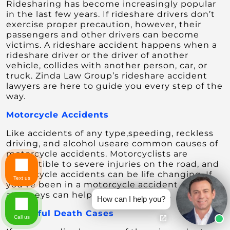
Ridesharing has become increasingly popular
in the last few years. If rideshare drivers don’t
exercise proper precaution, however, their
passengers and other drivers can become
victims. A rideshare accident happens when a
rideshare driver or the driver of another
vehicle, collides with another person, car, or
truck. Zinda Law Group’s rideshare accident
lawyers are here to guide you every step of the
way.
Motorcycle Accidents
Like accidents of any type,speeding, reckless
driving, and alcohol useare common causes of
motorcycle accidents. Motorcyclists are
susceptible to severe injuries on the road, and
motorcycle accidents can be life changing. If
Text us
you’ve been in a motorcycle accident our
attorneys can help you seek justice.
How can I help you?
Wrongful Death
Cases
Call us