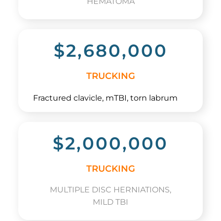
HEMATOMA
$2,680,000
TRUCKING
Fractured clavicle, mTBI, torn labrum
$2,000,000
TRUCKING
MULTIPLE DISC HERNIATIONS,
MILD TBI