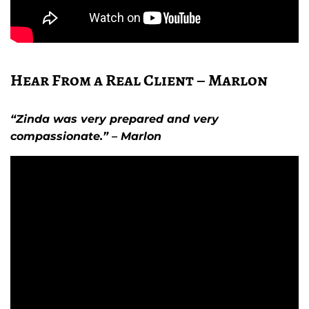
Hear From a Real Client – Marlon
“Zinda was very prepared and very
compassionate.” – Marlon