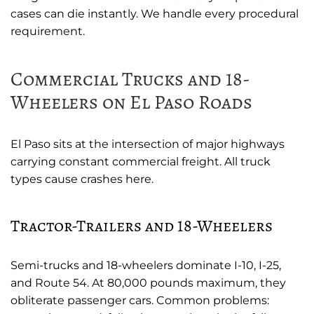
cases can die instantly. We handle every procedural
requirement.
Commercial Trucks and 18-
Wheelers on El Paso Roads
El Paso sits at the intersection of major highways
carrying constant commercial freight. All truck
types cause crashes here.
Tractor-Trailers and 18-Wheelers
Semi-trucks and 18-wheelers dominate I-10, I-25,
and Route 54. At 80,000 pounds maximum, they
obliterate passenger cars. Common problems: