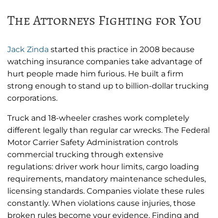
The Attorneys Fighting for You
Jack Zinda
started this practice in 2008 because
watching insurance companies take advantage of
hurt people made him furious. He built a firm
strong enough to stand up to billion-dollar trucking
corporations.
Truck and 18-wheeler crashes work completely
different legally than regular car wrecks. The Federal
Motor Carrier Safety Administration controls
commercial trucking through extensive
regulations: driver work hour limits, cargo loading
requirements, mandatory maintenance schedules,
licensing standards. Companies violate these rules
constantly. When violations cause injuries, those
broken rules become your evidence. Finding and