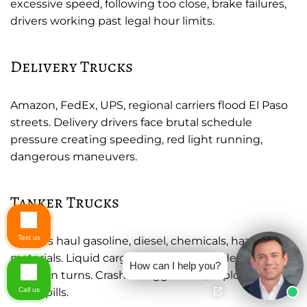
excessive speed, following too close, brake failures,
drivers working past legal hour limits.
Delivery Trucks
Amazon, FedEx, UPS, regional carriers flood El Paso
streets. Delivery drivers face brutal schedule
pressure creating speeding, red light running,
dangerous maneuvers.
Tanker Trucks
Text us
Tankers haul gasoline, diesel, chemicals, hazardous
materials. Liquid cargo sloshes around destabilizing
How can I help you?
trucks in turns. Crashes trigger fires, explosions,
Call us
toxic spills.