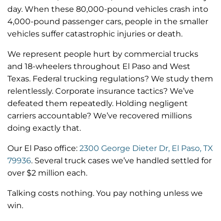
day. When these 80,000-pound vehicles crash into
4,000-pound passenger cars, people in the smaller
vehicles suffer catastrophic injuries or death.
We represent people hurt by commercial trucks
and 18-wheelers throughout El Paso and West
Texas. Federal trucking regulations? We study them
relentlessly. Corporate insurance tactics? We’ve
defeated them repeatedly. Holding negligent
carriers accountable? We’ve recovered millions
doing exactly that.
Our El Paso office:
2300 George Dieter Dr, El Paso, TX
79936
. Several truck cases we’ve handled settled for
over $2 million each.
Talking costs nothing. You pay nothing unless we
win.