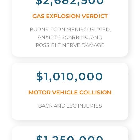
$2,682,500
GAS EXPLOSION VERDICT
BURNS, TORN MENISCUS, PTSD,
ANXIETY, SCARRING, AND
POSSIBLE NERVE DAMAGE
$1,010,000
MOTOR VEHICLE COLLISION
BACK AND LEG INJURIES
$1,250,000