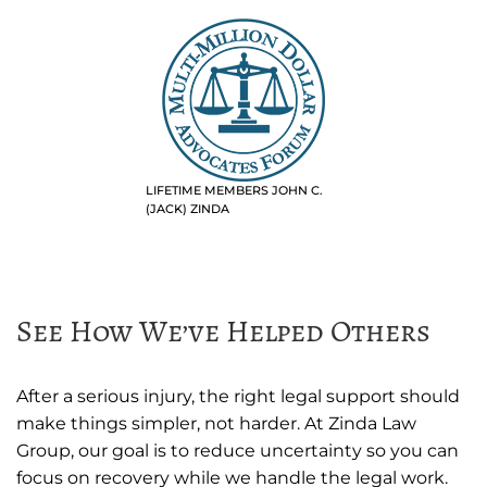
LIFETIME MEMBERS JOHN C.
(JACK) ZINDA
See How We’ve Helped Others
After a serious injury, the right legal support should
make things simpler, not harder. At Zinda Law
Group, our goal is to reduce uncertainty so you can
focus on recovery while we handle the legal work.