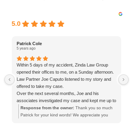
Excellent
5.0
Patrick Cole
5 years ago
5
Within 5 days of my accident, Zinda Law Group
I
opened their offices to me, on a Sunday afternoon.
I
Law Partner Joe Caputo listened to my story and
a
offered to take my case.
a
Over the next several months, Joe and his
m
associates investigated my case and kept me up to
e
date.
i
Response from the owner:
Thank you so much
Attorney Chelsea Cates helped me with
r
Patrick for your kind words! We appreciate you
interrogatories and prepared me for depositions.
taking the time out to leave a review! Please let us
Paralegal Julia Haas arranged appointments with
know if you need any further representation!