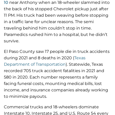
10
near Anthony when an 18-wheeler slammed into
the back of his stopped Chevrolet pickup just after
11 PM. His truck had been weaving before stopping
in a traffic lane for unclear reasons. The semi
traveling behind him couldn’t stop in time.
Paramedics rushed him to a hospital, but he didn’t
survive.
El Paso County saw 17 people die in truck accidents
during 2021 and 8 deaths in 2020 (
Texas
Department of Transportation
). Statewide, Texas
recorded 705 truck accident fatalities in 2021 and
580 in 2020. Each number represents a family
facing funeral costs, mounting medical bills, lost
income, and insurance companies already working
to minimize payouts.
Commercial trucks and 18-wheelers dominate
Interstate 10, Interstate 25, and U.S. Route 54 every