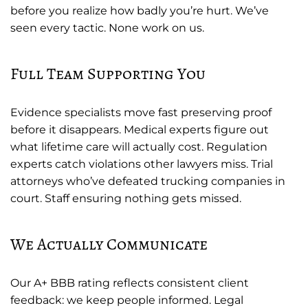
before you realize how badly you’re hurt. We’ve
seen every tactic. None work on us.
Full Team Supporting You
Evidence specialists move fast preserving proof
before it disappears. Medical experts figure out
what lifetime care will actually cost. Regulation
experts catch violations other lawyers miss. Trial
attorneys who’ve defeated trucking companies in
court. Staff ensuring nothing gets missed.
We Actually Communicate
Our A+ BBB rating reflects consistent client
feedback: we keep people informed. Legal