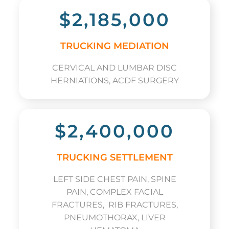
$2,185,000
TRUCKING MEDIATION
CERVICAL AND LUMBAR DISC
HERNIATIONS, ACDF SURGERY
$2,400,000
TRUCKING SETTLEMENT
LEFT SIDE CHEST PAIN, SPINE
PAIN, COMPLEX FACIAL
FRACTURES, RIB FRACTURES,
PNEUMOTHORAX, LIVER