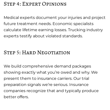
Step 4: Expert Opinions
Medical experts document your injuries and project
future treatment needs. Economic specialists
calculate lifetime earning losses. Trucking industry
experts testify about violated standards.
Step 5: Hard Negotiation
We build comprehensive demand packages
showing exactly what you’re owed and why. We
present them to insurance carriers. Our trial
preparation signals we’re serious. Insurance
companies recognize that and typically produce
better offers.