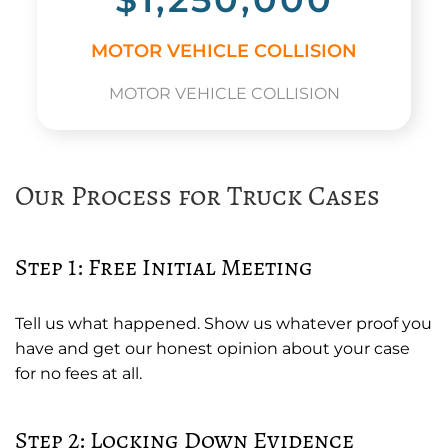
MOTOR VEHICLE COLLISION
MOTOR VEHICLE COLLISION
Our Process for Truck Cases
Step 1: Free Initial Meeting
Tell us what happened. Show us whatever proof you
have and get our honest opinion about your case
for no fees at all.
Step 2: Locking Down Evidence