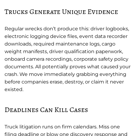
Trucks Generate Unique Evidence
Regular wrecks don’t produce this: driver logbooks,
electronic logging device files, event data recorder
downloads, required maintenance logs, cargo
weight manifests, driver qualification paperwork,
onboard camera recordings, corporate safety policy
documents. All potentially proves what caused your
crash. We move immediately grabbing everything
before companies erase, destroy, or claim it never
existed.
Deadlines Can Kill Cases
Truck litigation runs on firm calendars. Miss one
filing deadline or blow one discovery response and