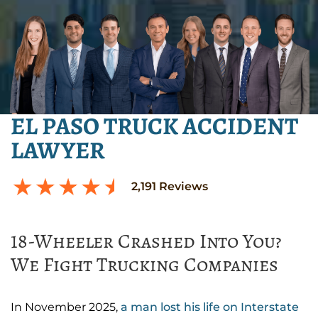
EL PASO TRUCK ACCIDENT
LAWYER
2,191
Reviews
18-Wheeler Crashed Into You?
We Fight Trucking Companies
In November 2025,
a man lost his life on Interstate