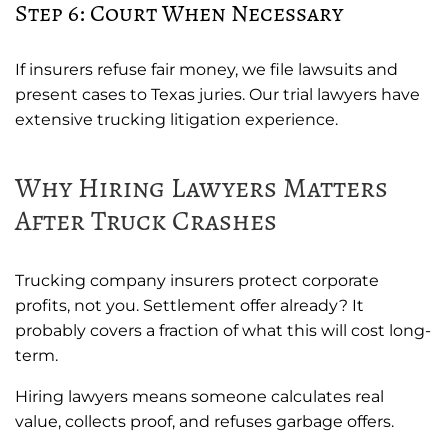
Step 6: Court When Necessary
If insurers refuse fair money, we file lawsuits and
present cases to Texas juries. Our trial lawyers have
extensive trucking litigation experience.
Why Hiring Lawyers Matters
After Truck Crashes
Trucking company insurers protect corporate
profits, not you. Settlement offer already? It
probably covers a fraction of what this will cost long-
term.
Hiring lawyers means someone calculates real
value, collects proof, and refuses garbage offers.