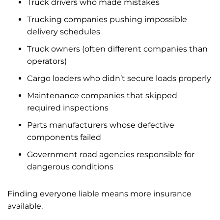
Truck drivers who made mistakes
Trucking companies pushing impossible
delivery schedules
Truck owners (often different companies than
operators)
Cargo loaders who didn’t secure loads properly
Maintenance companies that skipped
required inspections
Parts manufacturers whose defective
components failed
Government road agencies responsible for
dangerous conditions
Finding everyone liable means more insurance
available.