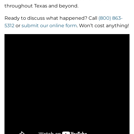
throughout Texas and beyond.
Ready to discuss what happened? Call
(800) 863-
5312
or
submit our online form
. Won’t cost anything!