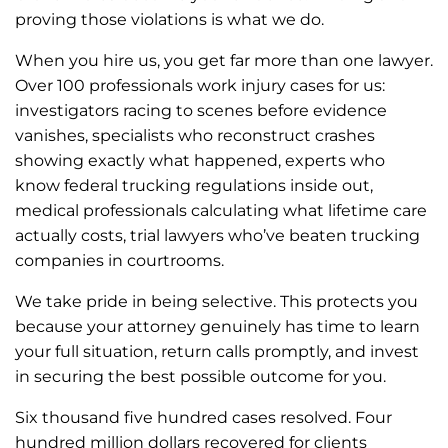
proving those violations is what we do.
When you hire us, you get far more than one lawyer.
Over 100 professionals work injury cases for us:
investigators racing to scenes before evidence
vanishes, specialists who reconstruct crashes
showing exactly what happened, experts who
know federal trucking regulations inside out,
medical professionals calculating what lifetime care
actually costs, trial lawyers who’ve beaten trucking
companies in courtrooms.
We take pride in being selective. This protects you
because your attorney genuinely has time to learn
your full situation, return calls promptly, and invest
in securing the best possible outcome for you.
Six thousand five hundred cases resolved. Four
hundred million dollars recovered for clients