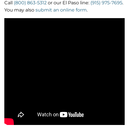
Call
(800) 863-5312
or our El Paso line:
(915) 975-7695
.
You may also
submit an online form
.