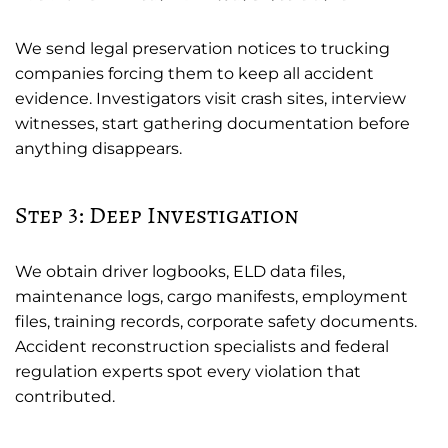
We send legal preservation notices to trucking
companies forcing them to keep all accident
evidence. Investigators visit crash sites, interview
witnesses, start gathering documentation before
anything disappears.
Step 3: Deep Investigation
We obtain driver logbooks, ELD data files,
maintenance logs, cargo manifests, employment
files, training records, corporate safety documents.
Accident reconstruction specialists and federal
regulation experts spot every violation that
contributed.