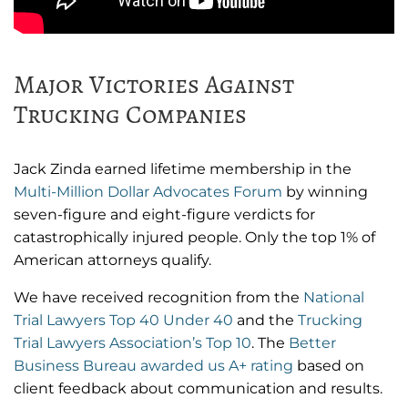
Major Victories Against
Trucking Companies
Jack Zinda earned lifetime membership in the
Multi-Million Dollar Advocates Forum
by winning
seven-figure and eight-figure verdicts for
catastrophically injured people. Only the top 1% of
American attorneys qualify.
We have received recognition from the
National
Trial Lawyers Top 40 Under 40
and the
Trucking
Trial Lawyers Association’s Top 10
. The
Better
Business Bureau awarded us A+ rating
based on
client feedback about communication and results.