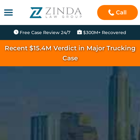
Call
Free Case Review 24/7
$300M+ Recovered
Recent $15.4M Verdict in Major Trucking
Case