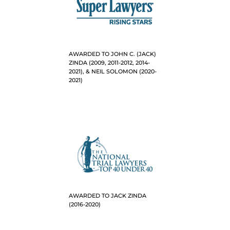
AWARDED TO JOHN C. (JACK)
ZINDA (2009, 2011-2012, 2014-
2021), & NEIL SOLOMON (2020-
2021)
AWARDED TO JACK ZINDA
(2016-2020)