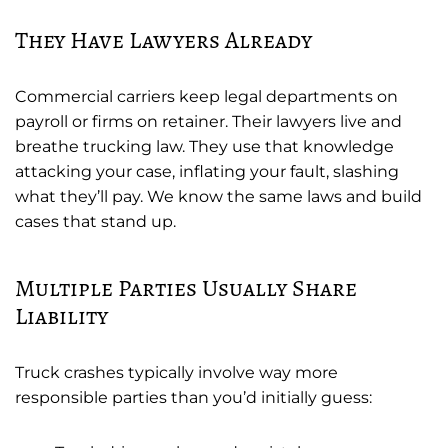
They Have Lawyers Already
Commercial carriers keep legal departments on
payroll or firms on retainer. Their lawyers live and
breathe trucking law. They use that knowledge
attacking your case, inflating your fault, slashing
what they’ll pay. We know the same laws and build
cases that stand up.
Multiple Parties Usually Share
Liability
Truck crashes typically involve way more
responsible parties than you’d initially guess: