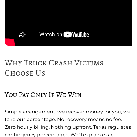
Why Truck Crash Victims
Choose Us
You Pay Only If We Win
Simple arrangement: we recover money for you, we
take our percentage. No recovery means no fee.
Zero hourly billing. Nothing upfront. Texas regulates
contingency percentages. We’ll explain exact