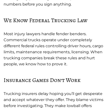
numbers before you sign anything.
We Know Federal Trucking Law
Most injury lawyers handle fender benders.
Commercial trucks operate under completely
different federal rules controlling driver hours, cargo
limits, maintenance requirements, licensing. When
trucking companies break these rules and hurt
people, we know how to prove it.
Insurance Games Don’t Work
Trucking insurers delay hoping you’ll get desperate
and accept whatever they offer. They blame victims
before investigating. They make lowball offers