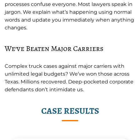
processes confuse everyone. Most lawyers speak in
jargon. We explain what’s happening using normal
words and update you immediately when anything
changes.
We’ve Beaten Major Carriers
Complex truck cases against major carriers with
unlimited legal budgets? We’ve won those across
Texas. Millions recovered. Deep-pocketed corporate
defendants don’t intimidate us.
CASE RESULTS