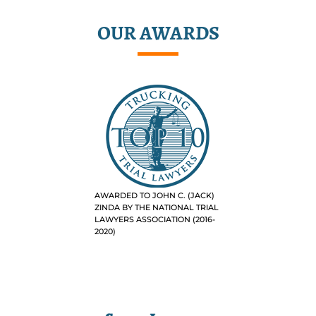
OUR AWARDS
AWARDED TO JOHN C. (JACK)
ZINDA BY THE NATIONAL TRIAL
LAWYERS ASSOCIATION (2016-
2020)