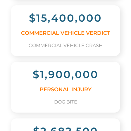
$15,400,000
COMMERCIAL VEHICLE VERDICT
COMMERCIAL VEHICLE CRASH
$1,900,000
PERSONAL INJURY
DOG BITE