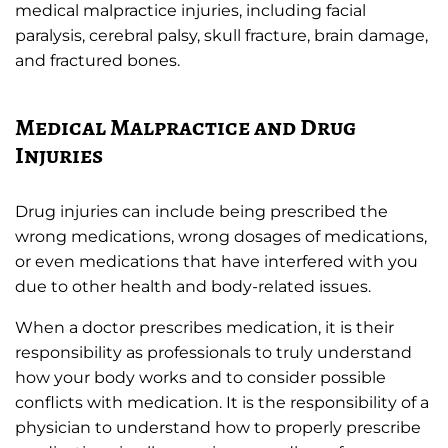
medical malpractice injuries, including facial
paralysis, cerebral palsy, skull fracture, brain damage,
and fractured bones.
Medical Malpractice and Drug
Injuries
Drug injuries can include being prescribed the
wrong medications, wrong dosages of medications,
or even medications that have interfered with you
due to other health and body-related issues.
When a doctor prescribes medication, it is their
responsibility as professionals to truly understand
how your body works and to consider possible
conflicts with medication. It is the responsibility of a
physician to understand how to properly prescribe