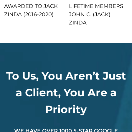
AWARDED TO JACK
LIFETIME MEMBERS
ZINDA (2016-2020)
JOHN C. (JACK)
ZINDA
To Us, You Aren’t Just
a Client, You Are a
Priority
WE HAVE OVER 1000 5-STAR GOOGLE