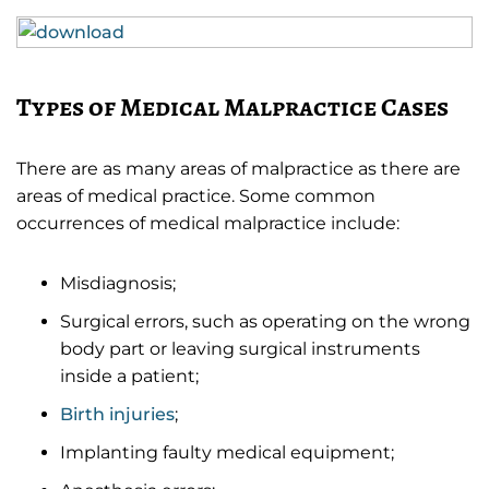
Types of Medical Malpractice Cases
There are as many areas of malpractice as there are
areas of medical practice. Some common
occurrences of medical malpractice include:
Misdiagnosis;
Surgical errors, such as operating on the wrong
body part or leaving surgical instruments
inside a patient;
Birth injuries
;
Implanting faulty medical equipment;