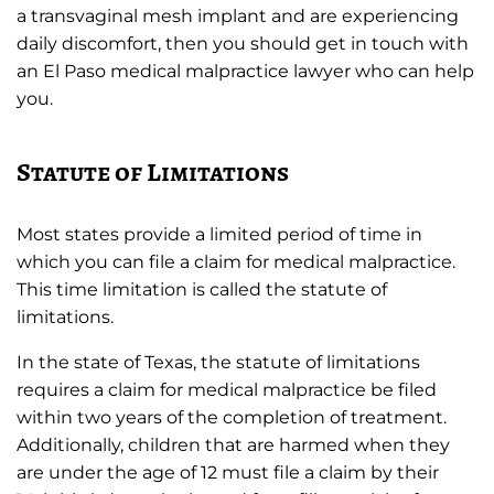
a transvaginal mesh implant and are experiencing
daily discomfort, then you should get in touch with
an El Paso medical malpractice lawyer who can help
you.
Statute of Limitations
Most states provide a limited period of time in
which you can file a claim for medical malpractice.
This time limitation is called the statute of
limitations.
In the state of Texas, the statute of limitations
requires a claim for medical malpractice be filed
within two years of the completion of treatment.
Additionally, children that are harmed when they
are under the age of 12 must file a claim by their