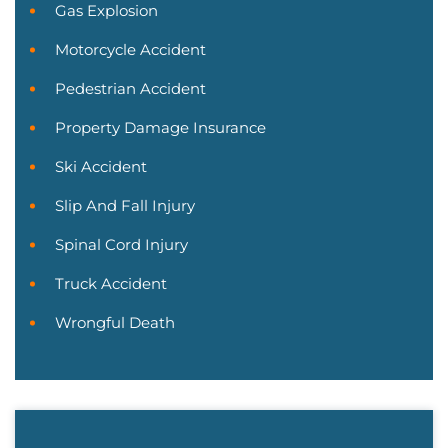
Gas Explosion
Motorcycle Accident
Pedestrian Accident
Property Damage Insurance
Ski Accident
Slip And Fall Injury
Spinal Cord Injury
Truck Accident
Wrongful Death