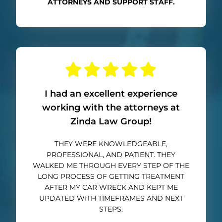
ATTORNEYS AND SUPPORT STAFF.
I had an excellent experience
working with the attorneys at
Zinda Law Group!
THEY WERE KNOWLEDGEABLE,
PROFESSIONAL, AND PATIENT. THEY
WALKED ME THROUGH EVERY STEP OF THE
LONG PROCESS OF GETTING TREATMENT
AFTER MY CAR WRECK AND KEPT ME
UPDATED WITH TIMEFRAMES AND NEXT
STEPS.