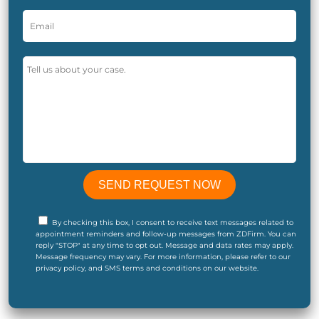
By checking this box, I consent to receive text messages related to
appointment reminders and follow-up messages from ZDFirm. You can
reply "STOP" at any time to opt out. Message and data rates may apply.
Message frequency may vary. For more information, please refer to our
privacy policy, and SMS terms and conditions on our website.