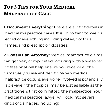
Top 3 Tips for Your Medical
Malpractice Case
1.
Document Everything:
There are a lot of details in
medical malpractice cases. It is important to keep a
record of everything including dates, doctor’s
names, and prescription dosages.
2.
Consult an Attorney:
Medical malpractice claims
can get very complicated. Working with a seasoned
professional will help ensure you receive all the
damages you are entitled to. When medical
malpractice occurs, everyone involved is potentially
liable–even the hospital may be just as liable as the
practitioners that committed the malpractice. Your
medical malpractice lawyer will look into several
kinds of damages, including: