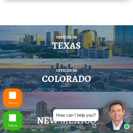
OFFICES IN
TEXAS
OFFICES IN
COLORADO
Text us
OFFICES IN
How can I help you?
NEW MEXICO
Call us