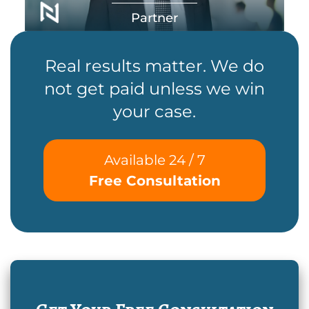
Partner
Real results matter. We do
not get paid unless we win
your case.
Available 24 / 7
Free Consultation