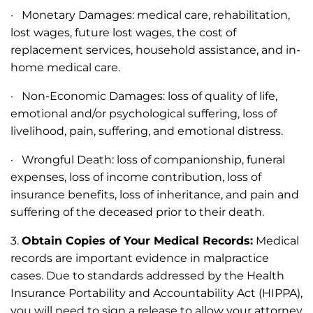
· Monetary Damages: medical care, rehabilitation,
lost wages, future lost wages, the cost of
replacement services, household assistance, and in-
home medical care.
· Non-Economic Damages: loss of quality of life,
emotional and/or psychological suffering, loss of
livelihood, pain, suffering, and emotional distress.
· Wrongful Death: loss of companionship, funeral
expenses, loss of income contribution, loss of
insurance benefits, loss of inheritance, and pain and
suffering of the deceased prior to their death.
3.
Obtain Copies of Your Medical Records:
Medical
records are important evidence in malpractice
cases. Due to standards addressed by the Health
Insurance Portability and Accountability Act (HIPPA),
you will need to sign a release to allow your attorney