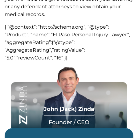
or any defendant attorneys to view obtain your
medical records.
{ “@context”: “http://schema.org”, “@type”:
“Product”, “name”: “El Paso Personal Injury Lawyer”,
“aggregateRating”:{“@type”:
“AggregateRating”,”ratingValue”:
“5.0”,”reviewCount”: “16” }}
John (Jack) Zinda
Founder / CEO