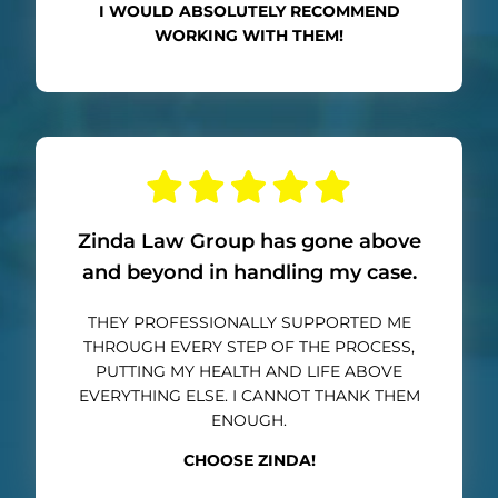
I WOULD ABSOLUTELY RECOMMEND
WORKING WITH THEM!
Zinda Law Group has gone above
and beyond in handling my case.
THEY PROFESSIONALLY SUPPORTED ME
THROUGH EVERY STEP OF THE PROCESS,
PUTTING MY HEALTH AND LIFE ABOVE
EVERYTHING ELSE. I CANNOT THANK THEM
ENOUGH.
CHOOSE ZINDA!