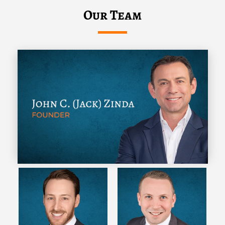
Our Team