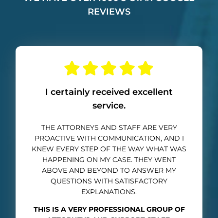
REVIEWS
I certainly received excellent
service.
THE ATTORNEYS AND STAFF ARE VERY
PROACTIVE WITH COMMUNICATION, AND I
KNEW EVERY STEP OF THE WAY WHAT WAS
HAPPENING ON MY CASE. THEY WENT
ABOVE AND BEYOND TO ANSWER MY
QUESTIONS WITH SATISFACTORY
EXPLANATIONS.
THIS IS A VERY PROFESSIONAL GROUP OF