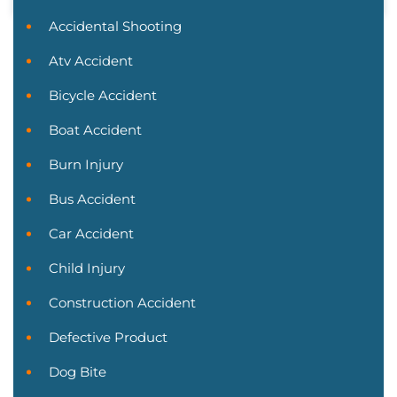
Accidental Shooting
Atv Accident
Bicycle Accident
Boat Accident
Burn Injury
Bus Accident
Car Accident
Child Injury
Construction Accident
Defective Product
Dog Bite