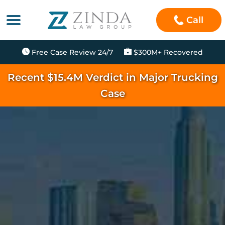
Call
Free Case Review 24/7
$300M+ Recovered
Recent $15.4M Verdict in Major Trucking
Case