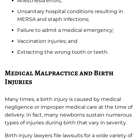
Anesthesia errors;
Unsanitary hospital conditions resulting in
MERSA and staph infections;
Failure to admit a medical emergency;
Vaccination injuries; and
Extracting the wrong tooth or teeth.
Medical Malpractice and Birth
Injuries
Many times, a birth injury is caused by medical
negligence or improper medical care at the time of
delivery. In fact, many newborns sustain numerous
types of injuries during birth that vary in severity.
Birth injury lawyers file lawsuits for a wide variety of