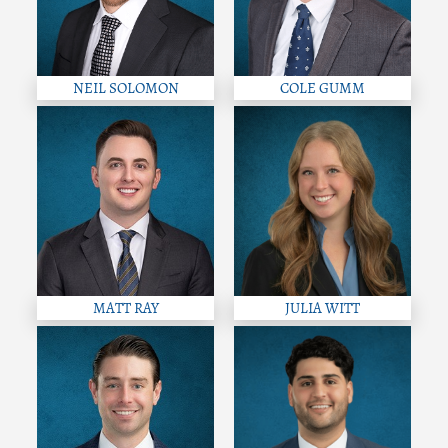
NEIL SOLOMON
COLE GUMM
MATT RAY
JULIA WITT