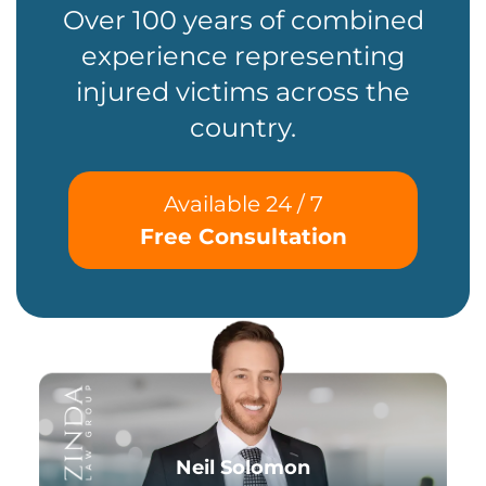
Over 100 years of combined
experience representing
injured victims across the
country.
Available 24 / 7
Free Consultation
Neil Solomon