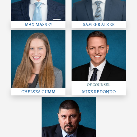
MAX MASSEY
SAMEER ALZER
CHELSEA GUMM
MIKE REDONDO