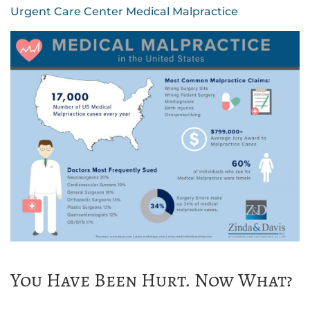
Urgent Care Center Medical Malpractice
You Have Been Hurt. Now What?