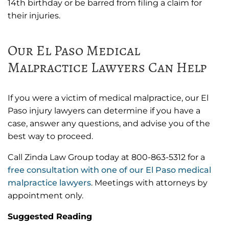
14th birthday or be barred from filing a claim for
their injuries.
Our El Paso Medical
Malpractice Lawyers Can Help
If you were a victim of medical malpractice, our El
Paso injury lawyers can determine if you have a
case, answer any questions, and advise you of the
best way to proceed.
Call Zinda Law Group today at 800-863-5312 for a
free consultation with one of our El Paso medical
malpractice lawyers
. Meetings with attorneys by
appointment only.
Suggested Reading