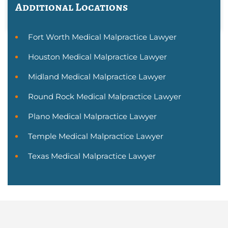
Additional Locations
Fort Worth Medical Malpractice Lawyer
Houston Medical Malpractice Lawyer
Midland Medical Malpractice Lawyer
Round Rock Medical Malpractice Lawyer
Plano Medical Malpractice Lawyer
Temple Medical Malpractice Lawyer
Texas Medical Malpractice Lawyer