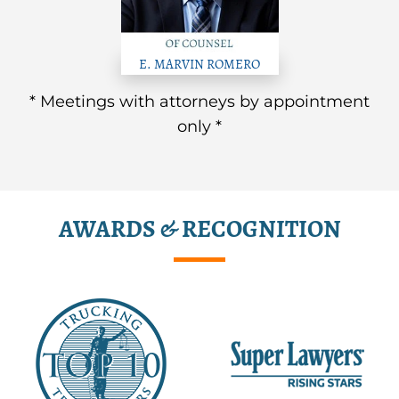
E. MARVIN ROMERO
* Meetings with attorneys by appointment
only *
AWARDS & RECOGNITION