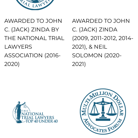
AWARDED TO JOHN
AWARDED TO JOHN
C. (JACK) ZINDA BY
C. (JACK) ZINDA
THE NATIONAL TRIAL
(2009, 2011-2012, 2014-
LAWYERS
2021), & NEIL
ASSOCIATION (2016-
SOLOMON (2020-
2020)
2021)