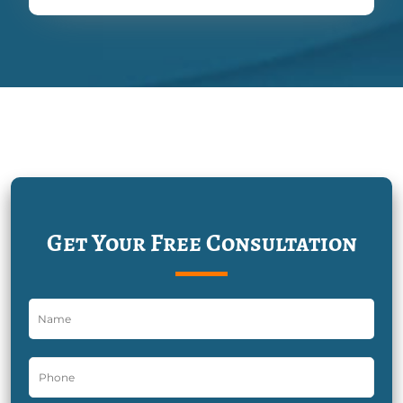
Get Your Free Consultation