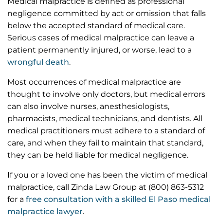
Medical malpractice is defined as professional
negligence committed by act or omission that falls
below the accepted standard of medical care.
Serious cases of medical malpractice can leave a
patient permanently injured, or worse, lead to a
wrongful death
.
Most occurrences of medical malpractice are
thought to involve only doctors, but medical errors
can also involve nurses, anesthesiologists,
pharmacists, medical technicians, and dentists. All
medical practitioners must adhere to a standard of
care, and when they fail to maintain that standard,
they can be held liable for medical negligence.
If you or a loved one has been the victim of medical
malpractice, call Zinda Law Group at (800) 863-5312
for a
free consultation with a skilled El Paso medical
malpractice lawyer
.