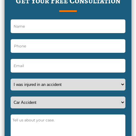
Get Your Free Consultation