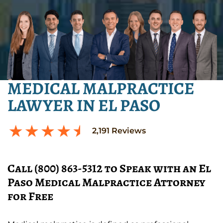
MEDICAL MALPRACTICE
LAWYER IN EL PASO
2,191
Reviews
Call (800) 863-5312 to Speak with an El
Paso Medical Malpractice Attorney
for Free