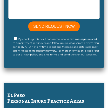
By checking this box, I consent to receive text messages related
to appointment reminders and follow-up messages from ZDFirm. You
can reply "STOP" at any time to opt out. Message and data rates may
apply. Message frequency may vary. For more information, please refer
to our privacy policy, and SMS terms and conditions on our website..
El Paso
Personal Injury
Practice Areas