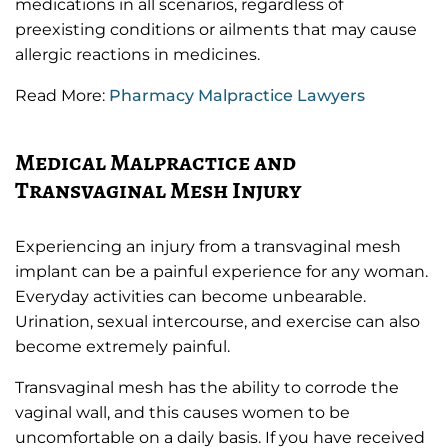
medications in all scenarios, regardless of
preexisting conditions or ailments that may cause
allergic reactions in medicines.
Read More:
Pharmacy Malpractice Lawyers
Medical Malpractice and
Transvaginal Mesh Injury
Experiencing an injury from a transvaginal mesh
implant can be a painful experience for any woman.
Everyday activities can become unbearable.
Urination, sexual intercourse, and exercise can also
become extremely painful.
Transvaginal mesh has the ability to corrode the
vaginal wall, and this causes women to be
uncomfortable on a daily basis. If you have received