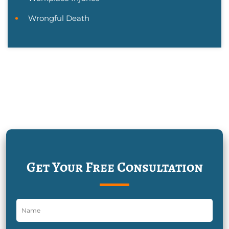
Wrongful Death
Get Your Free Consultation