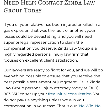
Need Help? Contact Zinda Law
Group Today
If you or your relative has been injured or killed in a
gas explosion that was the fault of another, your
losses could be devastating, and you will need
superior legal representation to claim the
compensation you deserve. Zinda Law Group is a
highly regarded personal injury law firm that
focuses on excellent client satisfaction.
Our lawyers are ready to fight for you, and we will do
everything possible to ensure that you receive the
best possible settlement or judgment. Call a Zinda
Law Group personal injury attorney today at
(800)
863 5312
to set up your
free initial consultation
.
You
do not pay us anything unless we win you
compensation in your case. That is our
“No Win, No