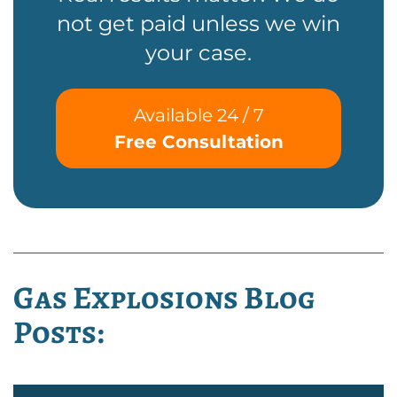
not get paid unless we win
your case.
Available 24 / 7
Free Consultation
Gas Explosions Blog
Posts: