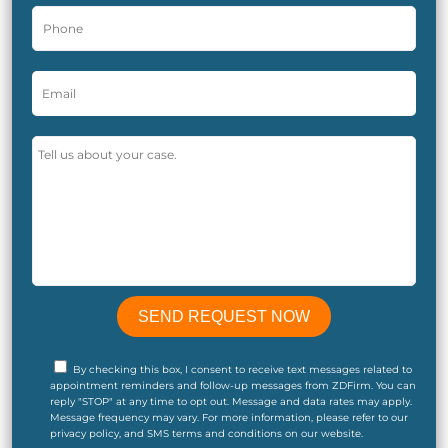
By checking this box, I consent to receive text messages related to
appointment reminders and follow-up messages from ZDFirm. You can
reply "STOP" at any time to opt out. Message and data rates may apply.
Message frequency may vary. For more information, please refer to our
privacy policy, and SMS terms and conditions on our website.