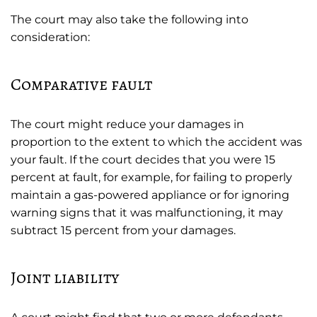
The court may also take the following into
consideration:
Comparative fault
The court might reduce your damages in
proportion to the extent to which the accident was
your fault. If the court decides that you were 15
percent at fault, for example, for failing to properly
maintain a gas-powered appliance or for ignoring
warning signs that it was malfunctioning, it may
subtract 15 percent from your damages.
Joint liability