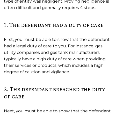
type of entity was negligent. Proving negligence is
often difficult and generally requires 4 steps:
1. The defendant had a duty of care
First, you must be able to show that the defendant
had a legal duty of care to you. For instance, gas
utility companies and gas tank manufacturers
typically have a high duty of care when providing
their services or products, which includes a high
degree of caution and vigilance.
2. The defendant breached the duty
of care
Next, you must be able to show that the defendant