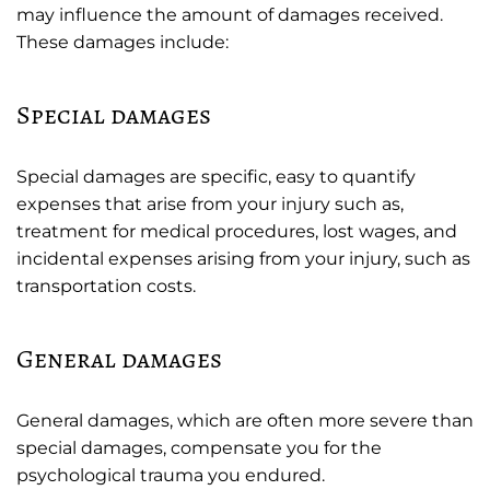
may influence the amount of damages received.
These damages include:
Special damages
Special damages are specific, easy to quantify
expenses that arise from your injury such as,
treatment for medical procedures, lost wages, and
incidental expenses arising from your injury, such as
transportation costs.
General damages
General damages, which are often more severe than
special damages, compensate you for the
psychological trauma you endured.