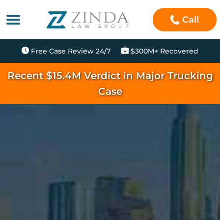
Call
Free Case Review 24/7
$300M+ Recovered
Recent $15.4M Verdict in Major Trucking
Case