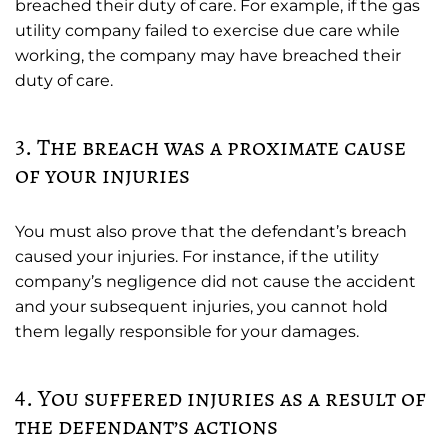
breached their duty of care. For example, if the gas
utility company failed to exercise due care while
working, the company may have breached their
duty of care.
3. The breach was a proximate cause
of your injuries
You must also prove that the defendant’s breach
caused your injuries. For instance, if the utility
company’s negligence did not cause the accident
and your subsequent injuries, you cannot hold
them legally responsible for your damages.
4. You suffered injuries as a result of
the defendant’s actions