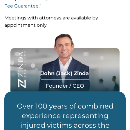
Fee Guarantee.”
Meetings with attorneys are available by
appointment only.
John (Jack) Zinda
Founder / CEO
Over 100 years of combined
experience representing
injured victims across the