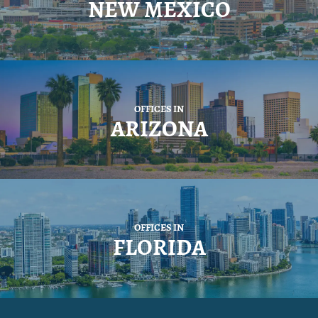
NEW MEXICO
OFFICES IN
ARIZONA
OFFICES IN
FLORIDA