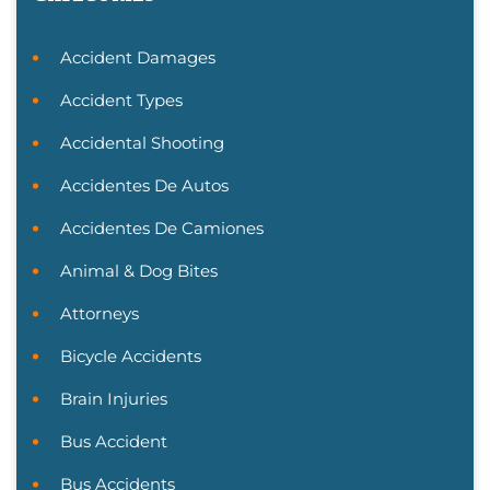
Accident Damages
Accident Types
Accidental Shooting
Accidentes De Autos
Accidentes De Camiones
Animal & Dog Bites
Attorneys
Bicycle Accidents
Brain Injuries
Bus Accident
Bus Accidents