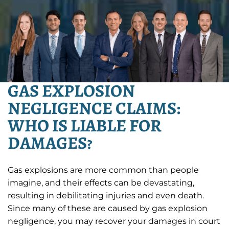
GAS EXPLOSION
NEGLIGENCE CLAIMS:
WHO IS LIABLE FOR
DAMAGES?
Gas explosions are more common than people
imagine, and their effects can be devastating,
resulting in debilitating injuries and even death.
Since many of these are caused by gas explosion
negligence, you may recover your damages in court