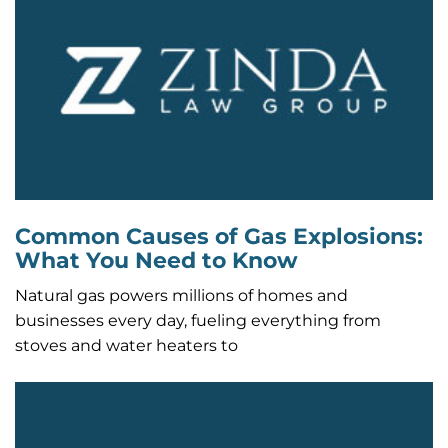
Common Causes of Gas Explosions:
What You Need to Know
Natural gas powers millions of homes and
businesses every day, fueling everything from
stoves and water heaters to