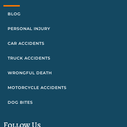
BLOG
PERSONAL INJURY
CAR ACCIDENTS
TRUCK ACCIDENTS
WRONGFUL DEATH
MOTORCYCLE ACCIDENTS
DOG BITES
Follow Us