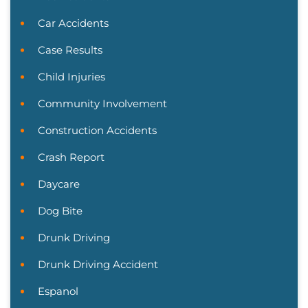
Car Accidents
Case Results
Child Injuries
Community Involvement
Construction Accidents
Crash Report
Daycare
Dog Bite
Drunk Driving
Drunk Driving Accident
Espanol