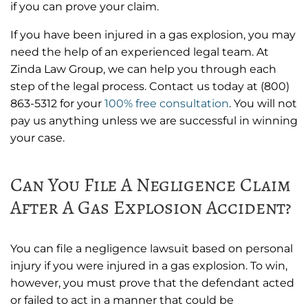
if you can prove your claim.
If you have been injured in a gas explosion, you may
need the help of an experienced legal team. At
Zinda Law Group, we can help you through each
step of the legal process. Contact us today at (800)
863-5312 for your
100% free consultation
. You will not
pay us anything unless we are successful in winning
your case.
Can You File A Negligence Claim
After A Gas Explosion Accident?
You can file a negligence lawsuit based on personal
injury if you were injured in a gas explosion. To win,
however, you must prove that the defendant acted
or failed to act in a manner that could be