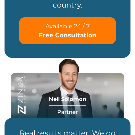
country.
Available 24 / 7
Free Consultation
Neil Solomon
Partner
Real results matter. We do