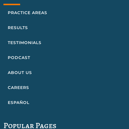
PRACTICE AREAS
RESULTS
TESTIMONIALS
PODCAST
ABOUT US
CAREERS
ESPAÑOL
Popular Pages