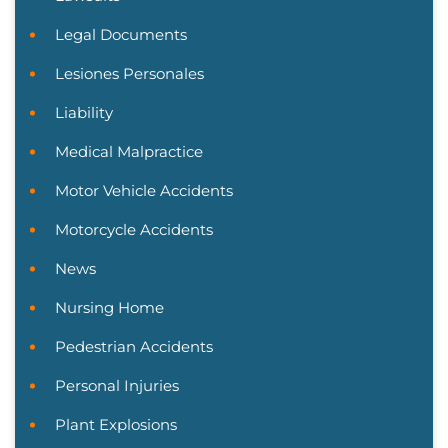
Legal Documents
Lesiones Personales
Liability
Medical Malpractice
Motor Vehicle Accidents
Motorcycle Accidents
News
Nursing Home
Pedestrian Accidents
Personal Injuries
Plant Explosions