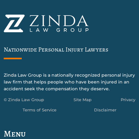
Nationwide Personal Injury Lawyers
Zinda Law Group is a nationally recognized personal injury
law firm that helps people who have been injured in an
accident seek the compensation they deserve.
© Zinda Law Group
Site Map
Privacy
Terms of Service
Disclaimer
Menu