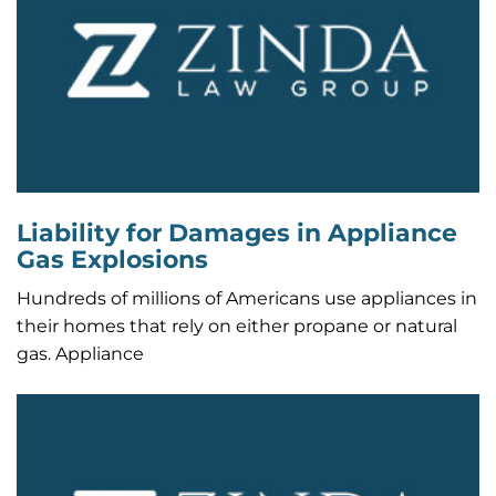
Liability for Damages in Appliance
Gas Explosions
Hundreds of millions of Americans use appliances in
their homes that rely on either propane or natural
gas. Appliance