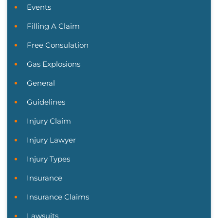
Events
Filling A Claim
Free Consulation
Gas Explosions
General
Guidelines
Injury Claim
Injury Lawyer
Injury Types
Insurance
Insurance Claims
Lawsuits