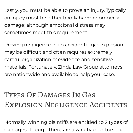
Lastly, you must be able to prove an injury. Typically,
an injury must be either bodily harm or property
damage; although emotional distress may
sometimes meet this requirement.
Proving negligence in an accidental gas explosion
may be difficult and often requires extremely
careful organization of evidence and sensitive
materials. Fortunately, Zinda Law Group attorneys
are nationwide and available to help your case.
Types Of Damages In Gas
Explosion Negligence Accidents
Normally, winning plaintiffs are entitled to 2 types of
damages. Though there are a variety of factors that