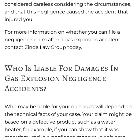
considered careless considering the circumstances,
and that this negligence caused the accident that
injured you.
For more information on whether you can file a
negligence claim after a gas explosion accident,
contact Zinda Law Group today.
Who Is Liable For Damages In
Gas Explosion Negligence
Accidents?
Who may be liable for your damages will depend on
the technical facts of your case. Your claim might be
based on a defective product such as a water
heater, for example, if you can show that it was