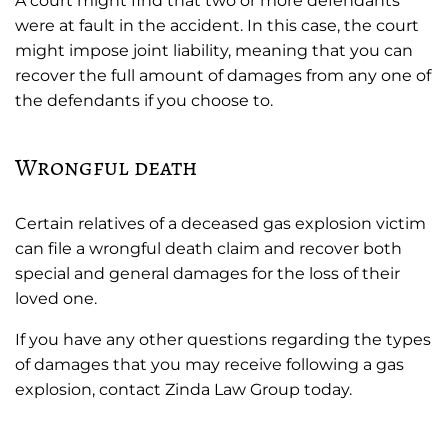
A court might find that two or more defendants
were at fault in the accident. In this case, the court
might impose joint liability, meaning that you can
recover the full amount of damages from any one of
the defendants if you choose to.
Wrongful death
Certain relatives of a deceased gas explosion victim
can file a wrongful death claim and recover both
special and general damages for the loss of their
loved one.
If you have any other questions regarding the types
of damages that you may receive following a gas
explosion, contact Zinda Law Group today.