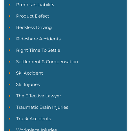
Premises Liability
Product Defect
Reckless Driving
Rideshare Accidents
Right Time To Settle
Settlement & Compensation
Ski Accident
Ski Injuries
The Effective Lawyer
Traumatic Brain Injuries
Truck Accidents
Workplace Injuries