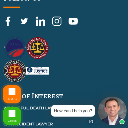
Also of Interest
Text us
WRONGFUL DEATH LAWYER
How can I help you?
FAQS
Call us
CAR ACCIDENT LAWYER