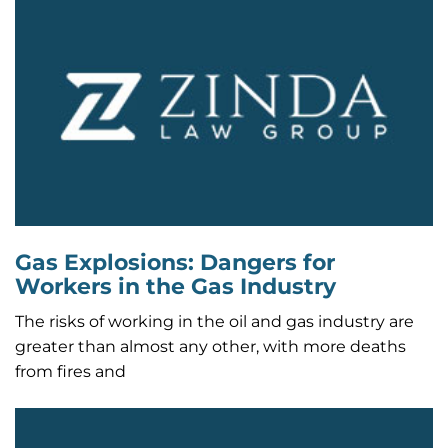
Gas Explosions: Dangers for
Workers in the Gas Industry
The risks of working in the oil and gas industry are
greater than almost any other, with more deaths
from fires and