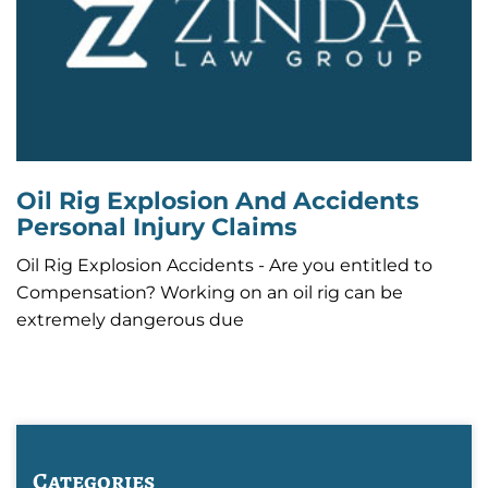
Oil Rig Explosion And Accidents
Personal Injury Claims
Oil Rig Explosion Accidents - Are you entitled to
Compensation? Working on an oil rig can be
extremely dangerous due
Categories