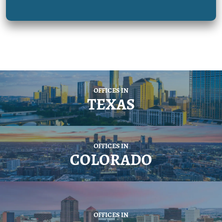
OFFICES IN
TEXAS
OFFICES IN
COLORADO
OFFICES IN