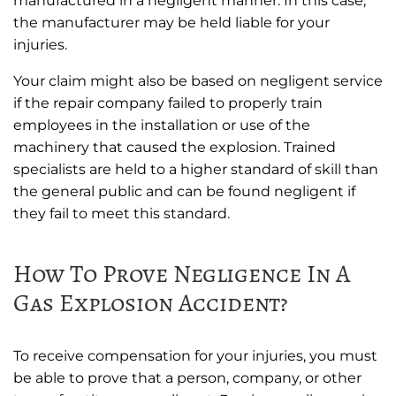
manufactured in a negligent manner. In this case,
the manufacturer may be held liable for your
injuries.
Your claim might also be based on negligent service
if the repair company failed to properly train
employees in the installation or use of the
machinery that caused the explosion. Trained
specialists are held to a higher standard of skill than
the general public and can be found negligent if
they fail to meet this standard.
How To Prove Negligence In A
Gas Explosion Accident?
To receive compensation for your injuries, you must
be able to prove that a person, company, or other