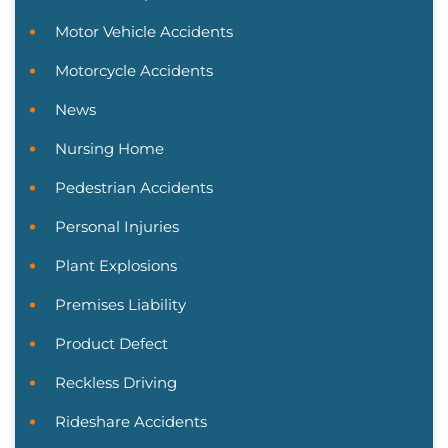
Motor Vehicle Accidents
Motorcycle Accidents
News
Nursing Home
Pedestrian Accidents
Personal Injuries
Plant Explosions
Premises Liability
Product Defect
Reckless Driving
Rideshare Accidents