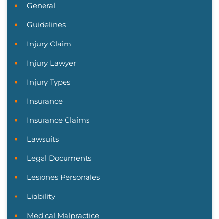
General
Guidelines
Injury Claim
Injury Lawyer
Injury Types
Insurance
Insurance Claims
Lawsuits
Legal Documents
Lesiones Personales
Liability
Medical Malpractice