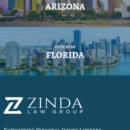
ARIZONA
OFFICES IN
FLORIDA
Nationwide Personal Injury Lawyers