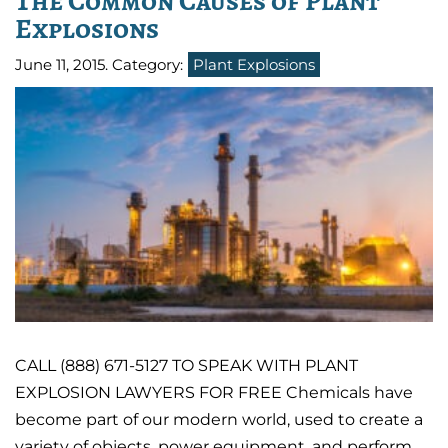
The Common Causes of Plant
Explosions
June 11, 2015
. Category:
Plant Explosions
CALL (888) 671-5127 TO SPEAK WITH PLANT
EXPLOSION LAWYERS FOR FREE Chemicals have
become part of our modern world, used to create a
variety of objects, power equipment, and perform