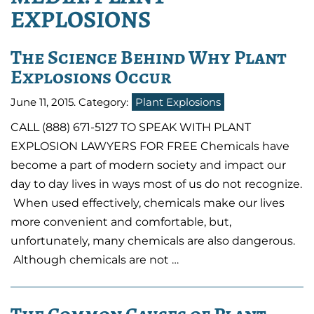
EXPLOSIONS
The Science Behind Why Plant
Explosions Occur
June 11, 2015
. Category:
Plant Explosions
CALL (888) 671-5127 TO SPEAK WITH PLANT
EXPLOSION LAWYERS FOR FREE Chemicals have
become a part of modern society and impact our
day to day lives in ways most of us do not recognize.
When used effectively, chemicals make our lives
more convenient and comfortable, but,
unfortunately, many chemicals are also dangerous.
Although chemicals are not …