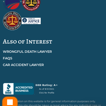
Also of Interest
WRONGFUL DEATH LAWYER
FAQS
CAR ACCIDENT LAWYER
The information on this website is for general information purposes only.
Nothing on this site should be taken as legal advice for any individual case or