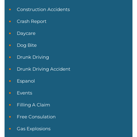
Construction Accidents
Crash Report
Daycare
Dog Bite
Drunk Driving
Drunk Driving Accident
Espanol
Events
Filling A Claim
Free Consulation
Gas Explosions