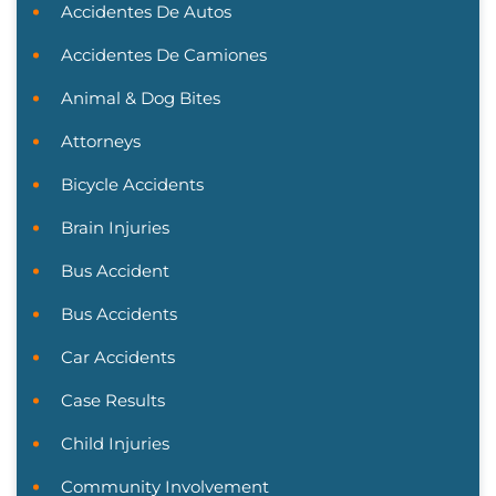
Accidentes De Autos
Accidentes De Camiones
Animal & Dog Bites
Attorneys
Bicycle Accidents
Brain Injuries
Bus Accident
Bus Accidents
Car Accidents
Case Results
Child Injuries
Community Involvement