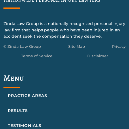
Zinda Law Group is a nationally recognized personal injury
law firm that helps people who have been injured in an
accident seek the compensation they deserve.
© Zinda Law Group
Site Map
Privacy
Terms of Service
Disclaimer
Menu
PRACTICE AREAS
RESULTS
TESTIMONIALS