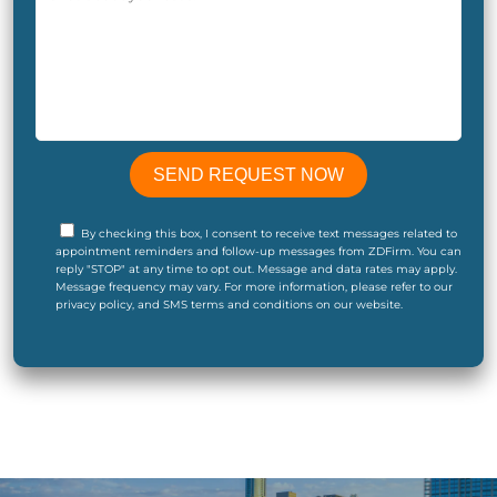
By checking this box, I consent to receive text messages related to
appointment reminders and follow-up messages from ZDFirm. You can
reply "STOP" at any time to opt out. Message and data rates may apply.
Message frequency may vary. For more information, please refer to our
privacy policy, and SMS terms and conditions on our website.