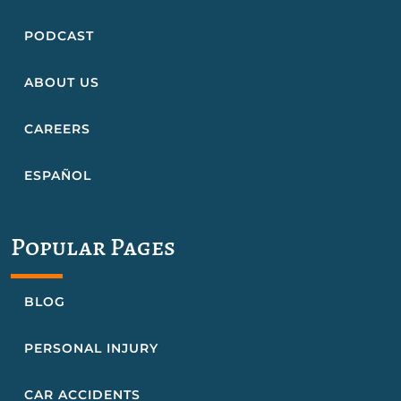
PODCAST
ABOUT US
CAREERS
ESPAÑOL
Popular Pages
BLOG
PERSONAL INJURY
CAR ACCIDENTS