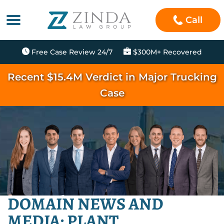
Call
Free Case Review 24/7
$300M+ Recovered
Recent $15.4M Verdict in Major Trucking
Case
DOMAIN NEWS AND
MEDIA: PLANT