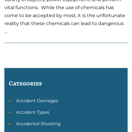
vital functions. While the use of chemicals has
come to be accepted by most, it is the unfortunate
reality that these chemicals can lead to dangerous
…
Categories
Accident Damages
Accident Types
Accidental Shooting