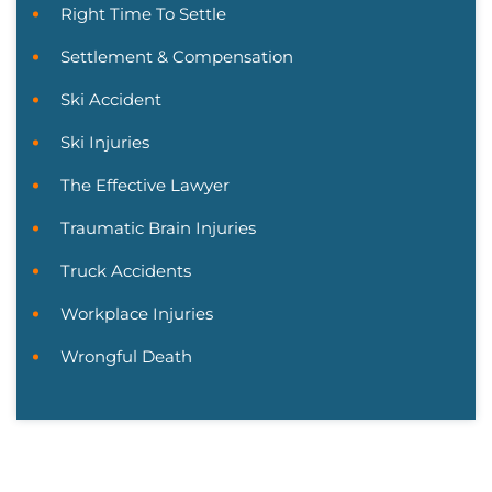
Right Time To Settle
Settlement & Compensation
Ski Accident
Ski Injuries
The Effective Lawyer
Traumatic Brain Injuries
Truck Accidents
Workplace Injuries
Wrongful Death