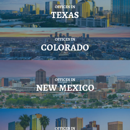
OFFICES IN
TEXAS
OFFICES IN
COLORADO
OFFICES IN
NEW MEXICO
OFFICES IN