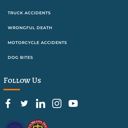
TRUCK ACCIDENTS
WRONGFUL DEATH
MOTORCYCLE ACCIDENTS
DOG BITES
Follow Us