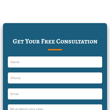
Get Your Free Consultation