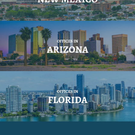
OFFICES IN
ARIZONA
OFFICES IN
FLORIDA