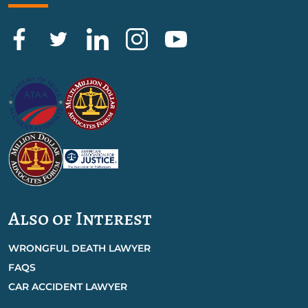
Also of Interest
WRONGFUL DEATH LAWYER
FAQS
CAR ACCIDENT LAWYER