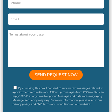
By checking this box, I consent to receive text messages related to
appointment reminders and follow-up messages from ZDFirm. You can
reply "STOP" at any time to opt out. Message and data rates may apply.
Message frequency may vary. For more information, please refer to our
privacy policy, and SMS terms and conditions on our website.