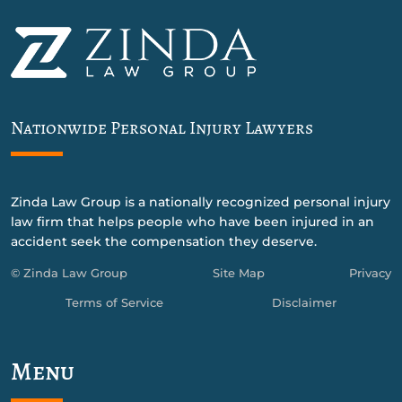
Nationwide Personal Injury Lawyers
Zinda Law Group is a nationally recognized personal injury
law firm that helps people who have been injured in an
accident seek the compensation they deserve.
© Zinda Law Group
Site Map
Privacy
Terms of Service
Disclaimer
Menu