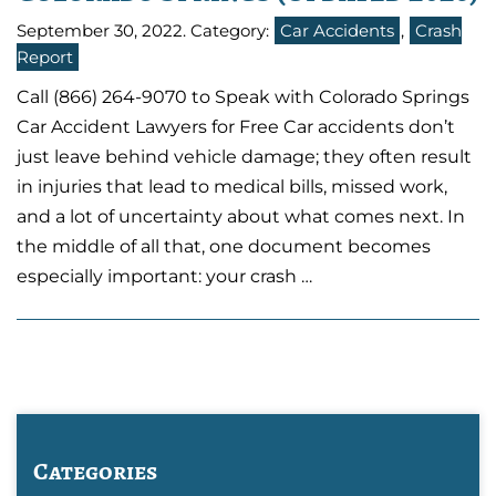
September 30, 2022
. Category:
Car Accidents
,
Crash
Report
Call (866) 264-9070 to Speak with Colorado Springs
Car Accident Lawyers for Free Car accidents don’t
just leave behind vehicle damage; they often result
in injuries that lead to medical bills, missed work,
and a lot of uncertainty about what comes next. In
the middle of all that, one document becomes
especially important: your crash …
Categories