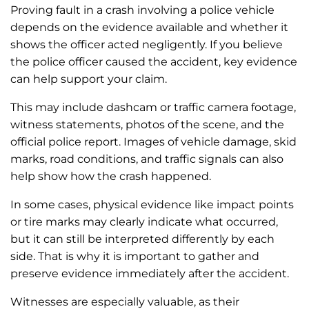
Proving fault in a crash involving a police vehicle
depends on the evidence available and whether it
shows the officer acted negligently. If you believe
the police officer caused the accident, key evidence
can help support your claim.
This may include dashcam or traffic camera footage,
witness statements, photos of the scene, and the
official police report. Images of vehicle damage, skid
marks, road conditions, and traffic signals can also
help show how the crash happened.
In some cases, physical evidence like impact points
or tire marks may clearly indicate what occurred,
but it can still be interpreted differently by each
side. That is why it is important to gather and
preserve evidence immediately after the accident.
Witnesses are especially valuable, as their