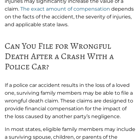
injuries may significantly increase the value of a
claim.
The exact amount of compensation
depends
on the facts of the accident, the severity of injuries,
and applicable state laws.
Can You File for Wrongful
Death After a Crash With a
Police Car?
If a police car accident results in the loss of a loved
one, surviving family members may be able to file a
wrongful death claim. These claims are designed to
provide financial compensation for the impact of
the loss caused by another party’s negligence.
In most states, eligible family members may include
a surviving spouse, children, or parents of the