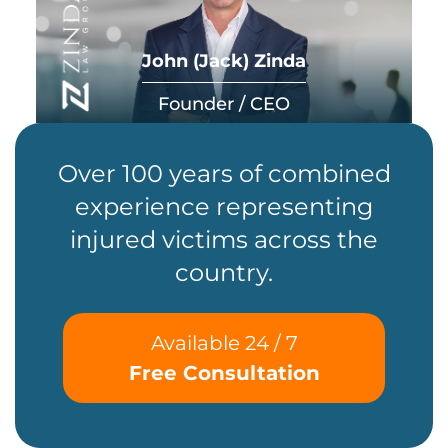
John (Jack) Zinda
Founder / CEO
Over 100 years of combined
experience representing
injured victims across the
country.
Available 24 / 7
Free Consultation