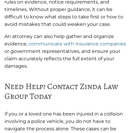
rules on evidence, notice requirements, and
timelines. Without proper guidance, it can be
difficult to know what steps to take first or how to
avoid mistakes that could weaken your case.
An attorney can also help gather and organize
evidence,
communicate with insurance companies
or government representatives, and ensure your
claim accurately reflects the full extent of your
damages.
Need Help? Contact Zinda Law
Group Today
If you or a loved one has been injured in a collision
involving a police vehicle, you do not have to
navigate the process alone. These cases can be