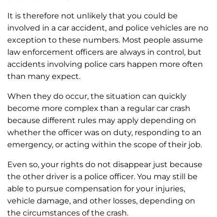
It is therefore not unlikely that you could be
involved in a car accident, and police vehicles are no
exception to these numbers. Most people assume
law enforcement officers are always in control, but
accidents involving police cars happen more often
than many expect.
When they do occur, the situation can quickly
become more complex than a regular car crash
because different rules may apply depending on
whether the officer was on duty, responding to an
emergency, or acting within the scope of their job.
Even so, your rights do not disappear just because
the other driver is a police officer. You may still be
able to pursue compensation for your injuries,
vehicle damage, and other losses, depending on
the circumstances of the crash.