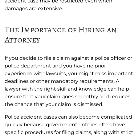
accident case may be restricted even when
damages are extensive.
The Importance of Hiring an
Attorney
If you decide to file a claim against a police officer or
police department and you have no prior
experience with lawsuits, you might miss important
deadlines or other mandatory requirements. A
lawyer with the right skill and knowledge can help
ensure that your claim goes smoothly and reduces
the chance that your claim is dismissed.
Police accident cases can also become complicated
quickly because government entities often have
specific procedures for filing claims, along with strict