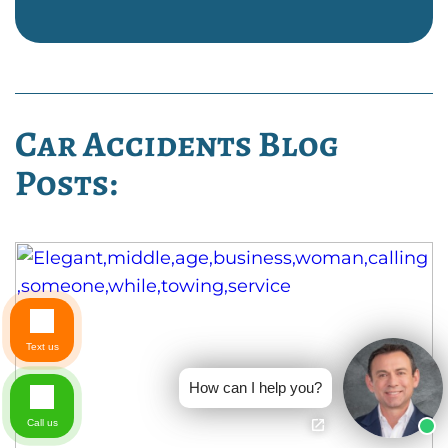
Car Accidents Blog
Posts:
Text us
How can I help you?
Call us