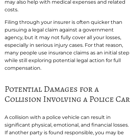
may also help with medical expenses and related
costs.
Filing through your insurer is often quicker than
pursuing a legal claim against a government
agency, but it may not fully cover all your losses,
especially in serious injury cases. For that reason,
many people use insurance claims as an initial step
while still exploring potential legal action for full
compensation.
Potential Damages for a
Collision Involving a Police Car
A collision with a police vehicle can result in
significant physical, emotional, and financial losses.
If another party is found responsible, you may be