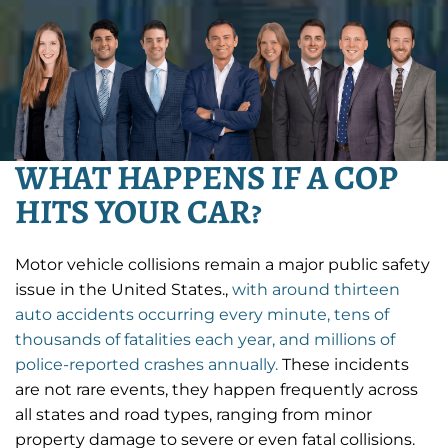
WHAT HAPPENS IF A COP
HITS YOUR CAR?
Motor vehicle collisions remain a major public safety
issue in the United States.,
with around thirteen
auto accidents occurring every minute, tens of
thousands of fatalities each year, and millions of
police-reported crashes annually.
These incidents
are not rare events, they happen frequently across
all states and road types, ranging from minor
property damage to severe or even fatal collisions.