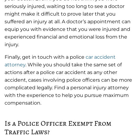
seriously injured, waiting too long to see a doctor
might make it difficult to prove later that you
suffered an injury at all. A doctor’s appointment can
equip you with evidence that you were injured and
experienced financial and emotional loss from the
injury.
Finally, get in touch with a police
car accident
attorney
. While you should take the same set of
actions after a police car accident as any other
accident, cases involving police officers can be more
complicated legally. Find a personal injury attorney
with the experience to help you pursue maximum
compensation.
Is a Police Officer Exempt From
Traffic Laws?