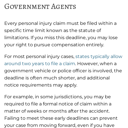
Government Agents
Every personal injury claim must be filed within a
specific time limit known as the statute of
limitations. If you miss this deadline, you may lose
your right to pursue compensation entirely.
For most personal injury cases,
states typically allow
around two years to file a claim
. However, when a
government vehicle or police officer is involved, the
deadline is often much shorter, and additional
notice requirements may apply.
For example, in some jurisdictions, you may be
required to file a formal notice of claim within a
matter of weeks or months after the accident.
Failing to meet these early deadlines can prevent
your case from moving forward, even if you have