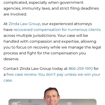
complicated, especially when government
agencies, immunity laws, and strict filing deadlines
are involved.
At
Zinda Law Group
, our experienced attorneys
have
recovered compensation for numerous clients
across multiple jurisdictions. Your case will be
handled with compassion and expertise, allowing
you to focus on recovery while we manage the legal
process and fight for the compensation you
deserve.
Contact Zinda Law Group today at
866-259-1910
for
a
free case review
.
You don’t pay unless we win your
case.