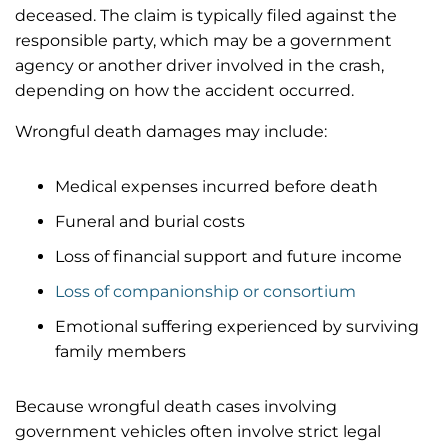
deceased. The claim is typically filed against the
responsible party, which may be a government
agency or another driver involved in the crash,
depending on how the accident occurred.
Wrongful death damages may include:
Medical expenses incurred before death
Funeral and burial costs
Loss of financial support and future income
Loss of companionship or consortium
Emotional suffering experienced by surviving
family members
Because wrongful death cases involving
government vehicles often involve strict legal