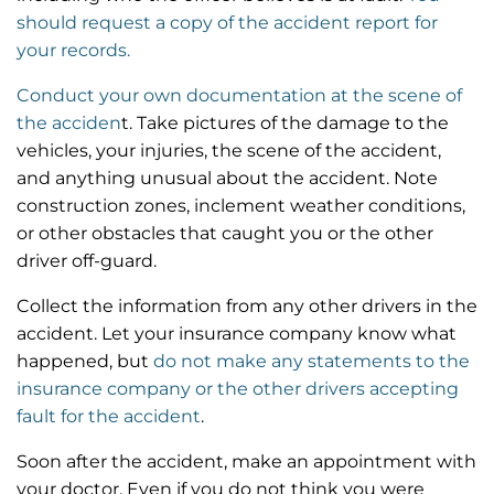
should request a copy of the accident report for
your records.
Conduct your own documentation at the scene of
the acciden
t. Take pictures of the damage to the
vehicles, your injuries, the scene of the accident,
and anything unusual about the accident. Note
construction zones, inclement weather conditions,
or other obstacles that caught you or the other
driver off-guard.
Collect the information from any other drivers in the
accident. Let your insurance company know what
happened, but
do not make any statements to the
insurance company or the other drivers accepting
fault for the accident
.
Soon after the accident, make an appointment with
your doctor. Even if you do not think you were