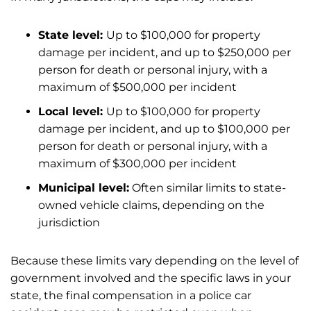
State level:
Up to $100,000 for property
damage per incident, and up to $250,000 per
person for death or personal injury, with a
maximum of $500,000 per incident
Local level:
Up to $100,000 for property
damage per incident, and up to $100,000 per
person for death or personal injury, with a
maximum of $300,000 per incident
Municipal level:
Often similar limits to state-
owned vehicle claims, depending on the
jurisdiction
Because these limits vary depending on the level of
government involved and the specific laws in your
state, the final compensation in a police car