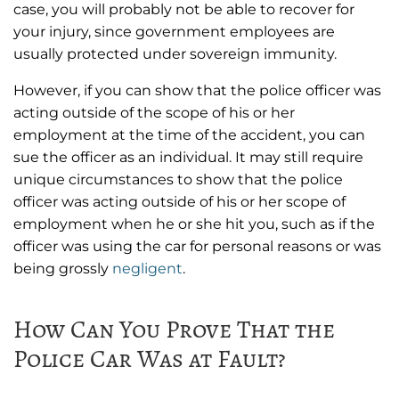
case, you will probably not be able to recover for
your injury, since government employees are
usually protected under sovereign immunity.
However, if you can show that the police officer was
acting outside of the scope of his or her
employment at the time of the accident, you can
sue the officer as an individual. It may still require
unique circumstances to show that the police
officer was acting outside of his or her scope of
employment when he or she hit you, such as if the
officer was using the car for personal reasons or was
being grossly
negligent
.
How Can You Prove That the
Police Car Was at Fault?