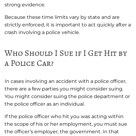
strong evidence.
Because these time limits vary by state and are
strictly enforced, it is important to act quickly after a
crash involving a police vehicle.
Who Should I Sue if I Get Hit by
a Police Car?
In cases involving an accident with a police officer,
there are a few parties you might consider suing.
You might consider suing the police department or
the police officer as an individual.
If the police officer who hit you was acting within
the scope of his or her employment, you must sue
the officer’s employer, the government. In that