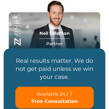
Neil Solomon
Partner
Real results matter. We do
not get paid unless we win
your case.
Available 24 / 7
Free Consultation