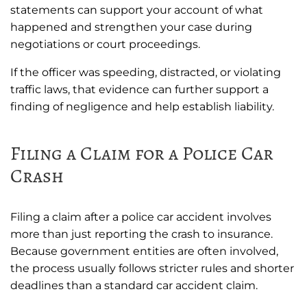
statements can support your account of what
happened and strengthen your case during
negotiations or court proceedings.
If the officer was speeding, distracted, or violating
traffic laws, that evidence can further support a
finding of negligence and help establish liability.
Filing a Claim for a Police Car
Crash
Filing a claim after a police car accident involves
more than just reporting the crash to insurance.
Because government entities are often involved,
the process usually follows stricter rules and shorter
deadlines than a standard car accident claim.