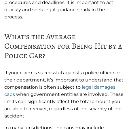
procedures and deadlines, it is important to act
quickly and seek legal guidance early in the
process.
What’s the Average
Compensation for Being Hit by a
Police Car?
If your claim is successful against a police officer or
their department, it’s important to understand that
compensation is often subject to
legal damages
caps
when government entities are involved. These
limits can significantly affect the total amount you
are able to recover, regardless of the severity of the
accident.
In many jurisdictions, the caps may include: