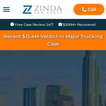
Call
Free Case Review 24/7
$300M+ Recovered
Recent $15.4M Verdict in Major Trucking
Case