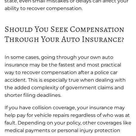
state, even small mistakes or delays can affect your
ability to recover compensation.
Should You Seek Compensation
Through Your Auto Insurance?
In some cases, going through your own auto
insurance may be the fastest and most practical
way to recover compensation after a police car
accident. This is especially true when dealing with
the added complexity of government claims and
shorter filing deadlines.
If you have collision coverage, your insurance may
help pay for vehicle repairs regardless of who was at
fault. Depending on your policy, other coverages like
medical payments or personal injury protection