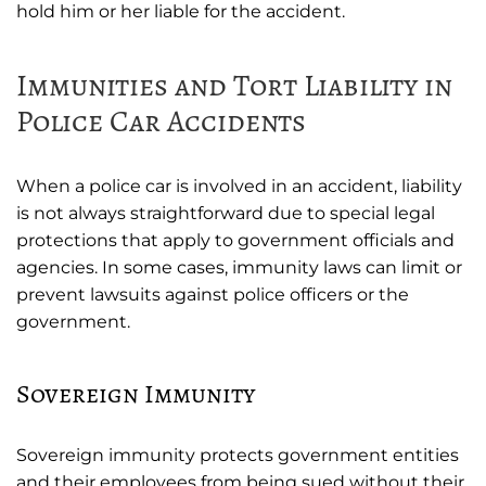
hold him or her liable for the accident.
Immunities and Tort Liability in
Police Car Accidents
When a police car is involved in an accident, liability
is not always straightforward due to special legal
protections that apply to government officials and
agencies. In some cases, immunity laws can limit or
prevent lawsuits against police officers or the
government.
Sovereign Immunity
Sovereign immunity protects government entities
and their employees from being sued without their