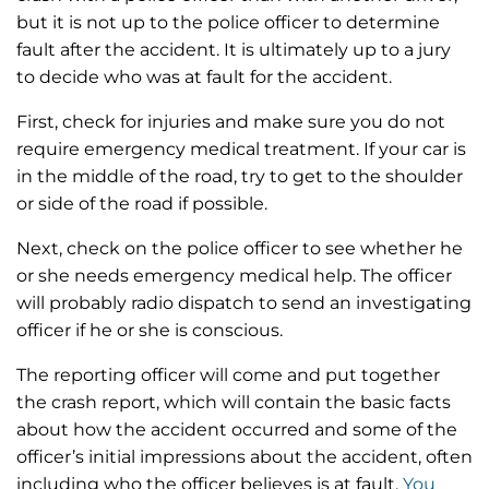
but it is not up to the police officer to determine
fault after the accident. It is ultimately up to a jury
to decide who was at fault for the accident.
First, check for injuries and make sure you do not
require emergency medical treatment. If your car is
in the middle of the road, try to get to the shoulder
or side of the road if possible.
Next, check on the police officer to see whether he
or she needs emergency medical help. The officer
will probably radio dispatch to send an investigating
officer if he or she is conscious.
The reporting officer will come and put together
the crash report, which will contain the basic facts
about how the accident occurred and some of the
officer’s initial impressions about the accident, often
including who the officer believes is at fault.
You