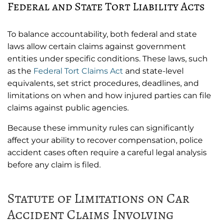
Federal and State Tort Liability Acts
To balance accountability, both federal and state
laws allow certain claims against government
entities under specific conditions. These laws, such
as the
Federal Tort Claims Act
and state-level
equivalents, set strict procedures, deadlines, and
limitations on when and how injured parties can file
claims against public agencies.
Because these immunity rules can significantly
affect your ability to recover compensation, police
accident cases often require a careful legal analysis
before any claim is filed.
Statute of Limitations on Car
Accident Claims Involving