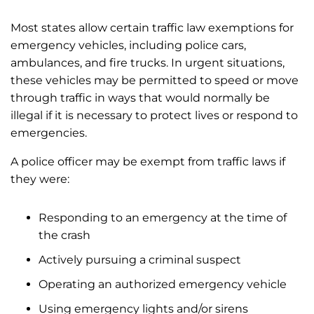
Most states allow certain traffic law exemptions for
emergency vehicles, including police cars,
ambulances, and fire trucks. In urgent situations,
these vehicles may be permitted to speed or move
through traffic in ways that would normally be
illegal if it is necessary to protect lives or respond to
emergencies.
A police officer may be exempt from traffic laws if
they were:
Responding to an emergency at the time of
the crash
Actively pursuing a criminal suspect
Operating an authorized emergency vehicle
Using emergency lights and/or sirens