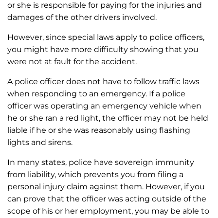
or she is responsible for paying for the injuries and
damages of the other drivers involved.
However, since special laws apply to police officers,
you might have more difficulty showing that you
were not at fault for the accident.
A police officer does not have to follow traffic laws
when responding to an emergency. If a police
officer was operating an emergency vehicle when
he or she ran a red light, the officer may not be held
liable if he or she was reasonably using flashing
lights and sirens.
In many states, police have sovereign immunity
from liability, which prevents you from filing a
personal injury claim against them. However, if you
can prove that the officer was acting outside of the
scope of his or her employment, you may be able to