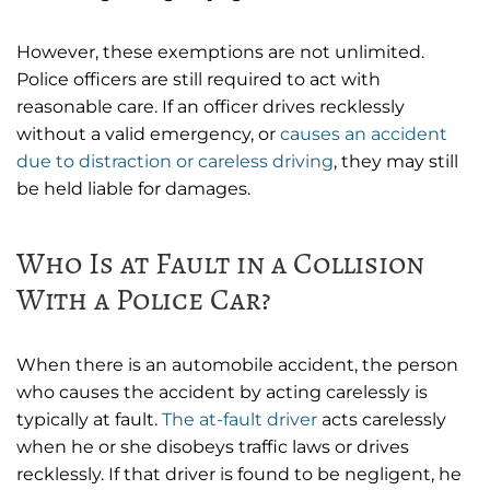
However, these exemptions are not unlimited.
Police officers are still required to act with
reasonable care. If an officer drives recklessly
without a valid emergency, or
causes an accident
due to distraction or careless driving
, they may still
be held liable for damages.
Who Is at Fault in a Collision
With a Police Car?
When there is an automobile accident, the person
who causes the accident by acting carelessly is
typically at fault.
The at-fault driver
acts carelessly
when he or she disobeys traffic laws or drives
recklessly. If that driver is found to be negligent, he