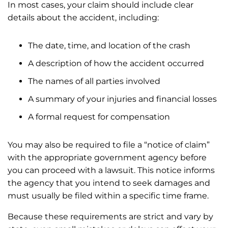
In most cases, your claim should include clear
details about the accident, including:
The date, time, and location of the crash
A description of how the accident occurred
The names of all parties involved
A summary of your injuries and financial losses
A formal request for compensation
You may also be required to file a “notice of claim”
with the appropriate government agency before
you can proceed with a lawsuit. This notice informs
the agency that you intend to seek damages and
must usually be filed within a specific time frame.
Because these requirements are strict and vary by