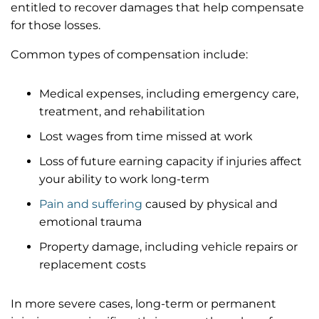
entitled to recover damages that help compensate
for those losses.
Common types of compensation include:
Medical expenses, including emergency care,
treatment, and rehabilitation
Lost wages from time missed at work
Loss of future earning capacity if injuries affect
your ability to work long-term
Pain and suffering
caused by physical and
emotional trauma
Property damage, including vehicle repairs or
replacement costs
In more severe cases, long-term or permanent