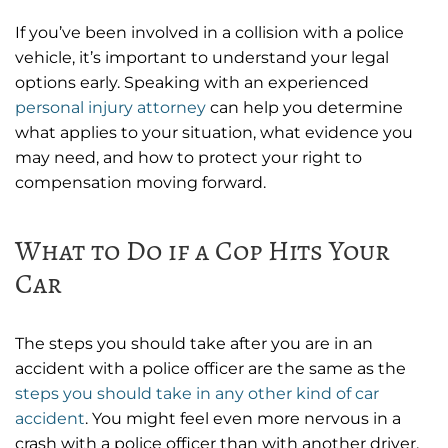
If you’ve been involved in a collision with a police
vehicle, it’s important to understand your legal
options early. Speaking with an experienced
personal injury attorney
can help you determine
what applies to your situation, what evidence you
may need, and how to protect your right to
compensation moving forward.
What to Do if a Cop Hits Your
Car
The steps you should take after you are in an
accident with a police officer are the same as the
steps you should take in any other kind of car
accident
. You might feel even more nervous in a
crash with a police officer than with another driver,