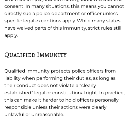
consent. In many situations, this means you cannot
directly sue a police department or officer unless
specific legal exceptions apply. While many states
have waived parts of this immunity, strict rules still
apply.
Qualified Immunity
Qualified immunity protects police officers from
liability when performing their duties, as long as
their conduct does not violate a “clearly
established” legal or constitutional right. In practice,
this can make it harder to hold officers personally
responsible unless their actions were clearly
unlawful or unreasonable.