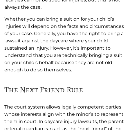
always the case.
Whether you can bring a suit on for your child’s
injuries will depend on the facts and circumstances
of your case. Generally, you have the right to bring a
lawsuit against the daycare where your child
sustained an injury. However, it’s important to
understand that you are technically bringing a suit
on your child’s behalf because they are not old
enough to do so themselves.
The Next Friend Rule
The court system allows legally competent parties
whose interests align with the minor’s to represent
them in court. In daycare injury lawsuits, the parent
or legal guardian can act as the “next friend” of the