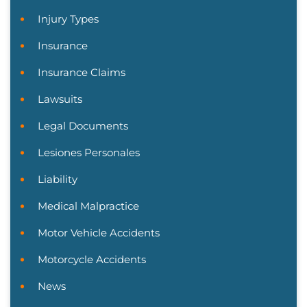
Injury Types
Insurance
Insurance Claims
Lawsuits
Legal Documents
Lesiones Personales
Liability
Medical Malpractice
Motor Vehicle Accidents
Motorcycle Accidents
News