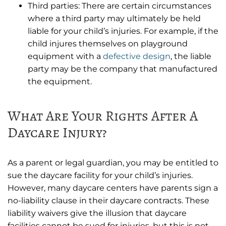
Third parties: There are certain circumstances
where a third party may ultimately be held
liable for your child’s injuries. For example, if the
child injures themselves on playground
equipment with a
defective design
, the liable
party may be the company that manufactured
the equipment.
What Are Your Rights After A
Daycare Injury?
As a parent or legal guardian, you may be entitled to
sue the daycare facility for your child’s injuries.
However, many daycare centers have parents sign a
no-liability clause in their daycare contracts. These
liability waivers give the illusion that daycare
facilities cannot be sued for injuries, but this is not