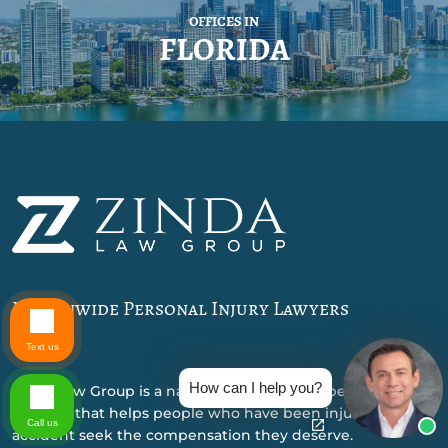
OFFICES IN
FLORIDA
Nationwide Personal Injury Lawyers
Text us
How can I help you?
Zinda Law Group is a nationally recognized personal injury
law firm that helps people who have been injured in an
Call us
accident seek the compensation they deserve.