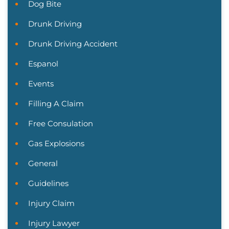
Dog Bite
Drunk Driving
Drunk Driving Accident
Espanol
Events
Filling A Claim
Free Consulation
Gas Explosions
General
Guidelines
Injury Claim
Injury Lawyer