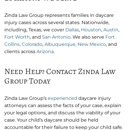
Zinda Law Group represents families in daycare
injury cases across several states. Nationwide,
including, Texas, we cover
Dallas
,
Houston
,
Austin
,
Fort Worth
, and
San Antonio
. We also serve
Fort
Collins, Colorado
,
Albuquerque, New Mexico
, and
clients across
Arizona
.
Need Help? Contact Zinda Law
Group Today
Zinda Law Group’s
experienced
daycare injury
attorneys can assess the facts of your case, explain
your legal options, and discuss the viability of your
case. Your child’s daycare should be held
accountable for their failure to keep your child safe.