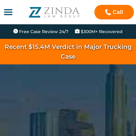
Call
Free Case Review 24/7
$300M+ Recovered
Recent $15.4M Verdict in Major Trucking
Case