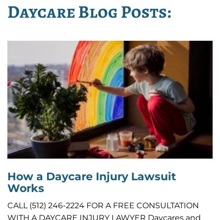
Daycare Blog Posts:
How a Daycare Injury Lawsuit
Works
CALL (512) 246-2224 FOR A FREE CONSULTATION
WITH A DAYCARE INJURY LAWYER Daycares and