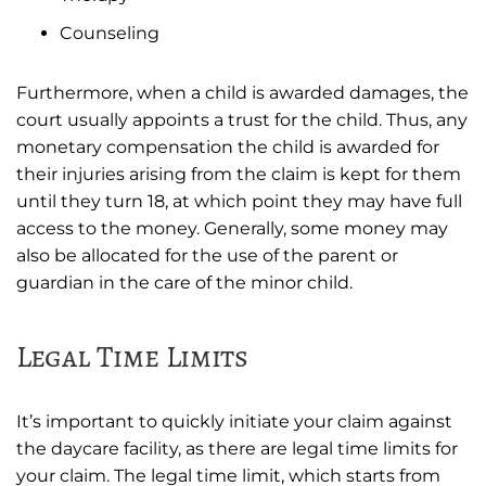
Counseling
Furthermore, when a child is awarded damages, the
court usually appoints a trust for the child. Thus, any
monetary compensation the child is awarded for
their injuries arising from the claim is kept for them
until they turn 18, at which point they may have full
access to the money. Generally, some money may
also be allocated for the use of the parent or
guardian in the care of the minor child.
Legal Time Limits
It’s important to quickly initiate your claim against
the daycare facility, as there are legal time limits for
your claim. The legal time limit, which starts from