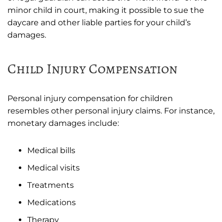
minor child in court, making it possible to sue the
daycare and other liable parties for your child’s
damages.
Child Injury Compensation
Personal injury compensation for children
resembles other personal injury claims. For instance,
monetary damages include:
Medical bills
Medical visits
Treatments
Medications
Therapy