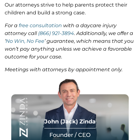
Our attorneys strive to help parents protect their
children and build a strong case.
For a
free consultation
with a daycare injury
attorney call
(866) 921-3894
.
Additionally, we offer a
‘
No Win, No Fee
’ guarantee, which means that you
won’t pay anything unless we achieve a favorable
outcome for your case.
Meetings with attorneys by appointment only.
John (Jack) Zinda
Founder / CEO