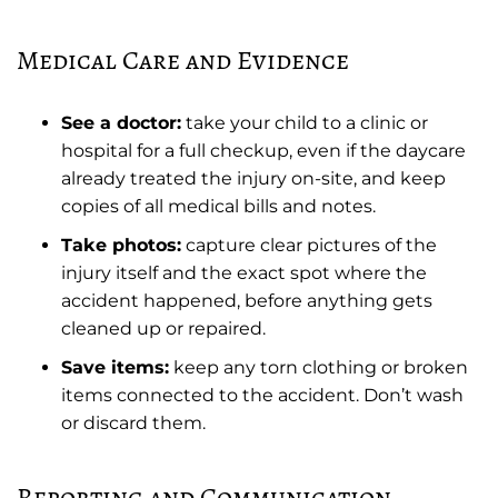
Medical Care and Evidence
See a doctor:
take your child to a clinic or
hospital for a full checkup, even if the daycare
already treated the injury on-site, and keep
copies of all medical bills and notes.
Take photos:
capture clear pictures of the
injury itself and the exact spot where the
accident happened, before anything gets
cleaned up or repaired.
Save items:
keep any torn clothing or broken
items connected to the accident. Don’t wash
or discard them.
Reporting and Communication