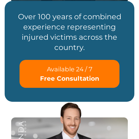
Over 100 years of combined
experience representing
injured victims across the
country.
Available 24 / 7
Free Consultation