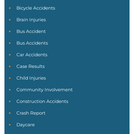
Bicycle Accidents
Brain Injuries
Bus Accident
Bus Accidents
Car Accidents
Case Results
Child Injuries
Community Involvement
Construction Accidents
Crash Report
Daycare