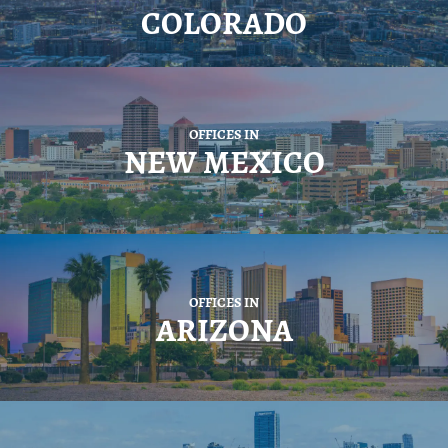
COLORADO
OFFICES IN
NEW MEXICO
OFFICES IN
ARIZONA