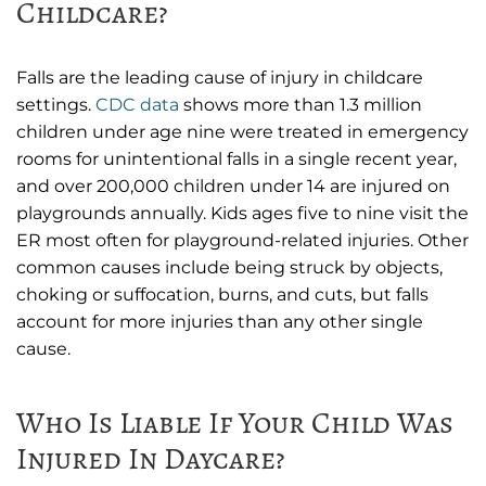
Childcare?
Falls are the leading cause of injury in childcare
settings.
CDC data
shows more than 1.3 million
children under age nine were treated in emergency
rooms for unintentional falls in a single recent year,
and over 200,000 children under 14 are injured on
playgrounds annually. Kids ages five to nine visit the
ER most often for playground-related injuries. Other
common causes include being struck by objects,
choking or suffocation, burns, and cuts, but falls
account for more injuries than any other single
cause.
Who Is Liable If Your Child Was
Injured In Daycare?