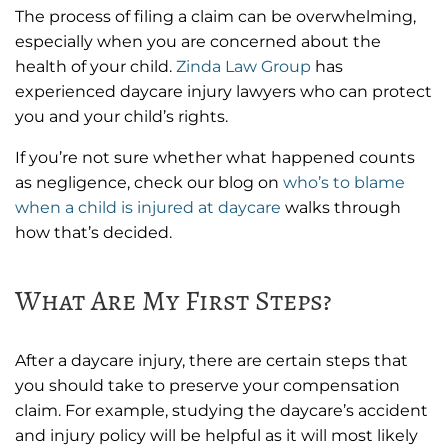
The process of filing a claim can be overwhelming,
especially when you are concerned about the
health of your child.
Zinda Law Group
has
experienced daycare injury lawyers who can protect
you and your child’s rights.
If you’re not sure whether what happened counts
as negligence, check our blog on
who’s to blame
when a child is injured at daycare
walks through
how that’s decided.
What Are My First Steps?
After a daycare injury, there are certain steps that
you should take to preserve your compensation
claim. For example, studying the daycare’s accident
and injury policy will be helpful as it will most likely