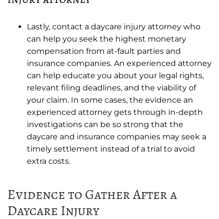
Lastly, contact a daycare injury attorney who
can help you seek the highest monetary
compensation from at-fault parties and
insurance companies. An experienced attorney
can help educate you about your legal rights,
relevant filing deadlines, and the viability of
your claim. In some cases, the evidence an
experienced attorney gets through in-depth
investigations can be so strong that the
daycare and insurance companies may seek a
timely settlement instead of a trial to avoid
extra costs.
Evidence to Gather After a
Daycare Injury