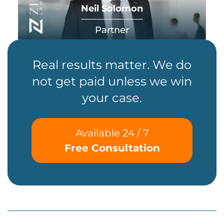
Neil Solomon
Partner
Real results matter. We do
not get paid unless we win
your case.
Available 24 / 7
Free Consultation