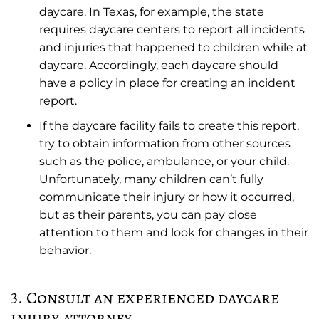
daycare. In Texas, for example, the state
requires daycare centers to report all incidents
and injuries that happened to children while at
daycare. Accordingly, each daycare should
have a policy in place for creating an incident
report.
If the daycare facility fails to create this report,
try to obtain information from other sources
such as the police, ambulance, or your child.
Unfortunately, many children can’t fully
communicate their injury or how it occurred,
but as their parents, you can pay close
attention to them and look for changes in their
behavior.
3. Consult an experienced daycare
injury attorney