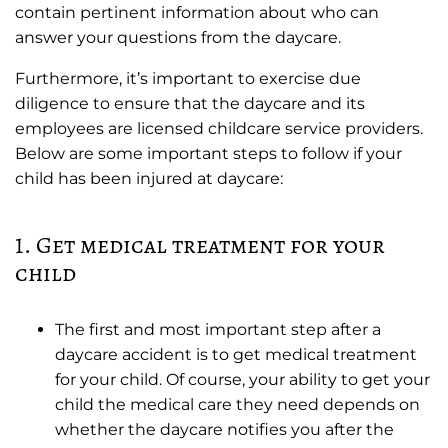
contain pertinent information about who can
answer your questions from the daycare.
Furthermore, it’s important to exercise due
diligence to ensure that the daycare and its
employees are licensed childcare service providers.
Below are some important steps to follow if your
child has been injured at daycare:
1. Get medical treatment for your
child
The first and most important step after a
daycare accident is to get medical treatment
for your child. Of course, your ability to get your
child the medical care they need depends on
whether the daycare notifies you after the