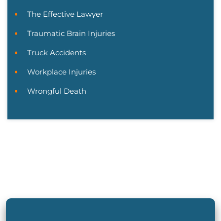
The Effective Lawyer
Traumatic Brain Injuries
Truck Accidents
Workplace Injuries
Wrongful Death