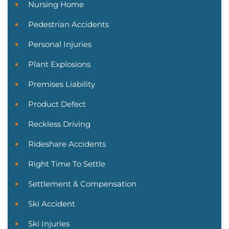
Nursing Home
Pedestrian Accidents
Personal Injuries
Plant Explosions
Premises Liability
Product Defect
Reckless Driving
Rideshare Accidents
Right Time To Settle
Settlement & Compensation
Ski Accident
Ski Injuries