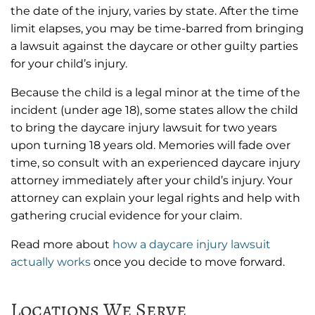
the date of the injury, varies by state. After the time
limit elapses, you may be time-barred from bringing
a lawsuit against the daycare or other guilty parties
for your child’s injury.
Because the child is a legal minor at the time of the
incident (under age 18), some states allow the child
to bring the daycare injury lawsuit for two years
upon turning 18 years old. Memories will fade over
time, so consult with an experienced daycare injury
attorney immediately after your child’s injury. Your
attorney can explain your legal rights and help with
gathering crucial evidence for your claim.
Read more about
how a daycare injury lawsuit
actually works
once you decide to move forward.
Locations We Serve