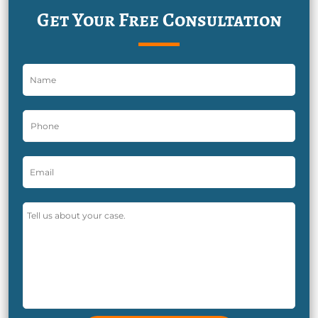
Get Your Free Consultation