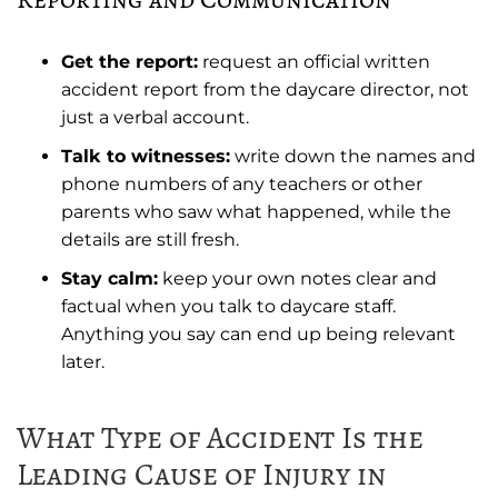
Get the report:
request an official written
accident report from the daycare director, not
just a verbal account.
Talk to witnesses:
write down the names and
phone numbers of any teachers or other
parents who saw what happened, while the
details are still fresh.
Stay calm:
keep your own notes clear and
factual when you talk to daycare staff.
Anything you say can end up being relevant
later.
What Type of Accident Is the
Leading Cause of Injury in