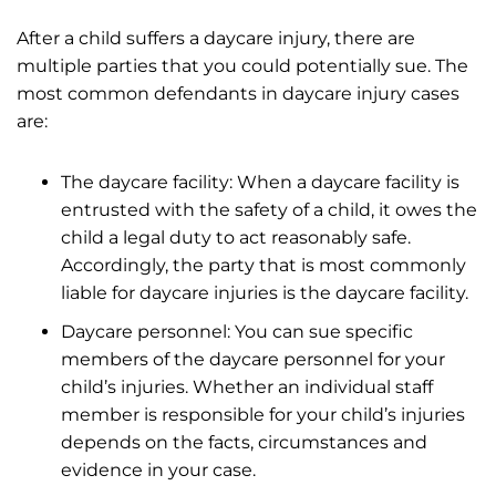
After a child suffers a daycare injury, there are
multiple parties that you could potentially sue. The
most common defendants in daycare injury cases
are:
The daycare facility: When a daycare facility is
entrusted with the safety of a child, it owes the
child a legal duty to act reasonably safe.
Accordingly, the party that is most commonly
liable for daycare injuries is the daycare facility.
Daycare personnel: You can sue specific
members of the daycare personnel for your
child’s injuries. Whether an individual staff
member is responsible for your child’s injuries
depends on the facts, circumstances and
evidence in your case.