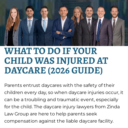
WHAT TO DO IF YOUR
CHILD WAS INJURED AT
DAYCARE (2026 GUIDE)
Parents entrust daycares with the safety of their
children every day, so when daycare injuries occur, it
can be a troubling and traumatic event, especially
for the child. The daycare injury lawyers from Zinda
Law Group are here to help parents seek
compensation against the liable daycare facility.