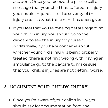
accident. Once you receive the phone call or
message that your child has suffered an injury
you should inquire as to the severity of the
injury and ask what treatment has been given.
If you feel that you’re missing details regarding
your child’s injury, you should go to the
daycare to see the injury for yourself.
Additionally, if you have concerns about
whether your child’s injury is being properly
treated, there is nothing wrong with having an
ambulance go to the daycare to make sure
that your child’s injuries are not getting worse.
2. Document your child’s injury
Once you’re aware of your child’s injury, you
should ask for documentation from the