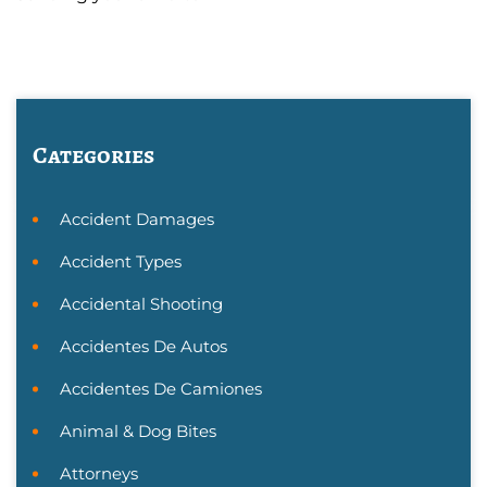
Categories
Accident Damages
Accident Types
Accidental Shooting
Accidentes De Autos
Accidentes De Camiones
Animal & Dog Bites
Attorneys