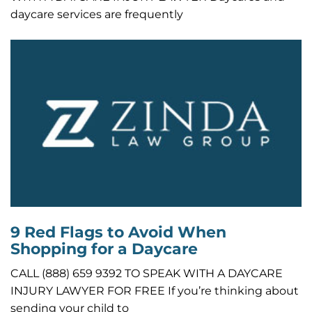
daycare services are frequently
9 Red Flags to Avoid When
Shopping for a Daycare
CALL (888) 659 9392 TO SPEAK WITH A DAYCARE
INJURY LAWYER FOR FREE If you’re thinking about
sending your child to