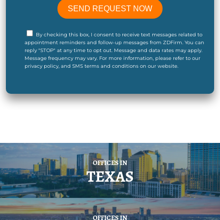
By checking this box, I consent to receive text messages related to
appointment reminders and follow-up messages from ZDFirm. You can
reply "STOP" at any time to opt out. Message and data rates may apply.
Message frequency may vary. For more information, please refer to our
privacy policy, and SMS terms and conditions on our website.
OFFICES IN
TEXAS
OFFICES IN