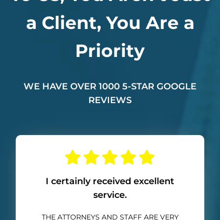
a Client, You Are a
Priority
WE HAVE OVER 1000 5-STAR GOOGLE
REVIEWS
I certainly received excellent
service.
THE ATTORNEYS AND STAFF ARE VERY