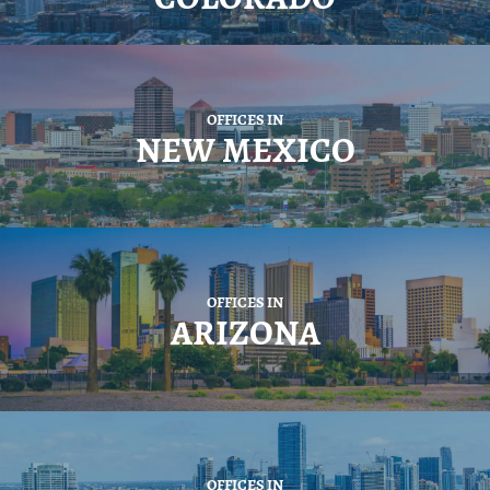
OFFICES IN
NEW MEXICO
OFFICES IN
ARIZONA
OFFICES IN