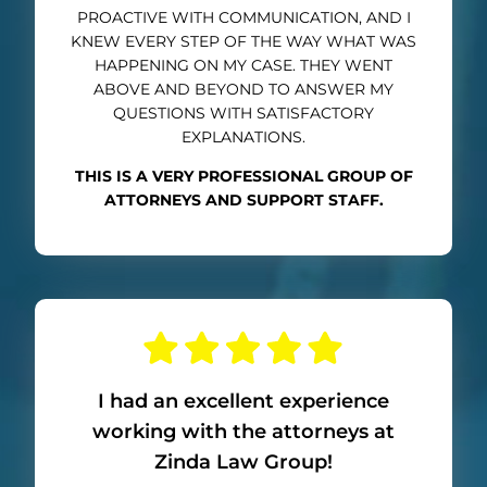
PROACTIVE WITH COMMUNICATION, AND I
KNEW EVERY STEP OF THE WAY WHAT WAS
HAPPENING ON MY CASE. THEY WENT
ABOVE AND BEYOND TO ANSWER MY
QUESTIONS WITH SATISFACTORY
EXPLANATIONS.
THIS IS A VERY PROFESSIONAL GROUP OF
ATTORNEYS AND SUPPORT STAFF.
I had an excellent experience
working with the attorneys at
Zinda Law Group!