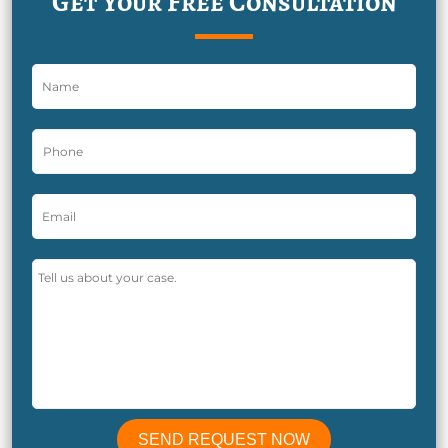
Get Your Free Consultation