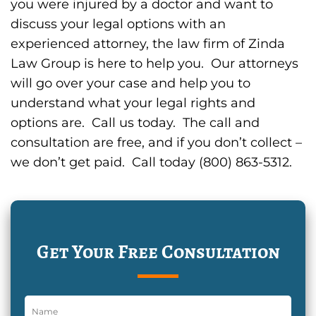
you were injured by a doctor and want to
discuss your legal options with an
experienced attorney, the law firm of Zinda
Law Group is here to help you. Our attorneys
will go over your case and help you to
understand what your legal rights and
options are. Call us today. The call and
consultation are free, and if you don’t collect –
we don’t get paid. Call today (800) 863-5312.
Get Your Free Consultation