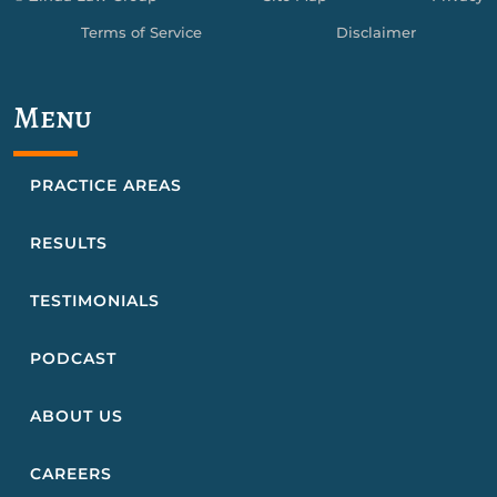
Terms of Service
Disclaimer
Menu
PRACTICE AREAS
RESULTS
TESTIMONIALS
PODCAST
ABOUT US
CAREERS