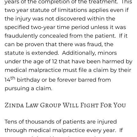
years of the completion of the treatment. This
two year statute of limitations applies even if
the injury was not discovered within the
specified two-year time period unless it was
fraudulently concealed from the patient. If it
can be proven that there was fraud, the
statute is extended. Additionally, minors
under the age of 12 that have been harmed by
medical malpractice must file a claim by their
th
14
birthday or be forever barred from
pursuing a claim.
Zinda Law Group Will Fight For You
Tens of thousands of patients are injured
through medical malpractice every year. If