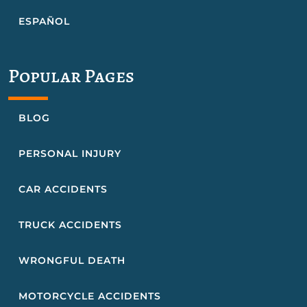
ESPAÑOL
Popular Pages
BLOG
PERSONAL INJURY
CAR ACCIDENTS
TRUCK ACCIDENTS
WRONGFUL DEATH
MOTORCYCLE ACCIDENTS