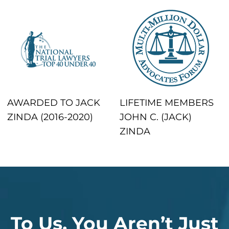
AWARDED TO JACK
LIFETIME MEMBERS
ZINDA (2016-2020)
JOHN C. (JACK)
ZINDA
To Us, You Aren’t Just