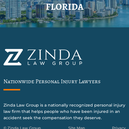
FLORIDA
Nationwide Personal Injury Lawyers
Zinda Law Group is a nationally recognized personal injury
law firm that helps people who have been injured in an
accident seek the compensation they deserve.
© Zinda Law Group
Site Map
Privacy