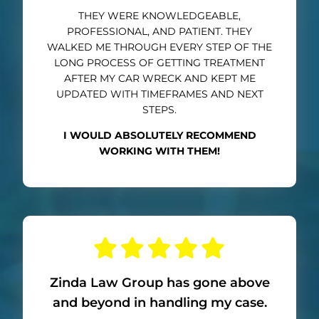
THEY WERE KNOWLEDGEABLE,
PROFESSIONAL, AND PATIENT. THEY
WALKED ME THROUGH EVERY STEP OF THE
LONG PROCESS OF GETTING TREATMENT
AFTER MY CAR WRECK AND KEPT ME
UPDATED WITH TIMEFRAMES AND NEXT
STEPS.
I WOULD ABSOLUTELY RECOMMEND
WORKING WITH THEM!
Zinda Law Group has gone above
and beyond in handling my case.