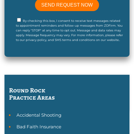
By checking this box, I consent to receive text messages related
to appointment reminders and follow-up messages from ZDFirm. You
can reply "STOP" at any time to opt out. Message and data rates may
apply. Message frequency may vary. For more information, please refer
to our privacy policy, and SMS terms and conditions on our website..
Round Rock
Practice Areas
Accidental Shooting
Bad Faith Insurance