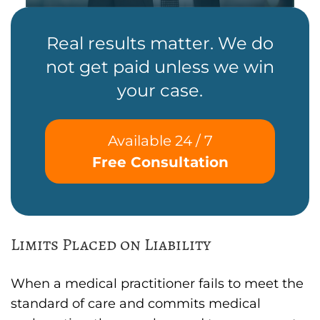
Real results matter. We do
not get paid unless we win
your case.
Available 24 / 7
Free Consultation
Limits Placed on Liability
When a medical practitioner fails to meet the
standard of care and commits medical