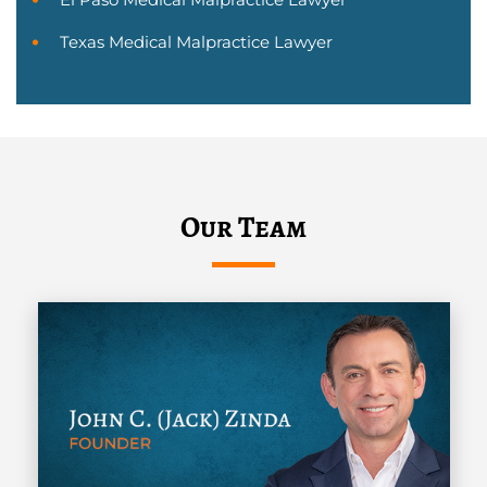
Texas Medical Malpractice Lawyer
Our Team