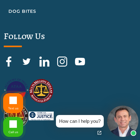
DOG BITES
Follow Us
Text us
How can I help you?
Call us