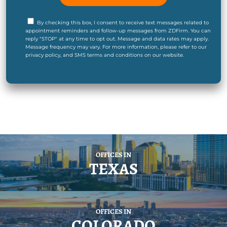
By checking this box, I consent to receive text messages related to
appointment reminders and follow-up messages from ZDFirm. You can
reply "STOP" at any time to opt out. Message and data rates may apply.
Message frequency may vary. For more information, please refer to our
privacy policy, and SMS terms and conditions on our website.
OFFICES IN
TEXAS
OFFICES IN
COLORADO