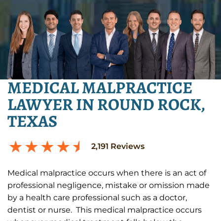
MEDICAL MALPRACTICE
LAWYER IN ROUND ROCK,
TEXAS
2,191
Reviews
Medical malpractice occurs when there is an act of
professional negligence, mistake or omission made
by a health care professional such as a doctor,
dentist or nurse. This medical malpractice occurs