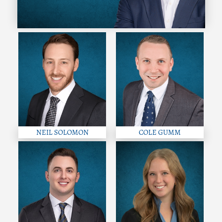
NEIL SOLOMON
COLE GUMM