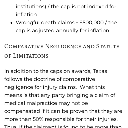
institutions) / the cap is not indexed for
inflation
Wrongful death claims
-
$500,000 / the
cap is adjusted annually for inflation
Comparative Negligence and Statute
of Limitations
In addition to the caps on awards, Texas
follows the doctrine of comparative
negligence for injury claims. What this
means is that any party bringing a claim of
medical malpractice may not be
compensated if it can be proven that they are
more than 50% responsible for their injuries.
Thus, if the claimant is found to be more than