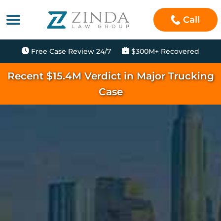
Call
Free Case Review 24/7
$300M+ Recovered
Recent $15.4M Verdict in Major Trucking
Case