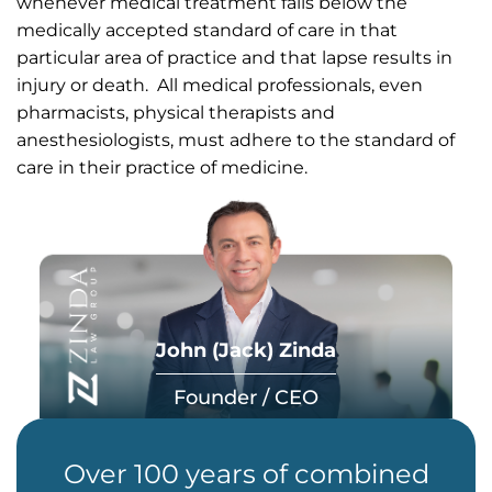
whenever medical treatment falls below the
medically accepted standard of care in that
particular area of practice and that lapse results in
injury or death. All medical professionals, even
pharmacists, physical therapists and
anesthesiologists, must adhere to the standard of
care in their practice of medicine.
John (Jack) Zinda
Founder / CEO
Over 100 years of combined