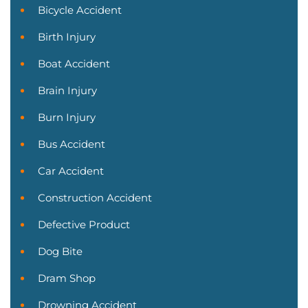
Bicycle Accident
Birth Injury
Boat Accident
Brain Injury
Burn Injury
Bus Accident
Car Accident
Construction Accident
Defective Product
Dog Bite
Dram Shop
Drowning Accident