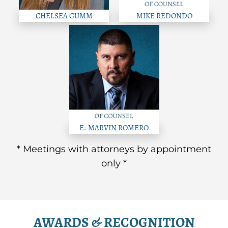
CHELSEA GUMM
MIKE REDONDO
E. MARVIN ROMERO
* Meetings with attorneys by appointment
only *
AWARDS & RECOGNITION