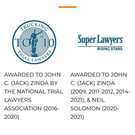
AWARDED TO JOHN
AWARDED TO JOHN
C. (JACK) ZINDA BY
C. (JACK) ZINDA
THE NATIONAL TRIAL
(2009, 2011-2012, 2014-
LAWYERS
2021), & NEIL
ASSOCIATION (2016-
SOLOMON (2020-
2020)
2021)