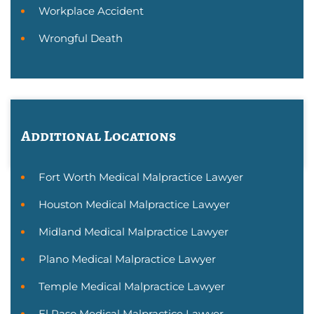
Workplace Accident
Wrongful Death
Additional Locations
Fort Worth Medical Malpractice Lawyer
Houston Medical Malpractice Lawyer
Midland Medical Malpractice Lawyer
Plano Medical Malpractice Lawyer
Temple Medical Malpractice Lawyer
El Paso Medical Malpractice Lawyer