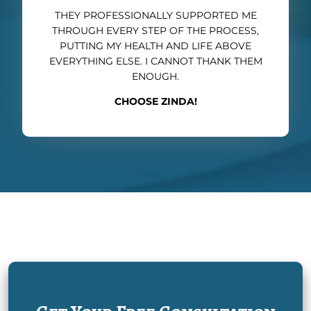
THEY PROFESSIONALLY SUPPORTED ME
THROUGH EVERY STEP OF THE PROCESS,
PUTTING MY HEALTH AND LIFE ABOVE
EVERYTHING ELSE. I CANNOT THANK THEM
ENOUGH.
CHOOSE ZINDA!