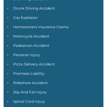
Drunk Driving Accident
Gas Explosion
Homeowners Insurance Claims
Motorcycle Accident
Pedestrian Accident
Personal Injury
Pizza Delivery Accident
Premises Liability
Rideshare Accident
Slip And Fall Injury
Spinal Cord Injury