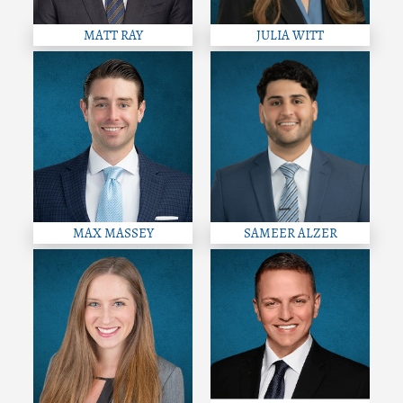
MATT RAY
JULIA WITT
MAX MASSEY
SAMEER ALZER