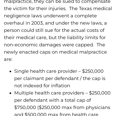
malpractice, they can be sued to compensate
the victim for their injuries. The Texas medical
negligence laws underwent a complete
overhaul in 2003, and under the new laws, a
person could still sue for the actual costs of
their medical care, but the liability limits for
non-economic damages were capped. The
newly enacted caps on medical malpractice
are:
Single health care provider – $250,000
per claimant per defendant / the cap is
not indexed for inflation
Multiple health care providers – $250,000
per defendant with a total cap of
$750,000 ($250,000 max from physicians
and $500,000 max from health care