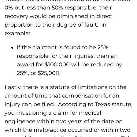
0% but less than 50% responsible, their
recovery would be diminished in direct
proportion to their degree of fault. In
example:
If the claimant is found to be 25%
responsible for their injuries, than an
award for $100,000 will be reduced by
25%, or $25,000.
Lastly, there is a statute of limitations on the
amount of time that compensation for an
injury can be filed. According to Texas statute,
you must bring a claim for medical
negligence within two years of the date on
which the malpractice occurred or within two