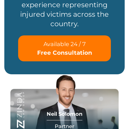
experience representing
injured victims across the
country.
Available 24 / 7
Free Consultation
Neil Solomon
Partner