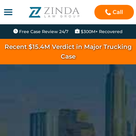
Call
Free Case Review 24/7
$300M+ Recovered
Recent $15.4M Verdict in Major Trucking
Case