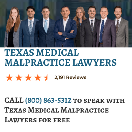
TEXAS MEDICAL
MALPRACTICE LAWYERS
2,191
Reviews
CALL
(800) 863-5312
to speak with
Texas Medical Malpractice
Lawyers for free