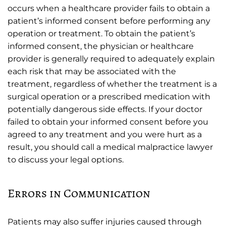
occurs when a healthcare provider fails to obtain a
patient’s informed consent before performing any
operation or treatment. To obtain the patient’s
informed consent, the physician or healthcare
provider is generally required to adequately explain
each risk that may be associated with the
treatment, regardless of whether the treatment is a
surgical operation or a prescribed medication with
potentially dangerous side effects. If your doctor
failed to obtain your informed consent before you
agreed to any treatment and you were hurt as a
result, you should call a medical malpractice lawyer
to discuss your legal options.
Errors in Communication
Patients may also suffer injuries caused through