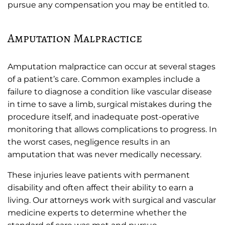
pursue any compensation you may be entitled to.
Amputation Malpractice
Amputation malpractice can occur at several stages
of a patient’s care. Common examples include a
failure to diagnose a condition like vascular disease
in time to save a limb, surgical mistakes during the
procedure itself, and inadequate post-operative
monitoring that allows complications to progress. In
the worst cases, negligence results in an
amputation that was never medically necessary.
These injuries leave patients with permanent
disability and often affect their ability to earn a
living. Our attorneys work with surgical and vascular
medicine experts to determine whether the