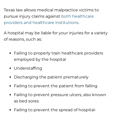
Texas law allows medical malpractice victims to
pursue injury claims against
both healthcare
providers and healthcare institutions
.
A hospital may be liable for your injuries for a variety
of reasons, such as:
Failing to properly train healthcare providers
employed by the hospital
Understaffing
Discharging the patient prematurely
Failing to prevent the patient from falling
Failing to prevent pressure ulcers, also known
as bed sores
Failing to prevent the spread of hospital-