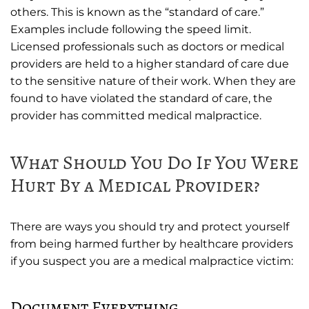
others. This is known as the “standard of care.”
Examples include following the speed limit.
Licensed professionals such as doctors or medical
providers are held to a higher standard of care due
to the sensitive nature of their work. When they are
found to have violated the standard of care, the
provider has committed medical malpractice.
What Should You Do If You Were
Hurt By a Medical Provider?
There are ways you should try and protect yourself
from being harmed further by healthcare providers
if you suspect you are a medical malpractice victim:
Document Everything