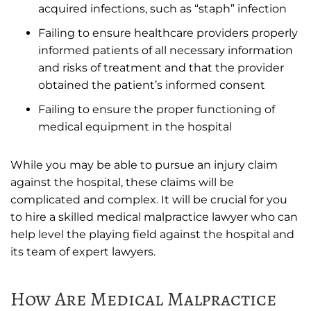
acquired infections, such as “staph” infection
Failing to ensure healthcare providers properly
informed patients of all necessary information
and risks of treatment and that the provider
obtained the patient’s informed consent
Failing to ensure the proper functioning of
medical equipment in the hospital
While you may be able to pursue an injury claim
against the hospital, these claims will be
complicated and complex. It will be crucial for you
to hire a skilled medical malpractice lawyer who can
help level the playing field against the hospital and
its team of expert lawyers.
How Are Medical Malpractice