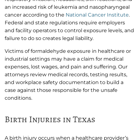
an increased risk of leukemia and nasopharyngeal
cancer according to the
National Cancer Institute
.
Federal and state regulations require employers
and facility operators to control exposure levels, and
failure to do so creates legal liability.
Victims of formaldehyde exposure in healthcare or
industrial settings may have a claim for medical
expenses, lost wages, and pain and suffering. Our
attorneys review medical records, testing results,
and workplace safety documentation to build a
case against those responsible for the unsafe
conditions.
Birth Injuries in Texas
A birth injury occurs when a healthcare provider’s