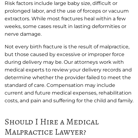
Risk factors include large baby size, difficult or
prolonged labor, and the use of forceps or vacuum
extractors. While most fractures heal within a few
weeks, some cases result in lasting deformities or
nerve damage.
Not every birth fracture is the result of malpractice,
but those caused by excessive or improper force
during delivery may be. Our attorneys work with
medical experts to review your delivery records and
determine whether the provider failed to meet the
standard of care. Compensation may include
current and future medical expenses, rehabilitation
costs, and pain and suffering for the child and family.
Should I Hire a Medical
Malpractice Lawyer?