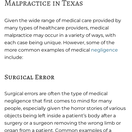
Malpractice in Texas
Given the wide range of medical care provided by
many types of healthcare providers, medical
malpractice may occur in a variety of ways, with
each case being unique. However, some of the
more common examples of medical
negligence
include:
Surgical Error
Surgical errors are often the type of medical
negligence that first comes to mind for many
people, especially given the horror stories of various
objects being left inside a patient’s body after a
surgery or a surgeon removing the wrong limb or
organ from a patient. Common examples of a