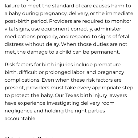
failure to meet the standard of care causes harm to
a baby during pregnancy, delivery, or the immediate
post-birth period. Providers are required to monitor
vital signs, use equipment correctly, administer
medications properly, and respond to signs of fetal
distress without delay. When those duties are not
met, the damage to a child can be permanent.
Risk factors for birth injuries include premature
birth, difficult or prolonged labor, and pregnancy
complications. Even when these risk factors are
present, providers must take every appropriate step
to protect the baby. Our Texas birth injury lawyers
have experience investigating delivery room
negligence and holding the right parties
accountable.