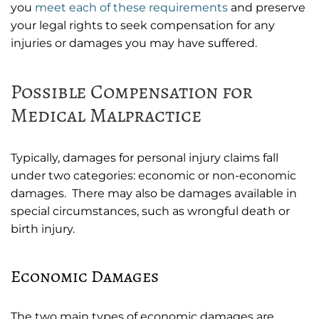
you
meet each of these requirements
and preserve
your legal rights to seek compensation for any
injuries or damages you may have suffered.
Possible Compensation for
Medical Malpractice
Typically, damages for personal injury claims fall
under two categories: economic or non-economic
damages. There may also be damages available in
special circumstances, such as wrongful death or
birth injury.
Economic Damages
The two main types of economic damages are