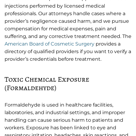
injections performed by licensed medical
professionals. Our attorneys handle cases where a
provider’s negligence caused harm, and we pursue
compensation for medical expenses, pain and
suffering, and any corrective treatment needed. The
American Board of Cosmetic Surgery
provides a
directory of qualified providers if you want to verify a
provider’s credentials before treatment.
Toxic Chemical Exposure
(Formaldehyde)
Formaldehyde is used in healthcare facilities,
laboratories, and industrial settings, and improper
handling can cause serious harm to patients and
workers. Exposure has been linked to eye and
respiratory irritation, headaches, skin reactions, and