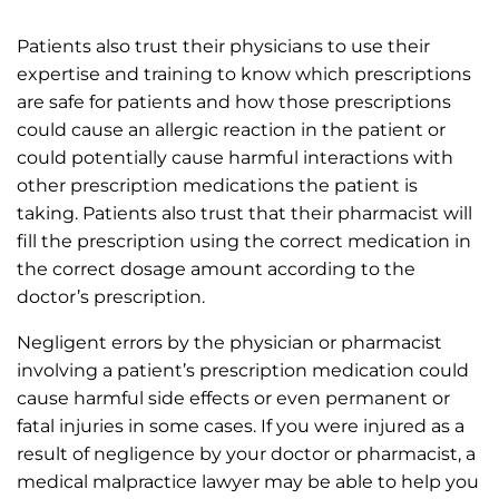
Patients also trust their physicians to use their
expertise and training to know which prescriptions
are safe for patients and how those prescriptions
could cause an allergic reaction in the patient or
could potentially cause harmful interactions with
other prescription medications the patient is
taking. Patients also trust that their pharmacist will
fill the prescription using the correct medication in
the correct dosage amount according to the
doctor’s prescription.
Negligent errors by the physician or pharmacist
involving a patient’s prescription medication could
cause harmful side effects or even permanent or
fatal injuries in some cases. If you were injured as a
result of negligence by your doctor or pharmacist, a
medical malpractice lawyer may be able to help you