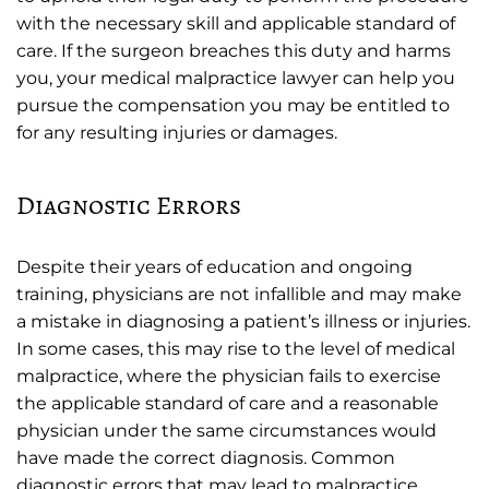
with the necessary skill and applicable standard of
care. If the surgeon breaches this duty and harms
you, your medical malpractice lawyer can help you
pursue the compensation you may be entitled to
for any resulting injuries or damages.
Diagnostic Errors
Despite their years of education and ongoing
training, physicians are not infallible and may make
a mistake in diagnosing a patient’s illness or injuries.
In some cases, this may rise to the level of medical
malpractice, where the physician fails to exercise
the applicable standard of care and a reasonable
physician under the same circumstances would
have made the correct diagnosis. Common
diagnostic errors that may lead to malpractice