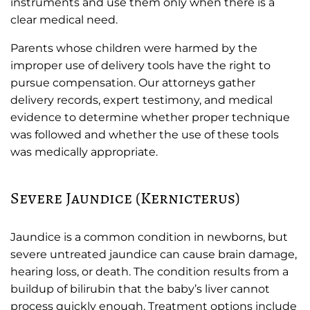
instruments and use them only when there is a
clear medical need.
Parents whose children were harmed by the
improper use of delivery tools have the right to
pursue compensation. Our attorneys gather
delivery records, expert testimony, and medical
evidence to determine whether proper technique
was followed and whether the use of these tools
was medically appropriate.
Severe Jaundice (Kernicterus)
Jaundice is a common condition in newborns, but
severe untreated jaundice can cause brain damage,
hearing loss, or death. The condition results from a
buildup of bilirubin that the baby’s liver cannot
process quickly enough. Treatment options include