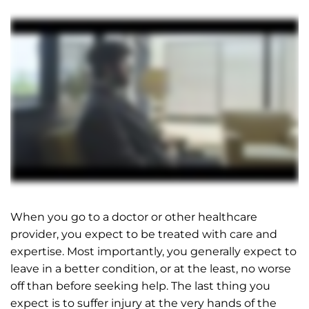
When you go to a doctor or other healthcare
provider, you expect to be treated with care and
expertise. Most importantly, you generally expect to
leave in a better condition, or at the least, no worse
off than before seeking help. The last thing you
expect is to suffer injury at the very hands of the