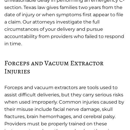
unreasonable delay in performing an emergency C-
section. Texas law gives families two years from the
date of injury or when symptoms first appear to file
a claim. Our attorneys investigate the full
circumstances of your delivery and pursue
accountability from providers who failed to respond
in time.
Forceps and Vacuum Extractor
Injuries
Forceps and vacuum extractors are tools used to
assist difficult deliveries, but they carry serious risks
when used improperly. Common injuries caused by
their misuse include facial nerve damage, skull
fractures, brain hemorrhages, and cerebral palsy.
Providers must be properly trained on these