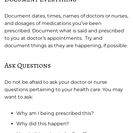
Document dates, times, names of doctors or nurses,
and dosages of medications you’ve been
prescribed. Document what is said and prescribed
to you at doctor’s appointments. Try and
document things as they are happening, if possible.
Ask Questions
Do not be afraid to ask your doctor or nurse
questions pertaining to your health care. You may
want to ask:
Why am I being prescribed this?
Why did this happen?