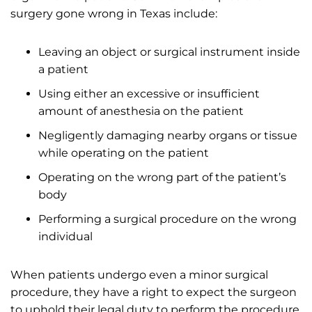
surgery gone wrong in Texas include:
Leaving an object or surgical instrument inside
a patient
Using either an excessive or insufficient
amount of anesthesia on the patient
Negligently damaging nearby organs or tissue
while operating on the patient
Operating on the wrong part of the patient’s
body
Performing a surgical procedure on the wrong
individual
When patients undergo even a minor surgical
procedure, they have a right to expect the surgeon
to uphold their legal duty to perform the procedure