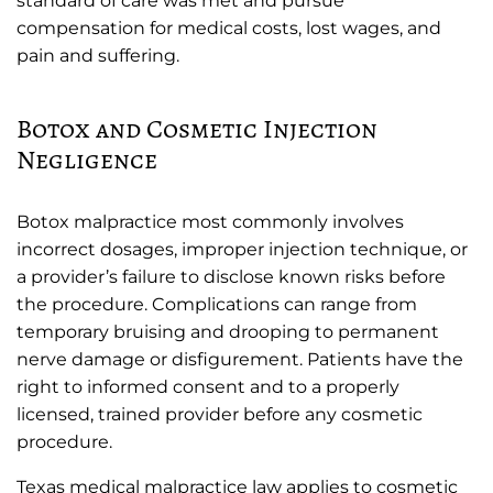
standard of care was met and pursue
compensation for medical costs, lost wages, and
pain and suffering.
Botox and Cosmetic Injection
Negligence
Botox malpractice most commonly involves
incorrect dosages, improper injection technique, or
a provider’s failure to disclose known risks before
the procedure. Complications can range from
temporary bruising and drooping to permanent
nerve damage or disfigurement. Patients have the
right to informed consent and to a properly
licensed, trained provider before any cosmetic
procedure.
Texas medical malpractice law applies to cosmetic