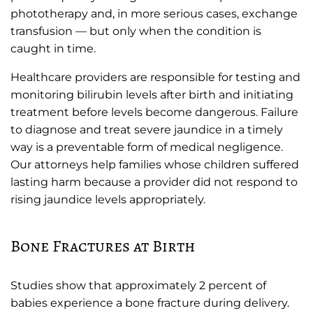
phototherapy and, in more serious cases, exchange
transfusion — but only when the condition is
caught in time.
Healthcare providers are responsible for testing and
monitoring bilirubin levels after birth and initiating
treatment before levels become dangerous. Failure
to diagnose and treat severe jaundice in a timely
way is a preventable form of medical negligence.
Our attorneys help families whose children suffered
lasting harm because a provider did not respond to
rising jaundice levels appropriately.
Bone Fractures at Birth
Studies show that approximately 2 percent of
babies experience a bone fracture during delivery.