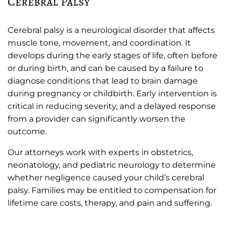
Cerebral Palsy
Cerebral palsy is a neurological disorder that affects
muscle tone, movement, and coordination. It
develops during the early stages of life, often before
or during birth, and can be caused by a failure to
diagnose conditions that lead to brain damage
during pregnancy or childbirth. Early intervention is
critical in reducing severity, and a delayed response
from a provider can significantly worsen the
outcome.
Our attorneys work with experts in obstetrics,
neonatology, and pediatric neurology to determine
whether negligence caused your child’s cerebral
palsy. Families may be entitled to compensation for
lifetime care costs, therapy, and pain and suffering.