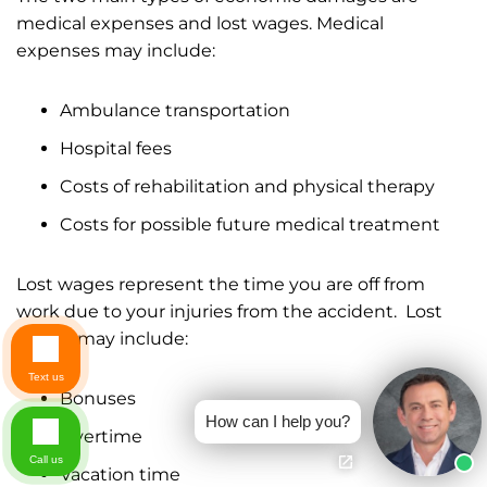
medical expenses and lost wages. Medical
expenses may include:
Ambulance transportation
Hospital fees
Costs of rehabilitation and physical therapy
Costs for possible future medical treatment
Lost wages represent the time you are off from
work due to your injuries from the accident. Lost
wages may include:
Text us
Bonuses
How can I help you?
Overtime
Call us
Vacation time