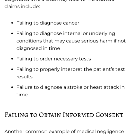
claims include:
Failing to diagnose cancer
Failing to diagnose internal or underlying
conditions that may cause serious harm if not
diagnosed in time
Failing to order necessary tests
Failing to properly interpret the patient’s test
results
Failure to diagnose a stroke or heart attack in
time
Failing to Obtain Informed Consent
Another common example of medical negligence