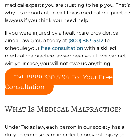
medical experts you are trusting to help you. That’s
why it’s important to call Texas medical malpractice
lawyers if you think you need help.
If you were injured by a healthcare provider, call
Zinda Law Group today at
(800) 863-5312
to
schedule your
free consultation
with a skilled
medical malpractice lawyer near you. If we cannot
win your case, you will not owe us anything.
Call (888) 330 5194 For Your Free
Consultation
What Is Medical Malpractice?
Under Texas law, each person in our society has a
duty to exercise care in order to prevent injury to