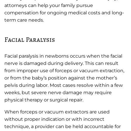
attorneys can help your family pursue
compensation for ongoing medical costs and long-
term care needs.
Facial Paralysis
Facial paralysis in newborns occurs when the facial
nerve is damaged during delivery. This can result
from improper use of forceps or vacuum extraction,
or from the baby’s position against the mother’s
pelvis during labor. Most cases resolve within a few
weeks, but severe nerve damage may require
physical therapy or surgical repair.
When forceps or vacuum extractors are used
without proper indication or with incorrect
technique, a provider can be held accountable for