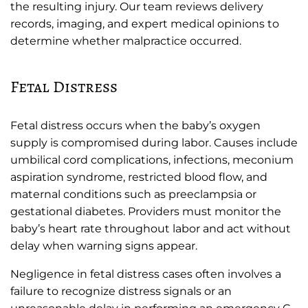
the resulting injury. Our team reviews delivery
records, imaging, and expert medical opinions to
determine whether malpractice occurred.
Fetal Distress
Fetal distress occurs when the baby’s oxygen
supply is compromised during labor. Causes include
umbilical cord complications, infections, meconium
aspiration syndrome, restricted blood flow, and
maternal conditions such as preeclampsia or
gestational diabetes. Providers must monitor the
baby’s heart rate throughout labor and act without
delay when warning signs appear.
Negligence in fetal distress cases often involves a
failure to recognize distress signals or an