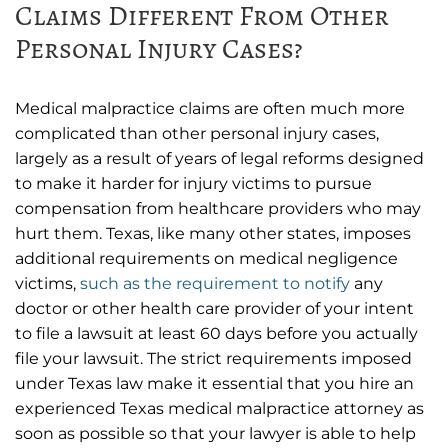
Claims Different From Other
Personal Injury Cases?
Medical malpractice claims are often much more
complicated than other personal injury cases,
largely as a result of years of legal reforms designed
to make it harder for injury victims to pursue
compensation from healthcare providers who may
hurt them. Texas, like many other states, imposes
additional requirements on medical negligence
victims,
such as the requirement to notify
any
doctor or other health care provider of your intent
to file a lawsuit at least 60 days before you actually
file your lawsuit. The strict requirements imposed
under Texas law make it essential that you hire an
experienced Texas medical malpractice attorney as
soon as possible so that your lawyer is able to help