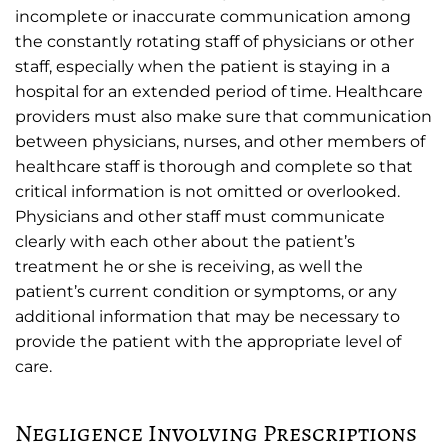
incomplete or inaccurate communication among
the constantly rotating staff of physicians or other
staff, especially when the patient is staying in a
hospital for an extended period of time. Healthcare
providers must also make sure that communication
between physicians, nurses, and other members of
healthcare staff is thorough and complete so that
critical information is not omitted or overlooked.
Physicians and other staff must communicate
clearly with each other about the patient’s
treatment he or she is receiving, as well the
patient’s current condition or symptoms, or any
additional information that may be necessary to
provide the patient with the appropriate level of
care.
Negligence Involving Prescriptions