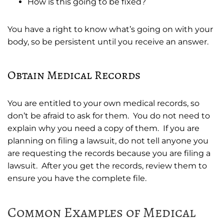
How is this going to be fixed?
You have a right to know what’s going on with your
body, so be persistent until you receive an answer.
Obtain Medical Records
You are entitled to your own medical records, so
don’t be afraid to ask for them. You do not need to
explain why you need a copy of them. If you are
planning on filing a lawsuit, do not tell anyone you
are requesting the records because you are filing a
lawsuit. After you get the records, review them to
ensure you have the complete file.
Common Examples of Medical