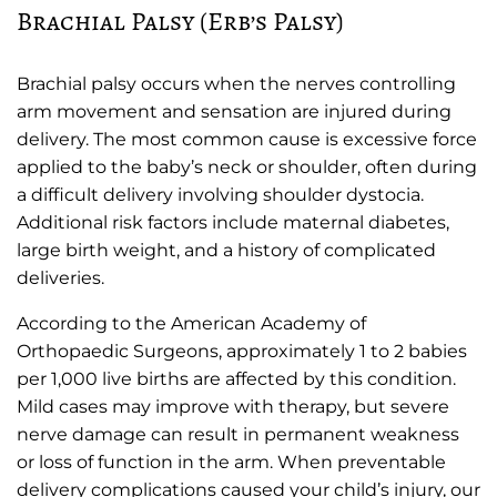
Brachial Palsy (Erb’s Palsy)
Brachial palsy occurs when the nerves controlling
arm movement and sensation are injured during
delivery. The most common cause is excessive force
applied to the baby’s neck or shoulder, often during
a difficult delivery involving shoulder dystocia.
Additional risk factors include maternal diabetes,
large birth weight, and a history of complicated
deliveries.
According to the American Academy of
Orthopaedic Surgeons, approximately 1 to 2 babies
per 1,000 live births are affected by this condition.
Mild cases may improve with therapy, but severe
nerve damage can result in permanent weakness
or loss of function in the arm. When preventable
delivery complications caused your child’s injury, our