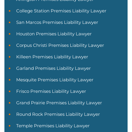
College Station Premises Liability Lawyer
San Marcos Premises Liability Lawyer
Houston Premises Liability Lawyer
Corpus Christi Premises Liability Lawyer
Killeen Premises Liability Lawyer
Garland Premises Liability Lawyer
Mesquite Premises Liability Lawyer
Frisco Premises Liability Lawyer
Grand Prairie Premises Liability Lawyer
Round Rock Premises Liability Lawyer
Temple Premises Liability Lawyer