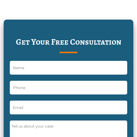
Get Your Free Consultation