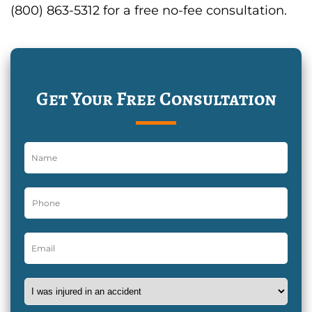
(800) 863-5312 for a free no-fee consultation.
Get Your Free Consultation