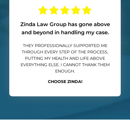
Zinda Law Group has gone above
and beyond in handling my case.
THEY PROFESSIONALLY SUPPORTED ME
THROUGH EVERY STEP OF THE PROCESS,
PUTTING MY HEALTH AND LIFE ABOVE
EVERYTHING ELSE. I CANNOT THANK THEM
ENOUGH.
CHOOSE ZINDA!