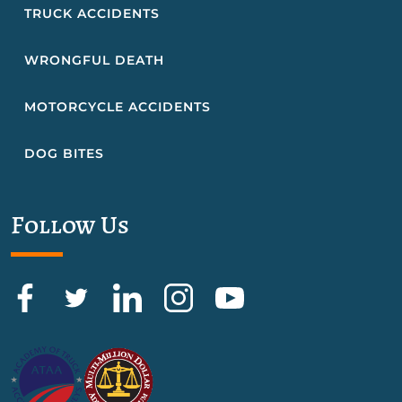
TRUCK ACCIDENTS
WRONGFUL DEATH
MOTORCYCLE ACCIDENTS
DOG BITES
Follow Us