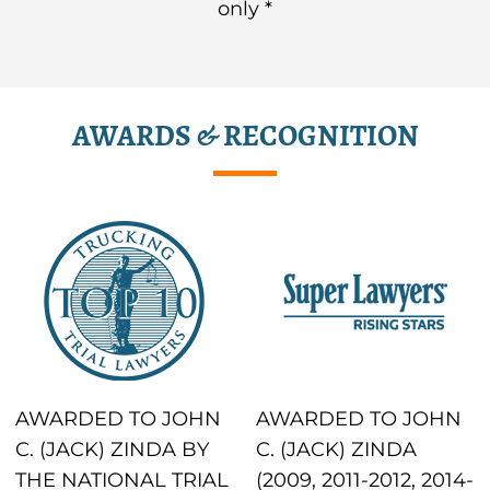
only *
AWARDS & RECOGNITION
AWARDED TO JOHN
AWARDED TO JOHN
C. (JACK) ZINDA BY
C. (JACK) ZINDA
THE NATIONAL TRIAL
(2009, 2011-2012, 2014-