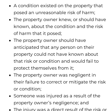
A condition existed on the property that
posed an unreasonable risk of harm;
The property owner knew, or should have
known, about the condition and the risk
of harm that it posed;
The property owner should have
anticipated that any person on their
property could not have known about
that risk or condition and would fail to
protect themselves from it;
The property owner was negligent in
their failure to correct or mitigate the risk
or condition;
Someone was injured as a result of the
property owner’s negligence; and
The injury was a direct result of the risk or