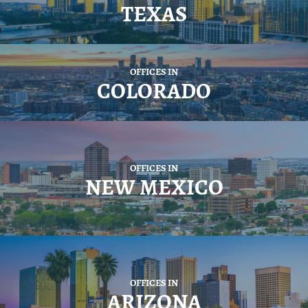
TEXAS
OFFICES IN
COLORADO
OFFICES IN
NEW MEXICO
OFFICES IN
ARIZONA