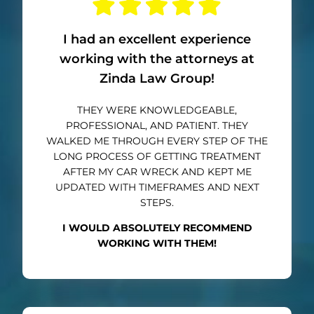
I had an excellent experience
working with the attorneys at
Zinda Law Group!
THEY WERE KNOWLEDGEABLE,
PROFESSIONAL, AND PATIENT. THEY
WALKED ME THROUGH EVERY STEP OF THE
LONG PROCESS OF GETTING TREATMENT
AFTER MY CAR WRECK AND KEPT ME
UPDATED WITH TIMEFRAMES AND NEXT
STEPS.
I WOULD ABSOLUTELY RECOMMEND
WORKING WITH THEM!