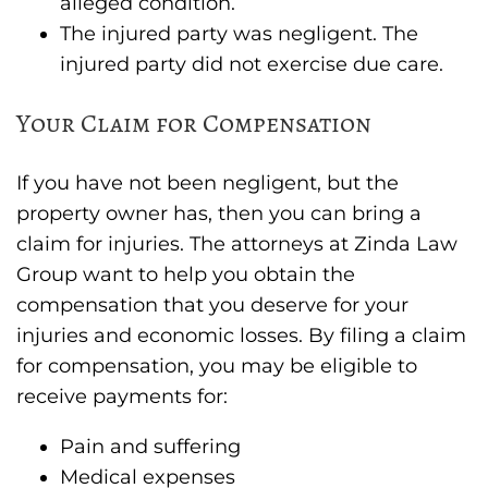
alleged condition.
The injured party was negligent. The
injured party did not exercise due care.
Your Claim for Compensation
If you have not been negligent, but the
property owner has, then you can bring a
claim for injuries. The attorneys at Zinda Law
Group want to help you obtain the
compensation that you deserve for your
injuries and economic losses. By filing a claim
for compensation, you may be eligible to
receive payments for:
Pain and suffering
Medical expenses