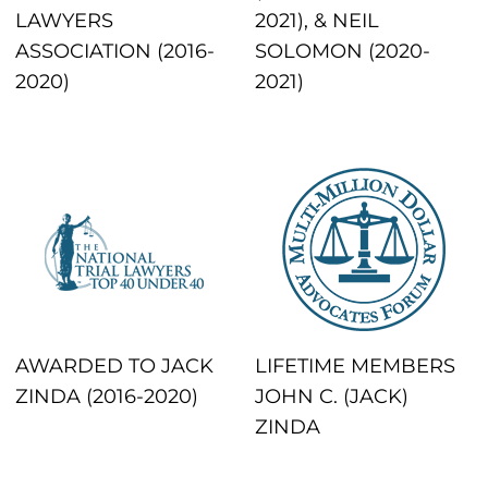
LAWYERS
2021), & NEIL
ASSOCIATION (2016-
SOLOMON (2020-
2020)
2021)
AWARDED TO JACK
LIFETIME MEMBERS
ZINDA (2016-2020)
JOHN C. (JACK)
ZINDA