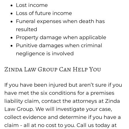
Lost income
Loss of future income
Funeral expenses when death has
resulted
Property damage when applicable
Punitive damages when criminal
negligence is involved
Zinda Law Group Can Help You
If you have been injured but aren’t sure if you
have met the six conditions for a premises
liability claim, contact the attorneys at Zinda
Law Group. We will investigate your case,
collect evidence and determine if you have a
claim - all at no cost to you. Call us today at