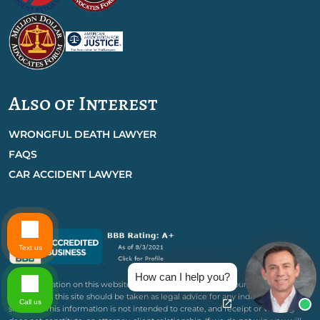
Also of Interest
WRONGFUL DEATH LAWYER
FAQS
CAR ACCIDENT LAWYER
Text us
How can I help you?
The information on this website is for general information purposes only.
Nothing on this site should be taken as legal advice for any individual case or
Call us
situation. This information is not intended to create, and receipt or viewing