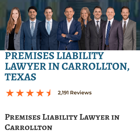
PREMISES LIABILITY
LAWYER IN CARROLLTON,
TEXAS
2,191
Reviews
Premises Liability Lawyer in
Carrollton