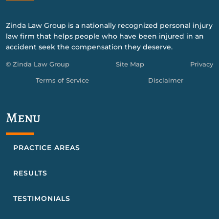
Zinda Law Group is a nationally recognized personal injury
law firm that helps people who have been injured in an
accident seek the compensation they deserve.
© Zinda Law Group
Site Map
Privacy
Terms of Service
Disclaimer
Menu
PRACTICE AREAS
RESULTS
TESTIMONIALS