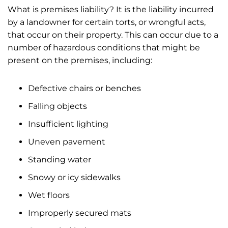
What is premises liability? It is the liability incurred
by a landowner for certain torts, or wrongful acts,
that occur on their property. This can occur due to a
number of hazardous conditions that might be
present on the premises, including:
Defective chairs or benches
Falling objects
Insufficient lighting
Uneven pavement
Standing water
Snowy or icy sidewalks
Wet floors
Improperly secured mats