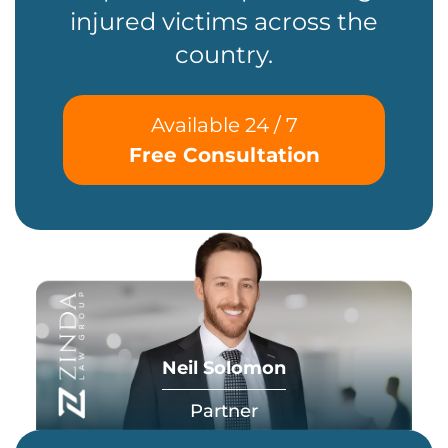
injured victims across the
country.
Available 24 / 7
Free Consultation
Neil Solomon
Partner