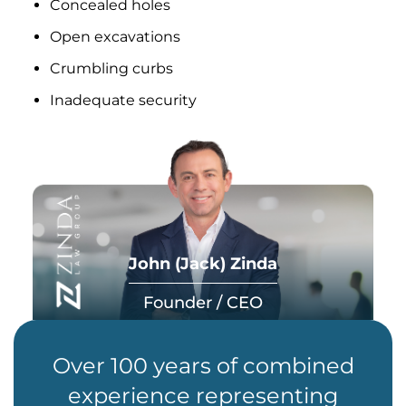
Concealed holes
Open excavations
Crumbling curbs
Inadequate security
John (Jack) Zinda
Founder / CEO
Over 100 years of combined
experience representing