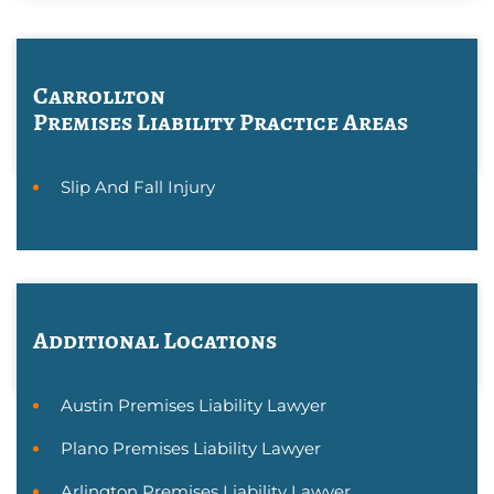
Carrollton
Premises Liability
Practice Areas
Slip And Fall Injury
Additional Locations
Austin Premises Liability Lawyer
Plano Premises Liability Lawyer
Arlington Premises Liability Lawyer