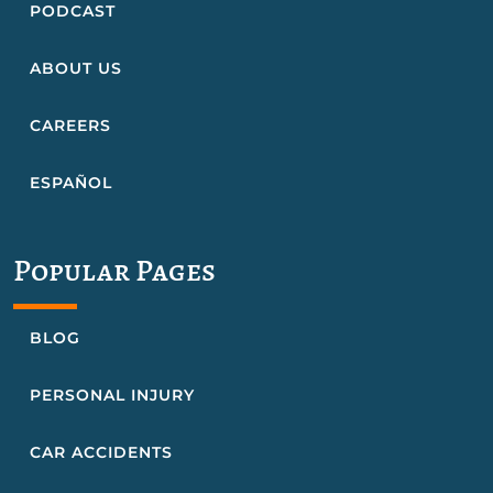
PODCAST
ABOUT US
CAREERS
ESPAÑOL
Popular Pages
BLOG
PERSONAL INJURY
CAR ACCIDENTS