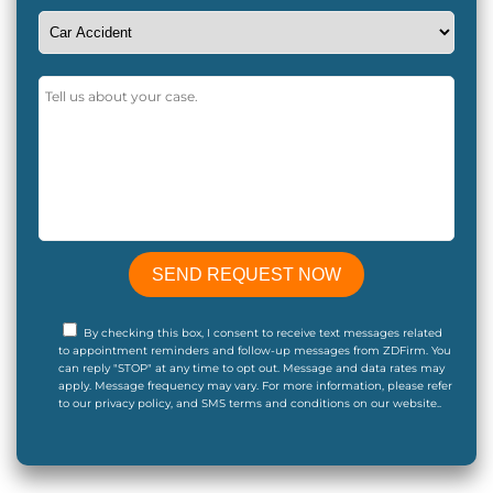
By checking this box, I consent to receive text messages related
to appointment reminders and follow-up messages from ZDFirm. You
can reply "STOP" at any time to opt out. Message and data rates may
apply. Message frequency may vary. For more information, please refer
to our privacy policy, and SMS terms and conditions on our website..