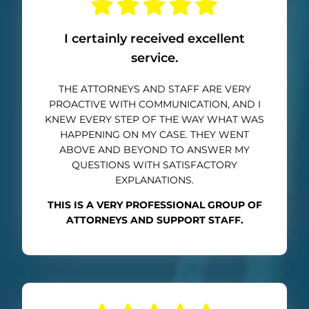
I certainly received excellent
service.
THE ATTORNEYS AND STAFF ARE VERY
PROACTIVE WITH COMMUNICATION, AND I
KNEW EVERY STEP OF THE WAY WHAT WAS
HAPPENING ON MY CASE. THEY WENT
ABOVE AND BEYOND TO ANSWER MY
QUESTIONS WITH SATISFACTORY
EXPLANATIONS.
THIS IS A VERY PROFESSIONAL GROUP OF
ATTORNEYS AND SUPPORT STAFF.