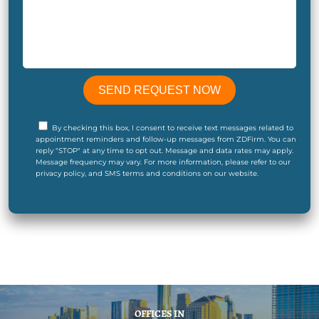
By checking this box, I consent to receive text messages related to
appointment reminders and follow-up messages from ZDFirm. You can
reply "STOP" at any time to opt out. Message and data rates may apply.
Message frequency may vary. For more information, please refer to our
privacy policy, and SMS terms and conditions on our website.
OFFICES IN