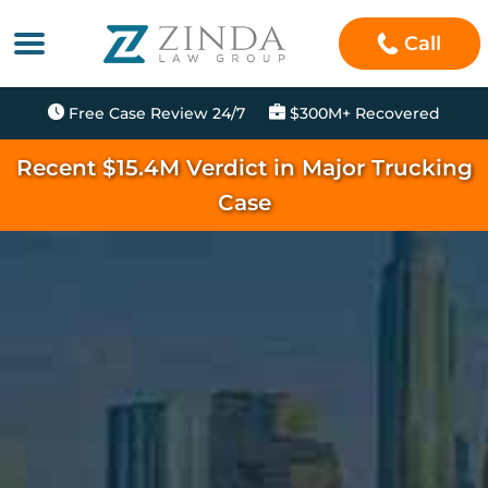
Call
Free Case Review 24/7
$300M+ Recovered
Recent $15.4M Verdict in Major Trucking
Case