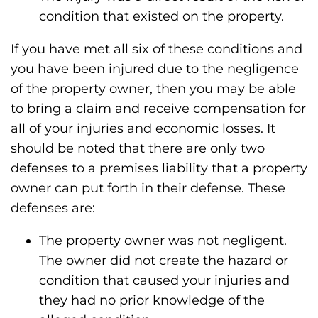
condition that existed on the property.
If you have met all six of these conditions and
you have been injured due to the negligence
of the property owner, then you may be able
to bring a claim and receive compensation for
all of your injuries and economic losses. It
should be noted that there are only two
defenses to a premises liability that a property
owner can put forth in their defense. These
defenses are:
The property owner was not negligent.
The owner did not create the hazard or
condition that caused your injuries and
they had no prior knowledge of the