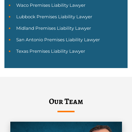
Waco Premises Liability Lawyer
Lubbock Premises Liability Lawyer
Midland Premises Liability Lawyer
San Antonio Premises Liability Lawyer
Texas Premises Liability Lawyer
Our Team