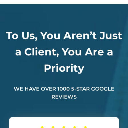
To Us, You Aren’t Just
a Client, You Are a
Priority
WE HAVE OVER 1000 5-STAR GOOGLE
REVIEWS