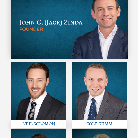
NEIL SOLOMON
COLE GUMM