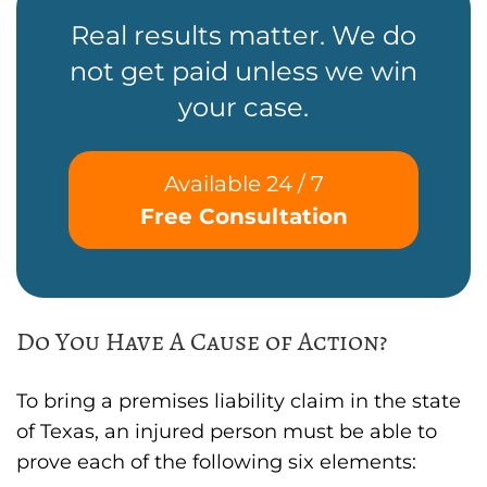
Real results matter. We do
not get paid unless we win
your case.
Available 24 / 7
Free Consultation
Do You Have A Cause of Action?
To bring a premises liability claim in the state
of Texas, an injured person must be able to
prove each of the following six elements: