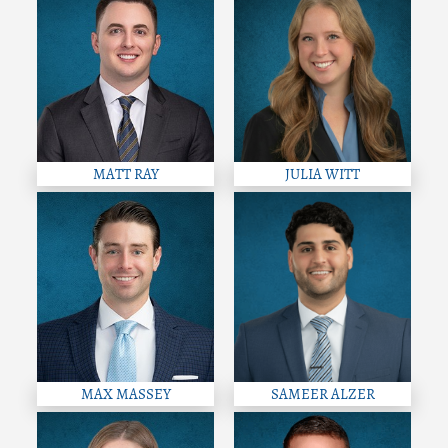
MATT RAY
JULIA WITT
MAX MASSEY
SAMEER ALZER