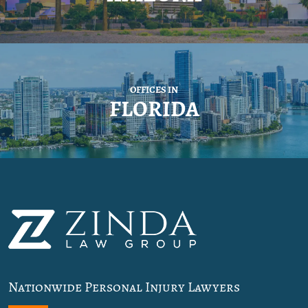
OFFICES IN
FLORIDA
Nationwide Personal Injury Lawyers