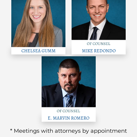
CHELSEA GUMM
MIKE REDONDO
E. MARVIN ROMERO
* Meetings with attorneys by appointment