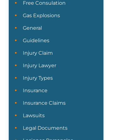
Free Consulation
Gas Explosions
General
Guidelines
Injury Claim
Injury Lawyer
Injury Types
Insurance
Insurance Claims
Lawsuits
Legal Documents