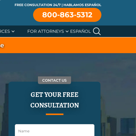
FREE CONSULTATION 24/7 | HABLAMOS ESPAÑOL
800-863-5312
RCES
FOR ATTORNEYS
ESPAÑOL
se
CONTACT US
GET YOUR FREE
CONSULTATION