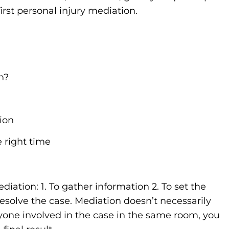
rst personal injury mediation.
n?
ion
 right time
diation: 1. To gather information 2. To set the
resolve the case. Mediation doesn’t necessarily
yone involved in the case in the same room, you