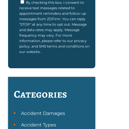
By checking this box, I consent to
receive text messages related to
appointment reminders and follow-up
messages from ZDFirm. You can reply
"STOP" at any time to opt out. Message
and data rates may apply. Message
frequency may vary. For more
information, please refer to our privacy
policy, and SMS terms and conditions on
our website..
Categories
Accident Damages
Accident Types