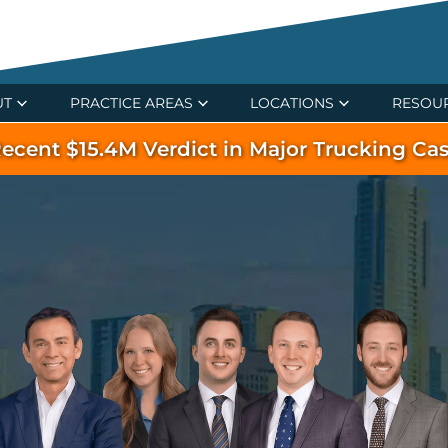
UT
PRACTICE AREAS
LOCATIONS
RESOU
ecent $15.4M Verdict in Major Trucking Ca