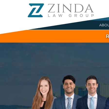
ABO
R