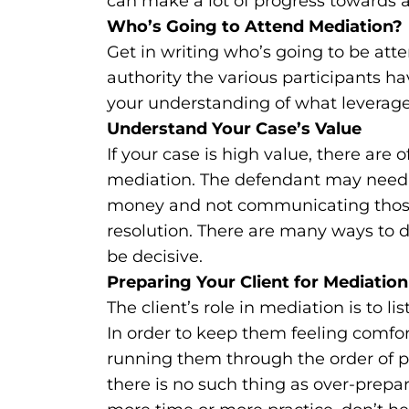
can make a lot of progress towards a 
Who’s Going to Attend Mediation?
Get in writing who’s going to be att
authority the various participants hav
your understanding of what leverag
Understand Your Case’s Value
If your case is high value, there are
mediation. The defendant may need h
money and not communicating those
resolution. There are many ways to de
be decisive.
Preparing Your Client for Mediation
The client’s role in mediation is to l
In order to keep them feeling comfor
running them through the order of 
there is no such thing as over-prepari