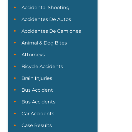
Accidental Shooting
Accidentes De Autos
Accidentes De Camiones
Animal & Dog Bites
Attorneys
Bicycle Accidents
Brain Injuries
Bus Accident
Bus Accidents
Car Accidents
Case Results