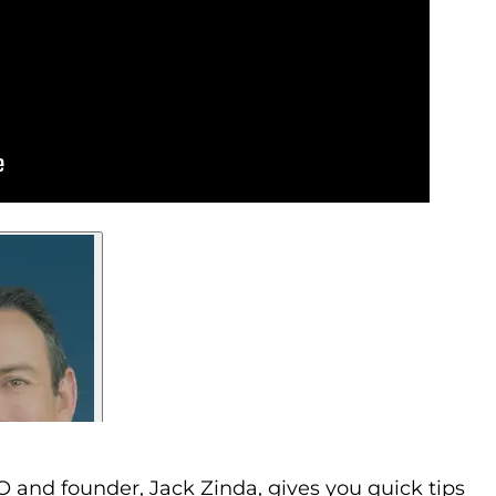
 and founder, Jack Zinda, gives you quick tips