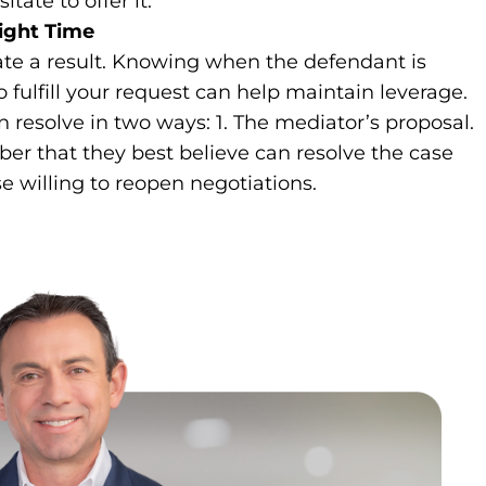
tate to offer it.
ight Time
tate a result. Knowing when the defendant is
 fulfill your request can help maintain leverage.
resolve in two ways: 1. The mediator’s proposal.
r that they best believe can resolve the case
e willing to reopen negotiations.