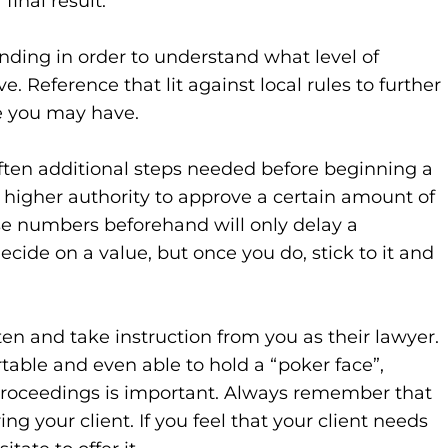
final result.
ending in order to understand what level of
e. Reference that lit against local rules to further
e you may have.
 often additional steps needed before beginning a
igher authority to approve a certain amount of
 numbers beforehand will only delay a
cide on a value, but once you do, stick to it and
isten and take instruction from you as their lawyer.
table and even able to hold a “poker face”,
proceedings is important. Always remember that
ng your client. If you feel that your client needs