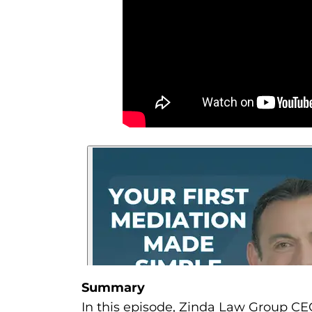
Summary
In this episode, Zinda Law Group CEO