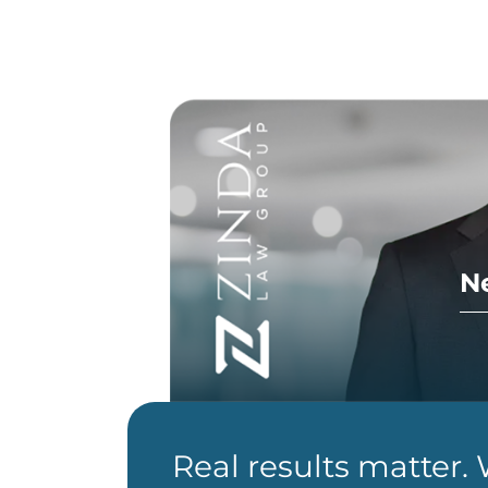
N
Real results matter.