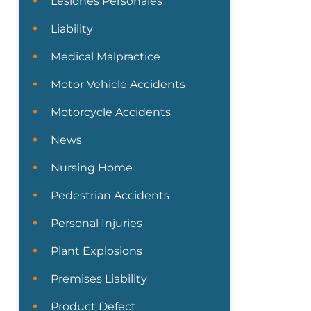
Lesiones Personales
Liability
Medical Malpractice
Motor Vehicle Accidents
Motorcycle Accidents
News
Nursing Home
Pedestrian Accidents
Personal Injuries
Plant Explosions
Premises Liability
Product Defect