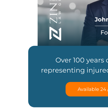
John
Fo
Over 100 years
representing injure
Available 24 