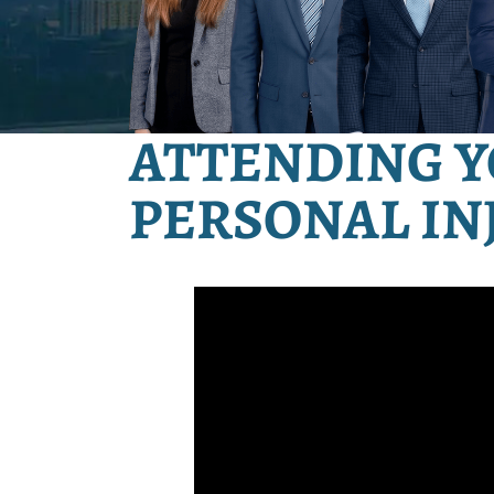
ATTENDING Y
PERSONAL IN