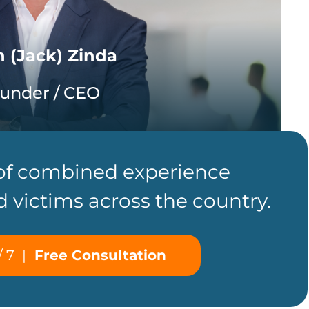
 (Jack) Zinda
under / CEO
 of combined experience
d victims across the country.
/ 7
|
Free Consultation