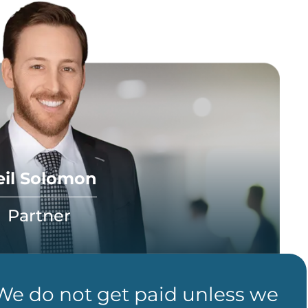
eil Solomon
Partner
 We do not get paid unless we