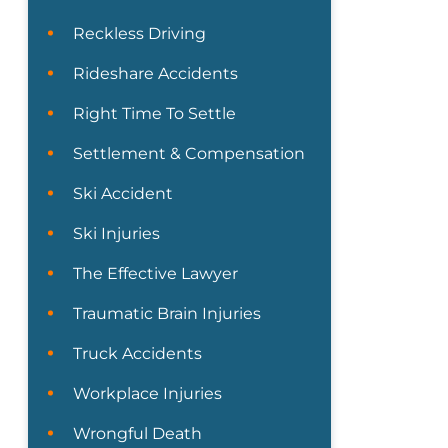
Reckless Driving
Rideshare Accidents
Right Time To Settle
Settlement & Compensation
Ski Accident
Ski Injuries
The Effective Lawyer
Traumatic Brain Injuries
Truck Accidents
Workplace Injuries
Wrongful Death