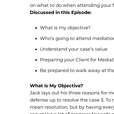
on what to do when attending your fi
Discussed in this Episode:
What is my objective?
Who’s going to attend mediatio
Understand your case’s value
Preparing your Client for Mediat
Be prepared to walk away at the
What is My Objective?
Jack lays out his three reasons for me
defense up to resolve the case 3. To 
mean resolution, but by having ever