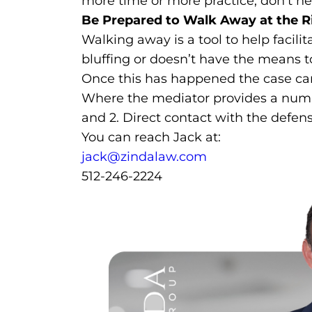
more time or more practice, don’t hesi
Be Prepared to Walk Away at the R
Walking away is a tool to help facili
bluffing or doesn’t have the means to
Once this has happened the case can 
Where the mediator provides a numbe
and 2. Direct contact with the defens
You can reach Jack at:
jack@zindalaw.com
512-246-2224