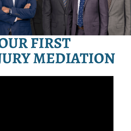
OUR FIRST
JURY MEDIATION