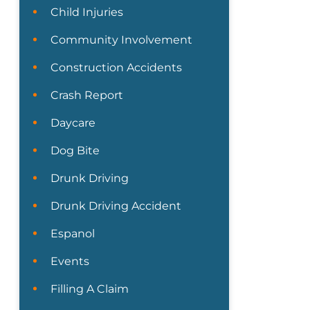
Child Injuries
Community Involvement
Construction Accidents
Crash Report
Daycare
Dog Bite
Drunk Driving
Drunk Driving Accident
Espanol
Events
Filling A Claim