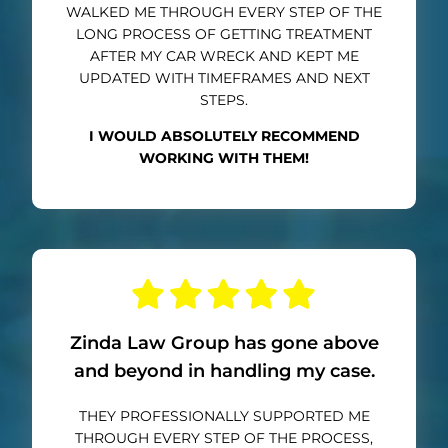
WALKED ME THROUGH EVERY STEP OF THE
LONG PROCESS OF GETTING TREATMENT
AFTER MY CAR WRECK AND KEPT ME
UPDATED WITH TIMEFRAMES AND NEXT
STEPS.
I WOULD ABSOLUTELY RECOMMEND
WORKING WITH THEM!
Zinda Law Group has gone above
and beyond in handling my case.
THEY PROFESSIONALLY SUPPORTED ME
THROUGH EVERY STEP OF THE PROCESS,