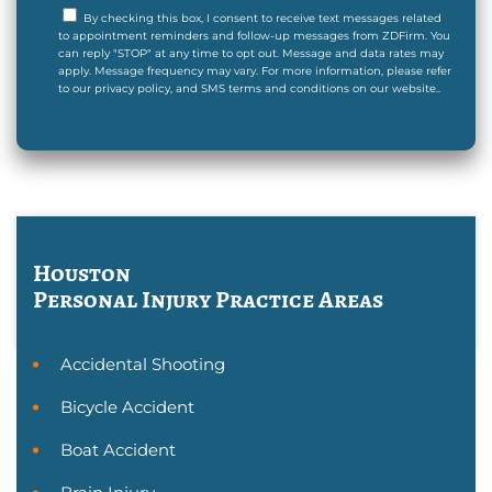
By checking this box, I consent to receive text messages related
to appointment reminders and follow-up messages from ZDFirm. You
can reply "STOP" at any time to opt out. Message and data rates may
apply. Message frequency may vary. For more information, please refer
to our privacy policy, and SMS terms and conditions on our website..
Houston
Personal Injury
Practice Areas
Accidental Shooting
Bicycle Accident
Boat Accident