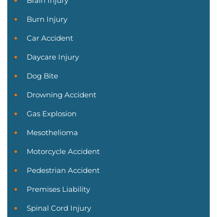
Brain Injury
Burn Injury
Car Accident
Daycare Injury
Dog Bite
Drowning Accident
Gas Explosion
Mesothelioma
Motorcycle Accident
Pedestrian Accident
Premises Liability
Spinal Cord Injury