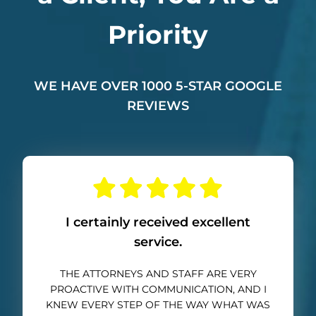
Priority
WE HAVE OVER 1000 5-STAR GOOGLE
REVIEWS
I certainly received excellent
service.
THE ATTORNEYS AND STAFF ARE VERY
PROACTIVE WITH COMMUNICATION, AND I
KNEW EVERY STEP OF THE WAY WHAT WAS