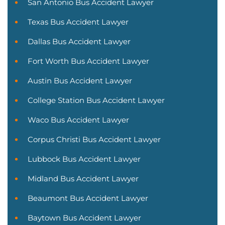
San Antonio Bus Accident Lawyer
Texas Bus Accident Lawyer
Dallas Bus Accident Lawyer
Fort Worth Bus Accident Lawyer
Austin Bus Accident Lawyer
College Station Bus Accident Lawyer
Waco Bus Accident Lawyer
Corpus Christi Bus Accident Lawyer
Lubbock Bus Accident Lawyer
Midland Bus Accident Lawyer
Beaumont Bus Accident Lawyer
Baytown Bus Accident Lawyer