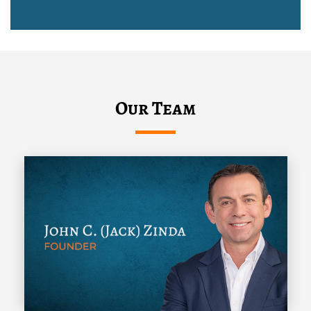
Our Team