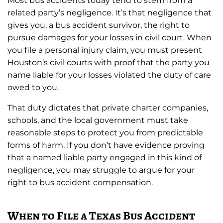
Most bus accidents today tend to stem from a
related party’s negligence. It’s that negligence that
gives you, a bus accident survivor, the right to
pursue damages for your losses in civil court. When
you file a personal injury claim, you must present
Houston’s civil courts with proof that the party you
name liable for your losses violated the duty of care
owed to you.
That duty dictates that private charter companies,
schools, and the local government must take
reasonable steps to protect you from predictable
forms of harm. If you don’t have evidence proving
that a named liable party engaged in this kind of
negligence, you may struggle to argue for your
right to bus accident compensation.
When to File a Texas Bus Accident