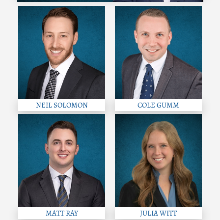
NEIL SOLOMON
COLE GUMM
MATT RAY
JULIA WITT