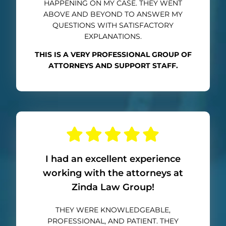
HAPPENING ON MY CASE. THEY WENT
ABOVE AND BEYOND TO ANSWER MY
QUESTIONS WITH SATISFACTORY
EXPLANATIONS.
THIS IS A VERY PROFESSIONAL GROUP OF
ATTORNEYS AND SUPPORT STAFF.
I had an excellent experience
working with the attorneys at
Zinda Law Group!
THEY WERE KNOWLEDGEABLE,
PROFESSIONAL, AND PATIENT. THEY