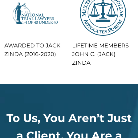
AWARDED TO JACK
LIFETIME MEMBERS
ZINDA (2016-2020)
JOHN C. (JACK)
ZINDA
To Us, You Aren’t Just
a Client, You Are a