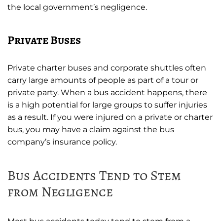
the local government’s negligence.
Private Buses
Private charter buses and corporate shuttles often
carry large amounts of people as part of a tour or
private party. When a bus accident happens, there
is a high potential for large groups to suffer injuries
as a result. If you were injured on a private or charter
bus, you may have a claim against the bus
company’s insurance policy.
Bus Accidents Tend to Stem
from Negligence