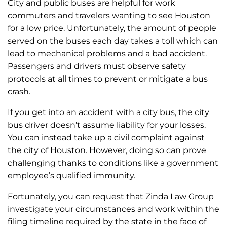
City and public buses are helpful for work
commuters and travelers wanting to see Houston
for a low price. Unfortunately, the amount of people
served on the buses each day takes a toll which can
lead to mechanical problems and a bad accident.
Passengers and drivers must observe safety
protocols at all times to prevent or mitigate a bus
crash.
If you get into an accident with a city bus, the city
bus driver doesn’t assume liability for your losses.
You can instead take up a civil complaint against
the city of Houston. However, doing so can prove
challenging thanks to conditions like a government
employee’s qualified immunity.
Fortunately, you can request that Zinda Law Group
investigate your circumstances and work within the
filing timeline required by the state in the face of