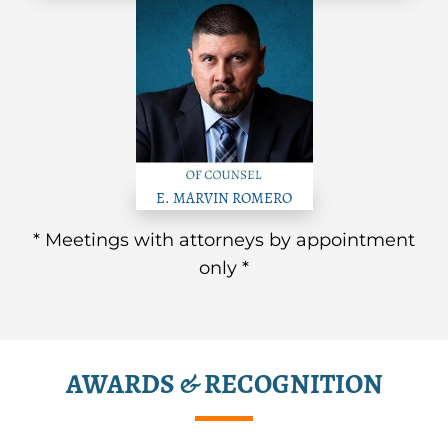
E. MARVIN ROMERO
* Meetings with attorneys by appointment
only *
AWARDS & RECOGNITION