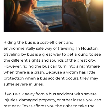
Riding the bus is a cost-efficient and
environmentally safe way of traveling. In Houston,
traveling by bus is a great way to get around to see
the different sights and sounds of the great city.
However, riding the bus can turn into a nightmare
when there is a crash. Because a victim has little
protection when a bus accident occurs, they may
suffer severe injuries.
If you walk away from a bus accident with severe
injuries, damaged property, or other losses, you can
rest easy. Texas affords you the right to take the