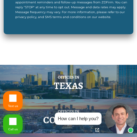
appointment reminders and follow-up messages from ZDFirm. You can
reply "STOP" at any time to opt out. Message and data rates may apply.
Message frequency may vary. For more information, please refer to our
privacy policy, and SMS terms and conditions on our website.
OFFICES IN
TEXAS
Text us
OFFICES IN
COLORADO
How can I help you?
Call us