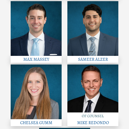
MAX MASSEY
SAMEER ALZER
CHELSEA GUMM
MIKE REDONDO