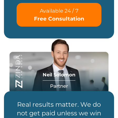
Available 24 / 7
Free Consultation
Neil Solomon
Partner
Real results matter. We do
not get paid unless we win