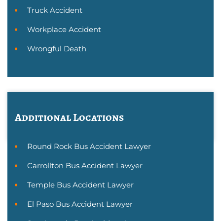
Truck Accident
Workplace Accident
Wrongful Death
Additional Locations
Round Rock Bus Accident Lawyer
Carrollton Bus Accident Lawyer
Temple Bus Accident Lawyer
El Paso Bus Accident Lawyer