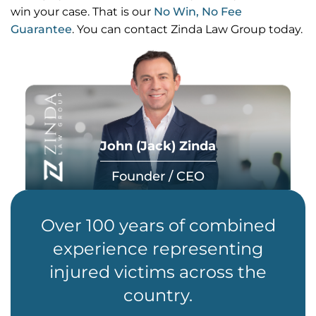
win your case. That is our
No Win, No Fee
Guarantee
. You can contact Zinda Law Group today.
John (Jack) Zinda
Founder / CEO
Over 100 years of combined
experience representing
injured victims across the
country.