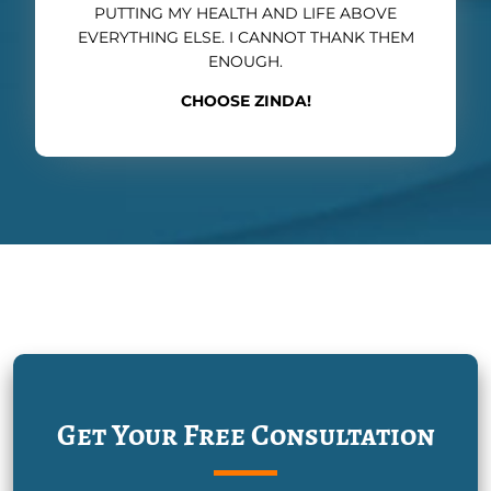
PUTTING MY HEALTH AND LIFE ABOVE
EVERYTHING ELSE. I CANNOT THANK THEM
ENOUGH.
CHOOSE ZINDA!
Get Your Free Consultation