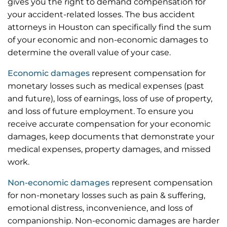
gives you the right to demand compensation for
your accident-related losses. The bus accident
attorneys in Houston can specifically find the sum
of your economic and non-economic damages to
determine the overall value of your case.
Economic damages
represent compensation for
monetary losses such as medical expenses (past
and future), loss of earnings, loss of use of property,
and loss of future employment. To ensure you
receive accurate compensation for your economic
damages, keep documents that demonstrate your
medical expenses, property damages, and missed
work.
Non-economic damages
represent compensation
for non-monetary losses such as pain & suffering,
emotional distress, inconvenience, and loss of
companionship. Non-economic damages are harder