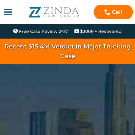
Call
Free Case Review 24/7
$300M+ Recovered
Recent $15.4M Verdict in Major Trucking
Case