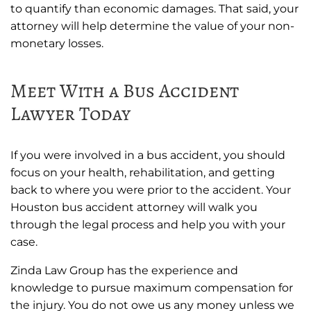
to quantify than economic damages. That said, your
attorney will help determine the value of your non-
monetary losses.
Meet With a Bus Accident
Lawyer Today
If you were involved in a bus accident, you should
focus on your health, rehabilitation, and getting
back to where you were prior to the accident. Your
Houston bus accident attorney will walk you
through the legal process and help you with your
case.
Zinda Law Group has the experience and
knowledge to pursue maximum compensation for
the injury. You do not owe us any money unless we