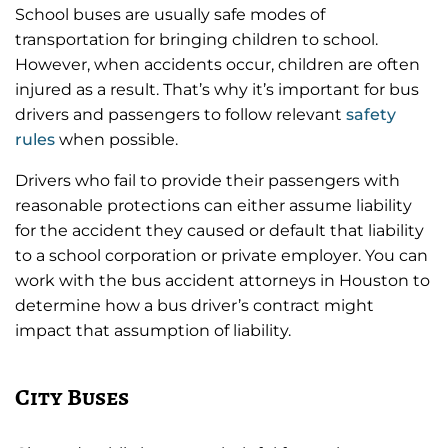
School buses are usually safe modes of
transportation for bringing children to school.
However, when accidents occur, children are often
injured as a result. That’s why it’s important for bus
drivers and passengers to follow relevant
safety
rules
when possible.
Drivers who fail to provide their passengers with
reasonable protections can either assume liability
for the accident they caused or default that liability
to a school corporation or private employer. You can
work with the bus accident attorneys in Houston to
determine how a bus driver’s contract might
impact that assumption of liability.
City Buses