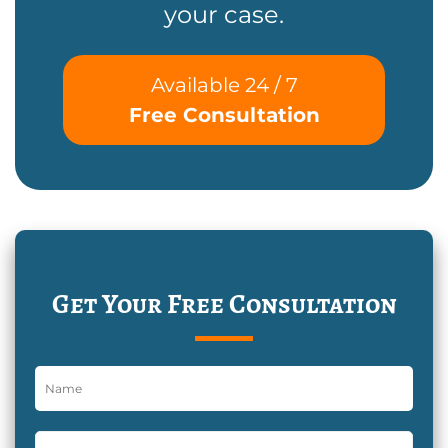
your case.
Available 24 / 7
Free Consultation
Get Your Free Consultation