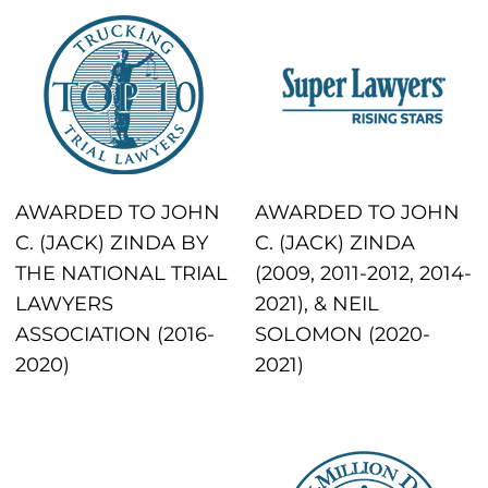
AWARDED TO JOHN
AWARDED TO JOHN
C. (JACK) ZINDA BY
C. (JACK) ZINDA
THE NATIONAL TRIAL
(2009, 2011-2012, 2014-
LAWYERS
2021), & NEIL
ASSOCIATION (2016-
SOLOMON (2020-
2020)
2021)