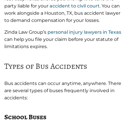
party liable for your
accident to civil court
. You can
work alongside a Houston, TX, bus accident lawyer
to demand compensation for your losses.
Zinda Law Group’s
personal injury lawyers in Texas
can help you file your claim before your statute of
limitations expires.
Types of Bus Accidents
Bus accidents can occur anytime, anywhere. There
are several types of buses frequently involved in
accidents:
School Buses