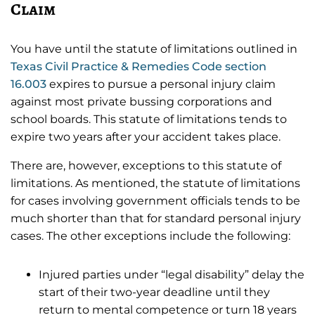
Claim
You have until the statute of limitations outlined in
Texas Civil Practice & Remedies Code section
16.003
expires to pursue a personal injury claim
against most private bussing corporations and
school boards. This statute of limitations tends to
expire two years after your accident takes place.
There are, however, exceptions to this statute of
limitations. As mentioned, the statute of limitations
for cases involving government officials tends to be
much shorter than that for standard personal injury
cases. The other exceptions include the following:
Injured parties under “legal disability” delay the
start of their two-year deadline until they
return to mental competence or turn 18 years