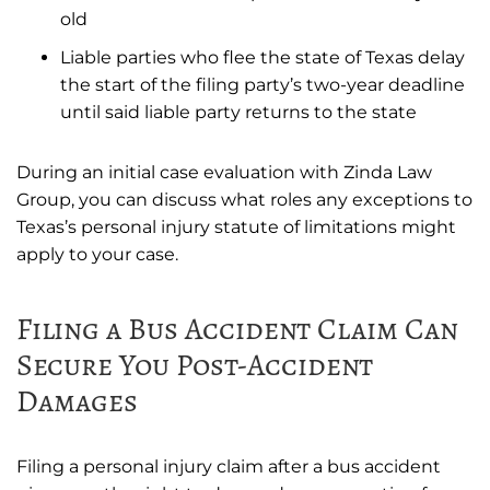
old
Liable parties who flee the state of Texas delay
the start of the filing party’s two-year deadline
until said liable party returns to the state
During an initial case evaluation with Zinda Law
Group, you can discuss what roles any exceptions to
Texas’s personal injury statute of limitations might
apply to your case.
Filing a Bus Accident Claim Can
Secure You Post-Accident
Damages
Filing a personal injury claim after a bus accident