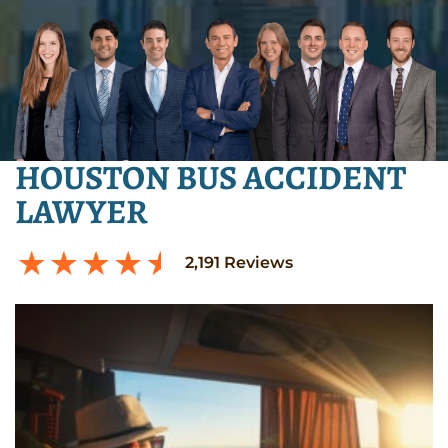
HOUSTON BUS ACCIDENT
LAWYER
2,191
Reviews