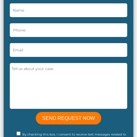
By checking this box, I consent to receive text messages related to