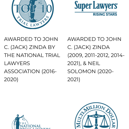
AWARDED TO JOHN
AWARDED TO JOHN
C. (JACK) ZINDA BY
C. (JACK) ZINDA
THE NATIONAL TRIAL
(2009, 2011-2012, 2014-
LAWYERS
2021), & NEIL
ASSOCIATION (2016-
SOLOMON (2020-
2020)
2021)