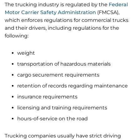
The trucking industry is regulated by the
Federal
Motor Carrier Safety Administration
(FMCSA),
which enforces regulations for commercial trucks
and their drivers, including regulations for the
following:
weight
transportation of hazardous materials
cargo securement requirements
retention of records regarding maintenance
insurance requirements
licensing and training requirements
hours-of-service on the road
Trucking companies usually have strict driving