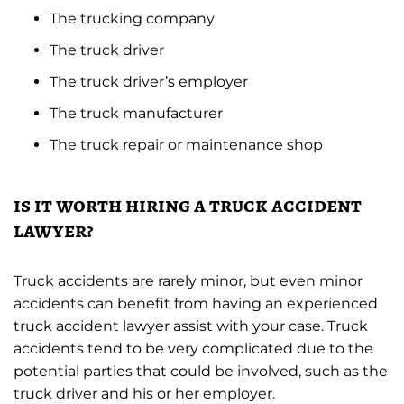
The trucking company
The truck driver
The truck driver’s employer
The truck manufacturer
The truck repair or maintenance shop
is it worth hiring a truck accident
lawyer?
Truck accidents are rarely minor, but even minor
accidents can benefit from having an experienced
truck accident lawyer assist with your case. Truck
accidents tend to be very complicated due to the
potential parties that could be involved, such as the
truck driver and his or her employer.