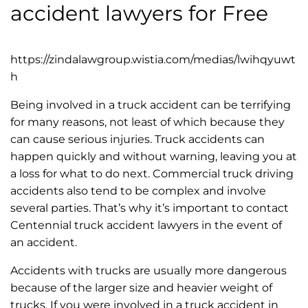
accident lawyers for Free
https://zindalawgroup.wistia.com/medias/lwihqyuwt
h
Being involved in a truck accident can be terrifying
for many reasons, not least of which because they
can cause serious injuries. Truck accidents can
happen quickly and without warning, leaving you at
a loss for what to do next. Commercial truck driving
accidents also tend to be complex and involve
several parties. That’s why it’s important to contact
Centennial truck accident lawyers in the event of
an accident.
Accidents with trucks are usually more dangerous
because of the larger size and heavier weight of
trucks. If you were involved in a truck accident in