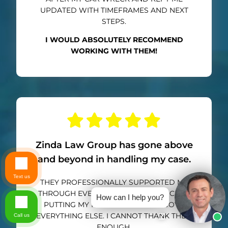
UPDATED WITH TIMEFRAMES AND NEXT
STEPS.
I WOULD ABSOLUTELY RECOMMEND
WORKING WITH THEM!
Zinda Law Group has gone above
and beyond in handling my case.
Text us
THEY PROFESSIONALLY SUPPORTED ME
THROUGH EVERY STEP OF THE PROCESS,
How can I help you?
PUTTING MY HEALTH AND LIFE ABOVE
EVERYTHING ELSE. I CANNOT THANK THEM
Call us
ENOUGH.