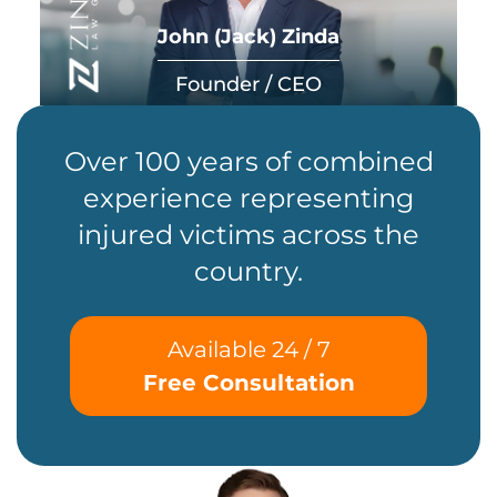
John (Jack) Zinda
Founder / CEO
Over 100 years of combined
experience representing
injured victims across the
country.
Available 24 / 7
Free Consultation