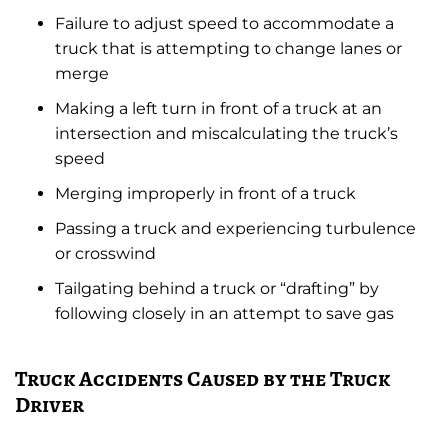
Failure to adjust speed to accommodate a
truck that is attempting to change lanes or
merge
Making a left turn in front of a truck at an
intersection and miscalculating the truck’s
speed
Merging improperly in front of a truck
Passing a truck and experiencing turbulence
or crosswind
Tailgating behind a truck or “drafting” by
following closely in an attempt to save gas
Truck Accidents Caused by the Truck
Driver