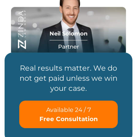
Neil Solomon
Partner
Real results matter. We do
not get paid unless we win
your case.
Available 24 / 7
Free Consultation