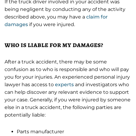
If the truck driver involved in your accident was
being negligent by conducting any of the activity
described above, you may have a
claim for
damages
if you were injured.
who is liable for my damages?
After a truck accident, there may be some
confusion as to who is responsible and who will pay
you for your injuries. An experienced personal injury
lawyer has access to
experts
and investigators who
can help discover any relevant evidence to support
your case. Generally, if you were injured by someone
else in a truck accident, the following parties are
potentially liable:
Parts manufacturer