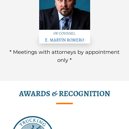
E. MARVIN ROMERO
* Meetings with attorneys by appointment
only *
AWARDS & RECOGNITION