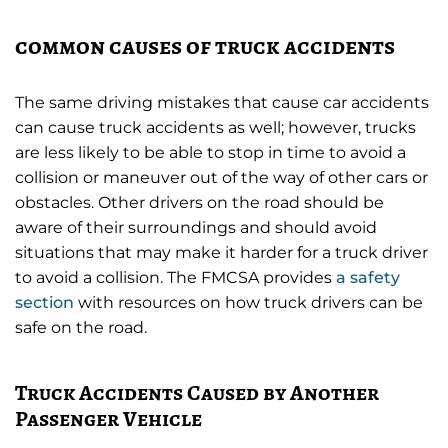
common causes of truck accidents
The same driving mistakes that cause car accidents
can cause truck accidents as well; however, trucks
are less likely to be able to stop in time to avoid a
collision or maneuver out of the way of other cars or
obstacles. Other drivers on the road should be
aware of their surroundings and should avoid
situations that may make it harder for a truck driver
to avoid a collision. The FMCSA provides
a safety
section
with resources on how truck drivers can be
safe on the road.
Truck Accidents Caused by Another
Passenger Vehicle