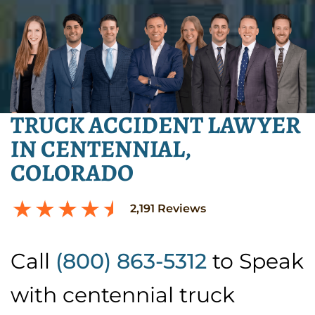
TRUCK ACCIDENT LAWYER
IN CENTENNIAL,
COLORADO
2,191
Reviews
Call
(800) 863-5312
to Speak
with centennial truck