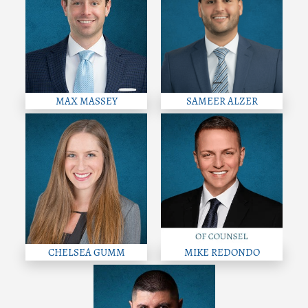
MAX MASSEY
SAMEER ALZER
CHELSEA GUMM
MIKE REDONDO