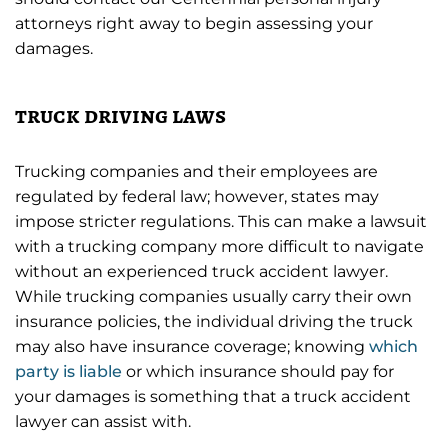
attorneys right away to begin assessing your
damages.
truck driving laws
Trucking companies and their employees are
regulated by federal law; however, states may
impose stricter regulations. This can make a lawsuit
with a trucking company more difficult to navigate
without an experienced truck accident lawyer.
While trucking companies usually carry their own
insurance policies, the individual driving the truck
may also have insurance coverage; knowing
which
party is liable
or which insurance should pay for
your damages is something that a truck accident
lawyer can assist with.