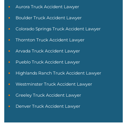
Aurora Truck Accident Lawyer
Boulder Truck Accident Lawyer
Colorado Springs Truck Accident Lawyer
Thornton Truck Accident Lawyer
Arvada Truck Accident Lawyer
Pueblo Truck Accident Lawyer
Highlands Ranch Truck Accident Lawyer
Westminster Truck Accident Lawyer
Greeley Truck Accident Lawyer
Denver Truck Accident Lawyer