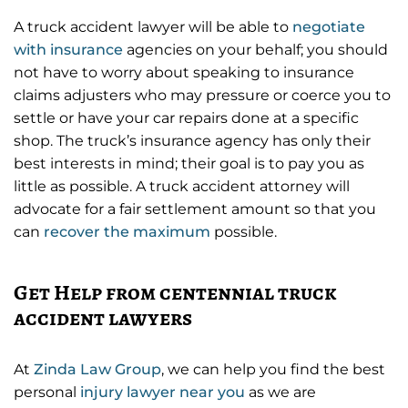
A truck accident lawyer will be able to
negotiate
with insurance
agencies on your behalf; you should
not have to worry about speaking to insurance
claims adjusters who may pressure or coerce you to
settle or have your car repairs done at a specific
shop. The truck’s insurance agency has only their
best interests in mind; their goal is to pay you as
little as possible. A truck accident attorney will
advocate for a fair settlement amount so that you
can
recover the maximum
possible.
Get Help from centennial truck
accident lawyers
At
Zinda Law Group
, we can help you find the best
personal
injury lawyer near you
as we are