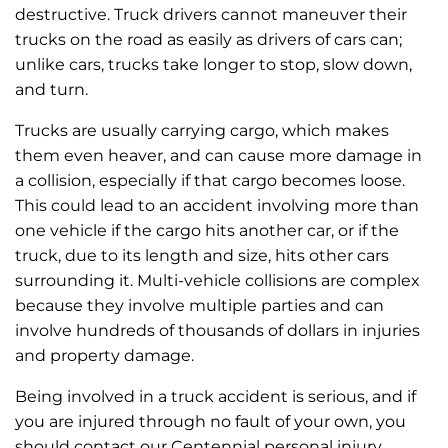
destructive. Truck drivers cannot maneuver their
trucks on the road as easily as drivers of cars can;
unlike cars, trucks take longer to stop, slow down,
and turn.
Trucks are usually carrying cargo, which makes
them even heaver, and can cause more damage in
a collision, especially if that cargo becomes loose.
This could lead to an accident involving more than
one vehicle if the cargo hits another car, or if the
truck, due to its length and size, hits other cars
surrounding it. Multi-vehicle collisions are complex
because they involve multiple parties and can
involve hundreds of thousands of dollars in injuries
and property damage.
Being involved in a truck accident is serious, and if
you are injured through no fault of your own, you
should contact our Centennial personal injury