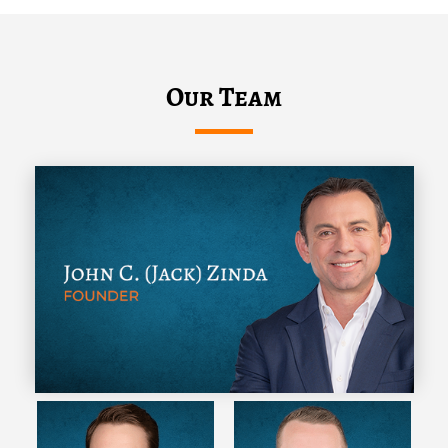
Our Team