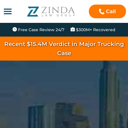
Call
Free Case Review 24/7
$300M+ Recovered
Recent $15.4M Verdict in Major Trucking
Case