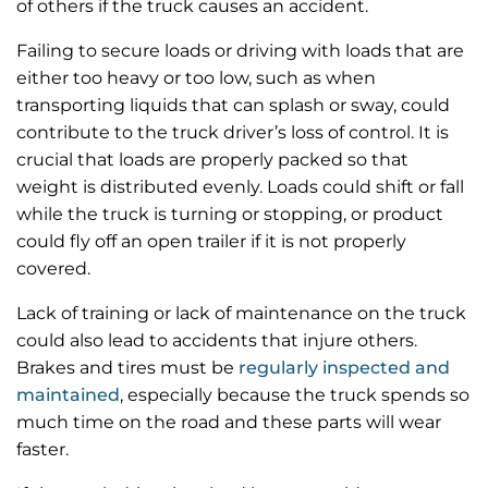
of others if the truck causes an accident.
Failing to secure loads or driving with loads that are
either too heavy or too low, such as when
transporting liquids that can splash or sway, could
contribute to the truck driver’s loss of control. It is
crucial that loads are properly packed so that
weight is distributed evenly. Loads could shift or fall
while the truck is turning or stopping, or product
could fly off an open trailer if it is not properly
covered.
Lack of training or lack of maintenance on the truck
could also lead to accidents that injure others.
Brakes and tires must be
regularly inspected and
maintained
, especially because the truck spends so
much time on the road and these parts will wear
faster.