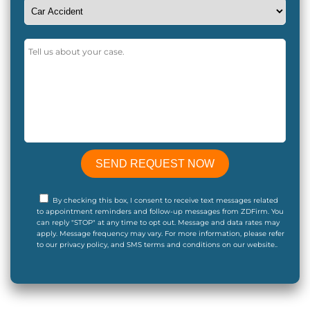
By checking this box, I consent to receive text messages related
to appointment reminders and follow-up messages from ZDFirm. You
can reply "STOP" at any time to opt out. Message and data rates may
apply. Message frequency may vary. For more information, please refer
to our privacy policy, and SMS terms and conditions on our website..