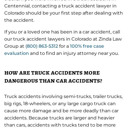
Centennial, contacting a truck accident lawyer in
Colorado should be your first step after dealing with
the accident.
If you or a loved one has been in a car accident, call
our truck accident lawyers in Colorado at Zinda Law
Group at
(800) 863-5312
for a
100% free case
evaluation
and to find an injury attorney near you.
how are truck accidents more
dangerous than car accidents?
Truck accidents involving semi-trucks, trailer trucks,
big rigs, 18-wheelers, or any large cargo truck can
cause more damage and be more deadly than car
accidents. Because trucks are larger and heavier
than cars, accidents with trucks tend to be more