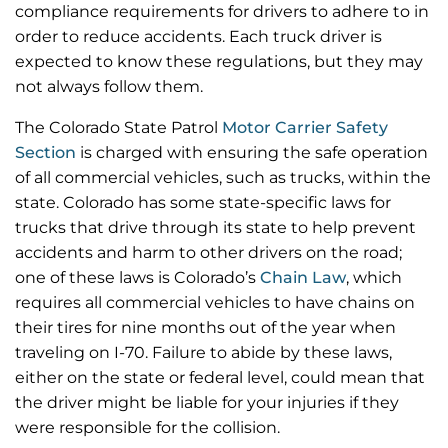
compliance requirements for drivers to adhere to in
order to reduce accidents. Each truck driver is
expected to know these regulations, but they may
not always follow them.
The Colorado State Patrol
Motor Carrier Safety
Section
is charged with ensuring the safe operation
of all commercial vehicles, such as trucks, within the
state. Colorado has some state-specific laws for
trucks that drive through its state to help prevent
accidents and harm to other drivers on the road;
one of these laws is Colorado’s
Chain Law
, which
requires all commercial vehicles to have chains on
their tires for nine months out of the year when
traveling on I-70. Failure to abide by these laws,
either on the state or federal level, could mean that
the driver might be liable for your injuries if they
were responsible for the collision.