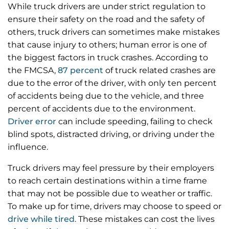
While truck drivers are under strict regulation to
ensure their safety on the road and the safety of
others, truck drivers can sometimes make mistakes
that cause injury to others; human error is one of
the biggest factors in truck crashes. According to
the FMCSA,
87 percent
of truck related crashes are
due to the error of the driver, with only ten percent
of accidents being due to the vehicle, and three
percent of accidents due to the environment.
Driver error
can include speeding, failing to check
blind spots, distracted driving, or driving under the
influence.
Truck drivers may feel pressure by their employers
to reach certain destinations within a time frame
that may not be possible due to weather or traffic.
To make up for time, drivers may choose to speed or
drive while tired
. These mistakes can cost the lives