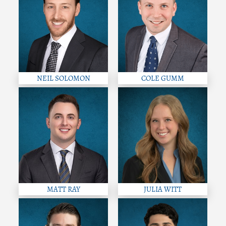
NEIL SOLOMON
COLE GUMM
MATT RAY
JULIA WITT