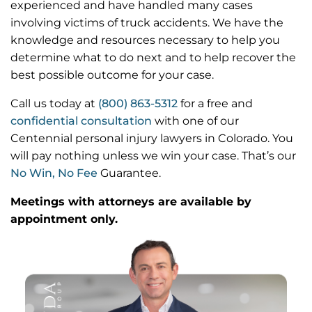
experienced and have handled many cases
involving victims of truck accidents. We have the
knowledge and resources necessary to help you
determine what to do next and to help recover the
best possible outcome for your case.
Call us today at
(800) 863-5312
for a free and
confidential consultation
with one of our
Centennial personal injury lawyers in Colorado. You
will pay nothing unless we win your case. That’s our
No Win, No Fee
Guarantee.
Meetings with attorneys are available by
appointment only.