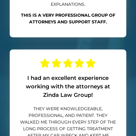
EXPLANATIONS.
THIS IS A VERY PROFESSIONAL GROUP OF
ATTORNEYS AND SUPPORT STAFF.
I had an excellent experience
working with the attorneys at
Zinda Law Group!
THEY WERE KNOWLEDGEABLE,
PROFESSIONAL, AND PATIENT. THEY
WALKED ME THROUGH EVERY STEP OF THE
LONG PROCESS OF GETTING TREATMENT
AFTER MY CAR WRECK AND KEPT ME