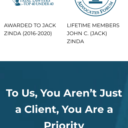
AWARDED TO JACK
LIFETIME MEMBERS
ZINDA (2016-2020)
JOHN C. (JACK)
ZINDA
To Us, You Aren’t Just
a Client, You Are a
Priority