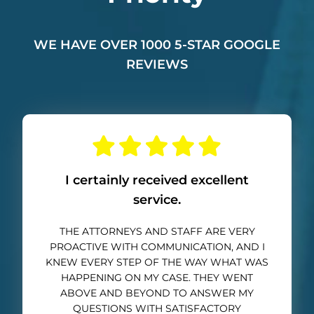
WE HAVE OVER 1000 5-STAR GOOGLE
REVIEWS
I certainly received excellent
service.
THE ATTORNEYS AND STAFF ARE VERY
PROACTIVE WITH COMMUNICATION, AND I
KNEW EVERY STEP OF THE WAY WHAT WAS
HAPPENING ON MY CASE. THEY WENT
ABOVE AND BEYOND TO ANSWER MY
QUESTIONS WITH SATISFACTORY