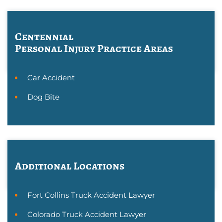
Centennial
Personal Injury
Practice Areas
Car Accident
Dog Bite
Additional Locations
Fort Collins Truck Accident Lawyer
Colorado Truck Accident Lawyer