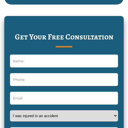
Get Your Free Consultation