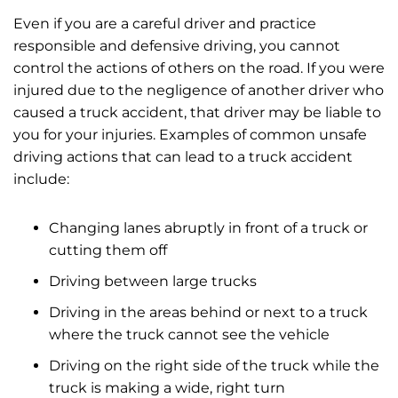
Even if you are a careful driver and practice
responsible and defensive driving, you cannot
control the actions of others on the road. If you were
injured due to the negligence of another driver who
caused a truck accident, that driver may be liable to
you for your injuries. Examples of common unsafe
driving actions that can lead to a truck accident
include:
Changing lanes abruptly in front of a truck or
cutting them off
Driving between large trucks
Driving in the areas behind or next to a truck
where the truck cannot see the vehicle
Driving on the right side of the truck while the
truck is making a wide, right turn