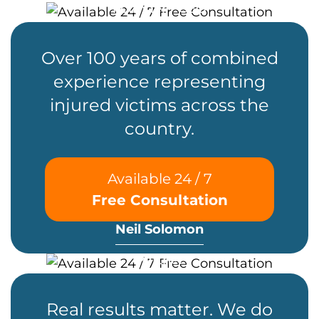
Founder / CEO
Over 100 years of combined
experience representing
injured victims across the
country.
Available 24 / 7
Free Consultation
Neil Solomon
Partner
Real results matter. We do