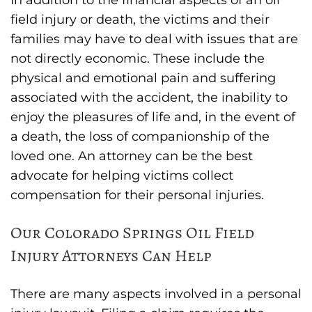
field injury or death, the victims and their
families may have to deal with issues that are
not directly economic. These include the
physical and emotional pain and suffering
associated with the accident, the inability to
enjoy the pleasures of life and, in the event of
a death, the loss of companionship of the
loved one. An attorney can be the best
advocate for helping victims collect
compensation for their personal injuries.
Our Colorado Springs Oil Field
Injury Attorneys Can Help
There are many aspects involved in a personal