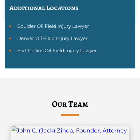
Additional Locations
Boulder Oil Field Injury Lawyer
Denver Oil Field Injury Lawyer
Fort Collins Oil Field Injury Lawyer
Our Team