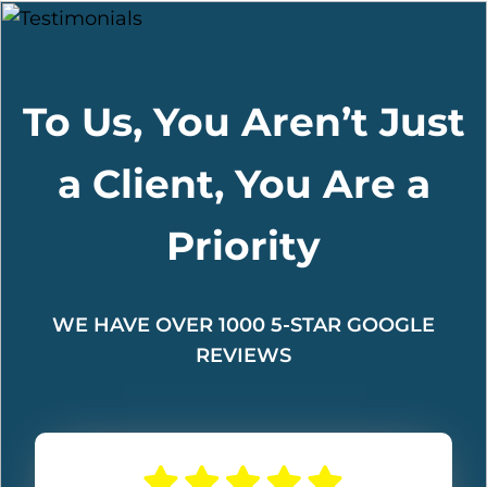
To Us, You Aren’t Just
a Client, You Are a
Priority
WE HAVE OVER 1000 5-STAR GOOGLE
REVIEWS