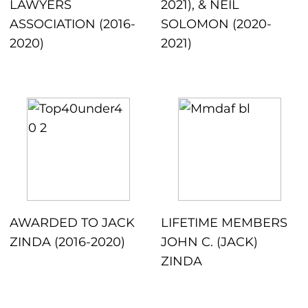
LAWYERS
2021), & NEIL
ASSOCIATION (2016-
SOLOMON (2020-
2020)
2021)
AWARDED TO JACK
LIFETIME MEMBERS
ZINDA (2016-2020)
JOHN C. (JACK)
ZINDA