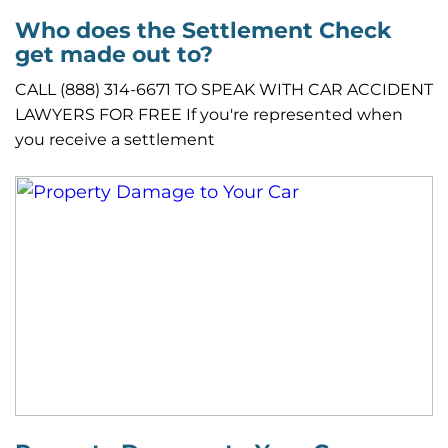
Who does the Settlement Check
get made out to?
CALL (888) 314-6671 TO SPEAK WITH CAR ACCIDENT
LAWYERS FOR FREE If you're represented when
you receive a settlement