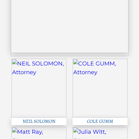
NEIL SOLOMON
COLE GUMM