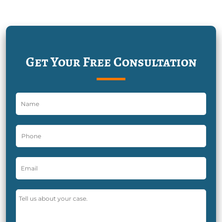
Get Your Free Consultation