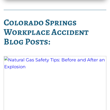
Colorado Springs
Workplace Accident
Blog Posts: