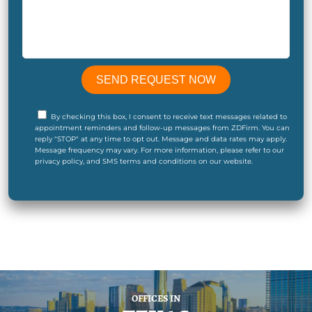
By checking this box, I consent to receive text messages related to
appointment reminders and follow-up messages from ZDFirm. You can
reply "STOP" at any time to opt out. Message and data rates may apply.
Message frequency may vary. For more information, please refer to our
privacy policy, and SMS terms and conditions on our website.
OFFICES IN