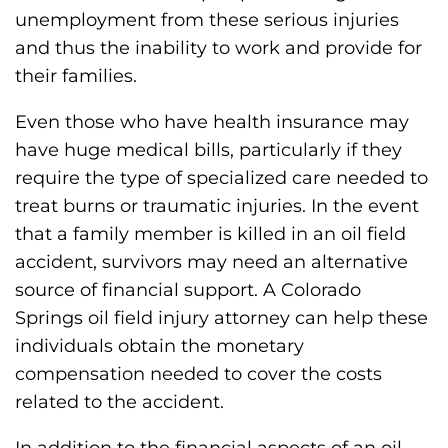
unemployment from these serious injuries
and thus the inability to work and provide for
their families.
Even those who have health insurance may
have huge medical bills, particularly if they
require the type of specialized care needed to
treat burns or traumatic injuries. In the event
that a family member is killed in an oil field
accident, survivors may need an alternative
source of financial support. A Colorado
Springs oil field injury attorney can help these
individuals obtain the monetary
compensation needed to cover the costs
related to the accident.
In addition to the financial aspects of an oil