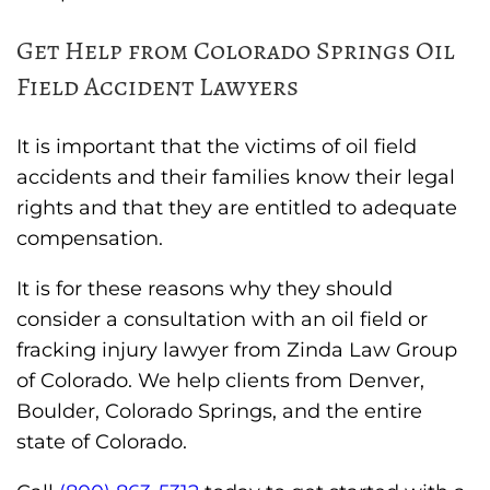
Get Help from Colorado Springs Oil
Field Accident Lawyers
It is important that the victims of oil field
accidents and their families know their legal
rights and that they are entitled to adequate
compensation.
It is for these reasons why they should
consider a consultation with an oil field or
fracking injury lawyer from Zinda Law Group
of Colorado. We help clients from Denver,
Boulder, Colorado Springs, and the entire
state of Colorado.