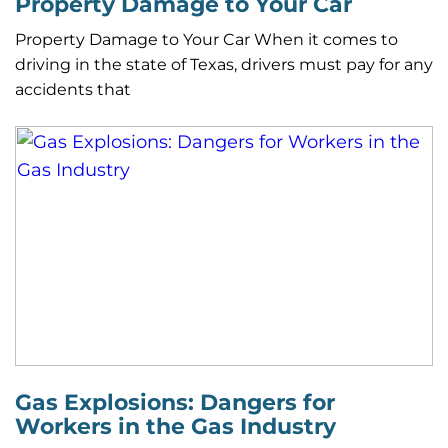
Property Damage to Your Car
Property Damage to Your Car When it comes to
driving in the state of Texas, drivers must pay for any
accidents that
Gas Explosions: Dangers for
Workers in the Gas Industry