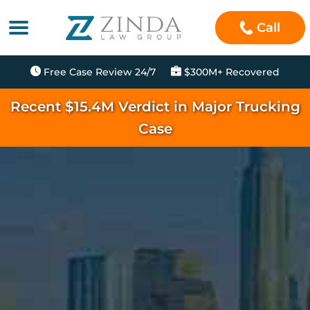
Call
Free Case Review 24/7
$300M+ Recovered
Recent $15.4M Verdict in Major Trucking
Case