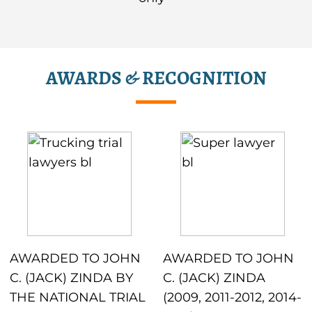
AWARDS & RECOGNITION
AWARDED TO JOHN
AWARDED TO JOHN
C. (JACK) ZINDA BY
C. (JACK) ZINDA
THE NATIONAL TRIAL
(2009, 2011-2012, 2014-