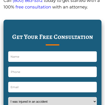
Call
(800) 863-5312
today to get started with a
100%
free consultation
with an attorney.
Get Your Free Consultation