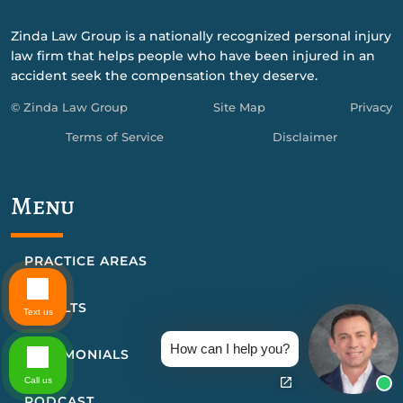
Zinda Law Group is a nationally recognized personal injury
law firm that helps people who have been injured in an
accident seek the compensation they deserve.
© Zinda Law Group
Site Map
Privacy
Terms of Service
Disclaimer
Menu
PRACTICE AREAS
RESULTS
Text us
How can I help you?
TESTIMONIALS
Call us
PODCAST