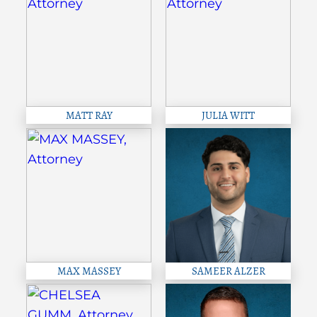
MATT RAY
JULIA WITT
MAX MASSEY
SAMEER ALZER