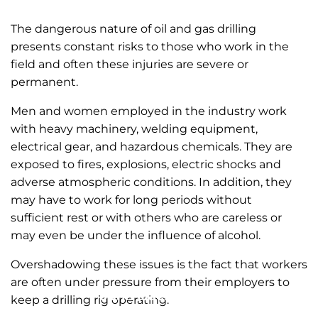
The dangerous nature of oil and gas drilling
presents constant risks to those who work in the
field and often these injuries are severe or
permanent.
Men and women employed in the industry work
with heavy machinery, welding equipment,
electrical gear, and hazardous chemicals. They are
exposed to fires, explosions, electric shocks and
adverse atmospheric conditions. In addition, they
may have to work for long periods without
sufficient rest or with others who are careless or
may even be under the influence of alcohol.
Overshadowing these issues is the fact that workers
are often under pressure from their employers to
John (Jack) Zinda
keep a drilling rig operating.