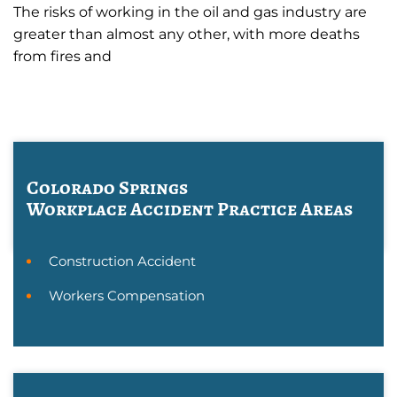
The risks of working in the oil and gas industry are
greater than almost any other, with more deaths
from fires and
Colorado Springs
Workplace Accident
Practice Areas
Construction Accident
Workers Compensation