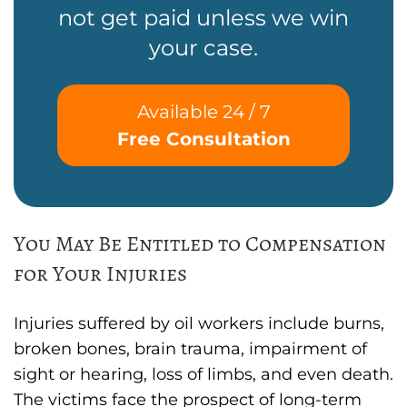
not get paid unless we win
your case.
Available 24 / 7
Free Consultation
You May Be Entitled to Compensation
for Your Injuries
Injuries suffered by oil workers include burns,
broken bones, brain trauma, impairment of
sight or hearing, loss of limbs, and even death.
The victims face the prospect of long-term