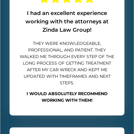
I had an excellent experience
working with the attorneys at
Zinda Law Group!
THEY WERE KNOWLEDGEABLE,
PROFESSIONAL, AND PATIENT. THEY
WALKED ME THROUGH EVERY STEP OF THE
LONG PROCESS OF GETTING TREATMENT
AFTER MY CAR WRECK AND KEPT ME
UPDATED WITH TIMEFRAMES AND NEXT
STEPS.
I WOULD ABSOLUTELY RECOMMEND
WORKING WITH THEM!