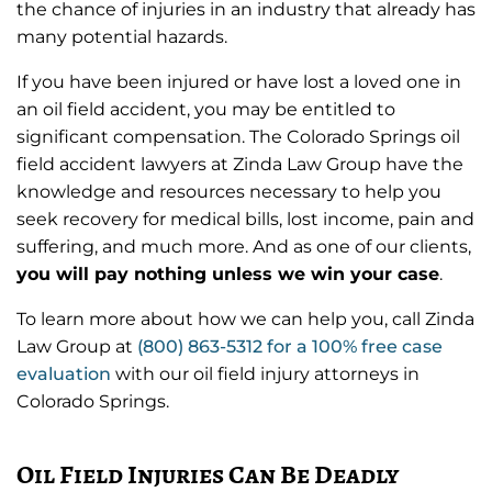
the chance of injuries in an industry that already has
many potential hazards.
If you have been injured or have lost a loved one in
an oil field accident, you may be entitled to
significant compensation. The Colorado Springs oil
field accident lawyers at Zinda Law Group have the
knowledge and resources necessary to help you
seek recovery for medical bills, lost income, pain and
suffering, and much more. And as one of our clients,
you will pay nothing unless we win your case
.
To learn more about how we can help you, call Zinda
Law Group at
(800) 863-5312
for a 100% free case
evaluation
with our oil field injury attorneys in
Colorado Springs.
Oil Field Injuries Can Be Deadly