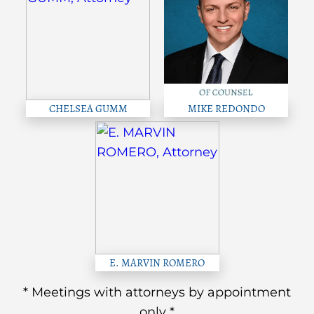
CHELSEA GUMM
MIKE REDONDO
E. MARVIN ROMERO
* Meetings with attorneys by appointment
only *