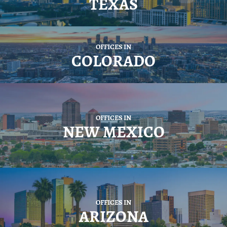
TEXAS
OFFICES IN
COLORADO
OFFICES IN
NEW MEXICO
OFFICES IN
ARIZONA