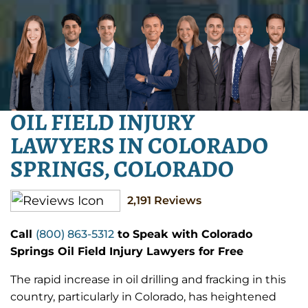
OIL FIELD INJURY
LAWYERS IN COLORADO
SPRINGS, COLORADO
2,191
Reviews
Call
(800) 863-5312
to Speak with Colorado
Springs Oil Field Injury Lawyers for Free
The rapid increase in oil drilling and fracking in this
country, particularly in Colorado, has heightened