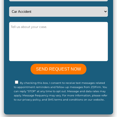
By checking this box, I consent to receive text messages related
to appointment reminders and follow-up messages from ZDFirm. You
can reply "STOP" at any time to opt out. Message and data rates may
apply. Message frequency may vary. For more information, please refer
to our privacy policy, and SMS terms and conditions on our website..