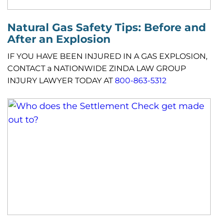
Natural Gas Safety Tips: Before and
After an Explosion
IF YOU HAVE BEEN INJURED IN A GAS EXPLOSION,
CONTACT a NATIONWIDE ZINDA LAW GROUP
INJURY LAWYER TODAY AT
800-863-5312