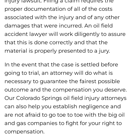
injury lawsuit. Filing a claim requires the
proper documentation of all of the costs
associated with the injury and of any other
damages that were incurred. An oil field
accident lawyer will work diligently to assure
that this is done correctly and that the
material is properly presented to a jury.
In the event that the case is settled before
going to trial, an attorney will do what is
necessary to guarantee the fairest possible
outcome and the compensation you deserve.
Our Colorado Springs oil field injury attorneys
can also help you establish negligence and
are not afraid to go toe to toe with the big oil
and gas companies to fight for your right to
compensation.