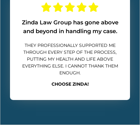
Zinda Law Group has gone above
and beyond in handling my case.
THEY PROFESSIONALLY SUPPORTED ME
THROUGH EVERY STEP OF THE PROCESS,
PUTTING MY HEALTH AND LIFE ABOVE
EVERYTHING ELSE. I CANNOT THANK THEM
ENOUGH.
CHOOSE ZINDA!