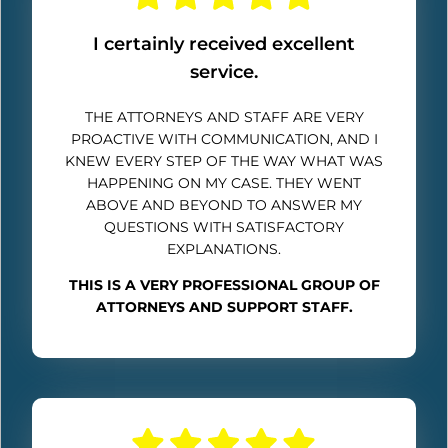
I certainly received excellent
service.
THE ATTORNEYS AND STAFF ARE VERY
PROACTIVE WITH COMMUNICATION, AND I
KNEW EVERY STEP OF THE WAY WHAT WAS
HAPPENING ON MY CASE. THEY WENT
ABOVE AND BEYOND TO ANSWER MY
QUESTIONS WITH SATISFACTORY
EXPLANATIONS.
THIS IS A VERY PROFESSIONAL GROUP OF
ATTORNEYS AND SUPPORT STAFF.