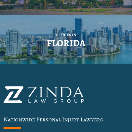
OFFICES IN
FLORIDA
Nationwide Personal Injury Lawyers