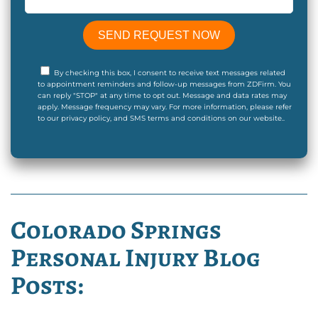
By checking this box, I consent to receive text messages related
to appointment reminders and follow-up messages from ZDFirm. You
can reply "STOP" at any time to opt out. Message and data rates may
apply. Message frequency may vary. For more information, please refer
to our privacy policy, and SMS terms and conditions on our website..
Colorado Springs
Personal Injury Blog
Posts: