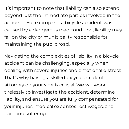
It’s important to note that liability can also extend
beyond just the immediate parties involved in the
accident. For example, if a bicycle accident was
caused by a dangerous road condition, liability may
fall on the city or municipality responsible for
maintaining the public road.
Navigating the complexities of liability in a bicycle
accident can be challenging, especially when
dealing with severe injuries and emotional distress.
That’s why having a skilled bicycle accident
attorney on your side is crucial. We will work
tirelessly to investigate the accident, determine
liability, and ensure you are fully compensated for
your injuries, medical expenses, lost wages, and
pain and suffering.