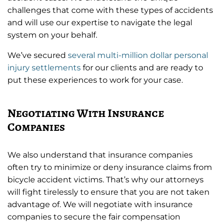
challenges that come with these types of accidents
and will use our expertise to navigate the legal
system on your behalf.
We’ve secured
several multi-million dollar personal
injury settlements
for our clients and are ready to
put these experiences to work for your case.
Negotiating With Insurance
Companies
We also understand that insurance companies
often try to minimize or deny insurance claims from
bicycle accident victims. That’s why our attorneys
will fight tirelessly to ensure that you are not taken
advantage of. We will negotiate with insurance
companies to secure the fair compensation