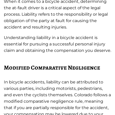
When it comes to a bicycle accident, determining
the at-fault driver is a critical aspect of the legal
process. Liability refers to the responsibility or legal
obligation of the party at fault for causing the
accident and resulting injuries.
Understanding liability in a bicycle accident is
essential for pursuing a successful personal injury
claim and obtaining the compensation you deserve.
Modified Comparative Negligence
In bicycle accidents, liability can be attributed to
various parties, including motorists, pedestrians,
and even the cyclists themselves. Colorado follows a
modified comparative negligence rule, meaning
that if you are partially responsible for the accident,
your compensation may be lowered due to your