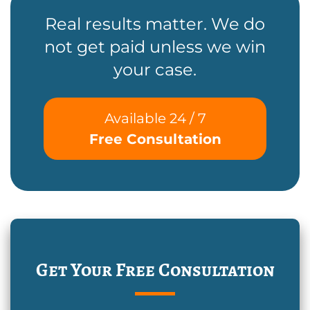
Real results matter. We do
not get paid unless we win
your case.
Available 24 / 7
Free Consultation
Get Your Free Consultation