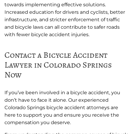
towards implementing effective solutions.
Increased education for drivers and cyclists, better
infrastructure, and stricter enforcement of traffic
and bicycle laws can all contribute to safer roads
with fewer bicycle accident injuries.
Contact a Bicycle Accident
Lawyer in Colorado Springs
Now
If you’ve been involved in a bicycle accident, you
don’t have to face it alone. Our experienced
Colorado Springs bicycle accident attorneys are
here to support you and ensure you receive the
compensation you deserve.