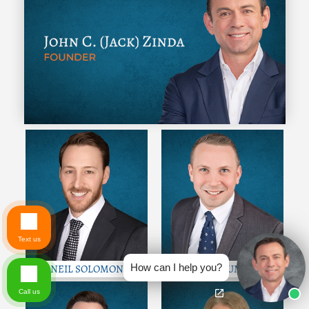
Text us
How can I help you?
NEIL SOLOMON
COLE GUMM
Call us