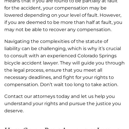
means that if you are found to be partially at fault
for the accident, your compensation may be
lowered depending on your level of fault. However,
if you are deemed to be more than half at fault, you
may not be able to recover any compensation.
Navigating the complexities of the statute of
liability can be challenging, which is why it’s crucial
to consult with an experienced Colorado Springs
bicycle accident lawyer. They will guide you through
the legal process, ensure that you meet all
necessary deadlines, and fight for your rights to
compensation. Don’t wait too long to take action.
Contact our attorneys today and let us help you
understand your rights and pursue the justice you
deserve.