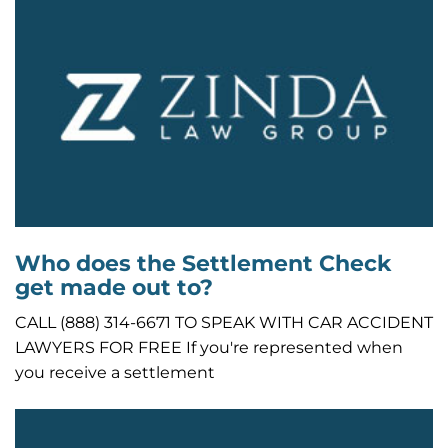
Who does the Settlement Check
get made out to?
CALL (888) 314-6671 TO SPEAK WITH CAR ACCIDENT
LAWYERS FOR FREE If you're represented when
you receive a settlement