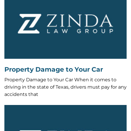
Property Damage to Your Car
Property Damage to Your Car When it comes to
driving in the state of Texas, drivers must pay for any
accidents that