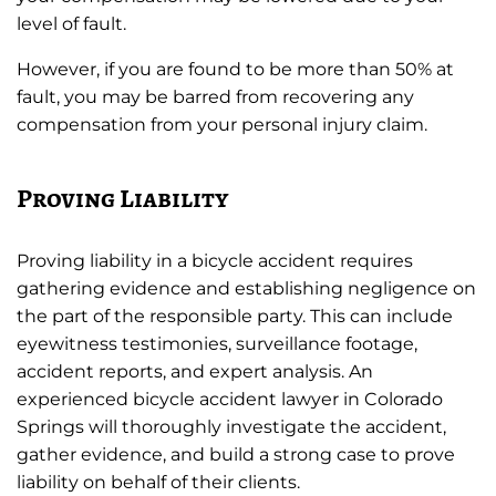
level of fault.
However, if you are found to be more than 50% at
fault, you may be barred from recovering any
compensation from your personal injury claim.
Proving Liability
Proving liability in a bicycle accident requires
gathering evidence and establishing negligence on
the part of the responsible party. This can include
eyewitness testimonies, surveillance footage,
accident reports, and expert analysis. An
experienced bicycle accident lawyer in Colorado
Springs will thoroughly investigate the accident,
gather evidence, and build a strong case to prove
liability on behalf of their clients.