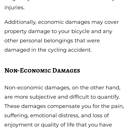
injuries.
Additionally, economic damages may cover
property damage to your bicycle and any
other personal belongings that were
damaged in the cycling accident.
Non-Economic Damages
Non-economic damages, on the other hand,
are more subjective and difficult to quantify.
These damages compensate you for the pain,
suffering, emotional distress, and loss of
enjoyment or quality of life that you have