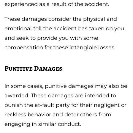
experienced as a result of the accident.
These damages consider the physical and
emotional toll the accident has taken on you
and seek to provide you with some
compensation for these intangible losses.
Punitive Damages
In some cases, punitive damages may also be
awarded. These damages are intended to
punish the at-fault party for their negligent or
reckless behavior and deter others from
engaging in similar conduct.