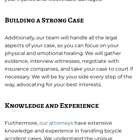
Building a Strong Case
Additionally, our team will handle all the legal
aspects of your case, so you can focus on your
physical and emotional healing. We will gather
evidence, interview witnesses, negotiate with
insurance companies, and take your case to court if
necessary. We will be by your side every step of the
way, advocating for your best interests.
Knowledge and Experience
Furthermore,
our attorneys
have extensive
knowledge and experience in handling bicycle
accident cases. We understand the unique