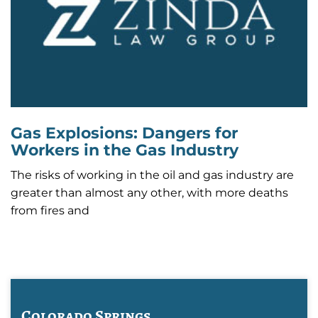
Gas Explosions: Dangers for
Workers in the Gas Industry
The risks of working in the oil and gas industry are
greater than almost any other, with more deaths
from fires and
Colorado Springs