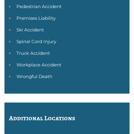
Pedestrian Accident
Premises Liability
Ski Accident
Spinal Cord Injury
Truck Accident
Workplace Accident
Wrongful Death
Additional Locations