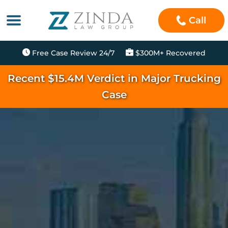
Call
Free Case Review 24/7
$300M+ Recovered
Recent $15.4M Verdict in Major Trucking
Case