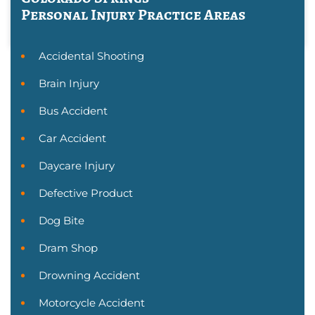
Personal Injury
Practice Areas
Accidental Shooting
Brain Injury
Bus Accident
Car Accident
Daycare Injury
Defective Product
Dog Bite
Dram Shop
Drowning Accident
Motorcycle Accident