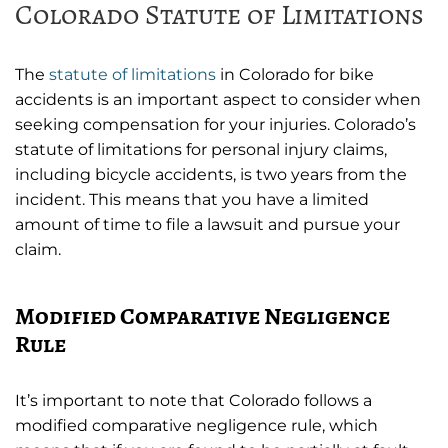
Colorado Statute of Limitations
The
statute of limitations
in Colorado for bike
accidents is an important aspect to consider when
seeking compensation for your injuries. Colorado’s
statute of limitations for personal injury claims,
including bicycle accidents, is two years from the
incident. This means that you have a limited
amount of time to file a lawsuit and pursue your
claim.
Modified Comparative Negligence
Rule
It’s important to note that Colorado follows a
modified comparative negligence rule, which