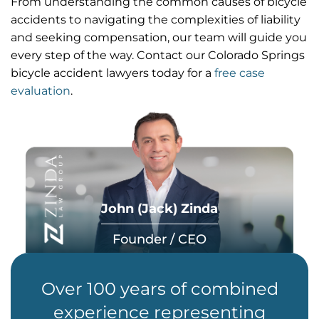
From understanding the common causes of bicycle
accidents to navigating the complexities of liability
and seeking compensation, our team will guide you
every step of the way. Contact our Colorado Springs
bicycle accident lawyers today for a
free case
evaluation
.
John (Jack) Zinda
Founder / CEO
Over 100 years of combined
experience representing