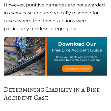
However, punitive damages are not awarded
in every case and are typically reserved for
cases where the driver’s actions were
particularly reckless or egregious.
Determining Liability in a Bike
Accident Case