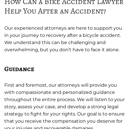
How Can a Bike Accident Lawyer
Help You After an Accident?
Our experienced attorneys are here to support you
in your journey to recovery after a bicycle accident.
We understand this can be challenging and
overwhelming, but you don’t have to face it alone.
Guidance
First and foremost, our attorneys will provide you
with compassionate and personalized guidance
throughout the entire process. We will listen to your
story, assess your case, and develop a strong legal
strategy to fight for your rights. Our goal is to ensure
that you receive the compensation you deserve for
your injuries and recoverable damages.