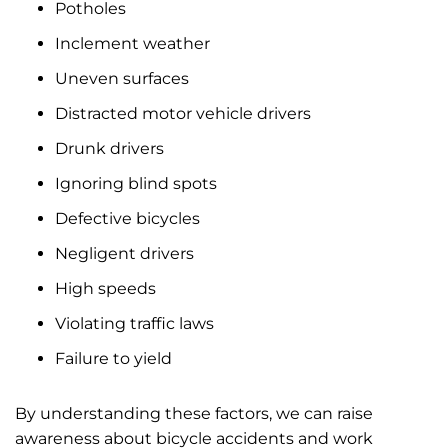
Potholes
Inclement weather
Uneven surfaces
Distracted motor vehicle drivers
Drunk drivers
Ignoring blind spots
Defective bicycles
Negligent drivers
High speeds
Violating traffic laws
Failure to yield
By understanding these factors, we can raise
awareness about bicycle accidents and work