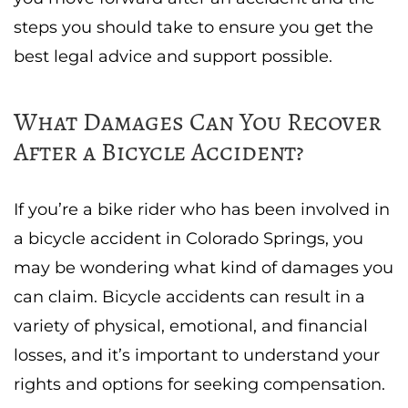
steps you should take to ensure you get the
best legal advice and support possible.
What Damages Can You Recover
After a Bicycle Accident?
If you’re a bike rider who has been involved in
a bicycle accident in Colorado Springs, you
may be wondering what kind of damages you
can claim. Bicycle accidents can result in a
variety of physical, emotional, and financial
losses, and it’s important to understand your
rights and options for seeking compensation.