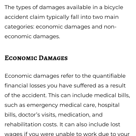
The types of damages available in a bicycle
accident claim typically fall into two main
categories: economic damages and non-
economic damages.
Economic Damages
Economic damages refer to the quantifiable
financial losses you have suffered as a result
of the accident. This can include medical bills,
such as emergency medical care, hospital
bills, doctor’s visits, medication, and
rehabilitation costs. It can also include lost
wages if you were unable to work due to your