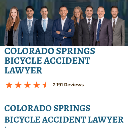
COLORADO SPRINGS
BICYCLE ACCIDENT
LAWYER
2,191
Reviews
COLORADO SPRINGS
BICYCLE ACCIDENT LAWYER