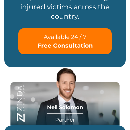
injured victims across the
country.
Available 24 / 7
Free Consultation
Neil Solomon
Partner