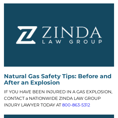
Natural Gas Safety Tips: Before and
After an Explosion
IF YOU HAVE BEEN INJURED IN A GAS EXPLOSION,
CONTACT a NATIONWIDE ZINDA LAW GROUP
INJURY LAWYER TODAY AT
800-863-5312