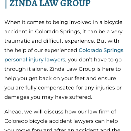
| ZINDA LAW GROUP
When it comes to being involved in a bicycle
accident in Colorado Springs, it can be a very
traumatic and difficult experience. But with
the help of our experienced
Colorado Springs
personal injury lawyers
, you don’t have to go
through it alone. Zinda Law Group is here to
help you get back on your feet and ensure
you are fully compensated for any injuries or
damages you may have suffered.
Ahead, we will discuss how our law firm of
Colorado bicycle accident lawyers
can help
you move forward after an accident and the