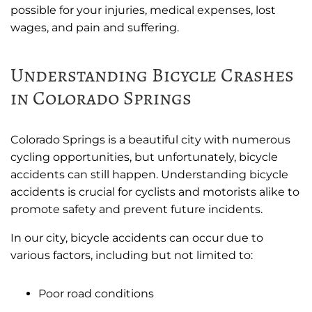
possible for your injuries, medical expenses, lost
wages, and pain and suffering.
Understanding Bicycle Crashes
in Colorado Springs
Colorado Springs is a beautiful city with numerous
cycling opportunities, but unfortunately, bicycle
accidents can still happen. Understanding bicycle
accidents is crucial for cyclists and motorists alike to
promote safety and prevent future incidents.
In our city, bicycle accidents can occur due to
various factors, including but not limited to:
Poor road conditions