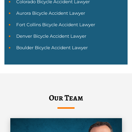
Colorado Bicycle Accident Lawyer
Aurora Bicycle Accident Lawyer
Fort Collins Bicycle Accident Lawyer
Denver Bicycle Accident Lawyer
Boulder Bicycle Accident Lawyer
Our Team