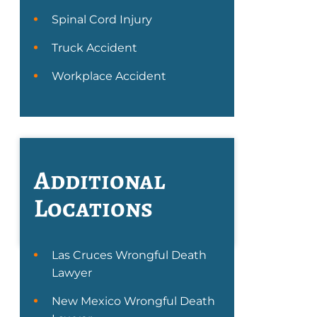
Spinal Cord Injury
Truck Accident
Workplace Accident
Additional
Locations
Las Cruces Wrongful Death
Lawyer
New Mexico Wrongful Death