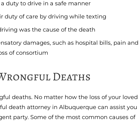
 a duty to drive in a safe manner
r duty of care by driving while texting
 driving was the cause of the death
nsatory damages, such as hospital bills, pain and
oss of consortium
Wrongful Deaths
ngful deaths. No matter how the loss of your loved
ul death attorney in Albuquerque can assist you
gent party. Some of the most common causes of