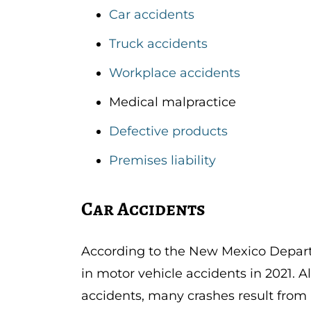
Car accidents
Truck accidents
Workplace accidents
Medical malpractice
Defective products
Premises liability
Car Accidents
According to the New Mexico Depart
in motor vehicle accidents in 2021. A
accidents, many crashes result from 