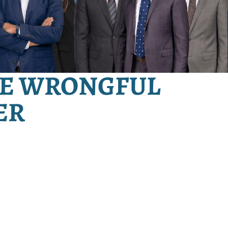
E WRONGFUL
ER