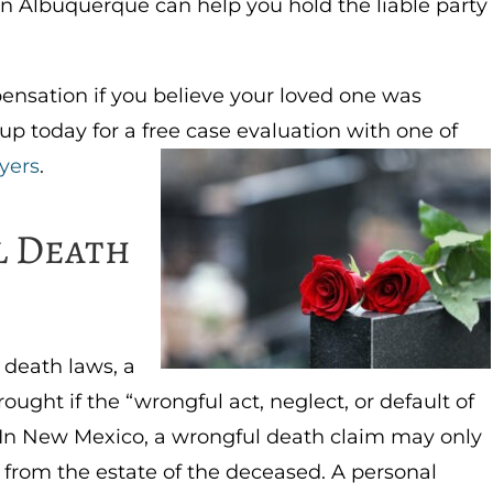
n Albuquerque can help you hold the liable party
ensation if you believe your loved one was
up today for a free case evaluation with one of
yers
.
l Death
 death laws, a
ught if the “wrongful act, neglect, or default of
 In New Mexico, a wrongful death claim may only
e from the estate of the deceased. A personal