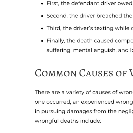
First, the defendant driver owed
Second, the driver breached thei
Third, the driver’s texting while
Finally, the death caused compe
suffering, mental anguish, and l
Common Causes of 
There are a variety of causes of wro
one occurred, an experienced wrongf
in pursuing damages from the negli
wrongful deaths include: