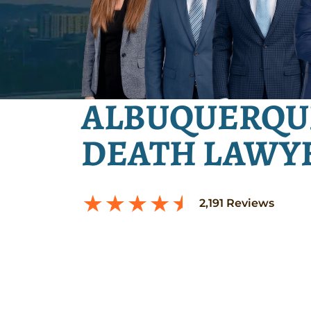
ALBUQUERQU
DEATH LAWY
2,191
Reviews