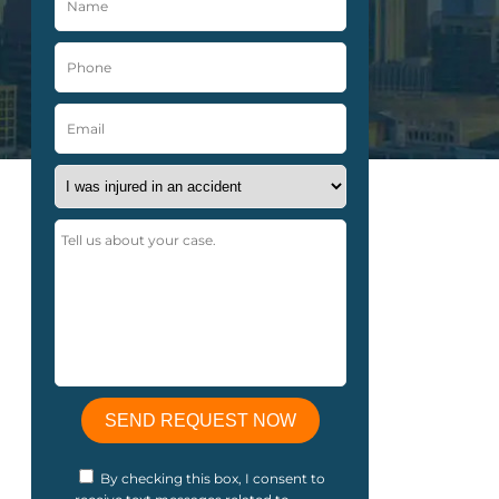
By checking this box, I consent to