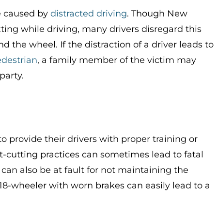
e caused by
distracted driving
. Though New
ting while driving, many drivers disregard this
 the wheel. If the distraction of a driver leads to
destrian
, a family member of the victim may
party.
 provide their drivers with proper training or
-cutting practices can sometimes lead to fatal
an also be at fault for not maintaining the
n 18-wheeler with worn brakes can easily lead to a