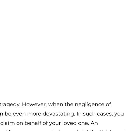
a tragedy. However, when the negligence of
an be even more devastating. In such cases, you
 claim on behalf of your loved one. An