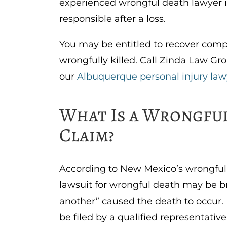
experienced wrongful death lawyer i
responsible after a loss.
You may be entitled to recover comp
wrongfully killed. Call Zinda Law Gro
our
Albuquerque personal injury law
What Is a Wrongfu
Claim?
According to New Mexico’s wrongful
lawsuit for wrongful death may be bro
another” caused the death to occur.
be filed by a qualified representativ