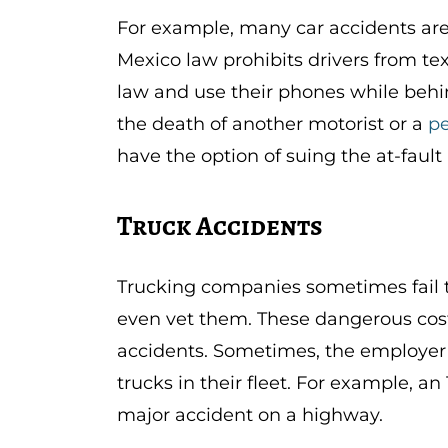
For example, many car accidents ar
Mexico law prohibits drivers from tex
law and use their phones while behind
the death of another motorist or a
pe
have the option of suing the at-fault 
Truck Accidents
Trucking companies sometimes fail to
even vet them. These dangerous cost
accidents. Sometimes, the employer c
trucks in their fleet. For example, a
major accident on a highway.