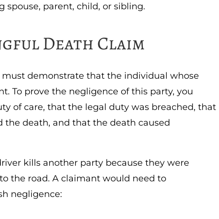
 spouse, parent, child, or sibling.
ngful Death Claim
u must demonstrate that the individual whose
t. To prove the negligence of this party, you
y of care, that the legal duty was breached, that
d the death, and that the death caused
river kills another party because they were
 to the road. A claimant would need to
sh negligence: