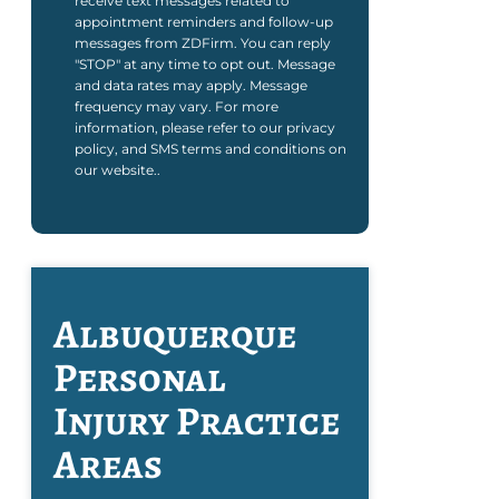
receive text messages related to
appointment reminders and follow-up
messages from ZDFirm. You can reply
"STOP" at any time to opt out. Message
and data rates may apply. Message
frequency may vary. For more
information, please refer to our privacy
policy, and SMS terms and conditions on
our website..
Albuquerque
Personal
Injury
Practice
Areas