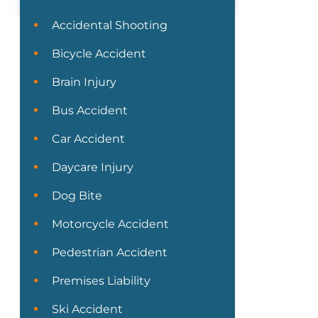
Accidental Shooting
Bicycle Accident
Brain Injury
Bus Accident
Car Accident
Daycare Injury
Dog Bite
Motorcycle Accident
Pedestrian Accident
Premises Liability
Ski Accident