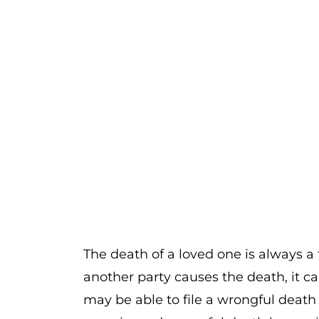
The death of a loved one is always 
another party causes the death, it c
may be able to file a wrongful death