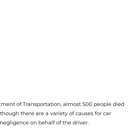
ment of Transportation, almost 500 people died
lthough there are a variety of causes for car
negligence on behalf of the driver.