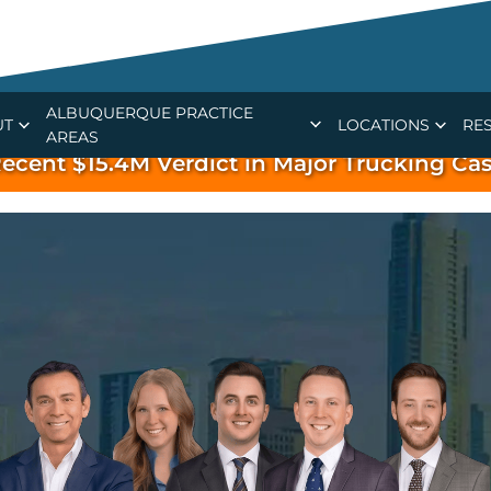
ALBUQUERQUE PRACTICE
UT
LOCATIONS
RE
AREAS
ecent $15.4M Verdict in Major Trucking Ca