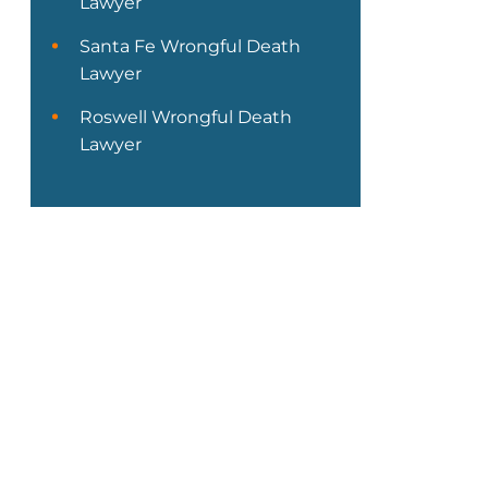
Lawyer
Santa Fe Wrongful Death
Lawyer
Roswell Wrongful Death
Lawyer