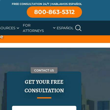
FREE CONSULTATION 24/7 | HABLAMOS ESPAÑOL
800-863-5312
FOR
SOURCES
ESPAÑOL
ATTORNEYS
se
CONTACT US
GET YOUR FREE
CONSULTATION