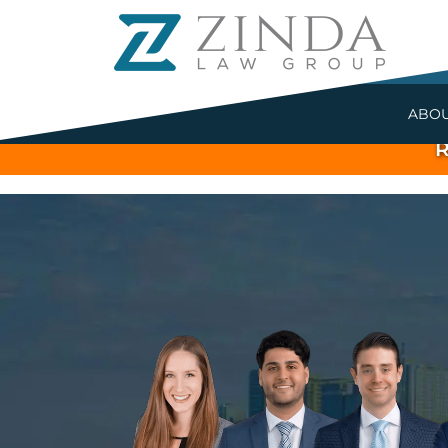
ABO
R