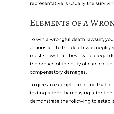
representative is usually the surviving
Elements of a Wro
To win a wrongful death lawsuit, yo
actions led to the death was negligen
must show that they owed a legal dut
the breach of the duty of care cause
compensatory damages.
To give an example, imagine that a d
texting rather than paying attention
demonstrate the following to establi