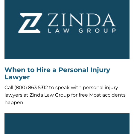
When to Hire a Personal Injury
Lawyer
Call (800) 863 5312 to speak with personal injury
lawyers at Zinda Law Group for free Most accidents
happen