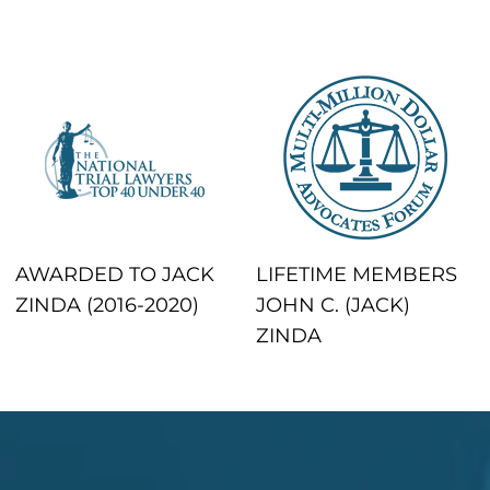
AWARDED TO JACK
LIFETIME MEMBERS
ZINDA (2016-2020)
JOHN C. (JACK)
ZINDA