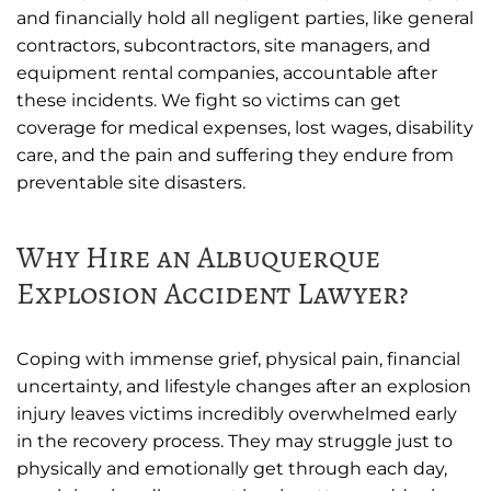
and financially hold all negligent parties, like general
contractors, subcontractors, site managers, and
equipment rental companies, accountable after
these incidents. We fight so victims can get
coverage for medical expenses, lost wages, disability
care, and the pain and suffering they endure from
preventable site disasters.
Why Hire an Albuquerque
Explosion Accident Lawyer?
Coping with immense grief, physical pain, financial
uncertainty, and lifestyle changes after an explosion
injury leaves victims incredibly overwhelmed early
in the recovery process. They may struggle just to
physically and emotionally get through each day,