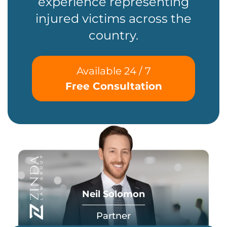
experience representing
injured victims across the
country.
Available 24 / 7
Free Consultation
Neil Solomon
Partner