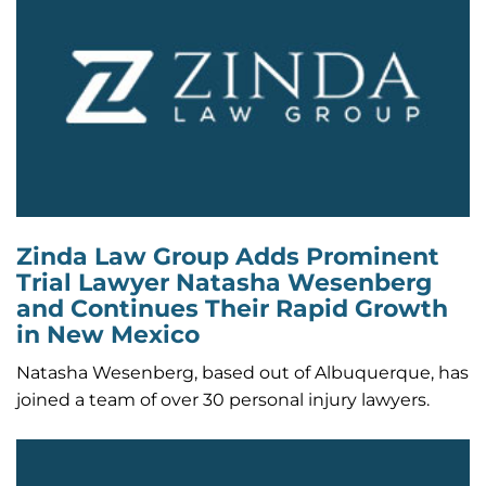
Zinda Law Group Adds Prominent
Trial Lawyer Natasha Wesenberg
and Continues Their Rapid Growth
in New Mexico
Natasha Wesenberg, based out of Albuquerque, has
joined a team of over 30 personal injury lawyers.