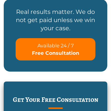
Real results matter. We do
not get paid unless we win
your case.
Available 24 / 7
Free Consultation
Get Your Free Consultation