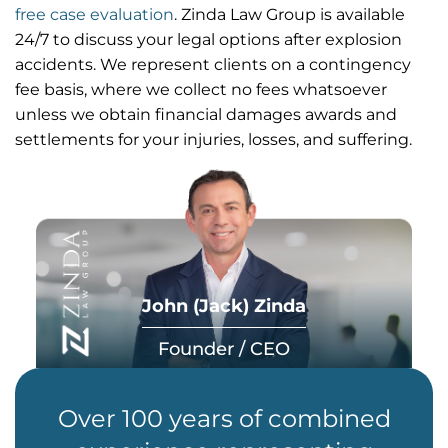
free case evaluation
. Zinda Law Group is available
24/7 to discuss your legal options after explosion
accidents. We represent clients on a contingency
fee basis, where we collect no fees whatsoever
unless we obtain financial damages awards and
settlements for your injuries, losses, and suffering.
John (Jack) Zinda
Founder / CEO
Over 100 years of combined