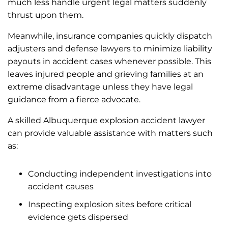
much less handle urgent legal matters suddenly
thrust upon them.
Meanwhile, insurance companies quickly dispatch
adjusters and defense lawyers to minimize liability
payouts in accident cases whenever possible. This
leaves injured people and grieving families at an
extreme disadvantage unless they have legal
guidance from a fierce advocate.
A skilled Albuquerque explosion accident lawyer
can provide valuable assistance with matters such
as:
Conducting independent investigations into
accident causes
Inspecting explosion sites before critical
evidence gets dispersed