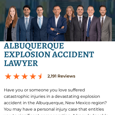
ALBUQUERQUE
EXPLOSION ACCIDENT
LAWYER
2,191
Reviews
Have you or someone you love suffered
catastrophic injuries in a devastating explosion
accident in the Albuquerque, New Mexico region?
You may have a personal injury case that entitles