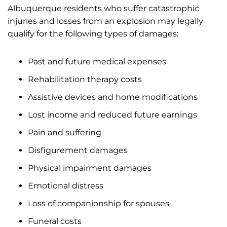
Albuquerque residents who suffer catastrophic
injuries and losses from an explosion may legally
qualify for the following types of damages:
Past and future medical expenses
Rehabilitation therapy costs
Assistive devices and home modifications
Lost income and reduced future earnings
Pain and suffering
Disfigurement damages
Physical impairment damages
Emotional distress
Loss of companionship for spouses
Funeral costs