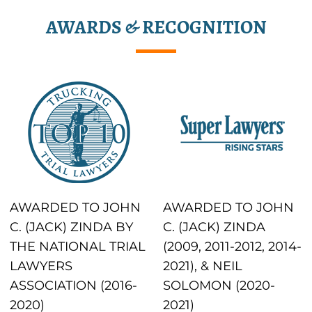
AWARDS & RECOGNITION
AWARDED TO JOHN
AWARDED TO JOHN
C. (JACK) ZINDA BY
C. (JACK) ZINDA
THE NATIONAL TRIAL
(2009, 2011-2012, 2014-
LAWYERS
2021), & NEIL
ASSOCIATION (2016-
SOLOMON (2020-
2020)
2021)