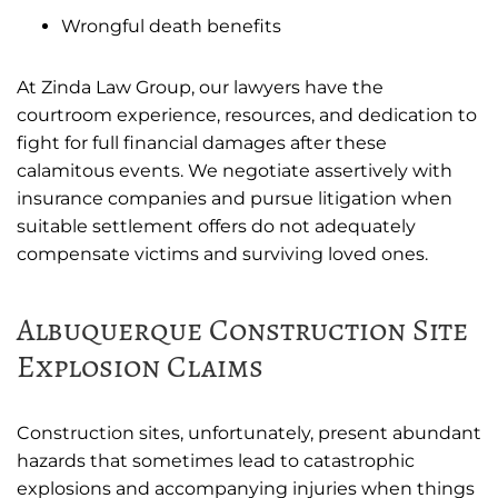
Wrongful death benefits
At Zinda Law Group, our lawyers have the
courtroom experience, resources, and dedication to
fight for full financial damages after these
calamitous events. We negotiate assertively with
insurance companies and pursue litigation when
suitable settlement offers do not adequately
compensate victims and surviving loved ones.
Albuquerque Construction Site
Explosion Claims
Construction sites, unfortunately, present abundant
hazards that sometimes lead to catastrophic
explosions and accompanying injuries when things