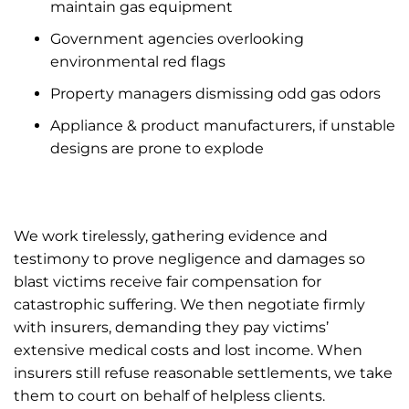
maintain gas equipment
Government agencies overlooking
environmental red flags
Property managers dismissing odd gas odors
Appliance & product manufacturers, if unstable
designs are prone to explode
We work tirelessly, gathering evidence and
testimony to prove negligence and damages so
blast victims receive fair compensation for
catastrophic suffering. We then negotiate firmly
with insurers, demanding they pay victims’
extensive medical costs and lost income. When
insurers still refuse reasonable settlements, we take
them to court on behalf of helpless clients.