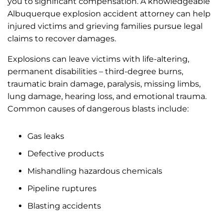
you to significant compensation. A knowledgeable
Albuquerque explosion accident attorney can help
injured victims and grieving families pursue legal
claims to recover damages.
Explosions can leave victims with life-altering,
permanent disabilities – third-degree burns,
traumatic brain damage, paralysis, missing limbs,
lung damage, hearing loss, and emotional trauma.
Common causes of dangerous blasts include:
Gas leaks
Defective products
Mishandling hazardous chemicals
Pipeline ruptures
Blasting accidents