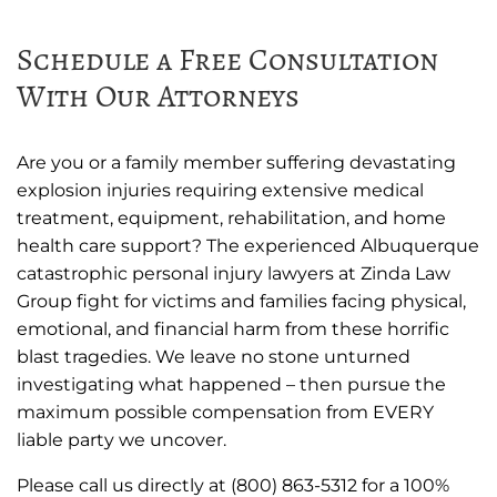
Schedule a Free Consultation
With Our Attorneys
Are you or a family member suffering devastating
explosion injuries requiring extensive medical
treatment, equipment, rehabilitation, and home
health care support? The experienced Albuquerque
catastrophic personal injury lawyers at Zinda Law
Group fight for victims and families facing physical,
emotional, and financial harm from these horrific
blast tragedies. We leave no stone unturned
investigating what happened – then pursue the
maximum possible compensation from EVERY
liable party we uncover.
Please call us directly at (800) 863-5312 for a 100%