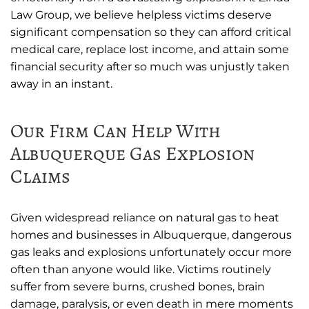
Law Group, we believe helpless victims deserve
significant compensation so they can afford critical
medical care, replace lost income, and attain some
financial security after so much was unjustly taken
away in an instant.
Our Firm Can Help With
Albuquerque Gas Explosion
Claims
Given widespread reliance on natural gas to heat
homes and businesses in Albuquerque, dangerous
gas leaks and explosions unfortunately occur more
often than anyone would like. Victims routinely
suffer from severe burns, crushed bones, brain
damage, paralysis, or even death in mere moments