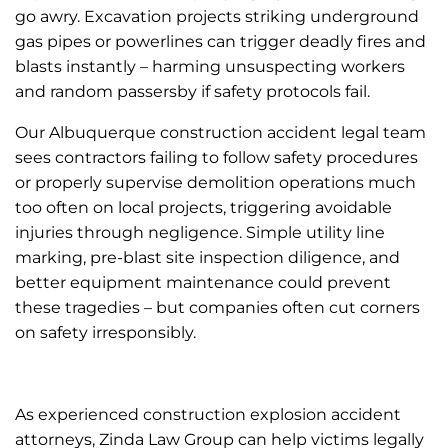
go awry. Excavation projects striking underground
gas pipes or powerlines can trigger deadly fires and
blasts instantly – harming unsuspecting workers
and random passersby if safety protocols fail.
Our Albuquerque construction accident legal team
sees contractors failing to follow safety procedures
or properly supervise demolition operations much
too often on local projects, triggering avoidable
injuries through negligence. Simple utility line
marking, pre-blast site inspection diligence, and
better equipment maintenance could prevent
these tragedies – but companies often cut corners
on safety irresponsibly.
As experienced construction explosion accident
attorneys, Zinda Law Group can help victims legally