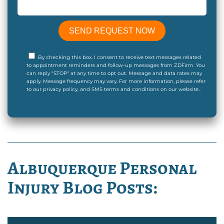
By checking this box, I consent to receive text messages related
to appointment reminders and follow-up messages from ZDFirm. You
can reply "STOP" at any time to opt out. Message and data rates may
apply. Message frequency may vary. For more information, please refer
to our privacy policy, and SMS terms and conditions on our website..
Albuquerque Personal
Injury Blog Posts: