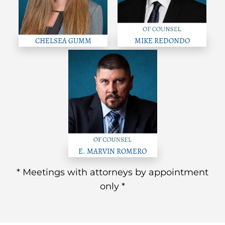
CHELSEA GUMM
MIKE REDONDO
E. MARVIN ROMERO
* Meetings with attorneys by appointment
only *