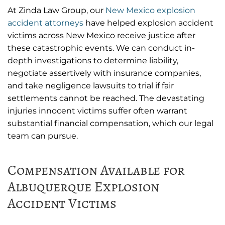
At Zinda Law Group, our
New Mexico explosion
accident attorneys
have helped explosion accident
victims across New Mexico receive justice after
these catastrophic events. We can conduct in-
depth investigations to determine liability,
negotiate assertively with insurance companies,
and take negligence lawsuits to trial if fair
settlements cannot be reached. The devastating
injuries innocent victims suffer often warrant
substantial financial compensation, which our legal
team can pursue.
Compensation Available for
Albuquerque Explosion
Accident Victims