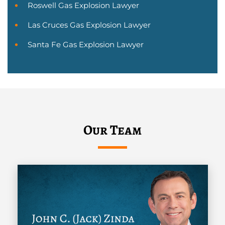
Roswell Gas Explosion Lawyer
Las Cruces Gas Explosion Lawyer
Santa Fe Gas Explosion Lawyer
Our Team