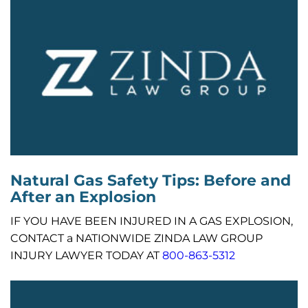
Natural Gas Safety Tips: Before and
After an Explosion
IF YOU HAVE BEEN INJURED IN A GAS EXPLOSION,
CONTACT a NATIONWIDE ZINDA LAW GROUP
INJURY LAWYER TODAY AT
800-863-5312