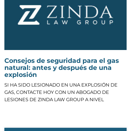
Consejos de seguridad para el gas
natural: antes y después de una
explosión
SI HA SIDO LESIONADO EN UNA EXPLOSIÓN DE
GAS, CONTACTE HOY CON UN ABOGADO DE
LESIONES DE ZINDA LAW GROUP A NIVEL