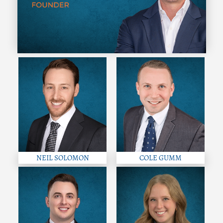
NEIL SOLOMON
COLE GUMM