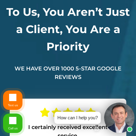
To Us, You Aren’t Just
a Client, You Are a
Priority
WE HAVE OVER 1000 5-STAR GOOGLE
REVIEWS
Text us
How can I help you?
I certainly received excellent
Call us
service.