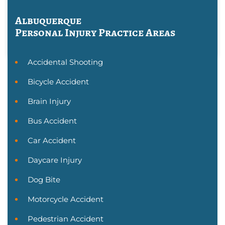
Albuquerque
Personal Injury
Practice Areas
Accidental Shooting
Bicycle Accident
Brain Injury
Bus Accident
Car Accident
Daycare Injury
Dog Bite
Motorcycle Accident
Pedestrian Accident