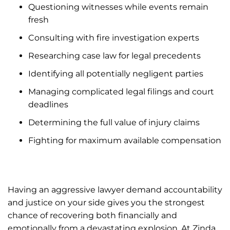
Questioning witnesses while events remain
fresh
Consulting with fire investigation experts
Researching case law for legal precedents
Identifying all potentially negligent parties
Managing complicated legal filings and court
deadlines
Determining the full value of injury claims
Fighting for maximum available compensation
Having an aggressive lawyer demand accountability
and justice on your side gives you the strongest
chance of recovering both financially and
emotionally from a devastating explosion. At Zinda