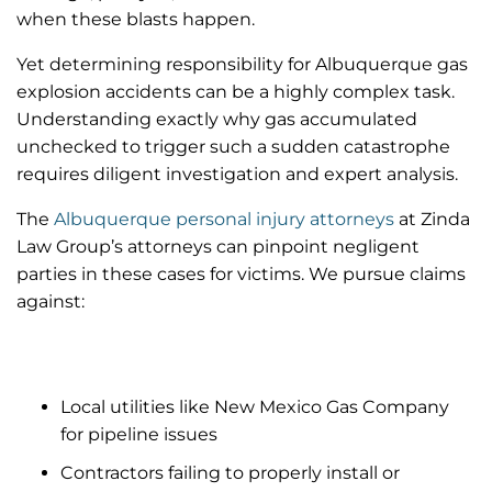
when these blasts happen.
Yet determining responsibility for Albuquerque gas
explosion accidents can be a highly complex task.
Understanding exactly why gas accumulated
unchecked to trigger such a sudden catastrophe
requires diligent investigation and expert analysis.
The
Albuquerque personal injury attorneys
at Zinda
Law Group’s attorneys can pinpoint negligent
parties in these cases for victims. We pursue claims
against:
Local utilities like New Mexico Gas Company
for pipeline issues
Contractors failing to properly install or