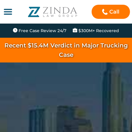
Call
Free Case Review 24/7
$300M+ Recovered
Recent $15.4M Verdict in Major Trucking
Case