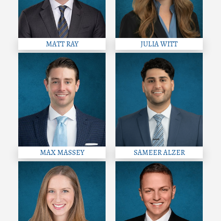
MATT RAY
JULIA WITT
MAX MASSEY
SAMEER ALZER