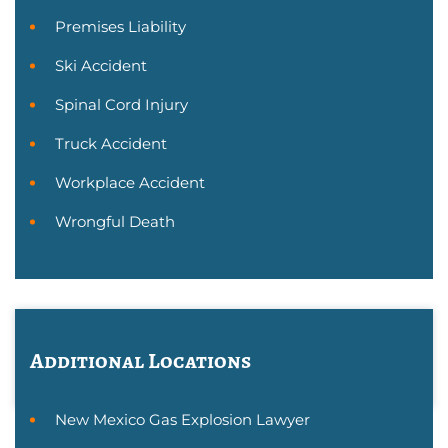
Premises Liability
Ski Accident
Spinal Cord Injury
Truck Accident
Workplace Accident
Wrongful Death
Additional Locations
New Mexico Gas Explosion Lawyer