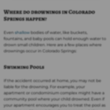
Where do drownings in Colorado
Springs happen?
Even
shallow
bodies of water, like buckets,
fountains, and baby pools can hold enough water to
drown small children. Here are a few places where
drownings occur in Colorado Springs:
Swimming Pools
If the accident occurred at home, you may not be
liable for the drowning. For example, your
apartment or condominium complex might have a
community pool where your child drowned. Even if
your apartment encourages you to treat the pool as