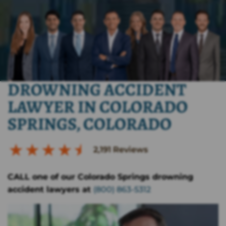
DROWNING ACCIDENT
LAWYER IN COLORADO
SPRINGS, COLORADO
2,191
Reviews
CALL one of our Colorado Springs drowning
accident lawyers at
(800) 863-5312