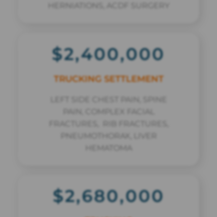
HERNIATIONS, ACDF SURGERY
$2,400,000
TRUCKING SETTLEMENT
LEFT SIDE CHEST PAIN, SPINE
PAIN, COMPLEX FACIAL
FRACTURES, RIB FRACTURES,
PNEUMOTHORAX, LIVER
HEMATOMA
$2,680,000