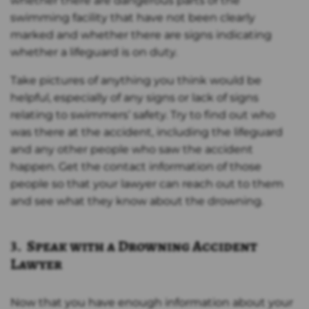
whether there are dangerous parts of the
swimming facility that have not been clearly
marked and whether there are signs indicating
whether a lifeguard is on duty.
Take pictures of anything you think would be
helpful, especially of any signs or lack of signs
relating to swimmers’ safety. Try to find out who
was there at the accident, including the lifeguard
and any other people who saw the accident
happen. Get the contact information of those
people so that your lawyer can reach out to them
and see what they know about the drowning.
3. Speak with a Drowning Accident
Lawyer
Now that you have enough information about your