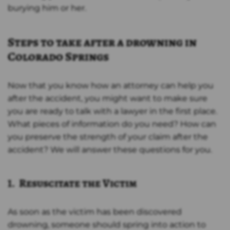
burying him or her.
Steps to take after a drowning in
Colorado Springs
Now that you know how an attorney can help you
after the accident, you might want to make sure
you are ready to talk with a lawyer in the first place.
What pieces of information do you need? How can
you preserve the strength of your claim after the
accident? We will answer these questions for you.
1. Resuscitate the Victim
As soon as the victim has been discovered
drowning, someone should spring into action to