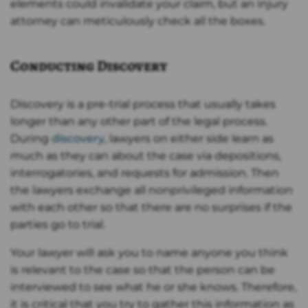
elements could invalidate your claim, but an injury
attorney can meticulously check all the boxes.
Conducting Discovery
Discovery is a pre-trial process that usually takes
longer than any other part of the legal process.
During
discovery
, lawyers on either side learn as
much as they can about the case via depositions,
interrogatories, and requests for admission. Then
the lawyers exchange all nonprivileged information
with each other so that there are no surprises if the
parties go to trial.
Your lawyer will ask you to name anyone you think
is relevant to the case so that the person can be
interviewed to see what he or she knows. Therefore,
it is critical that you try to gather this information as