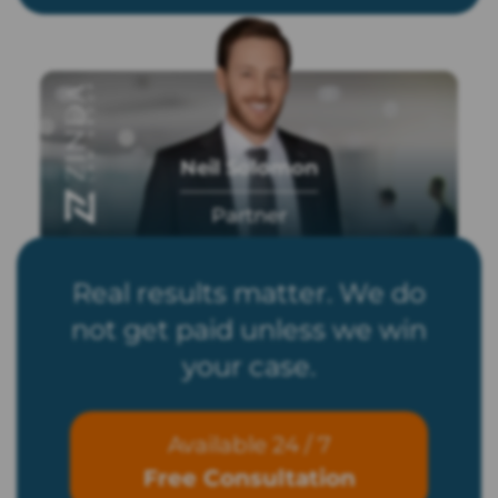
Neil Solomon
Partner
Real results matter. We do
not get paid unless we win
your case.
Available 24 / 7
Free Consultation