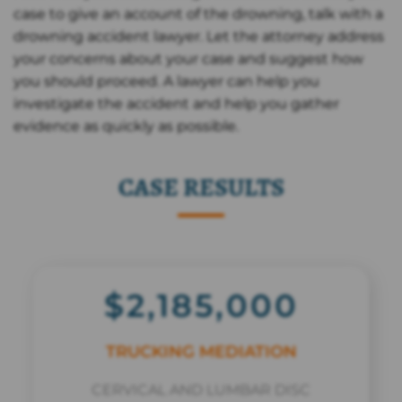
case to give an account of the drowning, talk with a
drowning accident lawyer. Let the attorney address
your concerns about your case and suggest how
you should proceed. A lawyer can help you
investigate the accident and help you gather
evidence as quickly as possible.
CASE RESULTS
$2,185,000
TRUCKING MEDIATION
CERVICAL AND LUMBAR DISC