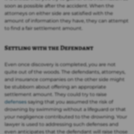
soon as possible after the accident. When the
attorneys on either side are satisfied with the
amount of information they have, they can attempt
to find a fair settlement amount.
Settling with the Defendant
Even once discovery is completed, you are not
quite out of the woods. The defendants, attorneys,
and insurance companies on the other side might
be stubborn about offering an appropriate
settlement amount. They could try to raise
defenses
saying that you assumed the risk of
drowning by swimming without a lifeguard or that
your negligence contributed to the drowning. Your
lawyer is used to addressing such defenses and
even anticipates that the defendant will raise those