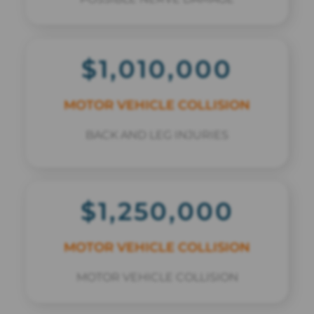
$1,010,000
MOTOR VEHICLE COLLISION
BACK AND LEG INJURIES
$1,250,000
MOTOR VEHICLE COLLISION
MOTOR VEHICLE COLLISION