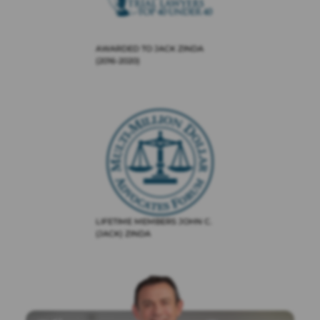
AWARDED TO JACK ZINDA
(2016-2020)
LIFETIME MEMBERS JOHN C.
(JACK) ZINDA