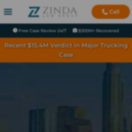
Call
Free Case Review 24/7
$300M+ Recovered
Recent $15.4M Verdict in Major Trucking
Case