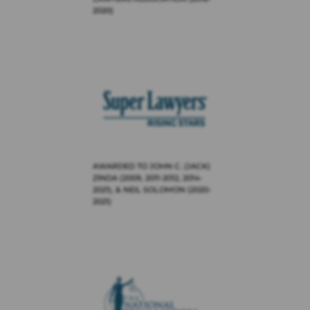
2020)
AWARDED TO JOHN C. (JACK)
ZINDA (2009, 2011-2012, 2014-
2021), & NEIL SOLOMON (2020-
2021)