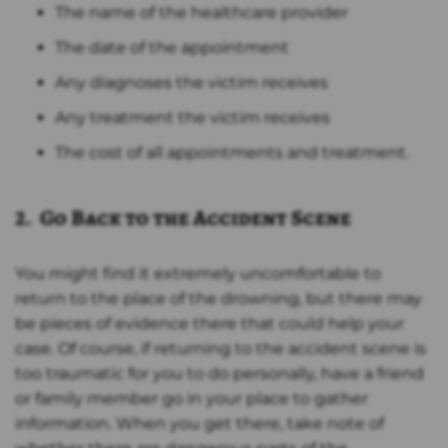
The name of the healthcare provider
The date of the appointment
Any diagnoses the victim receives
Any treatment the victim receives
The cost of all appointments and treatment.
2. Go Back to the Accident Scene
You might find it extremely uncomfortable to
return to the place of the drowning, but there may
be pieces of evidence there that could help your
case. Of course, if returning to the accident scene is
too traumatic for you to do personally, have a friend
or family member go in your place to gather
information. When you get there, take note of