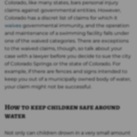
Colorado, like many states, bars personal injury
claims against governmental entities. However,
Colorado has a discret list of claims for which it
waives
governmental immunity, and the operation
and maintenance of a swimming facility falls under
one of the waived categories. There are exceptions
to the waived claims, though, so talk about your
case with a lawyer before you decide to sue the city
of Colorado Springs or the state of Colorado. For
example, if there are fences and signs intended to
keep you out of a municipally owned body of water,
your claim might not be successful.
How to keep children safe around
water
Not only can children drown in a very small amount