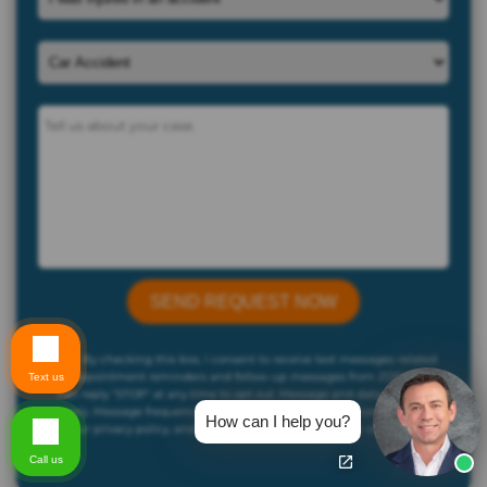
By checking this box, I consent to receive text messages related
to appointment reminders and follow-up messages from ZDFirm. You
Text us
can reply "STOP" at any time to opt out. Message and data rates may
apply. Message frequency may vary. For more information, please refer
How can I help you?
to our privacy policy, and SMS terms and conditions on our website..
Call us