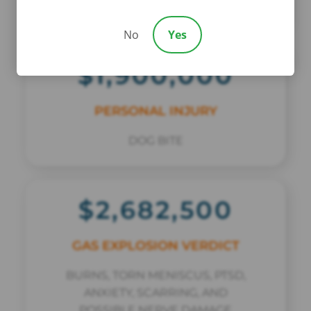
COMMERCIAL VEHICLE CRASH
No
Yes
$1,900,000
PERSONAL INJURY
DOG BITE
$2,682,500
GAS EXPLOSION VERDICT
BURNS, TORN MENISCUS, PTSD,
ANXIETY, SCARRING, AND
POSSIBLE NERVE DAMAGE