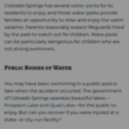
Colorado Springs has several
water parks
for its
residents to enjoy, and those water parks provide
families an opportunity to relax and enjoy the warm
weather. Parents reasonably expect lifeguards hired
by the park to watch out for children. Wave pools
can be particularly dangerous for children who are
not strong swimmers.
Public Bodies of Water
You may have been swimming in a public pool or
lake when the accident occurred. The government
of Colorado Springs operates beautiful lakes—
Prospect Lake and Quail Lake
—for the public to
enjoy. But can you recover if you were injured at a
state- or city-run facility?