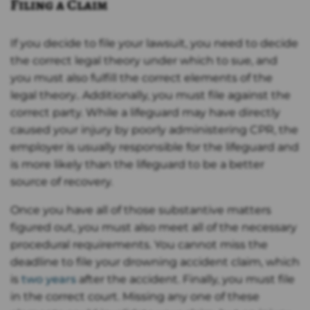
Filing a Claim
If you decide to file your lawsuit, you need to decide
the correct legal theory under which to sue, and
you must also fulfill the correct elements of the
legal theory.. Additionally, you must file against the
correct party. While a lifeguard may have directly
caused your injury by poorly administering CPR, the
employer is usually responsible for the lifeguard and
is more likely than the lifeguard to be a better
source of recovery.
Once you have all of those substantive matters
figured out, you must also meet all of the necessary
procedural requirements. You cannot miss the
deadline to file your drowning accident claim, which
is
two years
after the accident. Finally, you must file
in the correct court. Missing any one of these