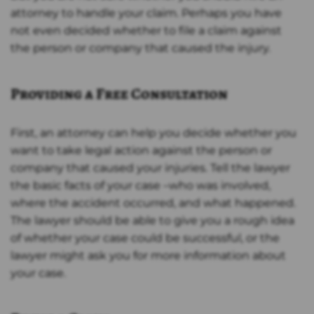
attorney to handle your claim. Perhaps you have
not even decided whether to file a claim against
the person or company that caused the injury.
Providing a Free Consultation
First, an attorney can help you decide whether you
want to take legal action against the person or
company that caused your injuries. Tell the lawyer
the basic facts of your case –who was involved,
where the accident occurred, and what happened.
The lawyer should be able to give you a rough idea
of whether your case could be successful, or the
lawyer might ask you for more information about
your case.