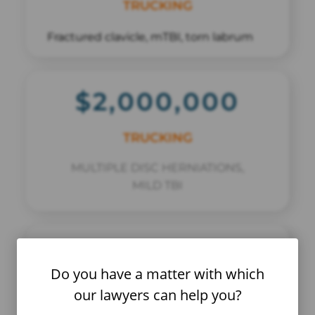
TRUCKING
Fractured clavicle, mTBI, torn labrum
$2,000,000
TRUCKING
MULTIPLE DISC HERNIATIONS,
MILD TBI
$15,400,000
Do you have a matter with which
COMMERCIAL VEHICLE VERDICT
our lawyers can help you?