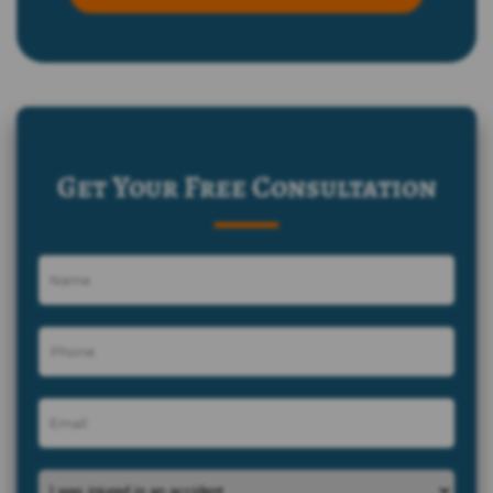
Get Your Free Consultation