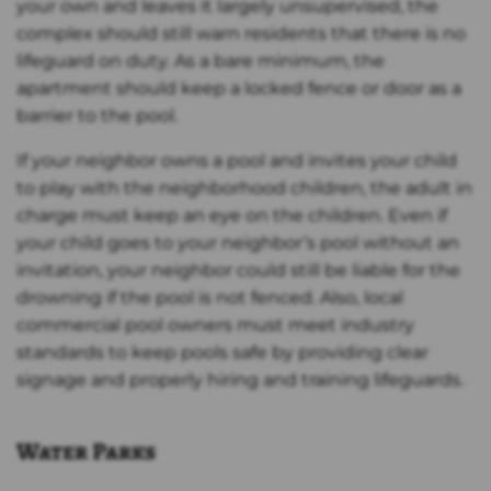
your own and leaves it largely unsupervised, the
complex should still warn residents that there is no
lifeguard on duty. As a bare minimum, the
apartment should keep a locked fence or door as a
barrier to the pool.
If your neighbor owns a pool and invites your child
to play with the neighborhood children, the adult in
charge must keep an eye on the children. Even if
your child goes to your neighbor’s pool without an
invitation, your neighbor could still be liable for the
drowning if the pool is not fenced. Also, local
commercial pool owners must meet industry
standards to keep pools safe by providing clear
signage and properly hiring and training lifeguards.
Water Parks