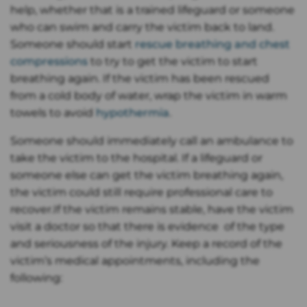
help, whether that is a trained lifeguard or someone
who can swim and carry the victim back to land.
Someone should start
rescue breathing and chest
compressions
to try to get the victim to start
breathing again. If the victim has been rescued
from a cold body of water, wrap the victim in warm
towels to avoid
hypothermia
.
Someone should immediately call an ambulance to
take the victim to the hospital. If a lifeguard or
someone else can get the victim breathing again,
the victim could still require professional care to
recover.If the victim remains stable, have the victim
visit a doctor so that there is evidence of the type
and seriousness of the injury. Keep a record of the
victim’s medical appointments, including the
following: