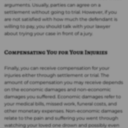
arguments. Usually, parties can agree on a
settlement without going to trial. However, if you
are not satisfied with how much the defendant is
willing to pay, you should talk with your lawyer
about trying your case in front of a jury.
Compensating You for Your Injuries
Finally, you can receive compensation for your
injuries either through settlement or trial. The
amount of compensation you may receive depends
on the economic damages and non-economic
damages you suffered. Economic damages refer to
your medical bills, missed work, funeral costs, and
other monetary expenses. Non-economic damages
relate to the pain and suffering you went through
watching your loved one drown and possibly even