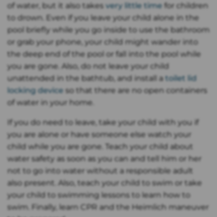
of water, but it also takes
very little time
for children
to drown. Even if you leave your child alone in the
pool briefly while you go inside to use the bathroom
or grab your phone, your child might wander into
the deep end of the pool or fall into the pool while
you are gone. Also, do not leave your child
unattended in the bathtub, and install a
toilet lid
locking device
so that there are no open containers
of water in your home.
If you do need to leave, take your child with you if
you are alone or have someone else watch your
child while you are gone. Teach your child about
water safety as soon as you can and tell him or her
not to go into water without a responsible adult
also present. Also, teach your child to swim or take
your child to swimming lessons to learn how to
swim. Finally, learn CPR and the Heimlich maneuver