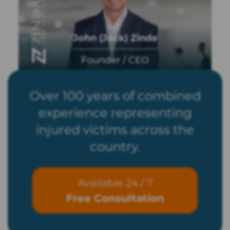
John (Jack) Zinda
Founder / CEO
Over 100 years of combined
experience representing
injured victims across the
country.
Available 24 / 7
Free Consultation