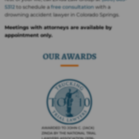
5312
to schedule a
free consultation
with a
drowning accident lawyer in Colorado Springs.
Meetings with attorneys are available by
appointment only.
OUR AWARDS
AWARDED TO JOHN C. (JACK)
ZINDA BY THE NATIONAL TRIAL
LAWYERS ASSOCIATION (2016-