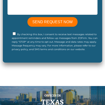
By checking this box, I consent to receive text messages related to
appointment reminders and follow-up messages from ZDFirm. You can
reply "STOP" at any time to opt out. Message and data rates may apply.
Message frequency may vary. For more information, please refer to our
privacy policy, and SMS terms and conditions on our website.
OFFICES IN
TEXAS