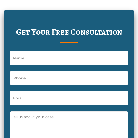
Get Your Free Consultation