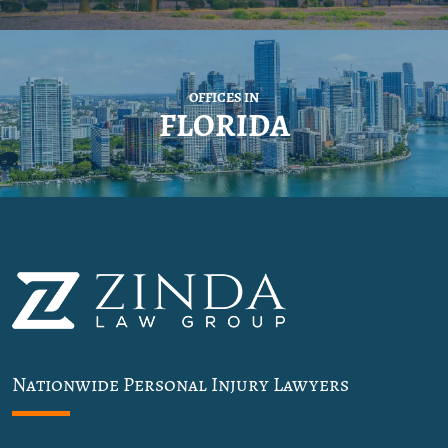
OFFICES IN
FLORIDA
Nationwide Personal Injury Lawyers