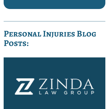
Personal Injuries Blog
Posts: