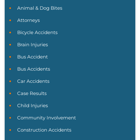
Animal & Dog Bites
Attorneys
Bicycle Accidents
Brain Injuries
Bus Accident
Bus Accidents
Car Accidents
Case Results
Child Injuries
Community Involvement
Construction Accidents