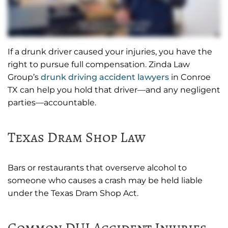
If a drunk driver caused your injuries, you have the
right to pursue full compensation. Zinda Law
Group’s
drunk driving accident lawyers
in Conroe
TX can help you hold that driver—and any negligent
parties—accountable.
Texas Dram Shop Law
Bars or restaurants that overserve alcohol to
someone who causes a crash may be held liable
under the Texas Dram Shop Act.
Common DUI Accident Injuries