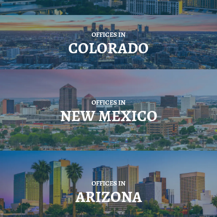
OFFICES IN
COLORADO
OFFICES IN
NEW MEXICO
OFFICES IN
ARIZONA