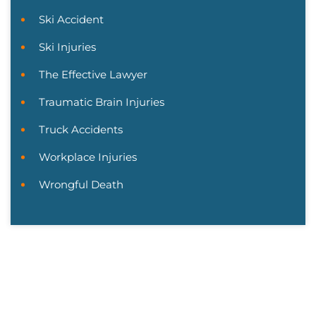
Ski Accident
Ski Injuries
The Effective Lawyer
Traumatic Brain Injuries
Truck Accidents
Workplace Injuries
Wrongful Death