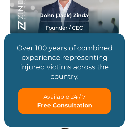
John (Jack) Zinda
Founder / CEO
Over 100 years of combined
experience representing
injured victims across the
country.
Available 24 / 7
Free Consultation