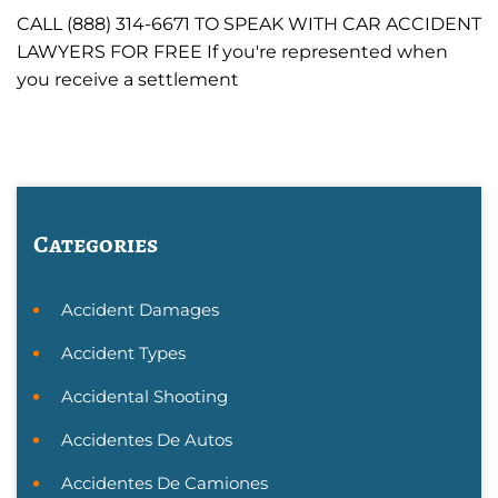
CALL (888) 314-6671 TO SPEAK WITH CAR ACCIDENT
LAWYERS FOR FREE If you're represented when
you receive a settlement
Categories
Accident Damages
Accident Types
Accidental Shooting
Accidentes De Autos
Accidentes De Camiones