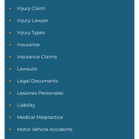
Injury Claim
Injury Lawyer
Injury Types
Insurance
Insurance Claims
Lawsuits
Legal Documents
Lesiones Personales
Liability
Medical Malpractice
Motor Vehicle Accidents