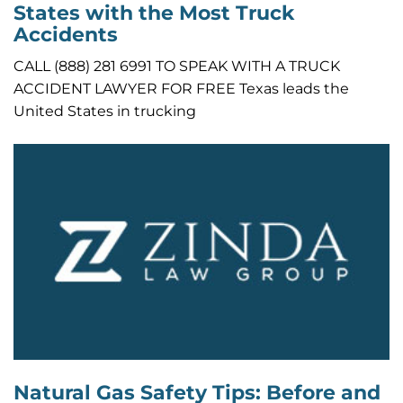
States with the Most Truck
Accidents
CALL (888) 281 6991 TO SPEAK WITH A TRUCK
ACCIDENT LAWYER FOR FREE Texas leads the
United States in trucking
Natural Gas Safety Tips: Before and