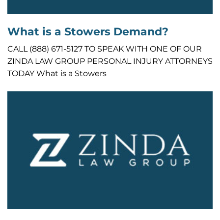
What is a Stowers Demand?
CALL (888) 671-5127 TO SPEAK WITH ONE OF OUR
ZINDA LAW GROUP PERSONAL INJURY ATTORNEYS
TODAY What is a Stowers