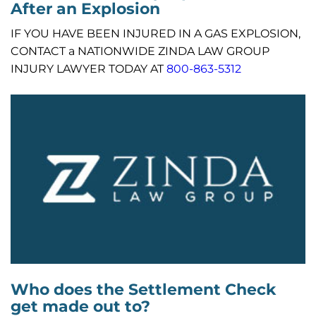
After an Explosion
IF YOU HAVE BEEN INJURED IN A GAS EXPLOSION,
CONTACT a NATIONWIDE ZINDA LAW GROUP
INJURY LAWYER TODAY AT
800-863-5312
Who does the Settlement Check
get made out to?