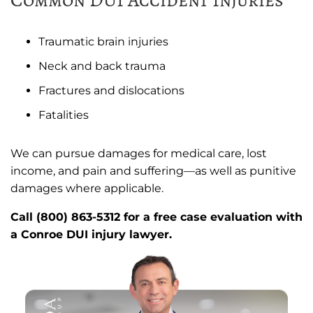
Traumatic brain injuries
Neck and back trauma
Fractures and dislocations
Fatalities
We can pursue damages for medical care, lost
income, and pain and suffering—as well as punitive
damages where applicable.
Call (800) 863-5312 for a free case evaluation with
a Conroe DUI injury lawyer.