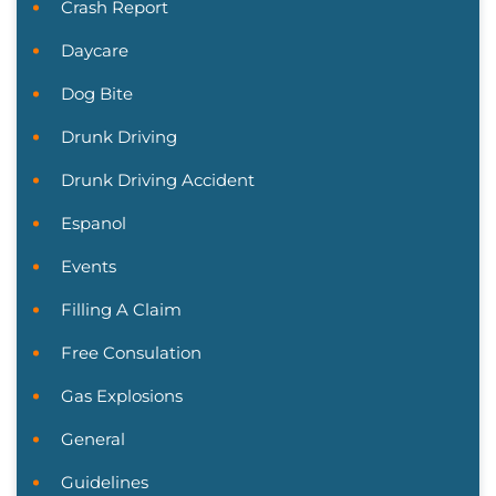
Crash Report
Daycare
Dog Bite
Drunk Driving
Drunk Driving Accident
Espanol
Events
Filling A Claim
Free Consulation
Gas Explosions
General
Guidelines