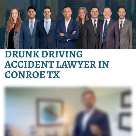
DRUNK DRIVING
ACCIDENT LAWYER IN
CONROE TX