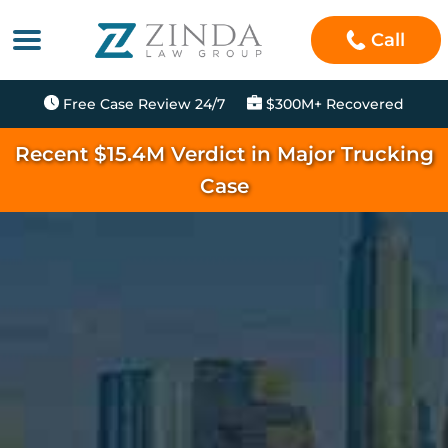
Call
Free Case Review 24/7
$300M+ Recovered
Recent $15.4M Verdict in Major Trucking
Case