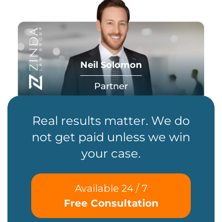
Neil Solomon
Partner
Real results matter. We do
not get paid unless we win
your case.
Available 24 / 7
Free Consultation