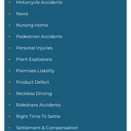
Motorcycle Accidents
News
Nursing Home
Pedestrian Accidents
Personal Injuries
Plant Explosions
Premises Liability
Product Defect
Reckless Driving
Rideshare Accidents
Right Time To Settle
Settlement & Compensation