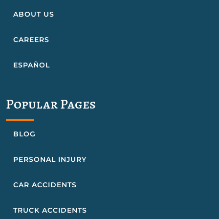
ABOUT US
CAREERS
ESPAÑOL
Popular Pages
BLOG
PERSONAL INJURY
CAR ACCIDENTS
TRUCK ACCIDENTS