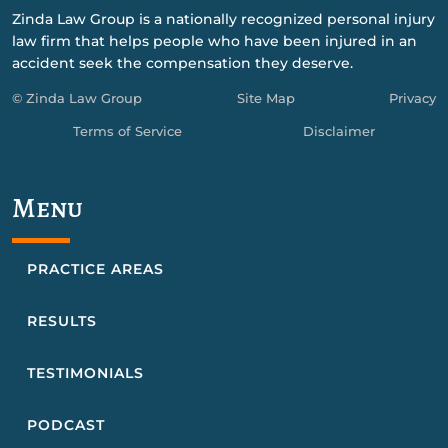
Zinda Law Group is a nationally recognized personal injury
law firm that helps people who have been injured in an
accident seek the compensation they deserve.
© Zinda Law Group
Site Map
Privacy
Terms of Service
Disclaimer
Menu
PRACTICE AREAS
RESULTS
TESTIMONIALS
PODCAST