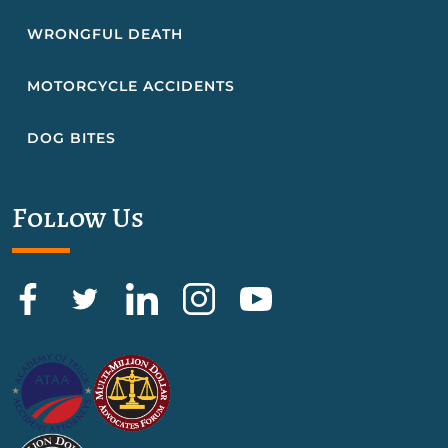
WRONGFUL DEATH
MOTORCYCLE ACCIDENTS
DOG BITES
Follow Us