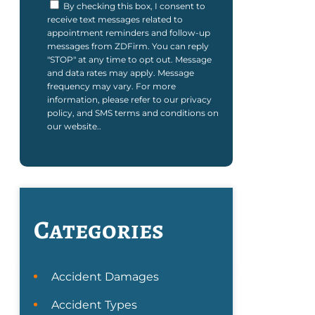
By checking this box, I consent to
receive text messages related to
appointment reminders and follow-up
messages from ZDFirm. You can reply
"STOP" at any time to opt out. Message
and data rates may apply. Message
frequency may vary. For more
information, please refer to our privacy
policy, and SMS terms and conditions on
our website..
Categories
Accident Damages
Accident Types