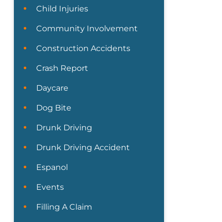
Child Injuries
Community Involvement
Construction Accidents
Crash Report
Daycare
Dog Bite
Drunk Driving
Drunk Driving Accident
Espanol
Events
Filling A Claim