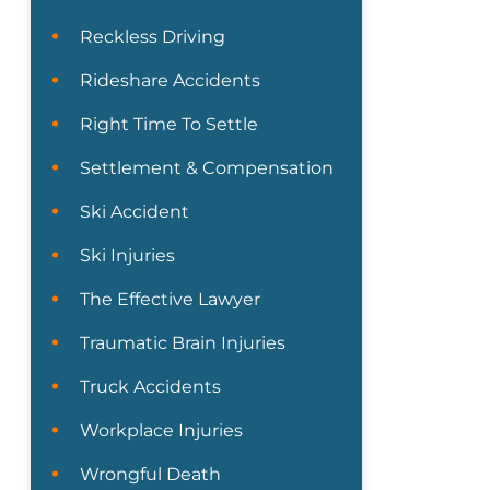
Reckless Driving
Rideshare Accidents
Right Time To Settle
Settlement & Compensation
Ski Accident
Ski Injuries
The Effective Lawyer
Traumatic Brain Injuries
Truck Accidents
Workplace Injuries
Wrongful Death