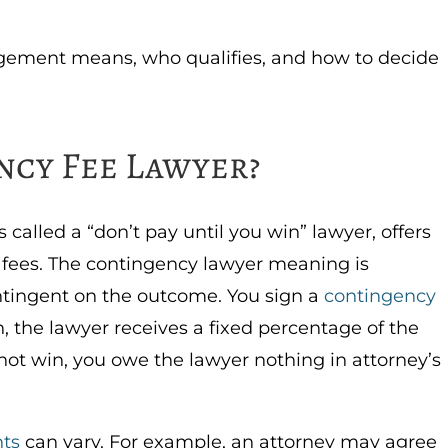
ngement means, who qualifies, and how to decide
ncy Fee Lawyer?
called a “don’t pay until you win” lawyer, offers
t fees. The contingency lawyer meaning is
ontingent on the outcome. You sign a
contingency
n, the lawyer receives a fixed percentage of the
 not win, you owe the lawyer nothing in attorney’s
ts
can vary. For example, an attorney may agree