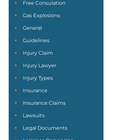
Free Consulation
Gas Explosions
General
Guidelines
Injury Claim
Injury Lawyer
Injury Types
Insurance
Insurance Claims
Lawsuits
Legal Documents