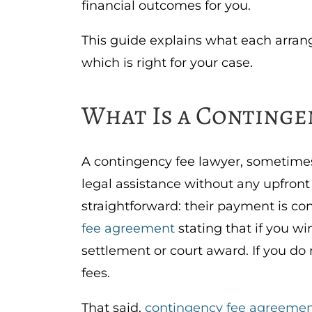
financial outcomes for you.
This guide explains what each arra
which is right for your case.
What Is a Continge
A contingency fee lawyer, sometimes 
legal assistance without any upfron
straightforward: their payment is c
fee agreement
stating that if you wi
settlement or court award. If you do
fees.
That said,
contingency fee agreemen