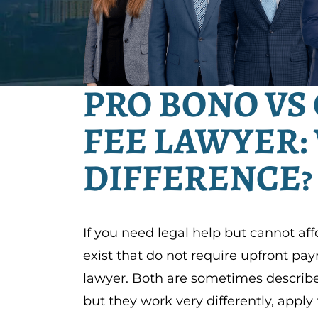
PRO BONO VS
FEE LAWYER:
DIFFERENCE?
If you need legal help but cannot aff
exist that do not require upfront pa
lawyer. Both are sometimes described
but they work very differently, apply 