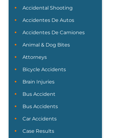
Accidental Shooting
Accidentes De Autos
Accidentes De Camiones
Animal & Dog Bites
Attorneys
Bicycle Accidents
Brain Injuries
Bus Accident
Bus Accidents
Car Accidents
Case Results