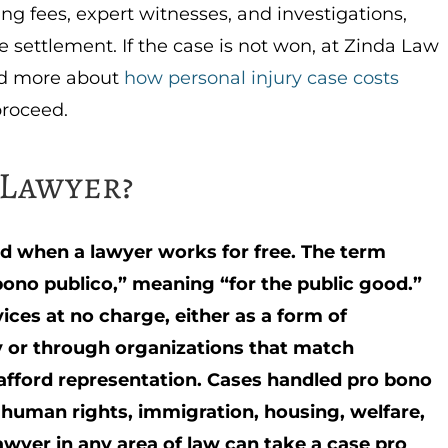
ing fees, expert witnesses, and investigations,
settlement. If the case is not won, at Zinda Law
ad more about
how personal injury case costs
proceed.
 Lawyer?
led when a lawyer works for free. The term
ono publico,” meaning “for the public good.”
ices at no charge, either as a form of
ty or through organizations that match
afford representation. Cases handled pro bono
 human rights, immigration, housing, welfare,
awyer in any area of law can take a case pro