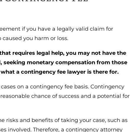
eement if you have a legally valid claim for
caused you harm or loss.
n that requires legal help, you may not have the
ill, seeking monetary compensation from those
s what a contingency fee lawyer is there for.
 cases on a contingency fee basis. Contingency
 reasonable chance of success and a potential for
e risks and benefits of taking your case, such as
ses involved.
Therefore, a contingency attorney