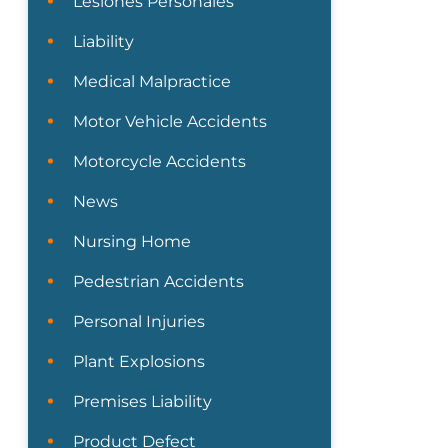
Lesiones Personales
Liability
Medical Malpractice
Motor Vehicle Accidents
Motorcycle Accidents
News
Nursing Home
Pedestrian Accidents
Personal Injuries
Plant Explosions
Premises Liability
Product Defect