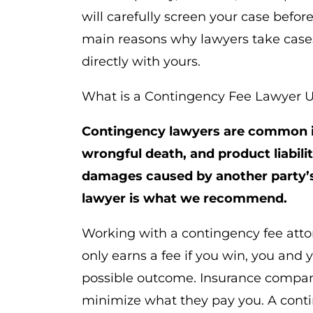
will carefully screen your case befor
main reasons why lawyers take cases o
directly with yours.
What is a Contingency Fee Lawyer 
Contingency lawyers are common in
wrongful death, and product liabil
damages caused by another party’s
lawyer is what we recommend.
Working with a contingency fee attor
only earns a fee if you win, you and 
possible outcome. Insurance compan
minimize what they pay you. A conti