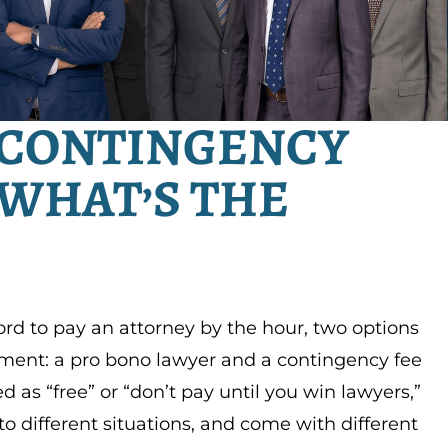
 CONTINGENCY
 WHAT’S THE
ord to pay an attorney by the hour, two options
yment: a pro bono lawyer and a contingency fee
 as “free” or “don’t pay until you win lawyers,”
to different situations, and come with different