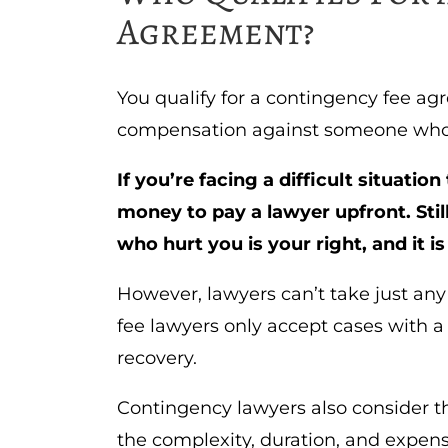
Agreement?
You qualify for a contingency fee agr
compensation against someone who 
If you’re facing a difficult situatio
money to pay a lawyer upfront. St
who hurt you is your right, and it i
However, lawyers can’t take just any
fee lawyers only accept cases with a
recovery.
Contingency lawyers also consider th
the complexity, duration, and expen