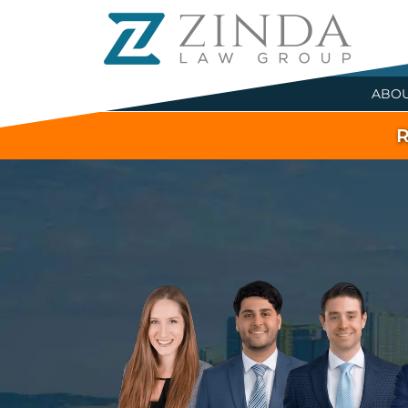
ABO
R