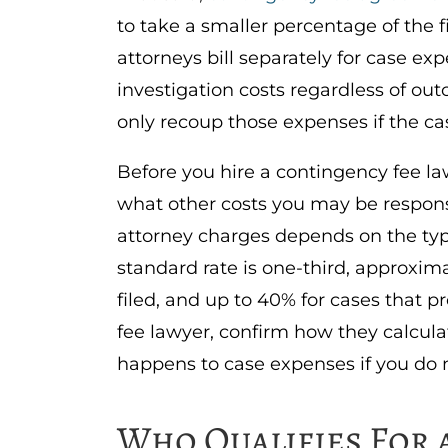
to take a smaller percentage of the 
attorneys bill separately for case ex
investigation costs regardless of ou
only recoup those expenses if the ca
Before you hire a contingency fee la
what other costs you may be respons
attorney charges depends on the type
standard rate is one-third, approximat
filed, and up to 40% for cases that p
fee lawyer, confirm how they calcula
happens to case expenses if you do 
Who Qualifies For 