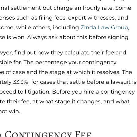
final settlement but charge an hourly rate.
Some
penses such as filing fees, expert witnesses, and
tcome, while others, including
Zinda Law Group
,
se is won. Always ask about this before signing.
wyer, find out how they calculate their fee and
ible for.
The percentage your contingency
 of case and the stage at which it resolves. The
ely 33.3%, for cases that settle before a lawsuit is
roceed to litigation. Before you hire a contingency
te their fee, at what stage it changes, and what
not win.
a Contingency Fee