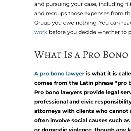
and pursuing your case, including fil
and recoups those expenses from the 
Group you owe nothing. You can re
work
before you decide whether to 
What Is a Pro Bono
A pro bono lawyer
is what it is cal
comes from the Latin phrase “pro b
Pro bono lawyers provide legal serv
professional and civic responsibili
attorneys with clients who cannot 
often involve social causes such as
or domestic violence, though any l