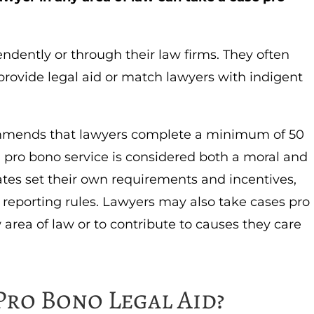
dently or through their law firms. They often
provide legal aid or match lawyers with indigent
mends that lawyers complete a minimum of 50
 pro bono service is considered both a moral and
tates set their own requirements and incentives,
eporting rules. Lawyers may also take cases pro
area of law or to contribute to causes they care
Pro Bono Legal Aid?