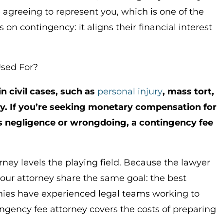
e agreeing to represent you, which is one of the
n contingency: it aligns their financial interest
Used For?
 civil cases, such as
personal injury
, mass tort,
ity. If you’re seeking monetary compensation for
 negligence or wrongdoing, a contingency fee
ney levels the playing field. Because the lawyer
your attorney share the same goal: the best
ies have experienced legal teams working to
ngency fee attorney covers the costs of preparing