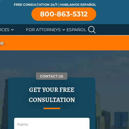
FREE CONSULTATION 24/7 | HABLAMOS ESPAÑOL
800-863-5312
RCES
FOR ATTORNEYS
ESPAÑOL
se
CONTACT US
GET YOUR FREE
CONSULTATION