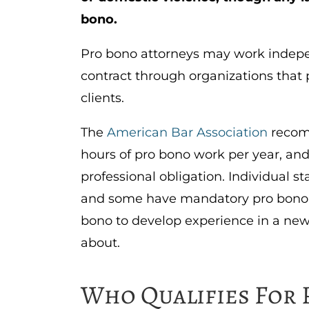
bono.
Pro bono attorneys may work indepen
contract through organizations that 
clients.
The
American Bar Association
recom
hours of pro bono work per year, and
professional obligation. Individual s
and some have mandatory pro bono r
bono to develop experience in a new 
about.
Who Qualifies For 