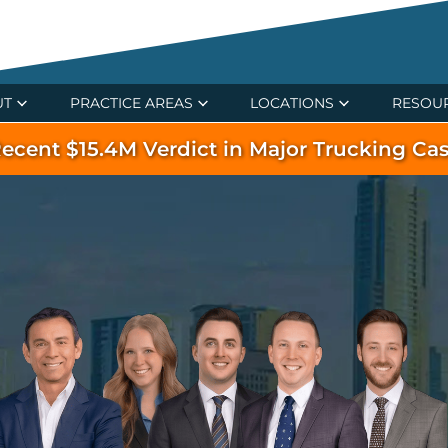
UT
PRACTICE AREAS
LOCATIONS
RESOU
ecent $15.4M Verdict in Major Trucking Ca