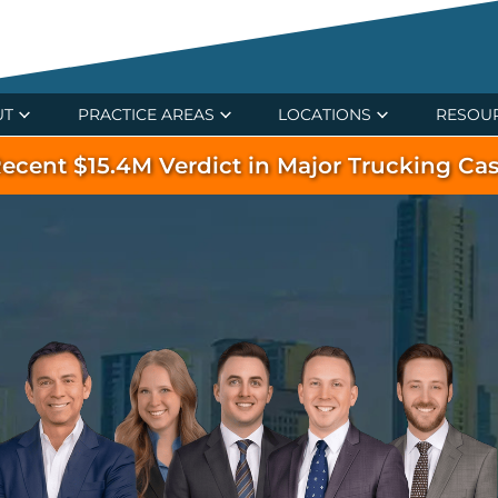
UT
PRACTICE AREAS
LOCATIONS
RESOU
ecent $15.4M Verdict in Major Trucking Ca