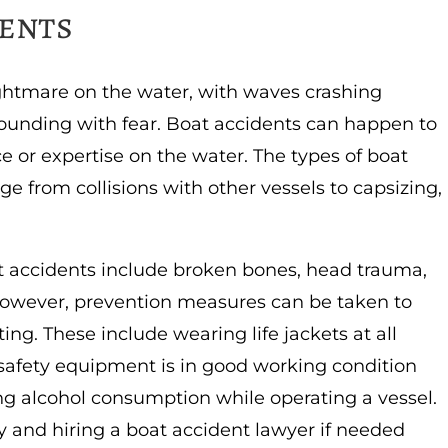
dents
ghtmare on the water, with waves crashing
pounding with fear. Boat accidents can happen to
e or expertise on the water. The types of boat
 from collisions with other vessels to capsizing,
t accidents include broken bones, head trauma,
 However, prevention measures can be taken to
ing. These include wearing life jackets at all
 safety equipment is in good working condition
ing alcohol consumption while operating a vessel.
y and hiring a boat accident lawyer if needed