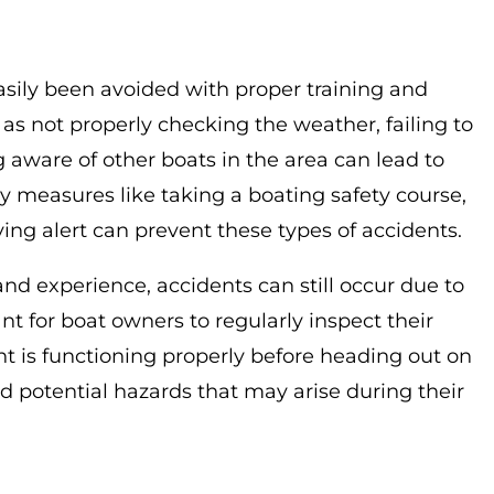
asily been avoided with proper training and
 not properly checking the weather, failing to
 aware of other boats in the area can lead to
ty measures like taking a boating safety course,
ying alert can prevent these types of accidents.
nd experience, accidents can still occur due to
t for boat owners to regularly inspect their
t is functioning properly before heading out on
id potential hazards that may arise during their