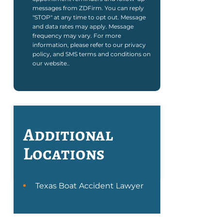
messages from ZDFirm. You can reply
"STOP" at any time to opt out. Message
and data rates may apply. Message
frequency may vary. For more
information, please refer to our privacy
policy, and SMS terms and conditions on
our website..
Additional
Locations
Texas Boat Accident Lawyer