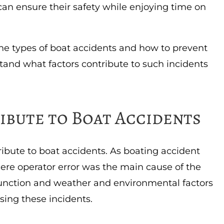
 can ensure their safety while enjoying time on
the types of boat accidents and how to prevent
stand what factors contribute to such incidents
ibute to Boat Accidents
tribute to boat accidents. As boating accident
here operator error was the main cause of the
nction and weather and environmental factors
using these incidents.