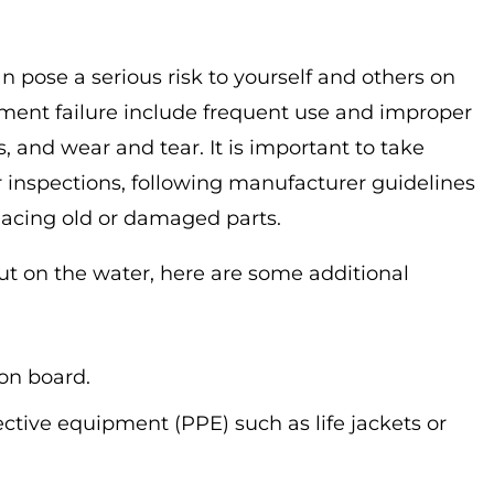
n pose a serious risk to yourself and others on
ent failure include frequent use and improper
and wear and tear. It is important to take
 inspections, following manufacturer guidelines
lacing old or damaged parts.
out on the water, here are some additional
 on board.
ctive equipment (PPE) such as life jackets or