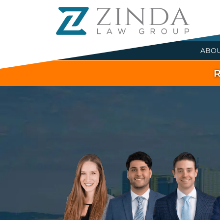
ABO
R