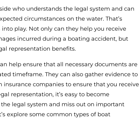
r side who understands the legal system and can
expected circumstances on the water. That’s
nto play. Not only can they help you receive
mages incurred during a boating accident, but
al representation benefits.
 can help ensure that all necessary documents are
nated timeframe. They can also gather evidence to
h insurance companies to ensure that you receive
gal representation, it’s easy to become
 the legal system and miss out on important
t’s explore some common types of boat