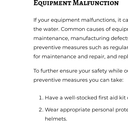
Equipment Malfunction
If your equipment malfunctions, it ca
the water. Common causes of equipm
maintenance, manufacturing defects, 
preventive measures such as regular
for maintenance and repair, and rep
To further ensure your safety while 
preventive measures you can take:
Have a well-stocked first aid kit
Wear appropriate personal prote
helmets.