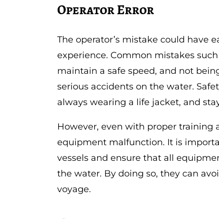
Operator Error
The operator’s mistake could have e
experience. Common mistakes such as
maintain a safe speed, and not being
serious accidents on the water. Safe
always wearing a life jacket, and sta
However, even with proper training a
equipment malfunction. It is importan
vessels and ensure that all equipmen
the water. By doing so, they can avo
voyage.