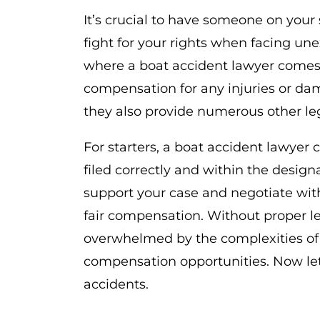
It’s crucial to have someone on you
fight for your rights when facing un
where a boat accident lawyer comes i
compensation for any injuries or da
they also provide numerous other leg
For starters, a boat accident lawyer
filed correctly and within the desig
support your case and negotiate wit
fair compensation. Without proper le
overwhelmed by the complexities of
compensation opportunities. Now le
accidents.