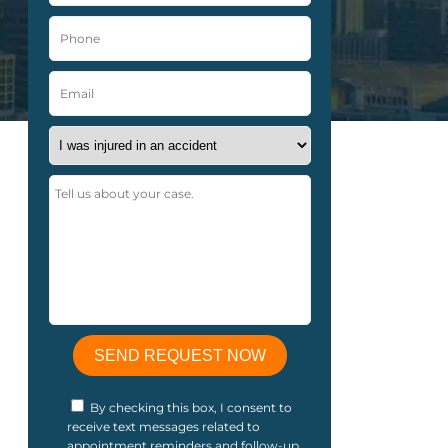
By checking this box, I consent to
receive text messages related to
appointment reminders and follow-up