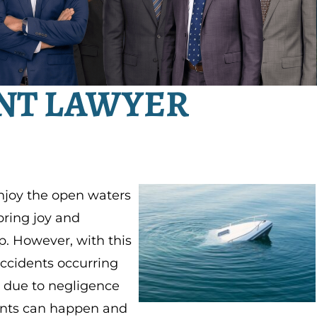
NT LAWYER
enjoy the open waters
 bring joy and
p. However, with this
accidents occurring
e due to negligence
ents can happen and