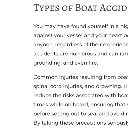
Types of Boat Acci
You may have found yourself in a ni
against your vessel and your heart 
anyone, regardless of their experienc
accidents are numerous and can range
grounding, and even fire.
Common injuries resulting from boa
spinal cord injuries, and drowning.
reduce the risks associated with boat
times while on board, ensuring that
before setting out to sea, and avoid
By taking these precautions seriousl