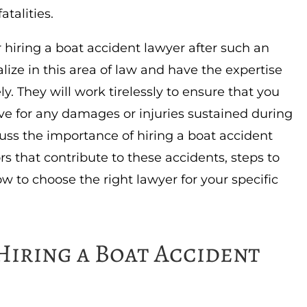
atalities.
r hiring a boat accident lawyer after such an
lize in this area of law and have the expertise
y. They will work tirelessly to ensure that you
e for any damages or injuries sustained during
iscuss the importance of hiring a boat accident
rs that contribute to these accidents, steps to
w to choose the right lawyer for your specific
Hiring a Boat Accident