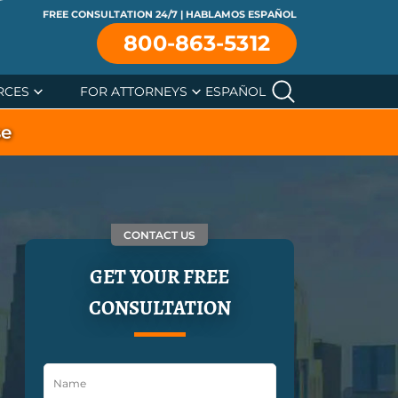
FREE CONSULTATION 24/7 | HABLAMOS ESPAÑOL
800-863-5312
RCES
FOR ATTORNEYS
ESPAÑOL
se
CONTACT US
GET YOUR FREE
CONSULTATION