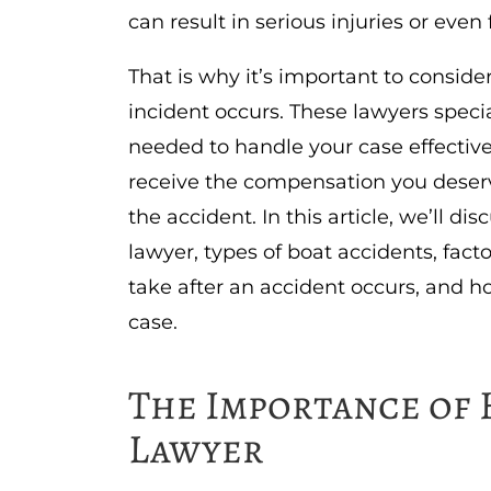
can result in serious injuries or even f
That is why it’s important to conside
incident occurs. These lawyers specia
needed to handle your case effectivel
receive the compensation you deserv
the accident. In this article, we’ll d
lawyer, types of boat accidents, facto
take after an accident occurs, and ho
case.
The Importance of 
Lawyer