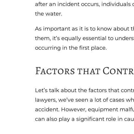
after an incident occurs, individuals
the water.
As important as it is to know about 
them, it’s equally essential to under
occurring in the first place.
Factors that Contr
Let’s talk about the factors that con
lawyers, we’ve seen a lot of cases w
accident. However, equipment malfu
can also play a significant role in ca