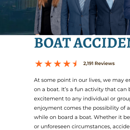
BOAT ACCIDE
2,191
Reviews
At some point in our lives, we may 
on a boat. It’s a fun activity that can
excitement to any individual or grou
enjoyment comes the possibility of 
while on board a boat. Whether it b
or unforeseen circumstances, accid