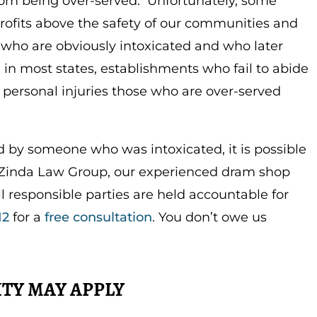
om being over-served. Unfortunately, some
i
r
rofits above the safety of our communities and
n
f
 who are obviously intoxicated and who later
g
u
y, in most states, establishments who fail to abide
s
l
e personal injuries those who are over-served
l
s
c
ed by someone who was intoxicated, it is possible
r
At Zinda Law Group, our experienced dram shop
e
ll responsible parties are held accountable for
e
12
for a
free consultation
. You don’t owe us
n
TY MAY APPLY