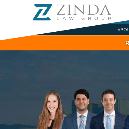
ABO
R