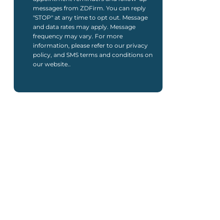
messages from ZDFirm. You can reply
"STOP" at any time to opt out. Message
and data rates may apply. Message
frequency may vary. For more
information, please refer to our privacy
policy, and SMS terms and conditions on
our website..