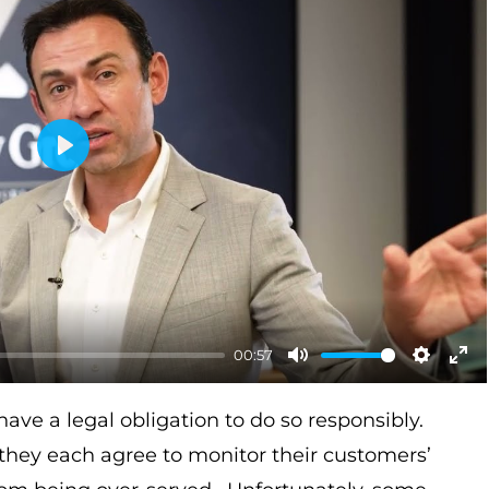
P
l
a
y
00:57
M
S
E
u
e
n
have a legal obligation to do so responsibly.
t
t
t
, they each agree to monitor their customers’
e
t
e