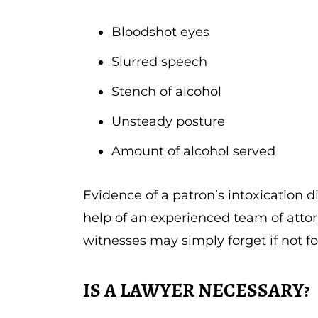
Bloodshot eyes
Slurred speech
Stench of alcohol
Unsteady posture
Amount of alcohol served
Evidence of a patron’s intoxication d
help of an experienced team of attor
witnesses may simply forget if not f
IS A LAWYER NECESSARY?