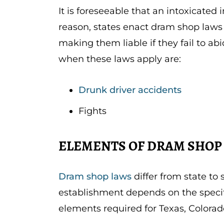
It is foreseeable that an intoxicated
reason, states enact dram shop laws
making them liable if they fail to a
when these laws apply are:
Drunk driver accidents
Fights
ELEMENTS OF DRAM SHOP 
Dram shop laws
differ from state to 
establishment depends on the specifi
elements required for Texas, Colorad