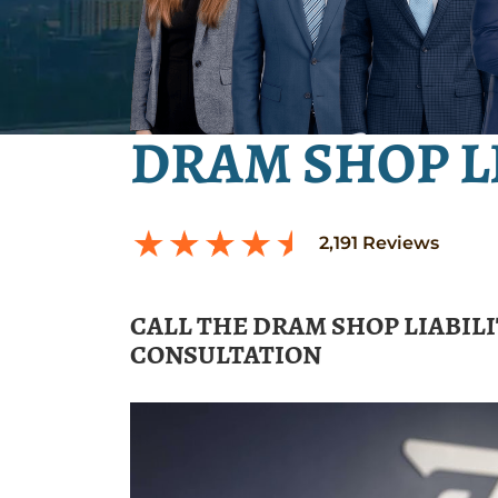
DRAM SHOP L
2,191
Reviews
CALL THE DRAM SHOP LIABIL
CONSULTATION