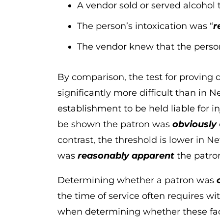
A vendor sold or served alcohol 
The person’s intoxication was “
r
The vendor knew that the person
By comparison, the test for proving d
significantly more difficult than in 
establishment to be held liable for i
be shown the patron was
obviously
contrast, the threshold is lower in 
was
reasonably apparent
the patro
Determining whether a patron was
the time of service often requires wi
when determining whether these fact