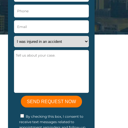
By checking this box, I consent to
receive text messages related to
appointment reminders and follow-up