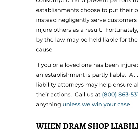
consumption and prevent patrons fr
establishments choose to put their p
instead negligently serve customers
injure others as a result. Fortunatel
by the law may be held liable for th
cause.
If you or a loved one has been injur
an establishment is partly liable. 
liability attorneys may help ensure a
their actions. Call us at
(800) 863-53
anything
unless we win your case
.
WHEN DRAM SHOP LIABILI