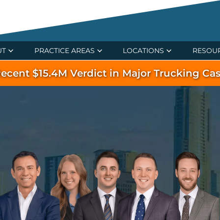
UT
PRACTICE AREAS
LOCATIONS
RESOU
ecent $15.4M Verdict in Major Trucking Ca