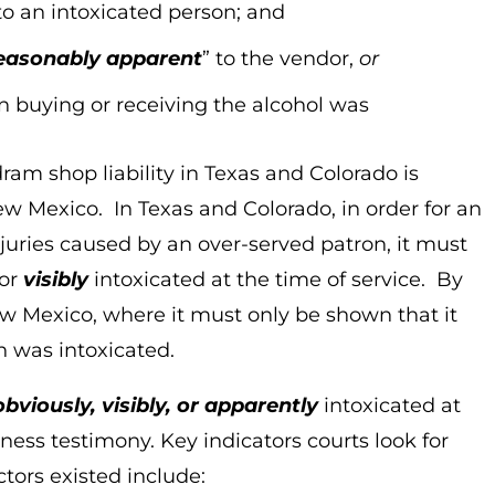
to an intoxicated person; and
easonably apparent
” to the vendor,
or
 buying or receiving the alcohol was
ram shop liability in Texas and Colorado is
New Mexico. In Texas and Colorado, in order for an
njuries caused by an over-served patron, it must
or
visibly
intoxicated at the time of service. By
New Mexico, where it must only be shown that it
n was intoxicated.
obviously, visibly, or apparently
intoxicated at
tness testimony. Key indicators courts look for
ors existed include: