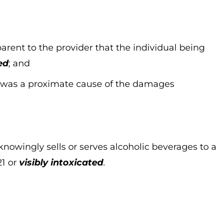
parent to the provider that the individual being
ed
; and
nt was a proximate cause of the damages
knowingly sells or serves alcoholic beverages to a
21 or
visibly intoxicated
.