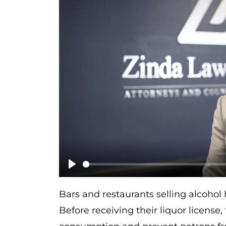
P
l
Bars and restaurants selling alcohol 
a
Before receiving their liquor license
y