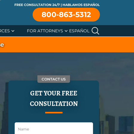
FREE CONSULTATION 24/7 | HABLAMOS ESPAÑOL
800-863-5312
RCES
FOR ATTORNEYS
ESPAÑOL
se
CONTACT US
GET YOUR FREE
CONSULTATION