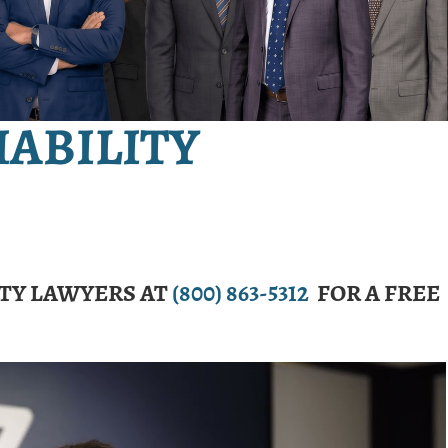
IABILITY
ITY LAWYERS AT
(800) 863-5312
FOR A FREE