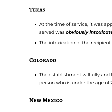
Texas
At the time of service, it was ap
served was
obviously intoxicat
The intoxication of the recipie
Colorado
The establishment willfully and 
person who is under the age of 
New Mexico