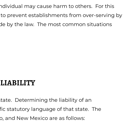
 individual may cause harm to others. For this
 to prevent establishments from over-serving by
bide by the law. The most common situations
LIABILITY
state. Determining the liability of an
c statutory language of that state. The
o, and New Mexico are as follows: