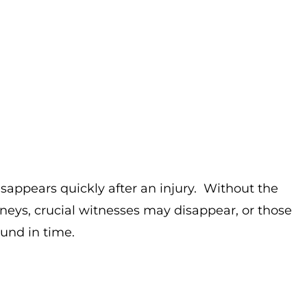
isappears quickly after an injury. Without the
neys, crucial witnesses may disappear, or those
ound in time.